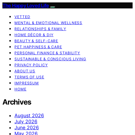
The Happy Loved Life
VETTED
MENTAL & EMOTIONAL WELLNESS
RELATIONSHIPS & FAMILY
HOME DÉCOR & DIY
BEAUTY & SELF-CARE
PET HAPPINESS & CARE
PERSONAL FINANCE & STABILITY
SUSTAINABLE & CONSCIOUS LIVING
PRIVACY POLICY
ABOUT US
TERMS OF USE
IMPRESSUM
HOME
Archives
August 2026
July 2026
June 2026
May 2026