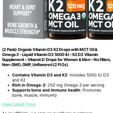
(2 Pack) Organic Vitamin D3 K2 Drops with MCT Oil &
Omega 3 – Liquid Vitamin D3 5000 IU – K2 D3 Vitamin
Supplement – Vitamin D Drops for Women & Men – No Fillers,
Non-GMO, GMP, Unflavored (2 Fl Oz)
Contains Vitamin D3 and K2
: Includes 5000 IU D3
and K2
Rich in Omega-3
: 250 mg Omega-3 per serving
Supports bone and immune health
: Promotes
bone, muscle, immunity
View Latest Price