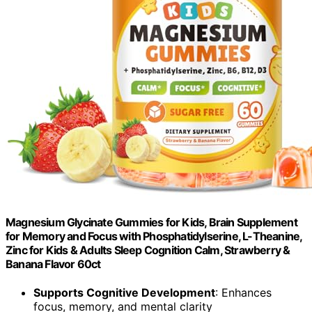
Magnesium Glycinate Gummies for Kids, Brain Supplement
for Memory and Focus with Phosphatidylserine, L-Theanine,
Zinc for Kids & Adults Sleep Cognition Calm, Strawberry &
Banana Flavor 60ct
Supports Cognitive Development
: Enhances
focus, memory, and mental clarity