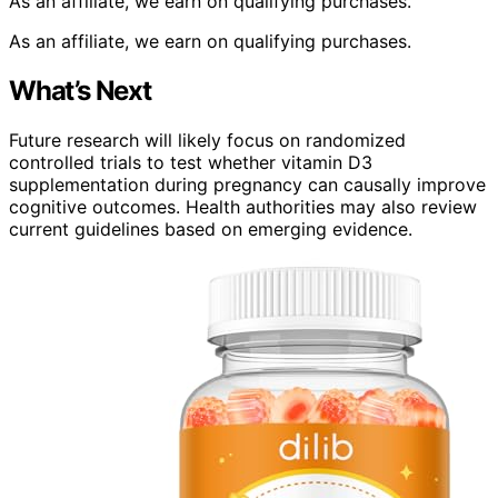
As an affiliate, we earn on qualifying purchases.
As an affiliate, we earn on qualifying purchases.
What’s Next
Future research will likely focus on randomized
controlled trials to test whether vitamin D3
supplementation during pregnancy can causally improve
cognitive outcomes. Health authorities may also review
current guidelines based on emerging evidence.