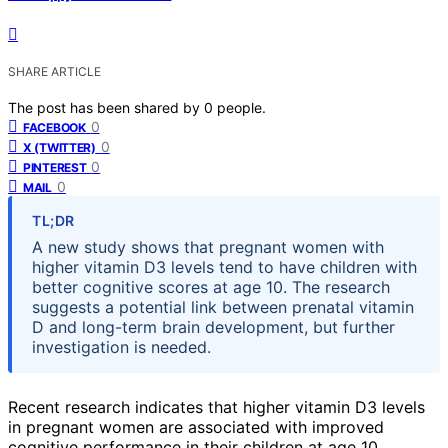
SHARE ARTICLE
The post has been shared by
0
people.
0
FACEBOOK
0
X (TWITTER)
0
PINTEREST
0
MAIL
TL;DR
A new study shows that pregnant women with
higher vitamin D3 levels tend to have children with
better cognitive scores at age 10. The research
suggests a potential link between prenatal vitamin
D and long-term brain development, but further
investigation is needed.
Recent research indicates that higher vitamin D3 levels
in pregnant women are associated with improved
cognitive performance in their children at age 10,