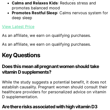
Calms and Relaxes Kids
: Reduces stress and
promotes balanced mood
Promotes Restful Sleep
: Calms nervous system for
deep sleep
View Latest Price
As an affiliate, we earn on qualifying purchases.
As an affiliate, we earn on qualifying purchases.
Key Questions
Does this mean all pregnant women should take
vitamin D supplements?
While the study suggests a potential benefit, it does not
establish causality. Pregnant women should consult their
healthcare providers for personalized advice on vitamin
D supplementation.
Are there risks associated with high vitamin D3