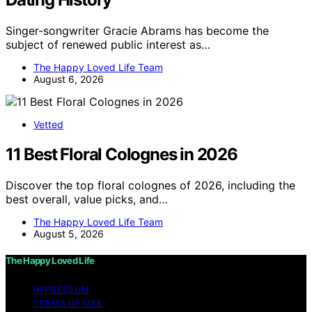
Singer-songwriter Gracie Abrams has become the
subject of renewed public interest as…
The Happy Loved Life Team
August 6, 2026
Vetted
11 Best Floral Colognes in 2026
Discover the top floral colognes of 2026, including the
best overall, value picks, and…
The Happy Loved Life Team
August 5, 2026
The Happy Loved Life
IMPRESSUM
TERMS OF USE