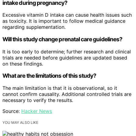
intake during pregnancy?
Excessive vitamin D intake can cause health issues such
as toxicity. It is important to follow medical guidance
regarding supplementation.
Will this study change prenatal care guidelines?
It is too early to determine; further research and clinical
trials are needed before guidelines are updated based
on these findings.
What are the limitations of this study?
The main limitation is that it is observational, so it
cannot confirm causality. Additional controlled trials are
necessary to verify the results.
Source:
Hacker News
YOU MAY ALSO LIKE