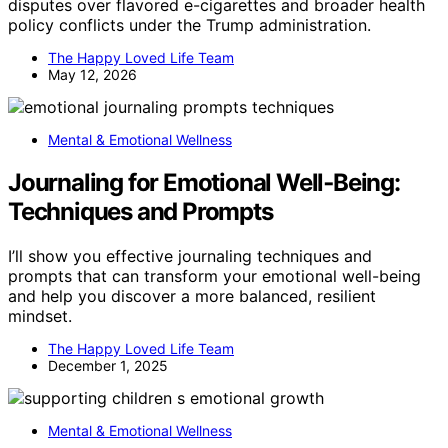
disputes over flavored e-cigarettes and broader health
policy conflicts under the Trump administration.
The Happy Loved Life Team
May 12, 2026
Mental & Emotional Wellness
Journaling for Emotional Well‑Being:
Techniques and Prompts
I’ll show you effective journaling techniques and
prompts that can transform your emotional well-being
and help you discover a more balanced, resilient
mindset.
The Happy Loved Life Team
December 1, 2025
Mental & Emotional Wellness