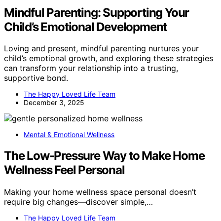
Mindful Parenting: Supporting Your
Child’s Emotional Development
Loving and present, mindful parenting nurtures your
child’s emotional growth, and exploring these strategies
can transform your relationship into a trusting,
supportive bond.
The Happy Loved Life Team
December 3, 2025
Mental & Emotional Wellness
The Low-Pressure Way to Make Home
Wellness Feel Personal
Making your home wellness space personal doesn’t
require big changes—discover simple,…
The Happy Loved Life Team