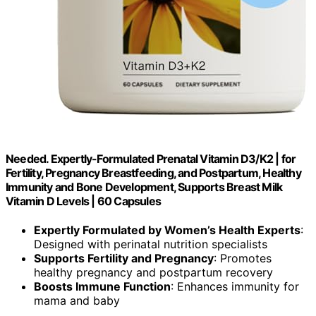
Needed. Expertly-Formulated Prenatal Vitamin D3/K2 | for
Fertility, Pregnancy Breastfeeding, and Postpartum, Healthy
Immunity and Bone Development, Supports Breast Milk
Vitamin D Levels | 60 Capsules
Expertly Formulated by Women’s Health Experts
:
Designed with perinatal nutrition specialists
Supports Fertility and Pregnancy
: Promotes
healthy pregnancy and postpartum recovery
Boosts Immune Function
: Enhances immunity for
mama and baby