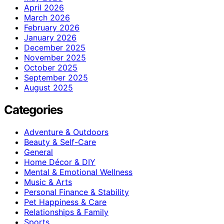
April 2026
March 2026
February 2026
January 2026
December 2025
November 2025
October 2025
September 2025
August 2025
Categories
Adventure & Outdoors
Beauty & Self-Care
General
Home Décor & DIY
Mental & Emotional Wellness
Music & Arts
Personal Finance & Stability
Pet Happiness & Care
Relationships & Family
Sports