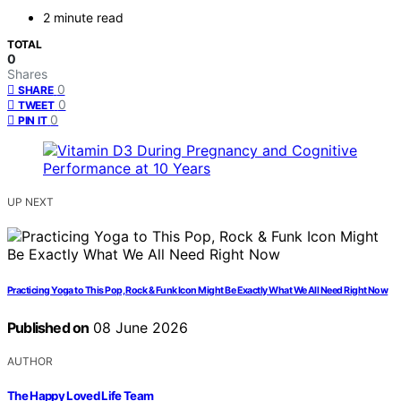
2 minute read
TOTAL
0
Shares
0
SHARE
0
TWEET
0
PIN IT
UP NEXT
Practicing Yoga to This Pop, Rock & Funk Icon Might Be Exactly What We All Need Right Now
Published on
08 June 2026
AUTHOR
The Happy Loved Life Team