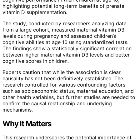
highlighting potential long-term benefits of prenatal
vitamin D supplementation.
The study, conducted by researchers analyzing data
from a large cohort, measured maternal vitamin D3
levels during pregnancy and assessed children’s
cognitive abilities at age 10 using standardized tests.
The findings show a statistically significant correlation
between higher maternal vitamin D3 levels and better
cognitive scores in children.
Experts caution that while the association is clear,
causality has not been definitively established. The
research controlled for various confounding factors
such as socioeconomic status, maternal education, and
other health variables, but further studies are needed to
confirm the causal relationship and underlying
mechanisms.
Why It Matters
This research underscores the potential importance of