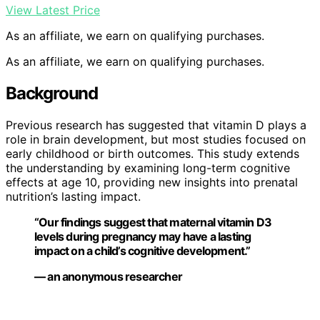
View Latest Price
As an affiliate, we earn on qualifying purchases.
As an affiliate, we earn on qualifying purchases.
Background
Previous research has suggested that vitamin D plays a
role in brain development, but most studies focused on
early childhood or birth outcomes. This study extends
the understanding by examining long-term cognitive
effects at age 10, providing new insights into prenatal
nutrition’s lasting impact.
“Our findings suggest that maternal vitamin D3
levels during pregnancy may have a lasting
impact on a child’s cognitive development.”
— an anonymous researcher