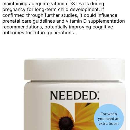
maintaining adequate vitamin D3 levels during
pregnancy for long-term child development. If
confirmed through further studies, it could influence
prenatal care guidelines and vitamin D supplementation
recommendations, potentially improving cognitive
outcomes for future generations.