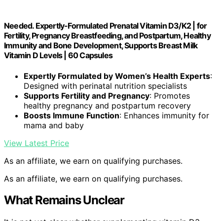
Needed. Expertly-Formulated Prenatal Vitamin D3/K2 | for
Fertility, Pregnancy Breastfeeding, and Postpartum, Healthy
Immunity and Bone Development, Supports Breast Milk
Vitamin D Levels | 60 Capsules
Expertly Formulated by Women’s Health Experts
:
Designed with perinatal nutrition specialists
Supports Fertility and Pregnancy
: Promotes
healthy pregnancy and postpartum recovery
Boosts Immune Function
: Enhances immunity for
mama and baby
View Latest Price
As an affiliate, we earn on qualifying purchases.
As an affiliate, we earn on qualifying purchases.
What Remains Unclear