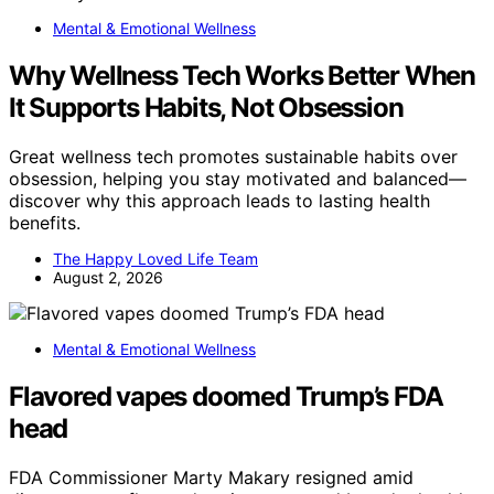
Mental & Emotional Wellness
Why Wellness Tech Works Better When
It Supports Habits, Not Obsession
Great wellness tech promotes sustainable habits over
obsession, helping you stay motivated and balanced—
discover why this approach leads to lasting health
benefits.
The Happy Loved Life Team
August 2, 2026
Mental & Emotional Wellness
Flavored vapes doomed Trump’s FDA
head
FDA Commissioner Marty Makary resigned amid