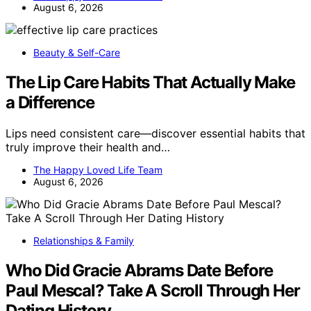
August 6, 2026
Beauty & Self-Care
The Lip Care Habits That Actually Make
a Difference
Lips need consistent care—discover essential habits that
truly improve their health and…
The Happy Loved Life Team
August 6, 2026
Relationships & Family
Who Did Gracie Abrams Date Before
Paul Mescal? Take A Scroll Through Her
Dating History