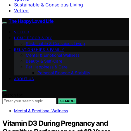
Sustainable & Conscious Living
Vetted
The Happy Loved Life
VETTED
HOME DÉCOR & DIY
Sustainable & Conscious Living
RELATIONSHIPS & FAMILY
Mental & Emotional Wellness
Beauty & Self-Care
Pet Happiness & Care
Personal Finance & Stability
ABOUT US
Search for:
SEARCH
Mental & Emotional Wellness
Vitamin D3 During Pregnancy and