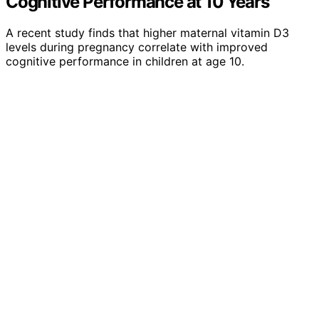
Cognitive Performance at 10 Years
A recent study finds that higher maternal vitamin D3
levels during pregnancy correlate with improved
cognitive performance in children at age 10.