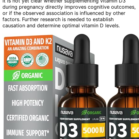
It is not yet clear whether supplementing vitamin D3
during pregnancy directly improves cognitive outcomes,
or if the observed association is influenced by other
factors. Further research is needed to establish
causation and determine optimal vitamin D levels.