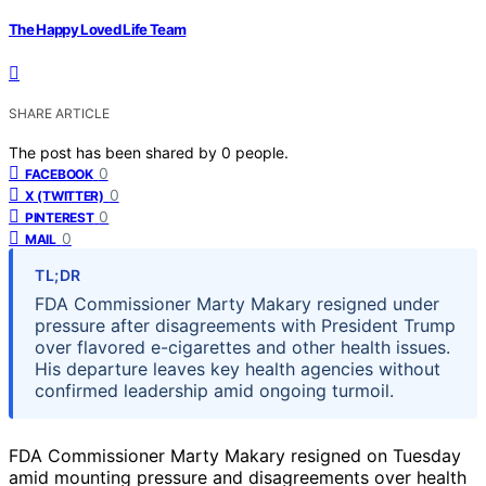
The Happy Loved Life Team
SHARE ARTICLE
The post has been shared by
0
people.
0
FACEBOOK
0
X (TWITTER)
0
PINTEREST
0
MAIL
TL;DR
FDA Commissioner Marty Makary resigned under
pressure after disagreements with President Trump
over flavored e-cigarettes and other health issues.
His departure leaves key health agencies without
confirmed leadership amid ongoing turmoil.
FDA Commissioner Marty Makary resigned on Tuesday
amid mounting pressure and disagreements over health