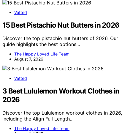
Vetted
15 Best Pistachio Nut Butters in 2026
Discover the top pistachio nut butters of 2026. Our
guide highlights the best options…
The Happy Loved Life Team
August 7, 2026
Vetted
3 Best Lululemon Workout Clothes in
2026
Discover the top Lululemon workout clothes in 2026,
including the Align Full Length…
The Happy Loved Life Team