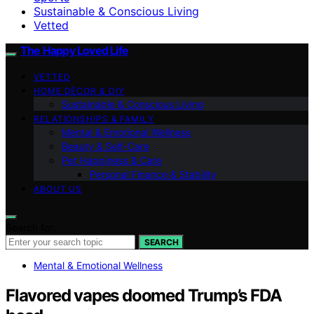
Sustainable & Conscious Living
Vetted
The Happy Loved Life
VETTED
HOME DÉCOR & DIY
Sustainable & Conscious Living
RELATIONSHIPS & FAMILY
Mental & Emotional Wellness
Beauty & Self-Care
Pet Happiness & Care
Personal Finance & Stability
ABOUT US
Search for:
SEARCH
Mental & Emotional Wellness
Flavored vapes doomed Trump’s FDA