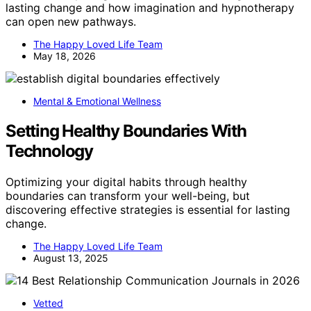
lasting change and how imagination and hypnotherapy
can open new pathways.
The Happy Loved Life Team
May 18, 2026
Mental & Emotional Wellness
Setting Healthy Boundaries With
Technology
Optimizing your digital habits through healthy
boundaries can transform your well-being, but
discovering effective strategies is essential for lasting
change.
The Happy Loved Life Team
August 13, 2025
Vetted