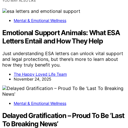
YOU MAY ALSO LIKE
Mental & Emotional Wellness
Emotional Support Animals: What ESA
Letters Entail and How They Help
Just understanding ESA letters can unlock vital support
and legal protections, but there’s more to learn about
how they truly benefit you.
The Happy Loved Life Team
November 24, 2025
Mental & Emotional Wellness
Delayed Gratification – Proud To Be ‘Last
To Breaking News’