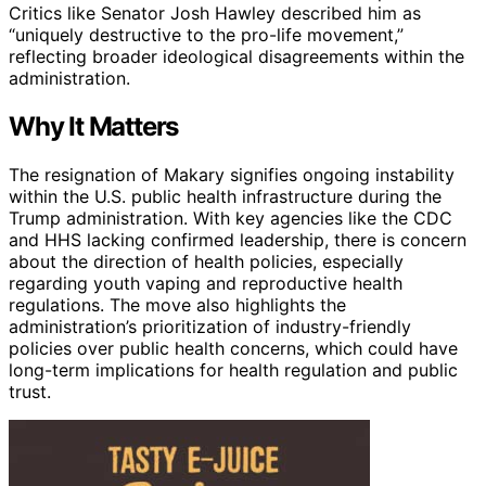
Critics like Senator Josh Hawley described him as
“uniquely destructive to the pro-life movement,”
reflecting broader ideological disagreements within the
administration.
Why It Matters
The resignation of Makary signifies ongoing instability
within the U.S. public health infrastructure during the
Trump administration. With key agencies like the CDC
and HHS lacking confirmed leadership, there is concern
about the direction of health policies, especially
regarding youth vaping and reproductive health
regulations. The move also highlights the
administration’s prioritization of industry-friendly
policies over public health concerns, which could have
long-term implications for health regulation and public
trust.