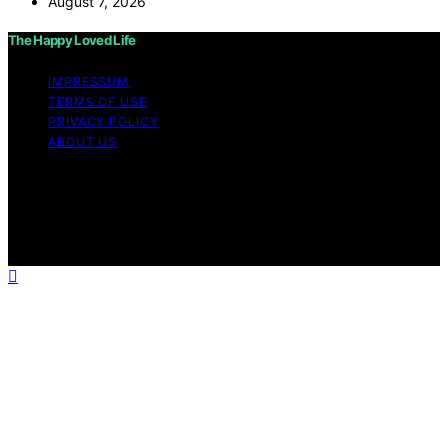
August 7, 2026
The Happy Loved Life
IMPRESSUM
TERMS OF USE
PRIVACY POLICY
ABOUT US
Copyright © 2026 The Happy Loved Life Affiliate
disclaimer As an affiliate, we may earn a commission
from qualifying purchases. We get commissions for
purchases made through links on this website from
Amazon and other third parties.