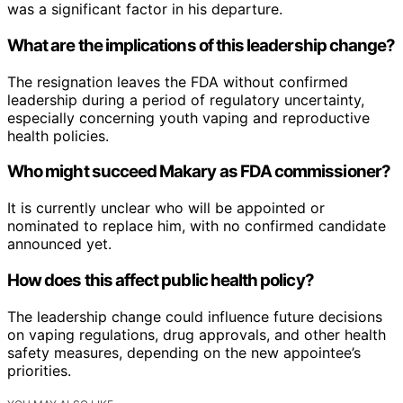
was a significant factor in his departure.
What are the implications of this leadership change?
The resignation leaves the FDA without confirmed
leadership during a period of regulatory uncertainty,
especially concerning youth vaping and reproductive
health policies.
Who might succeed Makary as FDA commissioner?
It is currently unclear who will be appointed or
nominated to replace him, with no confirmed candidate
announced yet.
How does this affect public health policy?
The leadership change could influence future decisions
on vaping regulations, drug approvals, and other health
safety measures, depending on the new appointee’s
priorities.