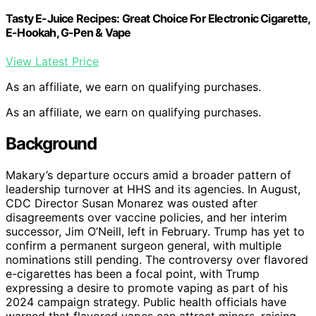
Tasty E-Juice Recipes: Great Choice For Electronic Cigarette,
E-Hookah, G-Pen & Vape
View Latest Price
As an affiliate, we earn on qualifying purchases.
As an affiliate, we earn on qualifying purchases.
Background
Makary’s departure occurs amid a broader pattern of
leadership turnover at HHS and its agencies. In August,
CDC Director Susan Monarez was ousted after
disagreements over vaccine policies, and her interim
successor, Jim O’Neill, left in February. Trump has yet to
confirm a permanent surgeon general, with multiple
nominations still pending. The controversy over flavored
e-cigarettes has been a focal point, with Trump
expressing a desire to promote vaping as part of his
2024 campaign strategy. Public health officials have