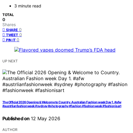
3 minute read
TOTAL
0
Shares
0
SHARE
0
TWEET
0
PIN IT
UP NEXT
The Official 2026 Opening & Welcome to Country. Australian Fashion week Day 1. #afw
#austrlianfashionweek #sydney #photography #fashion #fashionweek #fashionisart
Published on
12 May 2026
AUTHOR