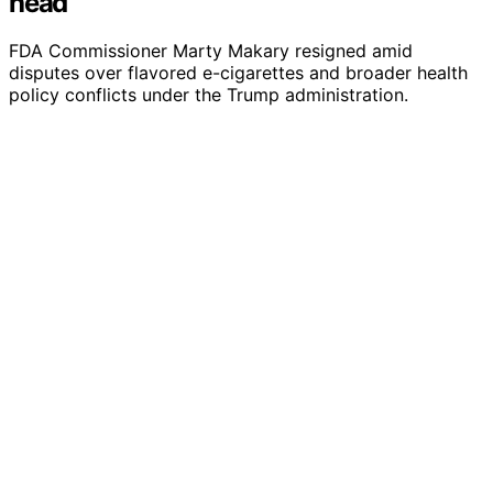
head
FDA Commissioner Marty Makary resigned amid
disputes over flavored e-cigarettes and broader health
policy conflicts under the Trump administration.