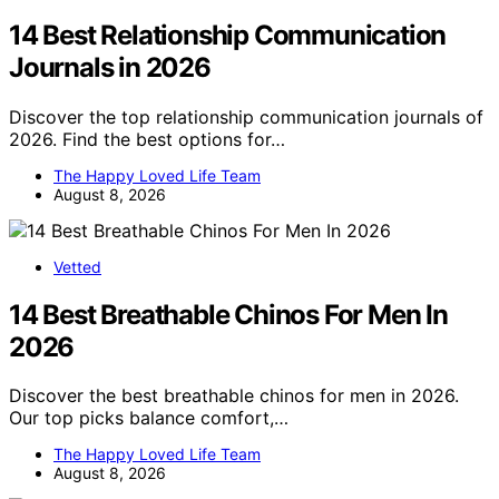
14 Best Relationship Communication
Journals in 2026
Discover the top relationship communication journals of
2026. Find the best options for…
The Happy Loved Life Team
August 8, 2026
Vetted
14 Best Breathable Chinos For Men In
2026
Discover the best breathable chinos for men in 2026.
Our top picks balance comfort,…
The Happy Loved Life Team
August 8, 2026