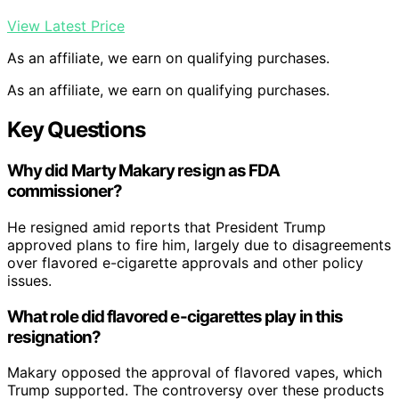
View Latest Price
As an affiliate, we earn on qualifying purchases.
As an affiliate, we earn on qualifying purchases.
Key Questions
Why did Marty Makary resign as FDA
commissioner?
He resigned amid reports that President Trump
approved plans to fire him, largely due to disagreements
over flavored e-cigarette approvals and other policy
issues.
What role did flavored e-cigarettes play in this
resignation?
Makary opposed the approval of flavored vapes, which
Trump supported. The controversy over these products