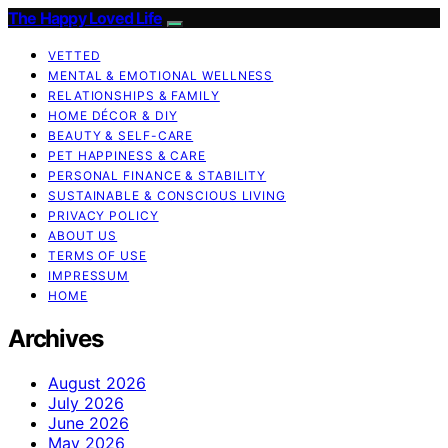
The Happy Loved Life
VETTED
MENTAL & EMOTIONAL WELLNESS
RELATIONSHIPS & FAMILY
HOME DÉCOR & DIY
BEAUTY & SELF-CARE
PET HAPPINESS & CARE
PERSONAL FINANCE & STABILITY
SUSTAINABLE & CONSCIOUS LIVING
PRIVACY POLICY
ABOUT US
TERMS OF USE
IMPRESSUM
HOME
Archives
August 2026
July 2026
June 2026
May 2026