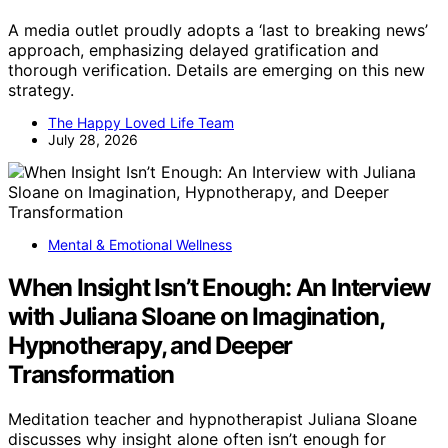
A media outlet proudly adopts a ‘last to breaking news’
approach, emphasizing delayed gratification and
thorough verification. Details are emerging on this new
strategy.
The Happy Loved Life Team
July 28, 2026
Mental & Emotional Wellness
When Insight Isn’t Enough: An Interview
with Juliana Sloane on Imagination,
Hypnotherapy, and Deeper
Transformation
Meditation teacher and hypnotherapist Juliana Sloane
discusses why insight alone often isn’t enough for