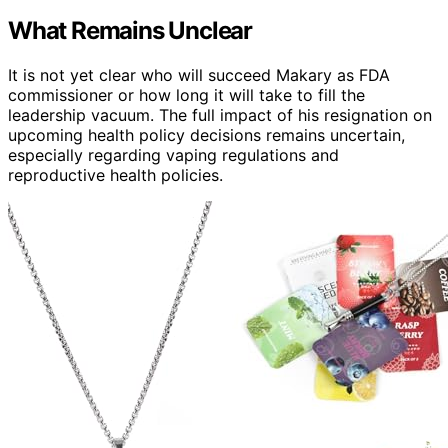
What Remains Unclear
It is not yet clear who will succeed Makary as FDA
commissioner or how long it will take to fill the
leadership vacuum. The full impact of his resignation on
upcoming health policy decisions remains uncertain,
especially regarding vaping regulations and
reproductive health policies.