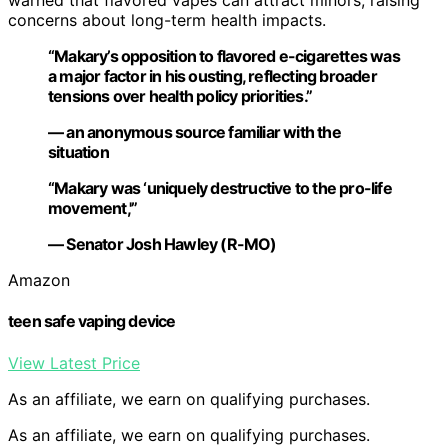
warned that flavored vapes can attract minors, raising
concerns about long-term health impacts.
“Makary’s opposition to flavored e-cigarettes was
a major factor in his ousting, reflecting broader
tensions over health policy priorities.”
— an anonymous source familiar with the
situation
“Makary was ‘uniquely destructive to the pro-life
movement,'”
— Senator Josh Hawley (R-MO)
Amazon
teen safe vaping device
View Latest Price
As an affiliate, we earn on qualifying purchases.
As an affiliate, we earn on qualifying purchases.