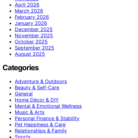
April 2026
March 2026
February 2026
January 2026
December 2025
November 2025
October 2025
September 2025
August 2025
Categories
Adventure & Outdoors
Beauty & Self-Care
General
Home Décor & DIY
Mental & Emotional Wellness
Music & Arts
Personal Finance & Stability
Pet Happiness & Care
Relationships & Family
Sports