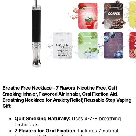
Breathe Free Necklace – 7 Flavors, Nicotine Free, Quit
Smoking Inhaler, Flavored Air Inhaler, Oral Fixation Aid,
Breathing Necklace for Anxiety Relief, Reusable Stop Vaping
Gift
Quit Smoking Naturally
: Uses 4-7-8 breathing
technique
7 Flavors for Oral Fixation
: Includes 7 natural