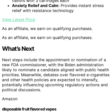
flavors with 3 cartridges each
Anxiety Relief and Calm
: Provides instant stress
relief with resistance technology
View Latest Price
As an affiliate, we earn on qualifying purchases.
As an affiliate, we earn on qualifying purchases.
What’s Next
Next steps include the appointment or nomination of a
new FDA commissioner, with the Biden administration
likely to nominate a candidate aligned with public health
priorities. Meanwhile, debates over flavored e-cigarettes
and other health policies are expected to intensify,
potentially influencing upcoming regulatory actions and
political discussions.
Amazon
disposable fruit flavored vapes