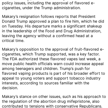
policy issues, including the approval of flavored e-
cigarettes, under the Trump administration.
Makary’s resignation follows reports that President
Donald Trump approved a plan to fire him, which he did
on Tuesday. His departure marks a significant shakeup
in the leadership of the Food and Drug Administration,
leaving the agency without a confirmed head at a
critical time.
Makary’s opposition to the approval of fruit-flavored e-
cigarettes, which Trump supported, was a key factor.
The FDA authorized these flavored vapes last week, a
move public health officials warn could increase appeal
among teenagers and children. Trump’s push for
flavored vaping products is part of his broader effort to
appeal to young voters and support tobacco industry
interests, according to sources familiar with the
decision.
Makary’s stance on other issues, such as his approach to
the regulation of the abortion drug mifepristone, also
contributed to tensions with conservative Republicans.