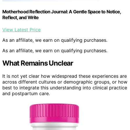
Motherhood Reflection Journal: A Gentle Space to Notice,
Reflect, and Write
View Latest Price
As an affiliate, we earn on qualifying purchases.
As an affiliate, we earn on qualifying purchases.
What Remains Unclear
It is not yet clear how widespread these experiences are
across different cultures or demographic groups, or how
best to integrate this understanding into clinical practice
and postpartum care.