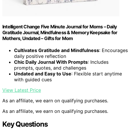
Intelligent Change Five Minute Journal for Moms – Daily
Gratitude Journal, Mindfulness & Memory Keepsake for
Mothers, Undated – Gifts for Mom
Cultivates Gratitude and Mindfulness
: Encourages
daily positive reflection
Chic Daily Journal With Prompts
: Includes
prompts, quotes, and challenges
Undated and Easy to Use
: Flexible start anytime
with guided cues
View Latest Price
As an affiliate, we earn on qualifying purchases.
As an affiliate, we earn on qualifying purchases.
Key Questions