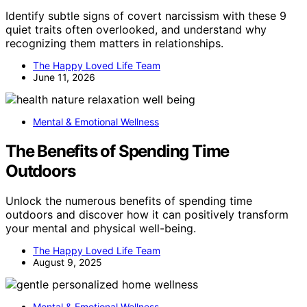
Identify subtle signs of covert narcissism with these 9
quiet traits often overlooked, and understand why
recognizing them matters in relationships.
The Happy Loved Life Team
June 11, 2026
Mental & Emotional Wellness
The Benefits of Spending Time
Outdoors
Unlock the numerous benefits of spending time
outdoors and discover how it can positively transform
your mental and physical well-being.
The Happy Loved Life Team
August 9, 2025
Mental & Emotional Wellness