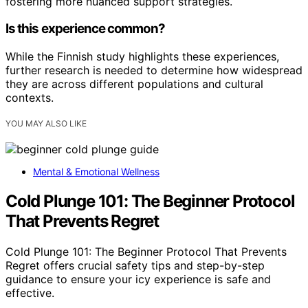
fostering more nuanced support strategies.
Is this experience common?
While the Finnish study highlights these experiences,
further research is needed to determine how widespread
they are across different populations and cultural
contexts.
YOU MAY ALSO LIKE
Mental & Emotional Wellness
Cold Plunge 101: The Beginner Protocol
That Prevents Regret
Cold Plunge 101: The Beginner Protocol That Prevents
Regret offers crucial safety tips and step-by-step
guidance to ensure your icy experience is safe and
effective.