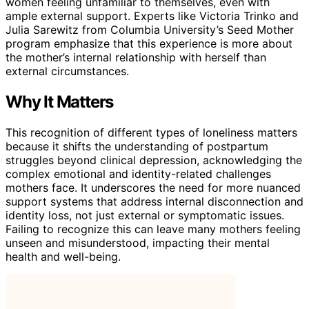
women feeling unfamiliar to themselves, even with
ample external support. Experts like Victoria Trinko and
Julia Sarewitz from Columbia University’s Seed Mother
program emphasize that this experience is more about
the mother’s internal relationship with herself than
external circumstances.
Why It Matters
This recognition of different types of loneliness matters
because it shifts the understanding of postpartum
struggles beyond clinical depression, acknowledging the
complex emotional and identity-related challenges
mothers face. It underscores the need for more nuanced
support systems that address internal disconnection and
identity loss, not just external or symptomatic issues.
Failing to recognize this can leave many mothers feeling
unseen and misunderstood, impacting their mental
health and well-being.