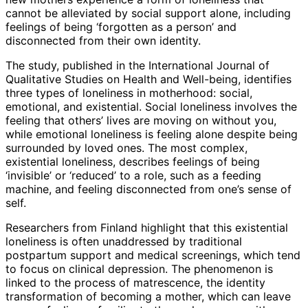
cannot be alleviated by social support alone, including
feelings of being ‘forgotten as a person’ and
disconnected from their own identity.
The study, published in the International Journal of
Qualitative Studies on Health and Well-being, identifies
three types of loneliness in motherhood: social,
emotional, and existential. Social loneliness involves the
feeling that others’ lives are moving on without you,
while emotional loneliness is feeling alone despite being
surrounded by loved ones. The most complex,
existential loneliness, describes feelings of being
‘invisible’ or ‘reduced’ to a role, such as a feeding
machine, and feeling disconnected from one’s sense of
self.
Researchers from Finland highlight that this existential
loneliness is often unaddressed by traditional
postpartum support and medical screenings, which tend
to focus on clinical depression. The phenomenon is
linked to the process of matrescence, the identity
transformation of becoming a mother, which can leave