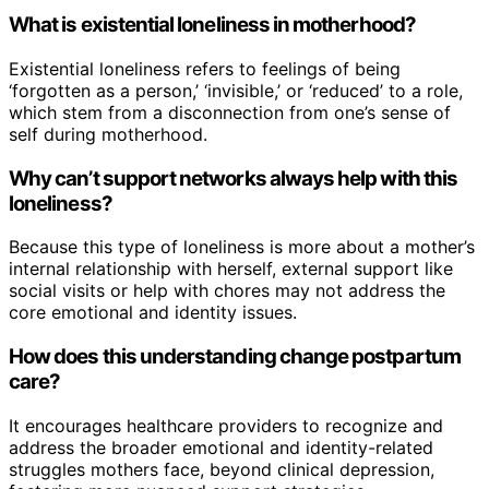
What is existential loneliness in motherhood?
Existential loneliness refers to feelings of being
‘forgotten as a person,’ ‘invisible,’ or ‘reduced’ to a role,
which stem from a disconnection from one’s sense of
self during motherhood.
Why can’t support networks always help with this
loneliness?
Because this type of loneliness is more about a mother’s
internal relationship with herself, external support like
social visits or help with chores may not address the
core emotional and identity issues.
How does this understanding change postpartum
care?
It encourages healthcare providers to recognize and
address the broader emotional and identity-related
struggles mothers face, beyond clinical depression,