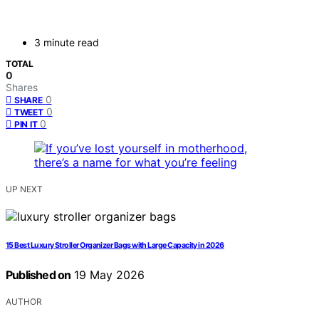
3 minute read
TOTAL
0
Shares
0
SHARE
0
TWEET
0
PIN IT
UP NEXT
15 Best Luxury Stroller Organizer Bags with Large Capacity in 2026
Published on
19 May 2026
AUTHOR