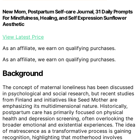
New Mom, Postpartum Self-care Journal, 31 Daily Prompts
For Mindfulness, Healing, and Self Expression Sunflower
Aesthetic
View Latest Price
As an affiliate, we earn on qualifying purchases.
As an affiliate, we earn on qualifying purchases.
Background
The concept of maternal loneliness has been discussed
in psychological and social research, but recent studies
from Finland and initiatives like Seed Mother are
emphasizing its multidimensional nature. Historically,
postpartum care has primarily focused on physical
health and depression screening, often overlooking the
broader emotional and existential experiences. The idea
of matrescence as a transformative process is gaining
recognition, highlighting that motherhood involves