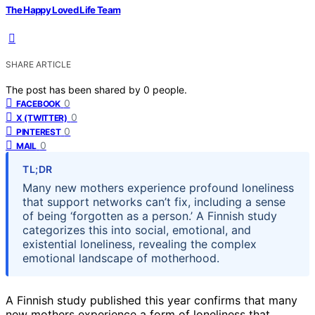
The Happy Loved Life Team
SHARE ARTICLE
The post has been shared by
0
people.
0
FACEBOOK
0
X (TWITTER)
0
PINTEREST
0
MAIL
TL;DR
Many new mothers experience profound loneliness
that support networks can’t fix, including a sense
of being ‘forgotten as a person.’ A Finnish study
categorizes this into social, emotional, and
existential loneliness, revealing the complex
emotional landscape of motherhood.
A Finnish study published this year confirms that many
new mothers experience a form of loneliness that