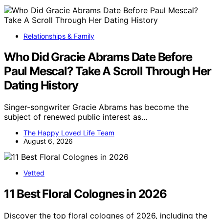
Relationships & Family
Who Did Gracie Abrams Date Before
Paul Mescal? Take A Scroll Through Her
Dating History
Singer-songwriter Gracie Abrams has become the
subject of renewed public interest as…
The Happy Loved Life Team
August 6, 2026
Vetted
11 Best Floral Colognes in 2026
Discover the top floral colognes of 2026, including the