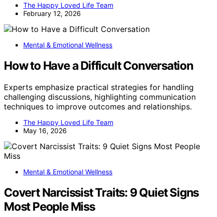
The Happy Loved Life Team
February 12, 2026
Mental & Emotional Wellness
How to Have a Difficult Conversation
Experts emphasize practical strategies for handling
challenging discussions, highlighting communication
techniques to improve outcomes and relationships.
The Happy Loved Life Team
May 16, 2026
Mental & Emotional Wellness
Covert Narcissist Traits: 9 Quiet Signs
Most People Miss