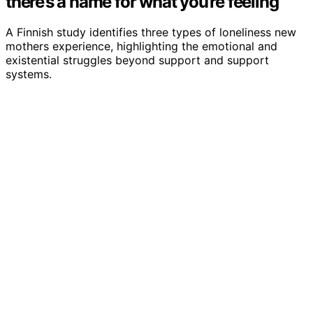
there’s a name for what you’re feeling
A Finnish study identifies three types of loneliness new
mothers experience, highlighting the emotional and
existential struggles beyond support and support
systems.