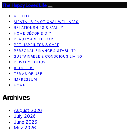
The Happy Loved Life
VETTED
MENTAL & EMOTIONAL WELLNESS
RELATIONSHIPS & FAMILY
HOME DÉCOR & DIY
BEAUTY & SELF-CARE
PET HAPPINESS & CARE
PERSONAL FINANCE & STABILITY
SUSTAINABLE & CONSCIOUS LIVING
PRIVACY POLICY
ABOUT US
TERMS OF USE
IMPRESSUM
HOME
Archives
August 2026
July 2026
June 2026
May 2026