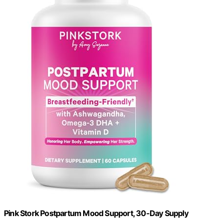
Pink Stork Postpartum Mood Support, 30-Day Supply