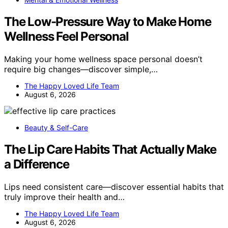
The Low-Pressure Way to Make Home
Wellness Feel Personal
Making your home wellness space personal doesn’t
require big changes—discover simple,…
The Happy Loved Life Team
August 6, 2026
Beauty & Self-Care
The Lip Care Habits That Actually Make
a Difference
Lips need consistent care—discover essential habits that
truly improve their health and…
The Happy Loved Life Team
August 6, 2026