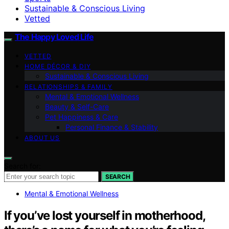
Sustainable & Conscious Living
Vetted
The Happy Loved Life
VETTED
HOME DÉCOR & DIY
Sustainable & Conscious Living
RELATIONSHIPS & FAMILY
Mental & Emotional Wellness
Beauty & Self-Care
Pet Happiness & Care
Personal Finance & Stability
ABOUT US
Search for:
SEARCH
Mental & Emotional Wellness
If you’ve lost yourself in motherhood,