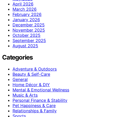
April 2026
March 2026
February 2026
January 2026
December 2025
November 2025
October 2025
September 2025
August 2025
Categories
Adventure & Outdoors
Beauty & Self-Care
General
Home Décor & DIY
Mental & Emotional Wellness
Music & Arts
Personal Finance & Stability
Pet Happiness & Care
Relationships & Family
Sports