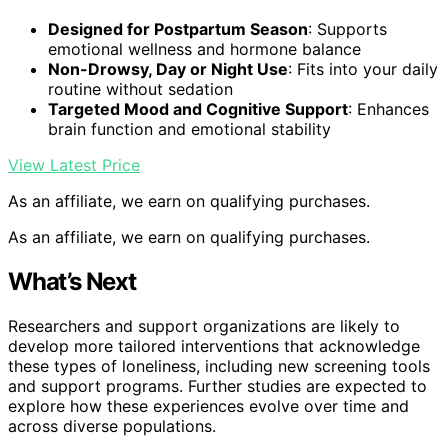
Designed for Postpartum Season
: Supports
emotional wellness and hormone balance
Non-Drowsy, Day or Night Use
: Fits into your daily
routine without sedation
Targeted Mood and Cognitive Support
: Enhances
brain function and emotional stability
View Latest Price
As an affiliate, we earn on qualifying purchases.
As an affiliate, we earn on qualifying purchases.
What’s Next
Researchers and support organizations are likely to
develop more tailored interventions that acknowledge
these types of loneliness, including new screening tools
and support programs. Further studies are expected to
explore how these experiences evolve over time and
across diverse populations.