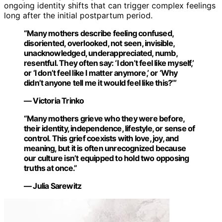
ongoing identity shifts that can trigger complex feelings
long after the initial postpartum period.
“Many mothers describe feeling confused,
disoriented, overlooked, not seen, invisible,
unacknowledged, underappreciated, numb,
resentful. They often say: ‘I don’t feel like myself,’
or ‘I don’t feel like I matter anymore,’ or ‘Why
didn’t anyone tell me it would feel like this?’”
— Victoria Trinko
“Many mothers grieve who they were before,
their identity, independence, lifestyle, or sense of
control. This grief coexists with love, joy, and
meaning, but it is often unrecognized because
our culture isn’t equipped to hold two opposing
truths at once.”
— Julia Sarewitz