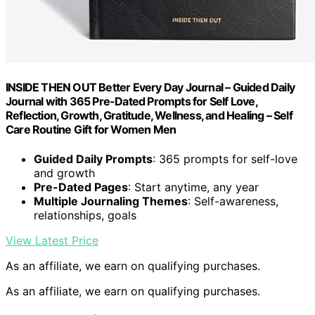
INSIDE THEN OUT Better Every Day Journal – Guided Daily
Journal with 365 Pre-Dated Prompts for Self Love,
Reflection, Growth, Gratitude, Wellness, and Healing – Self
Care Routine Gift for Women Men
Guided Daily Prompts
: 365 prompts for self-love
and growth
Pre-Dated Pages
: Start anytime, any year
Multiple Journaling Themes
: Self-awareness,
relationships, goals
View Latest Price
As an affiliate, we earn on qualifying purchases.
As an affiliate, we earn on qualifying purchases.