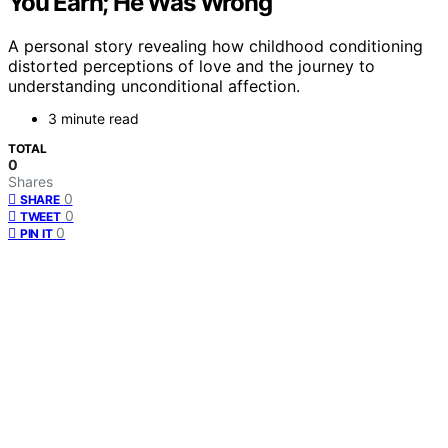
You Earn; He Was Wrong
A personal story revealing how childhood conditioning
distorted perceptions of love and the journey to
understanding unconditional affection.
3 minute read
TOTAL
0
Shares
0
SHARE
0
TWEET
0
PIN IT