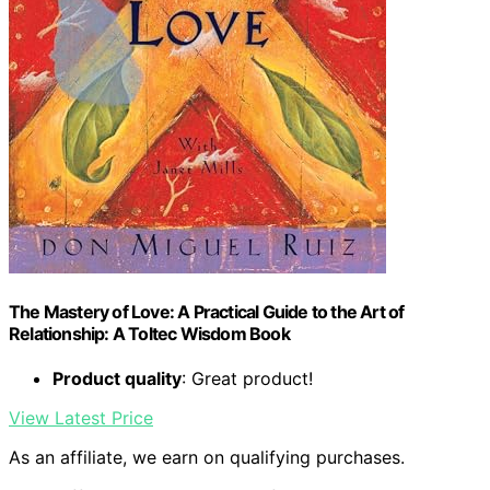
The Mastery of Love: A Practical Guide to the Art of
Relationship: A Toltec Wisdom Book
Product quality
: Great product!
View Latest Price
As an affiliate, we earn on qualifying purchases.