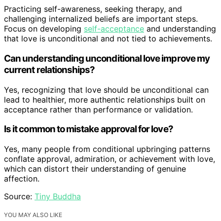
Practicing self-awareness, seeking therapy, and
challenging internalized beliefs are important steps.
Focus on developing
self-acceptance
and understanding
that love is unconditional and not tied to achievements.
Can understanding unconditional love improve my
current relationships?
Yes, recognizing that love should be unconditional can
lead to healthier, more authentic relationships built on
acceptance rather than performance or validation.
Is it common to mistake approval for love?
Yes, many people from conditional upbringing patterns
conflate approval, admiration, or achievement with love,
which can distort their understanding of genuine
affection.
Source:
Tiny Buddha
YOU MAY ALSO LIKE