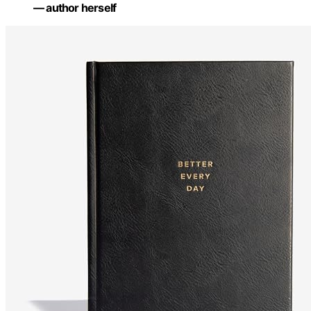
— author herself