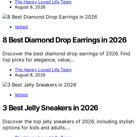
The Happy Loved Life Team
August 8, 2026
Vetted
8 Best Diamond Drop Earrings in 2026
Discover the best diamond drop earrings of 2026. Find
top picks for elegance, value,…
The Happy Loved Life Team
August 8, 2026
Vetted
3 Best Jelly Sneakers in 2026
Discover the top jelly sneakers of 2026, including stylish
options for kids and adults.…