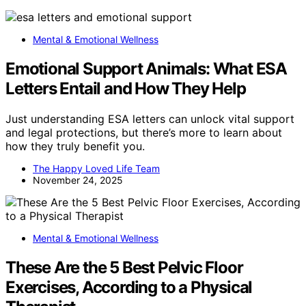
Mental & Emotional Wellness
Emotional Support Animals: What ESA
Letters Entail and How They Help
Just understanding ESA letters can unlock vital support
and legal protections, but there’s more to learn about
how they truly benefit you.
The Happy Loved Life Team
November 24, 2025
Mental & Emotional Wellness
These Are the 5 Best Pelvic Floor
Exercises, According to a Physical