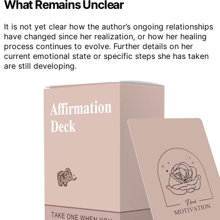
What Remains Unclear
It is not yet clear how the author’s ongoing relationships
have changed since her realization, or how her healing
process continues to evolve. Further details on her
current emotional state or specific steps she has taken
are still developing.