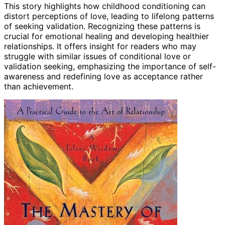
This story highlights how childhood conditioning can
distort perceptions of love, leading to lifelong patterns
of seeking validation. Recognizing these patterns is
crucial for emotional healing and developing healthier
relationships. It offers insight for readers who may
struggle with similar issues of conditional love or
validation seeking, emphasizing the importance of self-
awareness and redefining love as acceptance rather
than achievement.