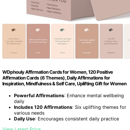
WDphouly Affirmation Cards for Women, 120 Positive
Affirmation Cards (6 Themes), Daily Affirmations for
Inspiration, Mindfulness & Self Care, Uplifting Gift for Women
Powerful Affirmations
: Enhance mental wellbeing
daily
Includes 120 Affirmations
: Six uplifting themes for
various needs
Daily Use
: Encourages consistent daily practice
View Latest Price