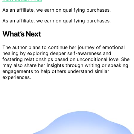
As an affiliate, we earn on qualifying purchases.
As an affiliate, we earn on qualifying purchases.
What’s Next
The author plans to continue her journey of emotional
healing by exploring deeper self-awareness and
fostering relationships based on unconditional love. She
may also share her insights through writing or speaking
engagements to help others understand similar
experiences.