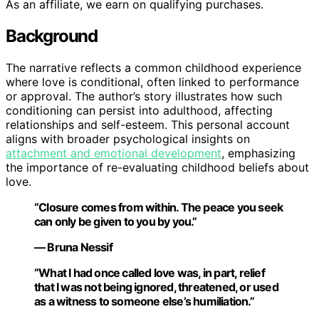
As an affiliate, we earn on qualifying purchases.
Background
The narrative reflects a common childhood experience
where love is conditional, often linked to performance
or approval. The author’s story illustrates how such
conditioning can persist into adulthood, affecting
relationships and self-esteem. This personal account
aligns with broader psychological insights on
attachment and emotional development
, emphasizing
the importance of re-evaluating childhood beliefs about
love.
“Closure comes from within. The peace you seek
can only be given to you by you.”
— Bruna Nessif
“What I had once called love was, in part, relief
that I was not being ignored, threatened, or used
as a witness to someone else’s humiliation.”