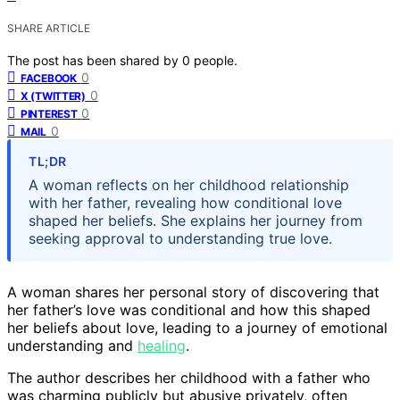
SHARE ARTICLE
The post has been shared by
0
people.
0
FACEBOOK
0
X (TWITTER)
0
PINTEREST
0
MAIL
TL;DR
A woman reflects on her childhood relationship
with her father, revealing how conditional love
shaped her beliefs. She explains her journey from
seeking approval to understanding true love.
A woman shares her personal story of discovering that
her father’s love was conditional and how this shaped
her beliefs about love, leading to a journey of emotional
understanding and
healing
.
The author describes her childhood with a father who
was charming publicly but abusive privately, often