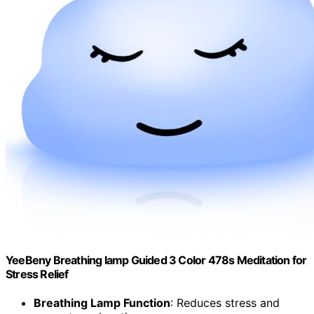
YeeBeny Breathing lamp Guided 3 Color 478s Meditation for
Stress Relief
Breathing Lamp Function
: Reduces stress and