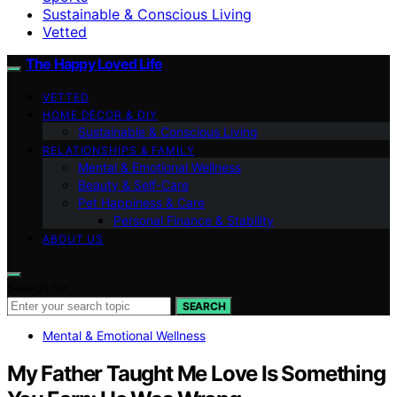
Sustainable & Conscious Living
Vetted
The Happy Loved Life
VETTED
HOME DÉCOR & DIY
Sustainable & Conscious Living
RELATIONSHIPS & FAMILY
Mental & Emotional Wellness
Beauty & Self-Care
Pet Happiness & Care
Personal Finance & Stability
ABOUT US
Search for:
SEARCH
Mental & Emotional Wellness
My Father Taught Me Love Is Something