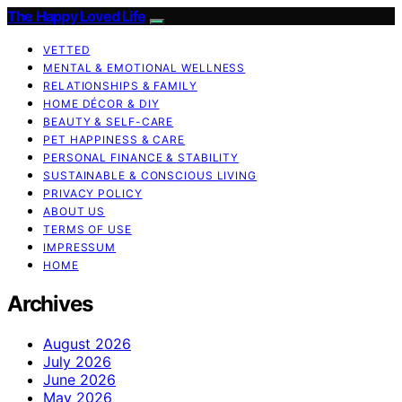
The Happy Loved Life
VETTED
MENTAL & EMOTIONAL WELLNESS
RELATIONSHIPS & FAMILY
HOME DÉCOR & DIY
BEAUTY & SELF-CARE
PET HAPPINESS & CARE
PERSONAL FINANCE & STABILITY
SUSTAINABLE & CONSCIOUS LIVING
PRIVACY POLICY
ABOUT US
TERMS OF USE
IMPRESSUM
HOME
Archives
August 2026
July 2026
June 2026
May 2026