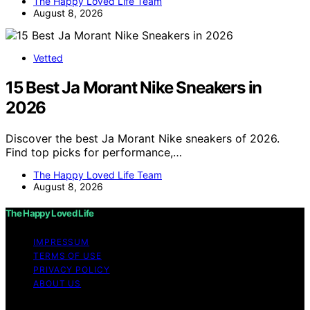
The Happy Loved Life Team
August 8, 2026
Vetted
15 Best Ja Morant Nike Sneakers in
2026
Discover the best Ja Morant Nike sneakers of 2026.
Find top picks for performance,…
The Happy Loved Life Team
August 8, 2026
The Happy Loved Life
IMPRESSUM
TERMS OF USE
PRIVACY POLICY
ABOUT US
Copyright © 2026 The Happy Loved Life Affiliate