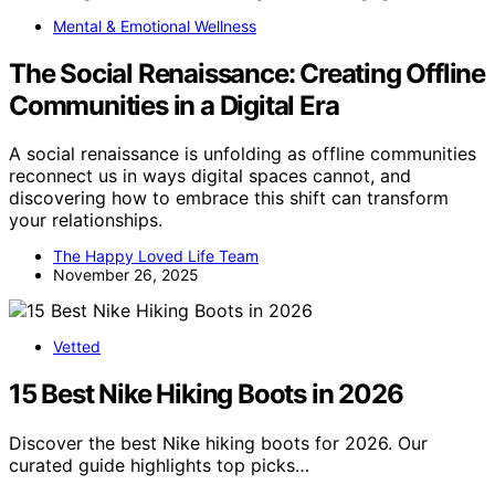
Mental & Emotional Wellness
The Social Renaissance: Creating Offline
Communities in a Digital Era
A social renaissance is unfolding as offline communities
reconnect us in ways digital spaces cannot, and
discovering how to embrace this shift can transform
your relationships.
The Happy Loved Life Team
November 26, 2025
Vetted
15 Best Nike Hiking Boots in 2026
Discover the best Nike hiking boots for 2026. Our
curated guide highlights top picks…