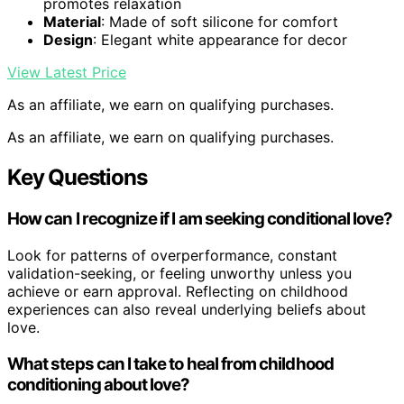
promotes relaxation
Material
: Made of soft silicone for comfort
Design
: Elegant white appearance for decor
View Latest Price
As an affiliate, we earn on qualifying purchases.
As an affiliate, we earn on qualifying purchases.
Key Questions
How can I recognize if I am seeking conditional love?
Look for patterns of overperformance, constant
validation-seeking, or feeling unworthy unless you
achieve or earn approval. Reflecting on childhood
experiences can also reveal underlying beliefs about
love.
What steps can I take to heal from childhood
conditioning about love?