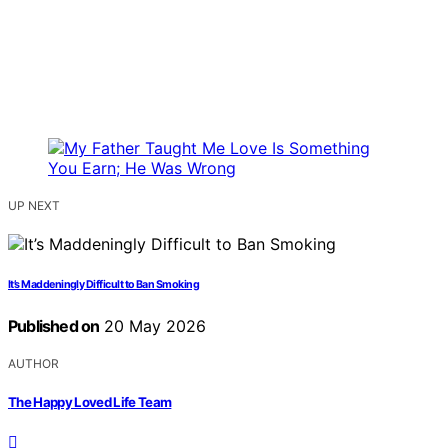
UP NEXT
It’s Maddeningly Difficult to Ban Smoking
Published on
20 May 2026
AUTHOR
The Happy Loved Life Team