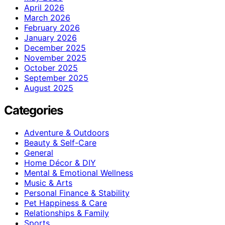
April 2026
March 2026
February 2026
January 2026
December 2025
November 2025
October 2025
September 2025
August 2025
Categories
Adventure & Outdoors
Beauty & Self-Care
General
Home Décor & DIY
Mental & Emotional Wellness
Music & Arts
Personal Finance & Stability
Pet Happiness & Care
Relationships & Family
Sports