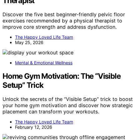
Therapist
Discover the five best beginner-friendly pelvic floor
exercises recommended by a physical therapist to
improve core strength and address dysfunction.
The Happy Loved Life Team
May 25, 2026
Mental & Emotional Wellness
Home Gym Motivation: The “Visible
Setup” Trick
Unlock the secrets of the “Visible Setup” trick to boost
your home gym motivation and discover how strategic
placement can transform your workouts.
The Happy Loved Life Team
February 12, 2026