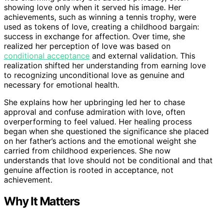
showing love only when it served his image. Her
achievements, such as winning a tennis trophy, were
used as tokens of love, creating a childhood bargain:
success in exchange for affection. Over time, she
realized her perception of love was based on
conditional acceptance
and external validation. This
realization shifted her understanding from earning love
to recognizing unconditional love as genuine and
necessary for emotional health.
She explains how her upbringing led her to chase
approval and confuse admiration with love, often
overperforming to feel valued. Her healing process
began when she questioned the significance she placed
on her father’s actions and the emotional weight she
carried from childhood experiences. She now
understands that love should not be conditional and that
genuine affection is rooted in acceptance, not
achievement.
Why It Matters