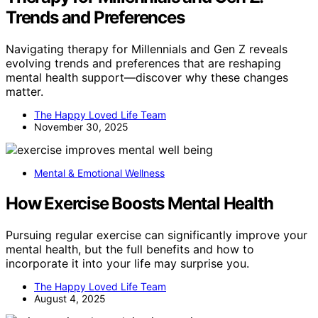
Trends and Preferences
Navigating therapy for Millennials and Gen Z reveals
evolving trends and preferences that are reshaping
mental health support—discover why these changes
matter.
The Happy Loved Life Team
November 30, 2025
Mental & Emotional Wellness
How Exercise Boosts Mental Health
Pursuing regular exercise can significantly improve your
mental health, but the full benefits and how to
incorporate it into your life may surprise you.
The Happy Loved Life Team
August 4, 2025