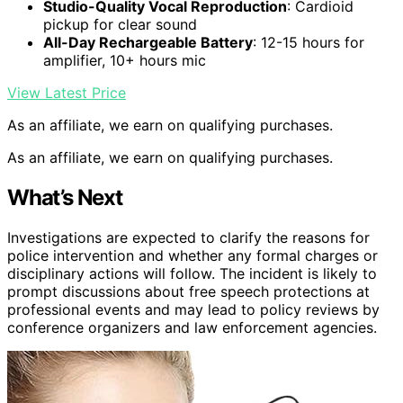
Studio-Quality Vocal Reproduction
: Cardioid
pickup for clear sound
All-Day Rechargeable Battery
: 12-15 hours for
amplifier, 10+ hours mic
View Latest Price
As an affiliate, we earn on qualifying purchases.
As an affiliate, we earn on qualifying purchases.
What’s Next
Investigations are expected to clarify the reasons for
police intervention and whether any formal charges or
disciplinary actions will follow. The incident is likely to
prompt discussions about free speech protections at
professional events and may lead to policy reviews by
conference organizers and law enforcement agencies.