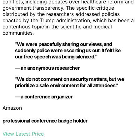
conflicts, including debates over healthcare reform and
government transparency. The specific critique
distributed by the researchers addressed policies
enacted by the Trump administration, which has been a
contentious topic in the scientific and medical
communities.
“We were peacefully sharing our views, and
suddenly police were escorting us out. It felt like
our free speech was being silenced.”
— an anonymous researcher
“We do not comment on security matters, but we
prioritize a safe environment for all attendees.”
— a conference organizer
Amazon
professional conference badge holder
View Latest Price