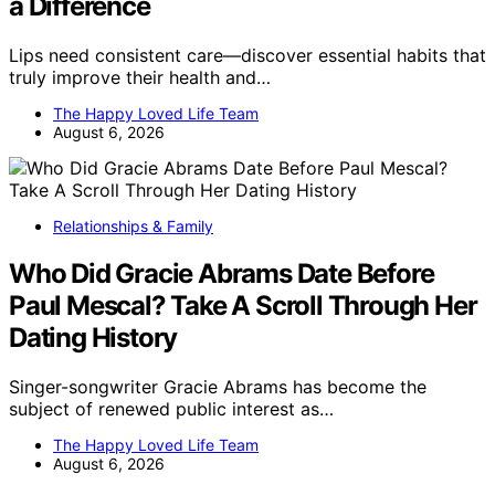
a Difference
Lips need consistent care—discover essential habits that
truly improve their health and…
The Happy Loved Life Team
August 6, 2026
Relationships & Family
Who Did Gracie Abrams Date Before
Paul Mescal? Take A Scroll Through Her
Dating History
Singer-songwriter Gracie Abrams has become the
subject of renewed public interest as…
The Happy Loved Life Team
August 6, 2026