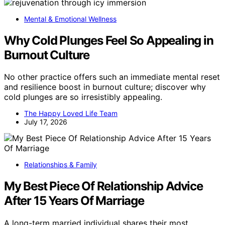
Mental & Emotional Wellness
Why Cold Plunges Feel So Appealing in
Burnout Culture
No other practice offers such an immediate mental reset
and resilience boost in burnout culture; discover why
cold plunges are so irresistibly appealing.
The Happy Loved Life Team
July 17, 2026
Relationships & Family
My Best Piece Of Relationship Advice
After 15 Years Of Marriage
A long-term married individual shares their most