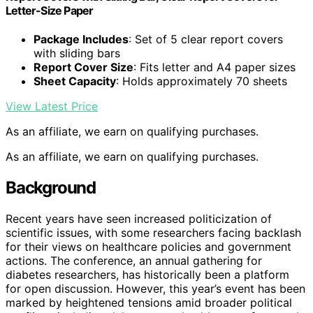
Letter-Size Paper
Package Includes
: Set of 5 clear report covers
with sliding bars
Report Cover Size
: Fits letter and A4 paper sizes
Sheet Capacity
: Holds approximately 70 sheets
View Latest Price
As an affiliate, we earn on qualifying purchases.
As an affiliate, we earn on qualifying purchases.
Background
Recent years have seen increased politicization of
scientific issues, with some researchers facing backlash
for their views on healthcare policies and government
actions. The conference, an annual gathering for
diabetes researchers, has historically been a platform
for open discussion. However, this year’s event has been
marked by heightened tensions amid broader political