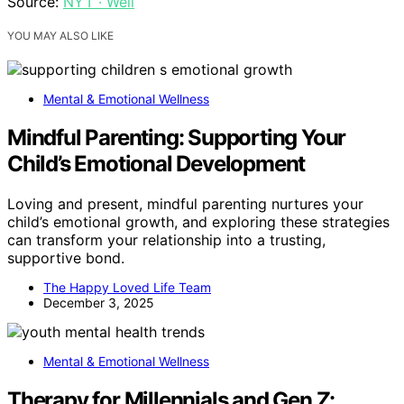
Source:
NYT · Well
YOU MAY ALSO LIKE
Mental & Emotional Wellness
Mindful Parenting: Supporting Your
Child’s Emotional Development
Loving and present, mindful parenting nurtures your
child’s emotional growth, and exploring these strategies
can transform your relationship into a trusting,
supportive bond.
The Happy Loved Life Team
December 3, 2025
Mental & Emotional Wellness
Therapy for Millennials and Gen Z: