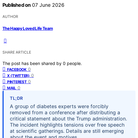
Published on
07 June 2026
AUTHOR
The Happy Loved Life Team
SHARE ARTICLE
The post has been shared by
0
people.
0
FACEBOOK
0
X (TWITTER)
0
PINTEREST
0
MAIL
TL;DR
A group of diabetes experts were forcibly
removed from a conference after distributing a
critical statement about the Trump administration.
The incident highlights tensions over free speech
at scientific gatherings. Details are still emerging
about the event and motives.