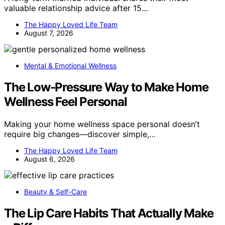
valuable relationship advice after 15…
The Happy Loved Life Team
August 7, 2026
Mental & Emotional Wellness
The Low-Pressure Way to Make Home
Wellness Feel Personal
Making your home wellness space personal doesn’t
require big changes—discover simple,…
The Happy Loved Life Team
August 6, 2026
Beauty & Self-Care
The Lip Care Habits That Actually Make