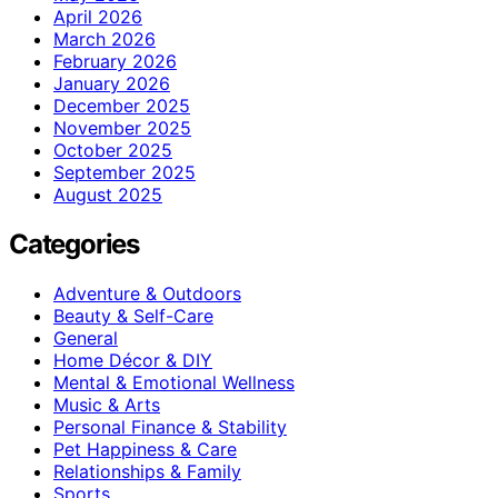
April 2026
March 2026
February 2026
January 2026
December 2025
November 2025
October 2025
September 2025
August 2025
Categories
Adventure & Outdoors
Beauty & Self-Care
General
Home Décor & DIY
Mental & Emotional Wellness
Music & Arts
Personal Finance & Stability
Pet Happiness & Care
Relationships & Family
Sports