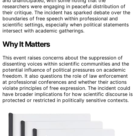
and unanticipated, with some noting that the
researchers were engaging in peaceful distribution of
their critique. The incident has sparked debate over the
boundaries of free speech within professional and
scientific settings, especially when political statements
intersect with academic gatherings.
Why It Matters
This event raises concerns about the suppression of
dissenting voices within scientific communities and the
potential influence of political pressures on academic
freedom. It also questions the role of law enforcement
at professional conferences and whether their actions
violate principles of free expression. The incident could
have broader implications for how scientific discourse is
protected or restricted in politically sensitive contexts.