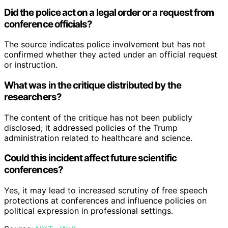
Did the police act on a legal order or a request from
conference officials?
The source indicates police involvement but has not
confirmed whether they acted under an official request
or instruction.
What was in the critique distributed by the
researchers?
The content of the critique has not been publicly
disclosed; it addressed policies of the Trump
administration related to healthcare and science.
Could this incident affect future scientific
conferences?
Yes, it may lead to increased scrutiny of free speech
protections at conferences and influence policies on
political expression in professional settings.