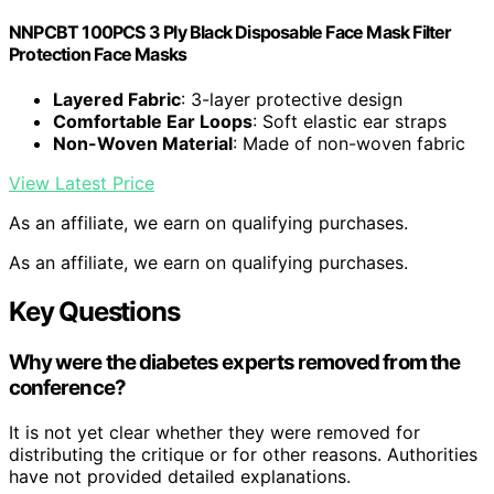
NNPCBT 100PCS 3 Ply Black Disposable Face Mask Filter
Protection Face Masks
Layered Fabric
: 3-layer protective design
Comfortable Ear Loops
: Soft elastic ear straps
Non-Woven Material
: Made of non-woven fabric
View Latest Price
As an affiliate, we earn on qualifying purchases.
As an affiliate, we earn on qualifying purchases.
Key Questions
Why were the diabetes experts removed from the
conference?
It is not yet clear whether they were removed for
distributing the critique or for other reasons. Authorities
have not provided detailed explanations.