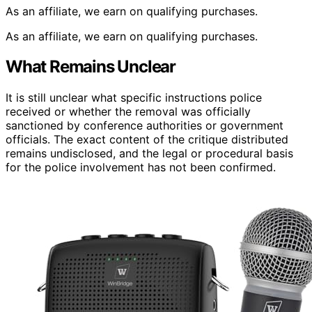
As an affiliate, we earn on qualifying purchases.
As an affiliate, we earn on qualifying purchases.
What Remains Unclear
It is still unclear what specific instructions police
received or whether the removal was officially
sanctioned by conference authorities or government
officials. The exact content of the critique distributed
remains undisclosed, and the legal or procedural basis
for the police involvement has not been confirmed.