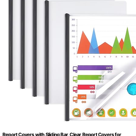
Report Covers with Sliding Bar, Clear Report Covers for