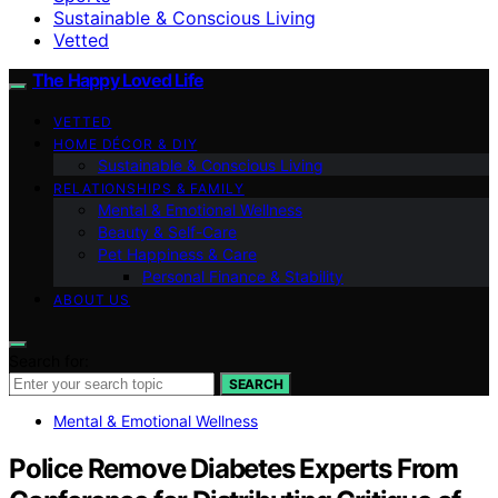
Sustainable & Conscious Living
Vetted
The Happy Loved Life
VETTED
HOME DÉCOR & DIY
Sustainable & Conscious Living
RELATIONSHIPS & FAMILY
Mental & Emotional Wellness
Beauty & Self-Care
Pet Happiness & Care
Personal Finance & Stability
ABOUT US
Search for:
SEARCH
Mental & Emotional Wellness
Police Remove Diabetes Experts From