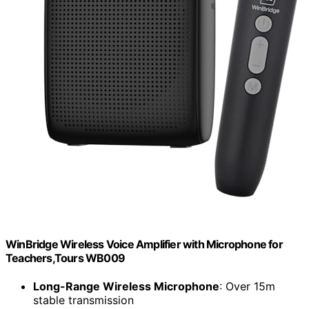
WinBridge Wireless Voice Amplifier with Microphone for
Teachers,Tours WB009
Long-Range Wireless Microphone
: Over 15m
stable transmission