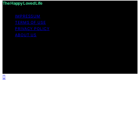
The Happy Loved Life
IMPRESSUM
TERMS OF USE
PRIVACY POLICY
ABOUT US
Copyright © 2026 The Happy Loved Life Affiliate
disclaimer As an affiliate, we may earn a commission
from qualifying purchases. We get commissions for
purchases made through links on this website from
Amazon and other third parties.