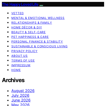
The Happy Loved Life
VETTED
MENTAL & EMOTIONAL WELLNESS
RELATIONSHIPS & FAMILY
HOME DÉCOR & DIY
BEAUTY & SELF-CARE
PET HAPPINESS & CARE
PERSONAL FINANCE & STABILITY
SUSTAINABLE & CONSCIOUS LIVING
PRIVACY POLICY
ABOUT US
TERMS OF USE
IMPRESSUM
HOME
Archives
August 2026
July 2026
June 2026
May 2026