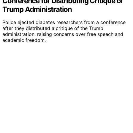
Conference for Distributing Critique of
Trump Administration
Police ejected diabetes researchers from a conference
after they distributed a critique of the Trump
administration, raising concerns over free speech and
academic freedom.