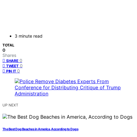
3 minute read
TOTAL
0
Shares
0
SHARE
0
TWEET
0
PIN IT
UP NEXT
The Best Dog Beaches in America, According to Dogs