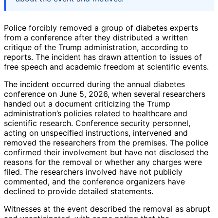
Police forcibly removed a group of diabetes experts
from a conference after they distributed a written
critique of the Trump administration, according to
reports. The incident has drawn attention to issues of
free speech and academic freedom at scientific events.
The incident occurred during the annual diabetes
conference on June 5, 2026, when several researchers
handed out a document criticizing the Trump
administration’s policies related to healthcare and
scientific research. Conference security personnel,
acting on unspecified instructions, intervened and
removed the researchers from the premises. The police
confirmed their involvement but have not disclosed the
reasons for the removal or whether any charges were
filed. The researchers involved have not publicly
commented, and the conference organizers have
declined to provide detailed statements.
Witnesses at the event described the removal as abrupt