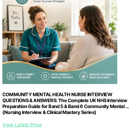
COMMUNITY MENTAL HEALTH NURSE INTERVIEW
QUESTIONS & ANSWERS: The Complete UK NHS Interview
Preparation Guide for Band 5 & Band 6 Community Mental …
(Nursing Interview & Clinical Mastery Series)
View Latest Price