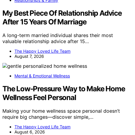
Relationships & Family
My Best Piece Of Relationship Advice
After 15 Years Of Marriage
A long-term married individual shares their most
valuable relationship advice after 15…
The Happy Loved Life Team
August 7, 2026
Mental & Emotional Wellness
The Low-Pressure Way to Make Home
Wellness Feel Personal
Making your home wellness space personal doesn’t
require big changes—discover simple,…
The Happy Loved Life Team
August 6, 2026