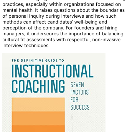
practices, especially within organizations focused on
mental health. It raises questions about the boundaries
of personal inquiry during interviews and how such
methods can affect candidates’ well-being and
perception of the company. For founders and hiring
managers, it underscores the importance of balancing
cultural fit assessments with respectful, non-invasive
interview techniques.