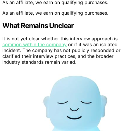
As an affiliate, we earn on qualifying purchases.
As an affiliate, we earn on qualifying purchases.
What Remains Unclear
It is not yet clear whether this interview approach is
common within the company
or if it was an isolated
incident. The company has not publicly responded or
clarified their interview practices, and the broader
industry standards remain varied.