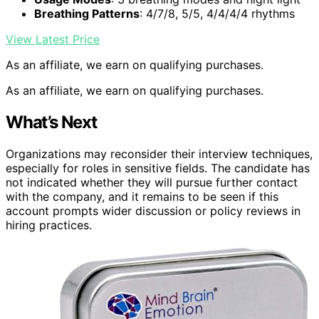
Breathing Patterns
: 4/7/8, 5/5, 4/4/4/4 rhythms
View Latest Price
As an affiliate, we earn on qualifying purchases.
As an affiliate, we earn on qualifying purchases.
What’s Next
Organizations may reconsider their interview techniques,
especially for roles in sensitive fields. The candidate has
not indicated whether they will pursue further contact
with the company, and it remains to be seen if this
account prompts wider discussion or policy reviews in
hiring practices.