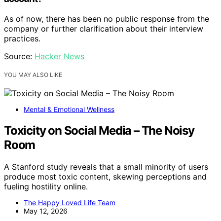
As of now, there has been no public response from the
company or further clarification about their interview
practices.
Source:
Hacker News
YOU MAY ALSO LIKE
Mental & Emotional Wellness
Toxicity on Social Media – The Noisy
Room
A Stanford study reveals that a small minority of users
produce most toxic content, skewing perceptions and
fueling hostility online.
The Happy Loved Life Team
May 12, 2026