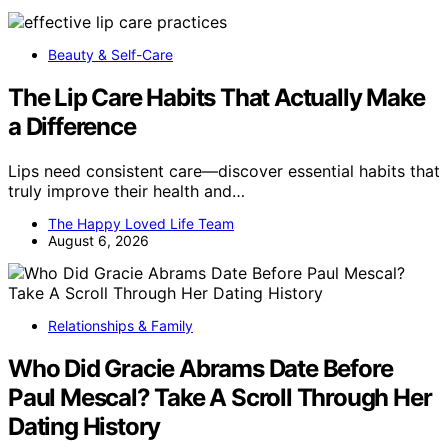
Beauty & Self-Care
The Lip Care Habits That Actually Make
a Difference
Lips need consistent care—discover essential habits that
truly improve their health and…
The Happy Loved Life Team
August 6, 2026
Relationships & Family
Who Did Gracie Abrams Date Before
Paul Mescal? Take A Scroll Through Her
Dating History