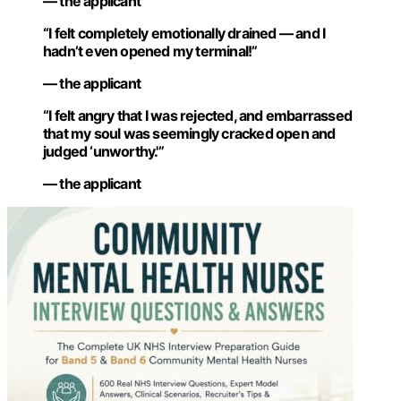
— the applicant
“I felt completely emotionally drained — and I
hadn’t even opened my terminal!”
— the applicant
“I felt angry that I was rejected, and embarrassed
that my soul was seemingly cracked open and
judged ‘unworthy.'”
— the applicant