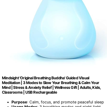
Mindsight 'Original Breathing Buddha' Guided Visual
Meditation | 3 Modes to Slow Your Breathing & Calm Your
Mind | Stress & Anxiety Relief | Wellness Gift | Adults, Kids,
Classrooms | USB Rechargeable
Purpose
: Calm, focus, and promote peaceful sleep
Usage Modes
: 3 breathing modes and night light