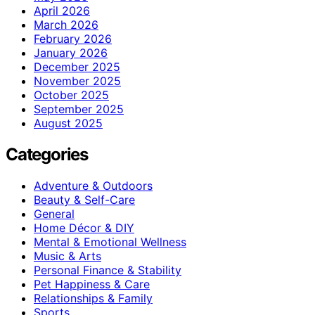
April 2026
March 2026
February 2026
January 2026
December 2025
November 2025
October 2025
September 2025
August 2025
Categories
Adventure & Outdoors
Beauty & Self-Care
General
Home Décor & DIY
Mental & Emotional Wellness
Music & Arts
Personal Finance & Stability
Pet Happiness & Care
Relationships & Family
Sports