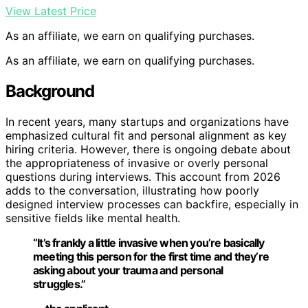
View Latest Price
As an affiliate, we earn on qualifying purchases.
As an affiliate, we earn on qualifying purchases.
Background
In recent years, many startups and organizations have
emphasized cultural fit and personal alignment as key
hiring criteria. However, there is ongoing debate about
the appropriateness of invasive or overly personal
questions during interviews. This account from 2026
adds to the conversation, illustrating how poorly
designed interview processes can backfire, especially in
sensitive fields like mental health.
“It’s frankly a little invasive when you’re basically
meeting this person for the first time and they’re
asking about your trauma and personal
struggles.”