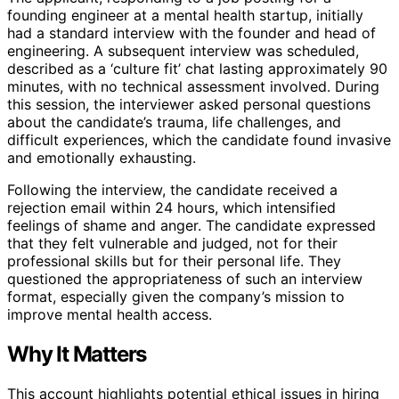
founding engineer at a mental health startup, initially
had a standard interview with the founder and head of
engineering. A subsequent interview was scheduled,
described as a ‘culture fit’ chat lasting approximately 90
minutes, with no technical assessment involved. During
this session, the interviewer asked personal questions
about the candidate’s trauma, life challenges, and
difficult experiences, which the candidate found invasive
and emotionally exhausting.
Following the interview, the candidate received a
rejection email within 24 hours, which intensified
feelings of shame and anger. The candidate expressed
that they felt vulnerable and judged, not for their
professional skills but for their personal life. They
questioned the appropriateness of such an interview
format, especially given the company’s mission to
improve mental health access.
Why It Matters
This account highlights potential ethical issues in hiring