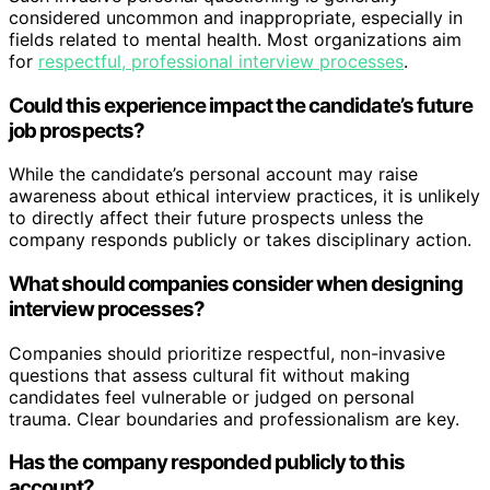
considered uncommon and inappropriate, especially in
fields related to mental health. Most organizations aim
for
respectful, professional interview processes
.
Could this experience impact the candidate’s future
job prospects?
While the candidate’s personal account may raise
awareness about ethical interview practices, it is unlikely
to directly affect their future prospects unless the
company responds publicly or takes disciplinary action.
What should companies consider when designing
interview processes?
Companies should prioritize respectful, non-invasive
questions that assess cultural fit without making
candidates feel vulnerable or judged on personal
trauma. Clear boundaries and professionalism are key.
Has the company responded publicly to this
account?