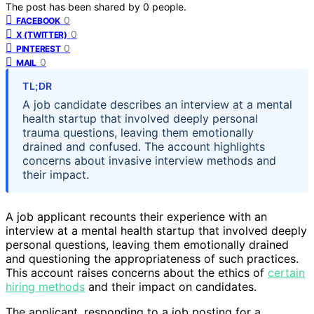
The post has been shared by
0
people.
0
FACEBOOK
0
X (TWITTER)
0
PINTEREST
0
MAIL
TL;DR
A job candidate describes an interview at a mental
health startup that involved deeply personal
trauma questions, leaving them emotionally
drained and confused. The account highlights
concerns about invasive interview methods and
their impact.
A job applicant recounts their experience with an
interview at a mental health startup that involved deeply
personal questions, leaving them emotionally drained
and questioning the appropriateness of such practices.
This account raises concerns about the ethics of
certain
hiring methods
and their impact on candidates.
The applicant, responding to a job posting for a