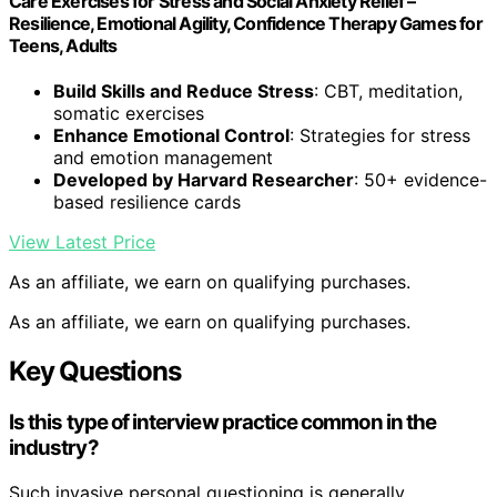
Care Exercises for Stress and Social Anxiety Relief –
Resilience, Emotional Agility, Confidence Therapy Games for
Teens, Adults
Build Skills and Reduce Stress
: CBT, meditation,
somatic exercises
Enhance Emotional Control
: Strategies for stress
and emotion management
Developed by Harvard Researcher
: 50+ evidence-
based resilience cards
View Latest Price
As an affiliate, we earn on qualifying purchases.
As an affiliate, we earn on qualifying purchases.
Key Questions
Is this type of interview practice common in the
industry?
Such invasive personal questioning is generally