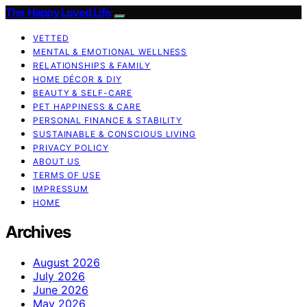
The Happy Loved Life
VETTED
MENTAL & EMOTIONAL WELLNESS
RELATIONSHIPS & FAMILY
HOME DÉCOR & DIY
BEAUTY & SELF-CARE
PET HAPPINESS & CARE
PERSONAL FINANCE & STABILITY
SUSTAINABLE & CONSCIOUS LIVING
PRIVACY POLICY
ABOUT US
TERMS OF USE
IMPRESSUM
HOME
Archives
August 2026
July 2026
June 2026
May 2026