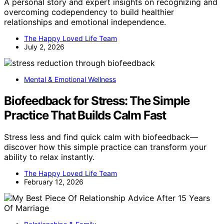
A personal story and expert insights on recognizing and
overcoming codependency to build healthier
relationships and emotional independence.
The Happy Loved Life Team
July 2, 2026
Mental & Emotional Wellness
Biofeedback for Stress: The Simple
Practice That Builds Calm Fast
Stress less and find quick calm with biofeedback—
discover how this simple practice can transform your
ability to relax instantly.
The Happy Loved Life Team
February 12, 2026