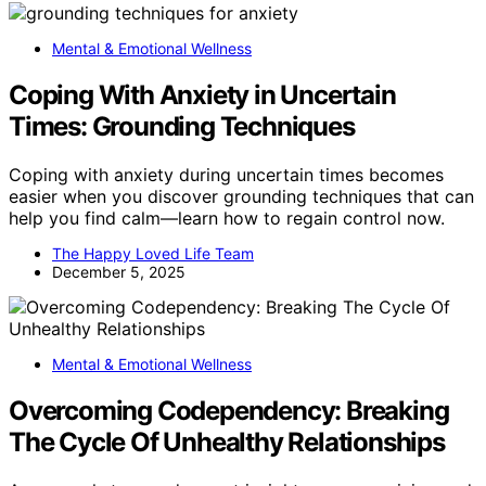
Mental & Emotional Wellness
Coping With Anxiety in Uncertain
Times: Grounding Techniques
Coping with anxiety during uncertain times becomes
easier when you discover grounding techniques that can
help you find calm—learn how to regain control now.
The Happy Loved Life Team
December 5, 2025
Mental & Emotional Wellness
Overcoming Codependency: Breaking
The Cycle Of Unhealthy Relationships