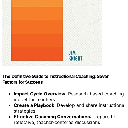
The Definitive Guide to Instructional Coaching: Seven
Factors for Success
Impact Cycle Overview
: Research-based coaching
model for teachers
Create a Playbook
: Develop and share instructional
strategies
Effective Coaching Conversations
: Prepare for
reflective, teacher-centered discussions