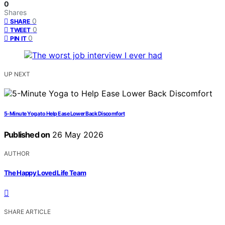
0
Shares
0
SHARE
0
TWEET
0
PIN IT
UP NEXT
5-Minute Yoga to Help Ease Lower Back Discomfort
Published on
26 May 2026
AUTHOR
The Happy Loved Life Team
SHARE ARTICLE