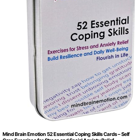
Mind Brain Emotion 52 Essential Coping Skills Cards – Self