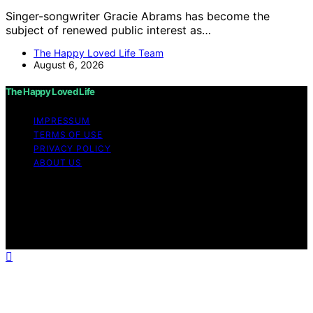
Singer-songwriter Gracie Abrams has become the
subject of renewed public interest as…
The Happy Loved Life Team
August 6, 2026
The Happy Loved Life
IMPRESSUM
TERMS OF USE
PRIVACY POLICY
ABOUT US
Copyright © 2026 The Happy Loved Life Affiliate
disclaimer As an affiliate, we may earn a commission
from qualifying purchases. We get commissions for
purchases made through links on this website from
Amazon and other third parties.