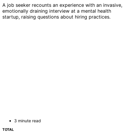
A job seeker recounts an experience with an invasive,
emotionally draining interview at a mental health
startup, raising questions about hiring practices.
3 minute read
TOTAL