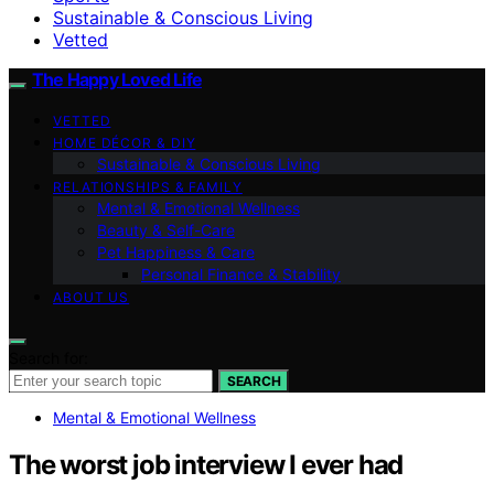
Sustainable & Conscious Living
Vetted
The Happy Loved Life
VETTED
HOME DÉCOR & DIY
Sustainable & Conscious Living
RELATIONSHIPS & FAMILY
Mental & Emotional Wellness
Beauty & Self-Care
Pet Happiness & Care
Personal Finance & Stability
ABOUT US
Search for:
SEARCH
Mental & Emotional Wellness
The worst job interview I ever had