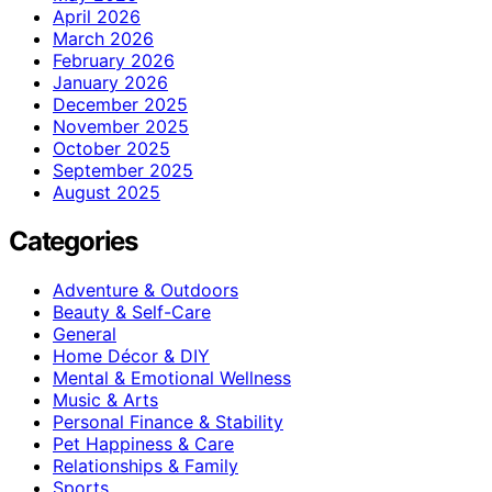
April 2026
March 2026
February 2026
January 2026
December 2025
November 2025
October 2025
September 2025
August 2025
Categories
Adventure & Outdoors
Beauty & Self-Care
General
Home Décor & DIY
Mental & Emotional Wellness
Music & Arts
Personal Finance & Stability
Pet Happiness & Care
Relationships & Family
Sports