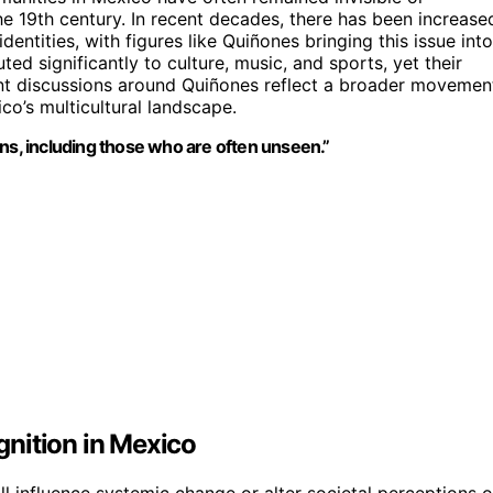
the 19th century. In recent decades, there has been increase
ntities, with figures like Quiñones bringing this issue into
ed significantly to culture, music, and sports, yet their
rrent discussions around Quiñones reflect a broader movemen
co’s multicultural landscape.
ns, including those who are often unseen.”
nition in Mexico