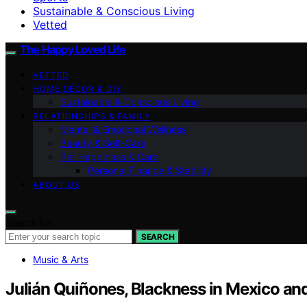
Sustainable & Conscious Living
Vetted
The Happy Loved Life
VETTED
HOME DÉCOR & DIY
Sustainable & Conscious Living
RELATIONSHIPS & FAMILY
Mental & Emotional Wellness
Beauty & Self-Care
Pet Happiness & Care
Personal Finance & Stability
ABOUT US
Search for:
SEARCH
Music & Arts
Julián Quiñones, Blackness in Mexico and 