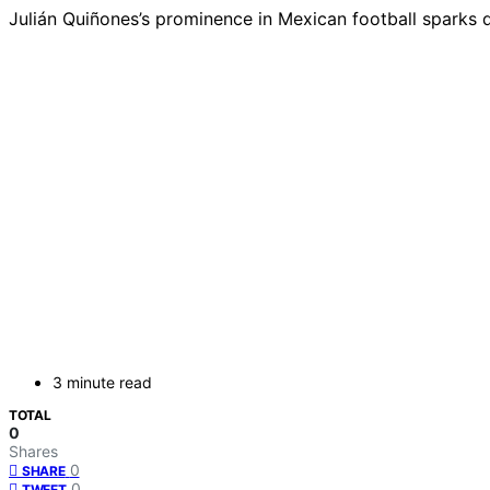
Julián Quiñones’s prominence in Mexican football sparks d
3 minute read
TOTAL
0
Shares
0
SHARE
0
TWEET