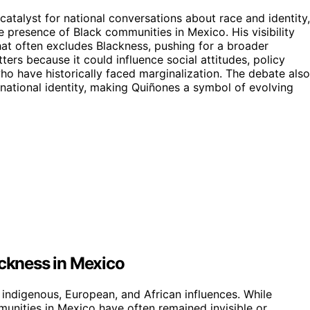
atalyst for national conversations about race and identity,
e presence of Black communities in Mexico. His visibility
that often excludes Blackness, pushing for a broader
ers because it could influence social attitudes, policy
who have historically faced marginalization. The debate also
 national identity, making Quiñones a symbol of evolving
ackness in Mexico
 indigenous, European, and African influences. While
munities in Mexico have often remained invisible or