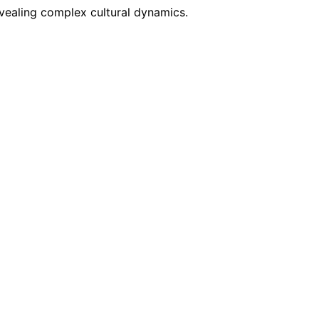
evealing complex cultural dynamics.