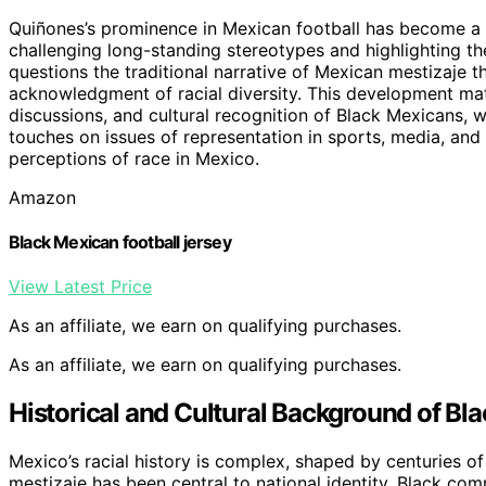
Quiñones’s prominence in Mexican football has become a c
challenging long-standing stereotypes and highlighting th
questions the traditional narrative of Mexican mestizaje 
acknowledgment of racial diversity. This development matt
discussions, and cultural recognition of Black Mexicans, 
touches on issues of representation in sports, media, and
perceptions of race in Mexico.
Amazon
Black Mexican football jersey
View Latest Price
As an affiliate, we earn on qualifying purchases.
As an affiliate, we earn on qualifying purchases.
Historical and Cultural Background of Bl
Mexico’s racial history is complex, shaped by centuries of
mestizaje has been central to national identity, Black com