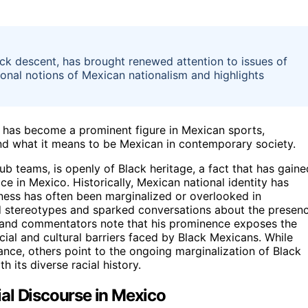
ack descent, has brought renewed attention to issues of
itional notions of Mexican nationalism and highlights
, has become a prominent figure in Mexican sports,
nd what it means to be Mexican in contemporary society.
b teams, is openly of Black heritage, a fact that has gaine
e in Mexico. Historically, Mexican national identity has
ess has often been marginalized or overlooked in
ged stereotypes and sparked conversations about the presen
 and commentators note that his prominence exposes the
social and cultural barriers faced by Black Mexicans. While
nce, others point to the ongoing marginalization of Black
h its diverse racial history.
al Discourse in Mexico