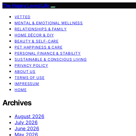
The Happy Loved Life
VETTED
MENTAL & EMOTIONAL WELLNESS
RELATIONSHIPS & FAMILY
HOME DÉCOR & DIY
BEAUTY & SELF-CARE
PET HAPPINESS & CARE
PERSONAL FINANCE & STABILITY
SUSTAINABLE & CONSCIOUS LIVING
PRIVACY POLICY
ABOUT US
TERMS OF USE
IMPRESSUM
HOME
Archives
August 2026
July 2026
June 2026
May 2026