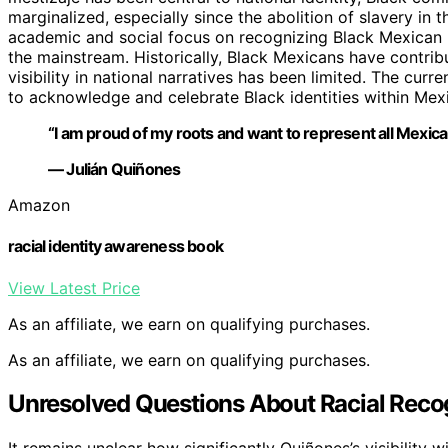
marginalized, especially since the abolition of slavery in 
academic and social focus on recognizing Black Mexican ide
the mainstream. Historically, Black Mexicans have contribut
visibility in national narratives has been limited. The cu
to acknowledge and celebrate Black identities within Mexi
“I am proud of my roots and want to represent all Mexica
— Julián Quiñones
Amazon
racial identity awareness book
View Latest Price
As an affiliate, we earn on qualifying purchases.
As an affiliate, we earn on qualifying purchases.
Unresolved Questions About Racial Recog