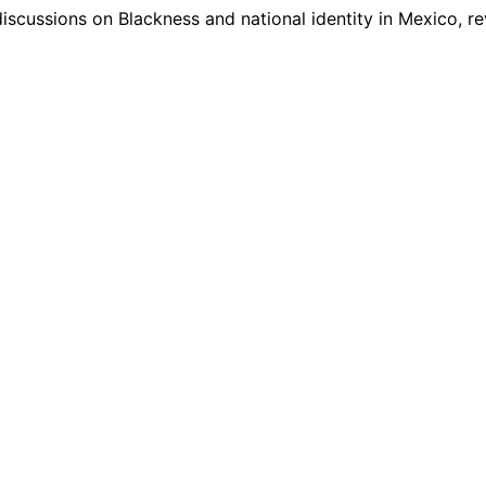
iscussions on Blackness and national identity in Mexico, r