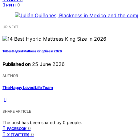
0
PIN IT
UP NEXT
14 Best Hybrid Mattress King Size in 2026
Published on
25 June 2026
AUTHOR
The Happy Loved Life Team
SHARE ARTICLE
The post has been shared by
0
people.
0
FACEBOOK
0
X (TWITTER)