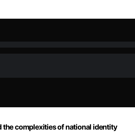
the complexities of national identity