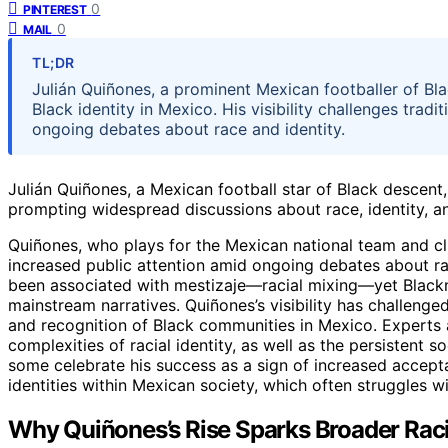
0
PINTEREST
0
MAIL
TL;DR
Julián Quiñones, a prominent Mexican footballer of Bl
Black identity in Mexico. His visibility challenges trad
ongoing debates about race and identity.
Julián Quiñones, a Mexican football star of Black descent
prompting widespread discussions about race, identity, a
Quiñones, who plays for the Mexican national team and clu
increased public attention amid ongoing debates about rac
been associated with mestizaje—racial mixing—yet Blackn
mainstream narratives. Quiñones’s visibility has challen
and recognition of Black communities in Mexico. Experts
complexities of racial identity, as well as the persistent 
some celebrate his success as a sign of increased accepta
identities within Mexican society, which often struggles wit
Why Quiñones’s Rise Sparks Broader Raci