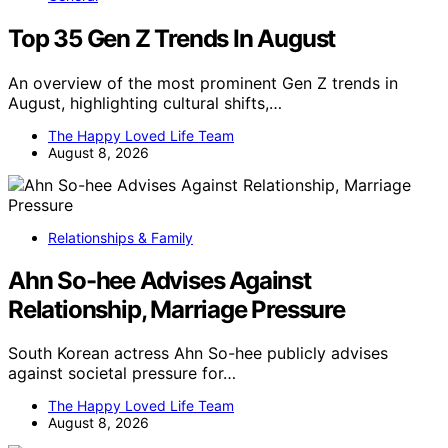
Top 35 Gen Z Trends In August
An overview of the most prominent Gen Z trends in
August, highlighting cultural shifts,…
The Happy Loved Life Team
August 8, 2026
Relationships & Family
Ahn So-hee Advises Against
Relationship, Marriage Pressure
South Korean actress Ahn So-hee publicly advises
against societal pressure for…
The Happy Loved Life Team
August 8, 2026