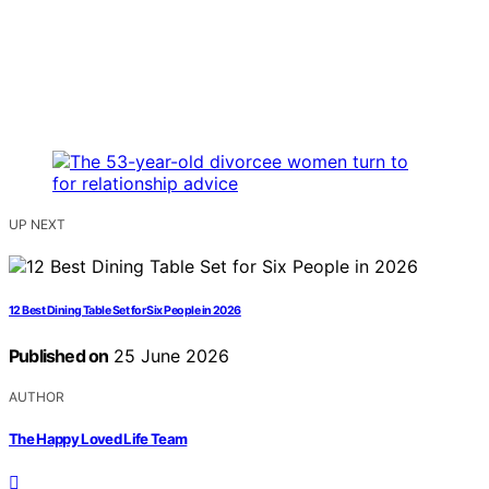
UP NEXT
12 Best Dining Table Set for Six People in 2026
Published on
25 June 2026
AUTHOR
The Happy Loved Life Team