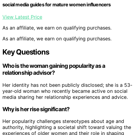
social media guides for mature women influencers
View Latest Price
As an affiliate, we earn on qualifying purchases.
As an affiliate, we earn on qualifying purchases.
Key Questions
Who is the woman gaining popularity as a
relationship advisor?
Her identity has not been publicly disclosed; she is a 53-
year-old woman who recently became active on social
media sharing her relationship experiences and advice.
Why is her rise significant?
Her popularity challenges stereotypes about age and
authority, highlighting a societal shift toward valuing the
experiences of older women and their role in shaping