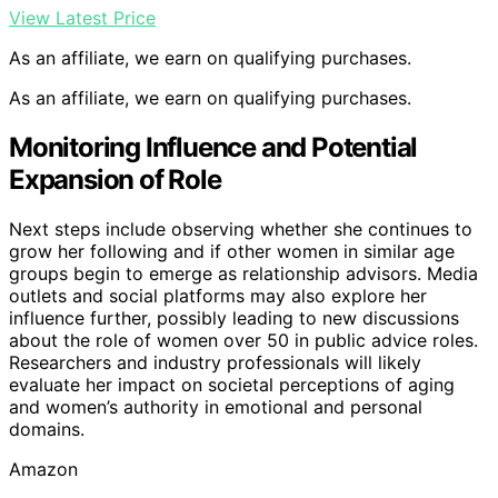
View Latest Price
As an affiliate, we earn on qualifying purchases.
As an affiliate, we earn on qualifying purchases.
Monitoring Influence and Potential
Expansion of Role
Next steps include observing whether she continues to
grow her following and if other women in similar age
groups begin to emerge as relationship advisors. Media
outlets and social platforms may also explore her
influence further, possibly leading to new discussions
about the role of women over 50 in public advice roles.
Researchers and industry professionals will likely
evaluate her impact on societal perceptions of aging
and women’s authority in emotional and personal
domains.
Amazon