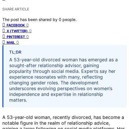
SHARE ARTICLE
The post has been shared by
0
people.
0
FACEBOOK
0
X (TWITTER)
0
PINTEREST
0
MAIL
TL;DR
A 53-year-old divorced woman has emerged as a
sought-after relationship advisor, gaining
popularity through social media. Experts say her
experience resonates with many, reflecting
changing gender roles. The development
underscores evolving perspectives on women’s
independence and expertise in relationship
matters.
A 53-year-old woman, recently divorced, has become a
notable figure in the realm of relationship advice,
gaining a large following on social media platforms. Her