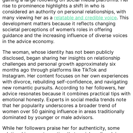
rise to prominence highlights a shift in who is
considered an authority on personal relationships, with
many viewing her as a
relatable and credible voice
. This
development matters because it reflects changing
societal perceptions of women’s roles in offering
guidance and the increasing influence of diverse voices
in the advice economy.
The woman, whose identity has not been publicly
disclosed, began sharing her insights on relationship
challenges and personal growth approximately six
months ago through platforms like TikTok and
Instagram. Her content focuses on her own experiences
with divorce, rebuilding self-confidence, and navigating
new romantic pursuits. According to her followers, her
advice resonates because it combines practical tips with
emotional honesty. Experts in social media trends note
that her popularity underscores a broader trend of
women over 50 gaining influence in areas traditionally
dominated by younger or male advisors.
While her followers praise her for authenticity, some