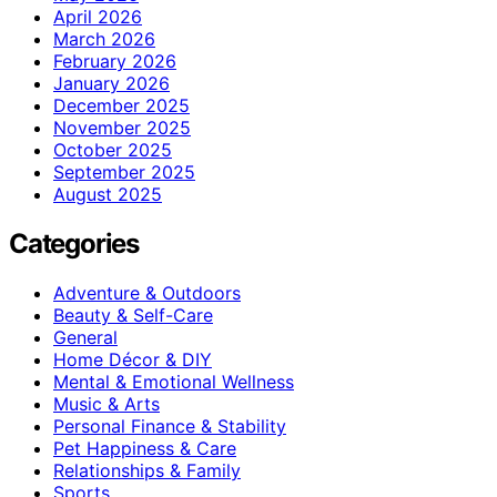
April 2026
March 2026
February 2026
January 2026
December 2025
November 2025
October 2025
September 2025
August 2025
Categories
Adventure & Outdoors
Beauty & Self-Care
General
Home Décor & DIY
Mental & Emotional Wellness
Music & Arts
Personal Finance & Stability
Pet Happiness & Care
Relationships & Family
Sports