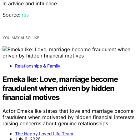
in advice and influence.
Source:
rss
YOU MAY ALSO LIKE
Relationships & Family
Emeka Ike: Love, marriage become
fraudulent when driven by hidden
financial motives
Actor Emeka Ike states that love and marriage become
fraudulent when motivated by hidden financial interests,
raising concerns about genuine relationships.
The Happy Loved Life Team
July 6, 2026