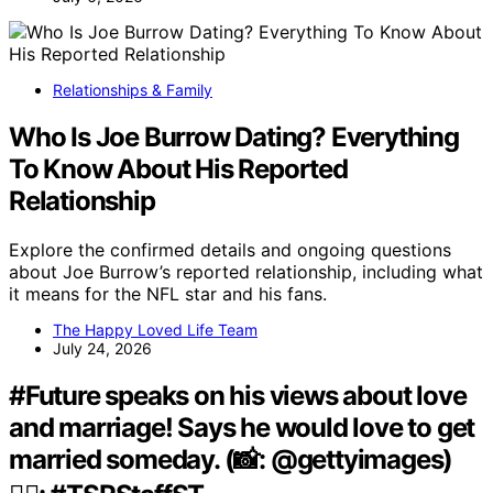
Relationships & Family
Who Is Joe Burrow Dating? Everything
To Know About His Reported
Relationship
Explore the confirmed details and ongoing questions
about Joe Burrow’s reported relationship, including what
it means for the NFL star and his fans.
The Happy Loved Life Team
July 24, 2026
#Future speaks on his views about love
and marriage! Says he would love to get
married someday. (📸: @gettyimages)