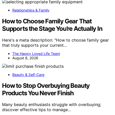
Relationships & Family
How to Choose Family Gear That
Supports the Stage You’re Actually In
Here's a meta description: "How to choose family gear
that truly supports your current…
The Happy Loved Life Team
August 8, 2026
Beauty & Self-Care
How to Stop Overbuying Beauty
Products You Never Finish
Many beauty enthusiasts struggle with overbuying;
discover effective tips to manage…