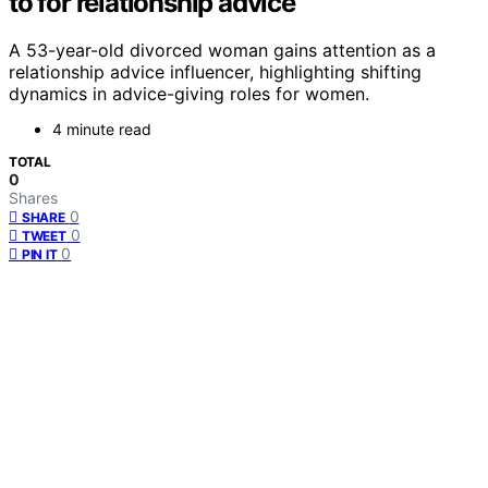
to for relationship advice
A 53-year-old divorced woman gains attention as a
relationship advice influencer, highlighting shifting
dynamics in advice-giving roles for women.
4 minute read
TOTAL
0
Shares
0
SHARE
0
TWEET
0
PIN IT