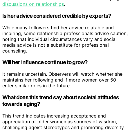
discussions on relationships
.
Is her advice considered credible by experts?
While many followers find her advice relatable and
inspiring, some relationship professionals advise caution,
noting that individual circumstances vary and social
media advice is not a substitute for professional
counseling.
Will her influence continue to grow?
It remains uncertain. Observers will watch whether she
maintains her following and if more women over 50
enter similar roles in the future.
What does this trend say about societal attitudes
towards aging?
This trend indicates increasing acceptance and
appreciation of older women as sources of wisdom,
challenging ageist stereotypes and promoting diversity