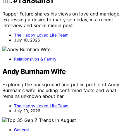
✍🏾: #TSRStaffST
Rapper Future shares his views on love and marriage,
expressing a desire to marry someday, in a recent
interview and social media post.
The Happy Loved Life Team
July 10, 2026
Relationships & Family
Andy Burnham Wife
Exploring the background and public profile of Andy
Burnham’s wife, including confirmed facts and what
remains unknown about her.
The Happy Loved Life Team
July 20, 2026
General