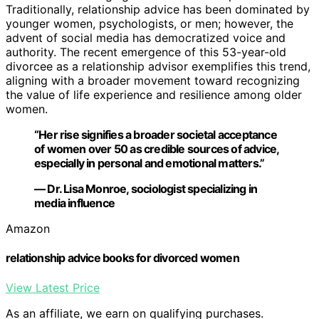
Traditionally, relationship advice has been dominated by
younger women, psychologists, or men; however, the
advent of social media has democratized voice and
authority. The recent emergence of this 53-year-old
divorcee as a relationship advisor exemplifies this trend,
aligning with a broader movement toward recognizing
the value of life experience and resilience among older
women.
“Her rise signifies a broader societal acceptance
of women over 50 as credible sources of advice,
especially in personal and emotional matters.”
— Dr. Lisa Monroe, sociologist specializing in
media influence
Amazon
relationship advice books for divorced women
View Latest Price
As an affiliate, we earn on qualifying purchases.