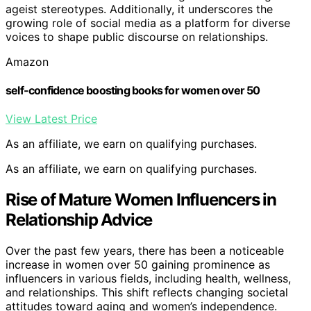
ageist stereotypes. Additionally, it underscores the
growing role of social media as a platform for diverse
voices to shape public discourse on relationships.
Amazon
self-confidence boosting books for women over 50
View Latest Price
As an affiliate, we earn on qualifying purchases.
As an affiliate, we earn on qualifying purchases.
Rise of Mature Women Influencers in
Relationship Advice
Over the past few years, there has been a noticeable
increase in women over 50 gaining prominence as
influencers in various fields, including health, wellness,
and relationships. This shift reflects changing societal
attitudes toward aging and women’s independence.