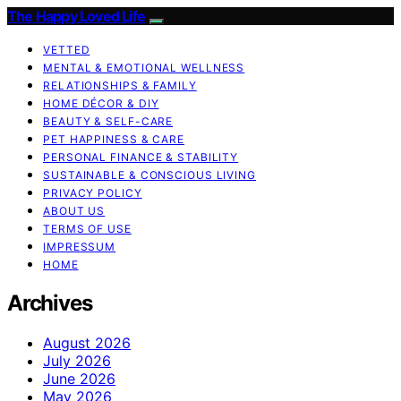
The Happy Loved Life
VETTED
MENTAL & EMOTIONAL WELLNESS
RELATIONSHIPS & FAMILY
HOME DÉCOR & DIY
BEAUTY & SELF-CARE
PET HAPPINESS & CARE
PERSONAL FINANCE & STABILITY
SUSTAINABLE & CONSCIOUS LIVING
PRIVACY POLICY
ABOUT US
TERMS OF USE
IMPRESSUM
HOME
Archives
August 2026
July 2026
June 2026
May 2026