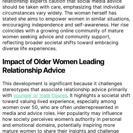
relationship experts caution that social media advice
should be taken with care, emphasizing that individual
circumstances vary widely. The woman herself has
stated she aims to empower women in similar situations,
encouraging independence and self-awareness. Her rise
coincides with a growing online community of mature
women seeking advice and community support,
reflecting broader societal shifts toward embracing
diverse life experiences.
Impact of Older Women Leading
Relationship Advice
This development is significant because it challenges
stereotypes that associate relationship advice primarily
with
younger or male figures
. It highlights a societal shift
toward valuing lived experience, especially among
women over 50, who are often underrepresented in
media and advice roles. Her popularity may influence
how society perceives women’s authority in personal
and emotional domains, potentially inspiring more
mature women to share their insights and challenge