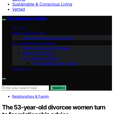
Sustainable & Conscious Living
Vetted
The Happy Loved Life
VETTED
HOME DÉCOR & DIY
Sustainable & Conscious Living
RELATIONSHIPS & FAMILY
Mental & Emotional Wellness
Beauty & Self-Care
Pet Happiness & Care
Personal Finance & Stability
ABOUT US
Search for:
SEARCH
Relationships & Family
The 53-year-old divorcee women turn