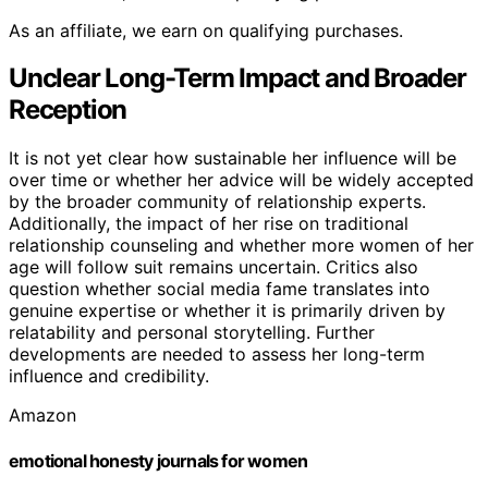
As an affiliate, we earn on qualifying purchases.
Unclear Long-Term Impact and Broader
Reception
It is not yet clear how sustainable her influence will be
over time or whether her advice will be widely accepted
by the broader community of relationship experts.
Additionally, the impact of her rise on traditional
relationship counseling and whether more women of her
age will follow suit remains uncertain. Critics also
question whether social media fame translates into
genuine expertise or whether it is primarily driven by
relatability and personal storytelling. Further
developments are needed to assess her long-term
influence and credibility.
Amazon
emotional honesty journals for women