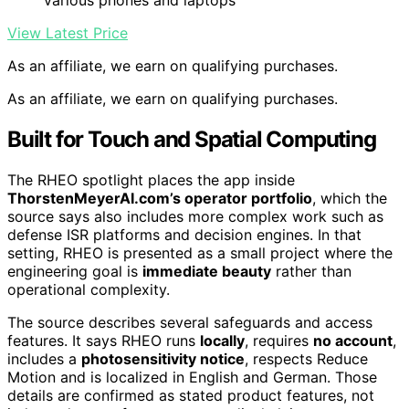
various phones and laptops
View Latest Price
As an affiliate, we earn on qualifying purchases.
As an affiliate, we earn on qualifying purchases.
Built for Touch and Spatial Computing
The RHEO spotlight places the app inside
ThorstenMeyerAI.com’s operator portfolio
, which the
source says also includes more complex work such as
defense ISR platforms and decision engines. In that
setting, RHEO is presented as a small project where the
engineering goal is
immediate beauty
rather than
operational complexity.
The source describes several safeguards and access
features. It says RHEO runs
locally
, requires
no account
,
includes a
photosensitivity notice
, respects Reduce
Motion and is localized in English and German. Those
details are confirmed as stated product features, not