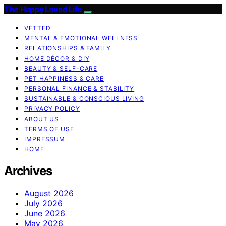
The Happy Loved Life
VETTED
MENTAL & EMOTIONAL WELLNESS
RELATIONSHIPS & FAMILY
HOME DÉCOR & DIY
BEAUTY & SELF-CARE
PET HAPPINESS & CARE
PERSONAL FINANCE & STABILITY
SUSTAINABLE & CONSCIOUS LIVING
PRIVACY POLICY
ABOUT US
TERMS OF USE
IMPRESSUM
HOME
Archives
August 2026
July 2026
June 2026
May 2026