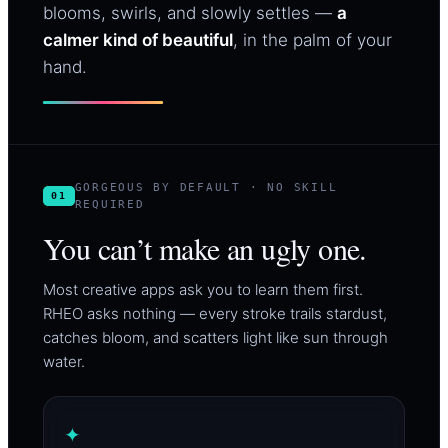
blooms, swirls, and slowly settles —
a
calmer kind of beautiful
, in the palm of your
hand.
GORGEOUS BY DEFAULT · NO SKILL
01
REQUIRED
You can’t make an ugly one.
Most creative apps ask you to learn them first.
RHEO asks nothing — every stroke trails stardust,
catches bloom, and scatters light like sun through
water.
✦