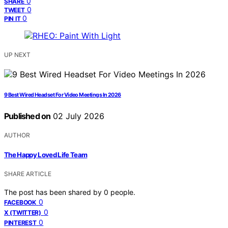
0
SHARE
0
TWEET
0
PIN IT
UP NEXT
9 Best Wired Headset For Video Meetings In 2026
Published on
02 July 2026
AUTHOR
The Happy Loved Life Team
SHARE ARTICLE
The post has been shared by
0
people.
0
FACEBOOK
0
X (TWITTER)
0
PINTEREST