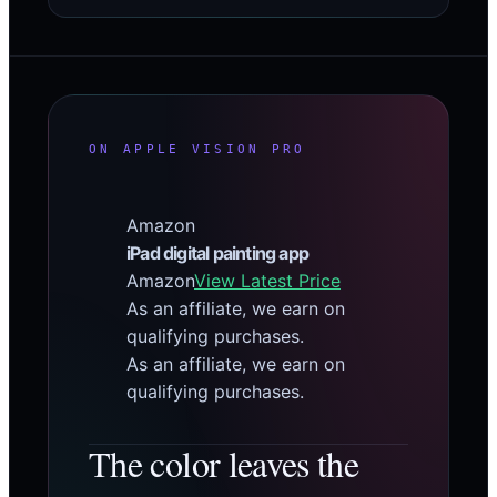
ON APPLE VISION PRO
Amazon
iPad digital painting app
Amazon
View Latest Price
As an affiliate, we earn on
qualifying purchases.
As an affiliate, we earn on
qualifying purchases.
The color leaves the