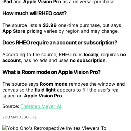
iPad
and
Apple Vision Pro
as a universal purchase.
How much will RHEO cost?
The source lists a
$3.99
one-time purchase, but says
App Store pricing
varies by region and may change.
Does RHEO require an account or subscription?
According to the source, RHEO runs
locally
, requires
no
account
, has no ads and uses
no subscription
.
What is Room mode on Apple Vision Pro?
The source says
Room mode
removes the window and
canvas so the
fluid light
appears to fill the user’s real
space on
Apple Vision Pro
.
Source:
Thorsten Meyer AI
YOU MAY ALSO LIKE