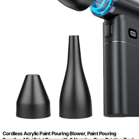
Cordless Acrylic Paint Pouring Blower, Paint Pouring