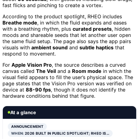
fast flicks and pinching to create a vortex.
According to the product spotlight, RHEO includes
Breathe mode
, in which the fluid expands and eases
with a breathing rhythm, plus
curated presets
, hidden
moods and shareable seeds that let another user open
the same fluid setup. The page also says the app pairs
visuals with
ambient sound
and
subtle haptics
that
respond to movement.
For
Apple Vision Pro
, the source describes a curved
canvas called
The Veil
and a
Room mode
in which the
visual field appears to fill the user’s physical space. The
page states that the Vision Pro version was verified on
device at
88-90 fps
, though it does not identify the
hardware conditions behind that figure.
At a glance
ANNOUNCEMENT
WHEN:
2026 BUILT IN PUBLIC SPOTLIGHT; RHEO IS…