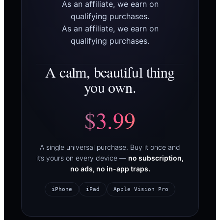
As an affiliate, we earn on
qualifying purchases.
As an affiliate, we earn on
qualifying purchases.
A calm, beautiful thing
you own.
$3.99
A single universal purchase. Buy it once and
it’s yours on every device —
no subscription,
no ads, no in-app traps.
iPhone
iPad
Apple Vision Pro