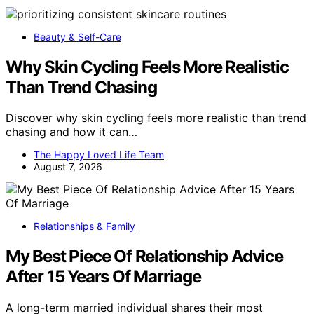
Beauty & Self-Care
Why Skin Cycling Feels More Realistic
Than Trend Chasing
Discover why skin cycling feels more realistic than trend
chasing and how it can…
The Happy Loved Life Team
August 7, 2026
Relationships & Family
My Best Piece Of Relationship Advice
After 15 Years Of Marriage
A long-term married individual shares their most