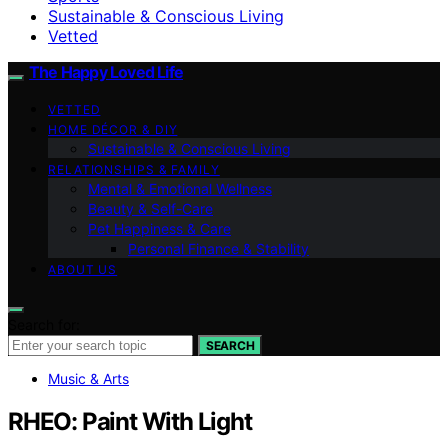
Sustainable & Conscious Living
Vetted
The Happy Loved Life
VETTED
HOME DÉCOR & DIY
Sustainable & Conscious Living
RELATIONSHIPS & FAMILY
Mental & Emotional Wellness
Beauty & Self-Care
Pet Happiness & Care
Personal Finance & Stability
ABOUT US
Search for:
SEARCH
Music & Arts
RHEO: Paint With Light