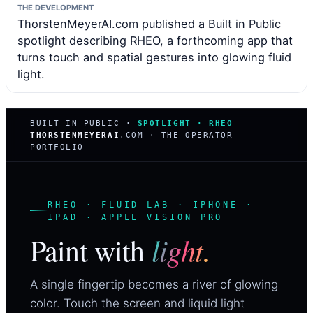
THE DEVELOPMENT
ThorstenMeyerAI.com published a Built in Public
spotlight describing RHEO, a forthcoming app that
turns touch and spatial gestures into glowing fluid
light.
BUILT IN PUBLIC ·
SPOTLIGHT · RHEO
THORSTENMEYERAI
.COM · THE OPERATOR
PORTFOLIO
RHEO · FLUID LAB · IPHONE ·
IPAD · APPLE VISION PRO
light.
Paint with
A single fingertip becomes a river of glowing
color. Touch the screen and liquid light