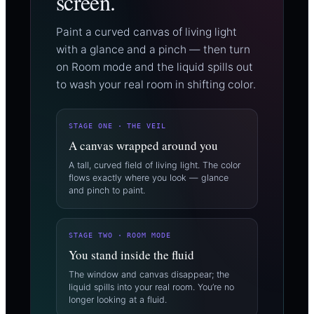
screen.
Paint a curved canvas of living light
with a glance and a pinch — then turn
on Room mode and the liquid spills out
to wash your real room in shifting color.
STAGE ONE · THE VEIL
A canvas wrapped around you
A tall, curved field of living light. The color
flows exactly where you look — glance
and pinch to paint.
STAGE TWO · ROOM MODE
You stand inside the fluid
The window and canvas disappear; the
liquid spills into your real room. You’re no
longer looking at a fluid.