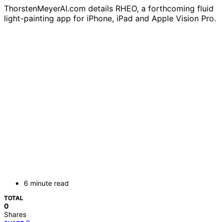
ThorstenMeyerAI.com details RHEO, a forthcoming fluid
light-painting app for iPhone, iPad and Apple Vision Pro.
6 minute read
TOTAL
0
Shares