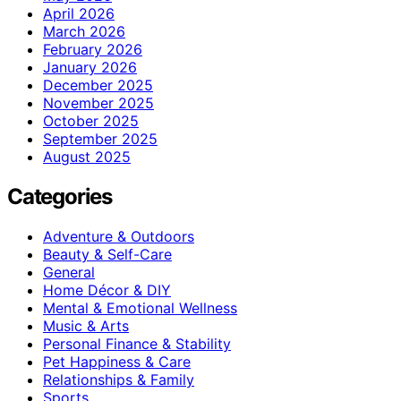
April 2026
March 2026
February 2026
January 2026
December 2025
November 2025
October 2025
September 2025
August 2025
Categories
Adventure & Outdoors
Beauty & Self-Care
General
Home Décor & DIY
Mental & Emotional Wellness
Music & Arts
Personal Finance & Stability
Pet Happiness & Care
Relationships & Family
Sports