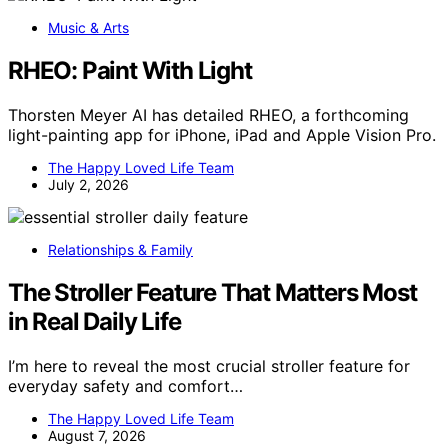
Music & Arts
RHEO: Paint With Light
Thorsten Meyer AI has detailed RHEO, a forthcoming
light-painting app for iPhone, iPad and Apple Vision Pro.
The Happy Loved Life Team
July 2, 2026
Relationships & Family
The Stroller Feature That Matters Most
in Real Daily Life
I’m here to reveal the most crucial stroller feature for
everyday safety and comfort…
The Happy Loved Life Team
August 7, 2026