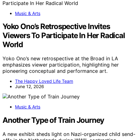
Music & Arts
Yoko Ono’s Retrospective Invites
Viewers To Participate In Her Radical
World
Yoko Ono’s new retrospective at the Broad in LA
emphasizes viewer participation, highlighting her
pioneering conceptual and performance art.
The Happy Loved Life Team
June 12, 2026
Music & Arts
Another Type of Train Journey
A new exhibit sheds light on Nazi-organized child send-