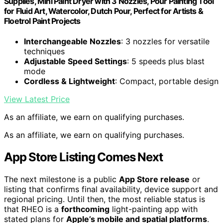
Supplies, Mini Paint Dryer with 3 Nozzles, Pour Painting Tool
for Fluid Art, Watercolor, Dutch Pour, Perfect for Artists &
Floetrol Paint Projects
Interchangeable Nozzles
: 3 nozzles for versatile
techniques
Adjustable Speed Settings
: 5 speeds plus blast
mode
Cordless & Lightweight
: Compact, portable design
View Latest Price
As an affiliate, we earn on qualifying purchases.
As an affiliate, we earn on qualifying purchases.
App Store Listing Comes Next
The next milestone is a public
App Store release
or
listing that confirms final availability, device support and
regional pricing. Until then, the most reliable status is
that RHEO is a
forthcoming
light-painting app with
stated plans for
Apple’s mobile and spatial platforms
.