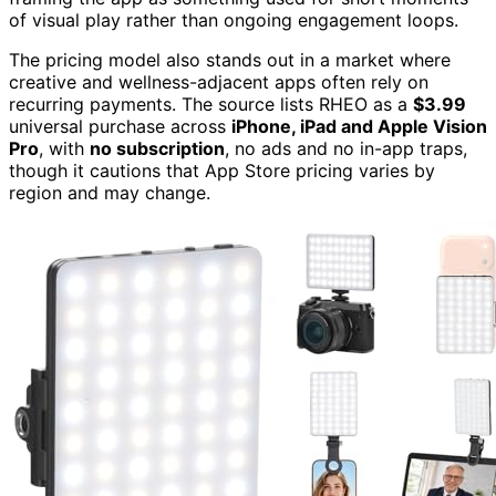
of visual play rather than ongoing engagement loops.
The pricing model also stands out in a market where
creative and wellness-adjacent apps often rely on
recurring payments. The source lists RHEO as a
$3.99
universal purchase across
iPhone, iPad and Apple Vision
Pro
, with
no subscription
, no ads and no in-app traps,
though it cautions that App Store pricing varies by
region and may change.