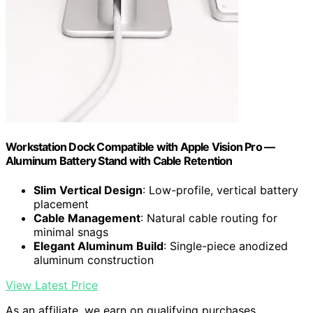
Workstation Dock Compatible with Apple Vision Pro —
Aluminum Battery Stand with Cable Retention
Slim Vertical Design
: Low-profile, vertical battery
placement
Cable Management
: Natural cable routing for
minimal snags
Elegant Aluminum Build
: Single-piece anodized
aluminum construction
View Latest Price
As an affiliate, we earn on qualifying purchases.