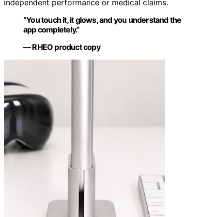
independent performance or medical claims.
“You touch it, it glows, and you understand the
app completely.”
— RHEO product copy