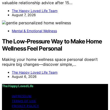
valuable relationship advice after 15…
The Happy Loved Life Team
August 7, 2026
Mental & Emotional Wellness
The Low-Pressure Way to Make Home
Wellness Feel Personal
Making your home wellness space personal doesn’t
require big changes—discover simple,…
The Happy Loved Life Team
August 6, 2026
The Happy Loved Life
IMPRESSUM
TERMS OF USE
PRIVACY POLICY