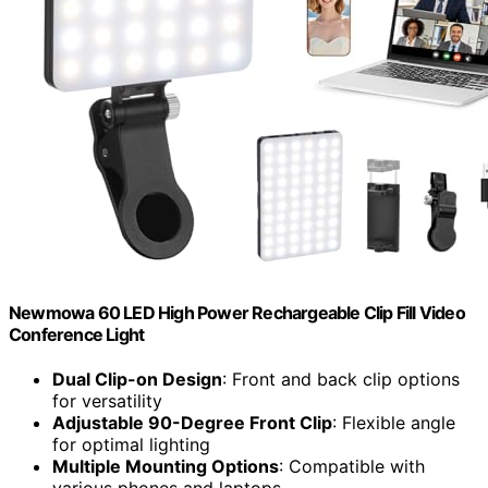
Newmowa 60 LED High Power Rechargeable Clip Fill Video
Conference Light
Dual Clip-on Design
: Front and back clip options
for versatility
Adjustable 90-Degree Front Clip
: Flexible angle
for optimal lighting
Multiple Mounting Options
: Compatible with