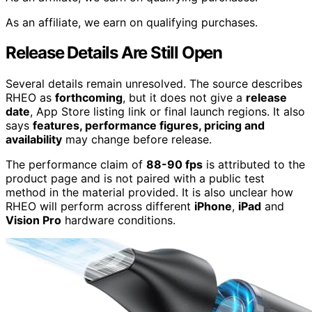
As an affiliate, we earn on qualifying purchases.
Release Details Are Still Open
Several details remain unresolved. The source describes
RHEO as
forthcoming
, but it does not give a
release
date
, App Store listing link or final launch regions. It also
says
features, performance figures, pricing and
availability
may change before release.
The performance claim of
88-90 fps
is attributed to the
product page and is not paired with a public test
method in the material provided. It is also unclear how
RHEO will perform across different
iPhone
,
iPad
and
Vision Pro
hardware conditions.