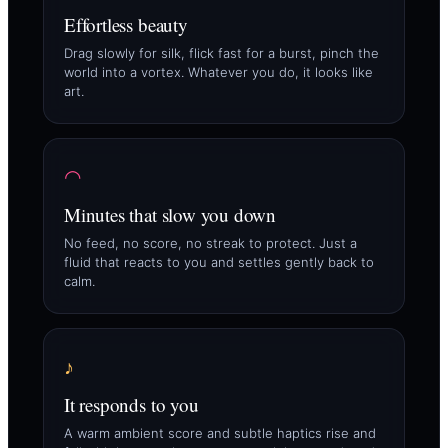
Effortless beauty
Drag slowly for silk, flick fast for a burst, pinch the
world into a vortex. Whatever you do, it looks like
art.
◠
Minutes that slow you down
No feed, no score, no streak to protect. Just a
fluid that reacts to you and settles gently back to
calm.
♪
It responds to you
A warm ambient score and subtle haptics rise and