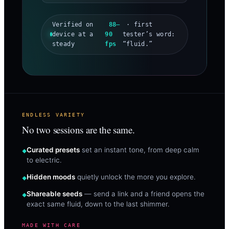
Verified on
88–
· first
device at a
90
tester’s word:
steady
fps
“fluid.”
ENDLESS VARIETY
No two sessions are the same.
Curated presets
set an instant tone, from deep calm
to electric.
Hidden moods
quietly unlock the more you explore.
Shareable seeds
— send a link and a friend opens the
exact same fluid, down to the last shimmer.
MADE WITH CARE