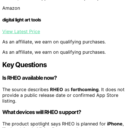
Amazon
digital light art tools
View Latest Price
As an affiliate, we earn on qualifying purchases.
As an affiliate, we earn on qualifying purchases.
Key Questions
Is RHEO available now?
The source describes
RHEO
as
forthcoming
. It does not
provide a public release date or confirmed App Store
listing.
What devices will RHEO support?
The product spotlight says RHEO is planned for
iPhone
,