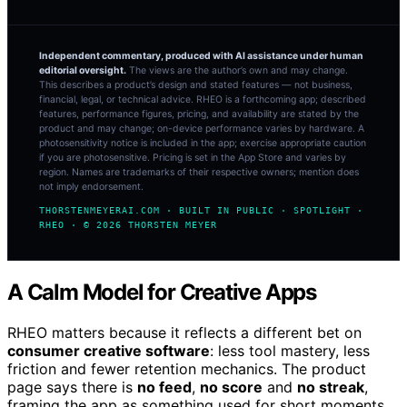
Independent commentary, produced with AI assistance under human
editorial oversight.
The views are the author’s own and may change.
This describes a product’s design and stated features — not business,
financial, legal, or technical advice. RHEO is a forthcoming app; described
features, performance figures, pricing, and availability are stated by the
product and may change; on-device performance varies by hardware. A
photosensitivity notice is included in the app; exercise appropriate caution
if you are photosensitive. Pricing is set in the App Store and varies by
region. Names are trademarks of their respective owners; mention does
not imply endorsement.
THORSTENMEYERAI.COM · BUILT IN PUBLIC · SPOTLIGHT ·
RHEO · © 2026 THORSTEN MEYER
A Calm Model for Creative Apps
RHEO matters because it reflects a different bet on
consumer creative software
: less tool mastery, less
friction and fewer retention mechanics. The product
page says there is
no feed
,
no score
and
no streak
,
framing the app as something used for short moments