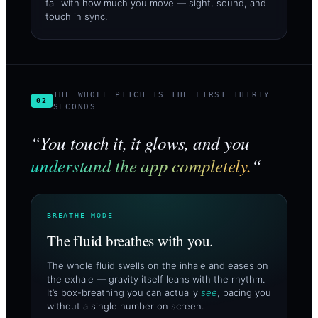
fall with how much you move — sight, sound, and
touch in sync.
THE WHOLE PITCH IS THE FIRST THIRTY
02
SECONDS
“You touch it, it glows, and you
understand the app completely.
“
BREATHE MODE
The fluid breathes with you.
The whole fluid swells on the inhale and eases on
the exhale — gravity itself leans with the rhythm.
It’s box-breathing you can actually
see
, pacing you
without a single number on screen.