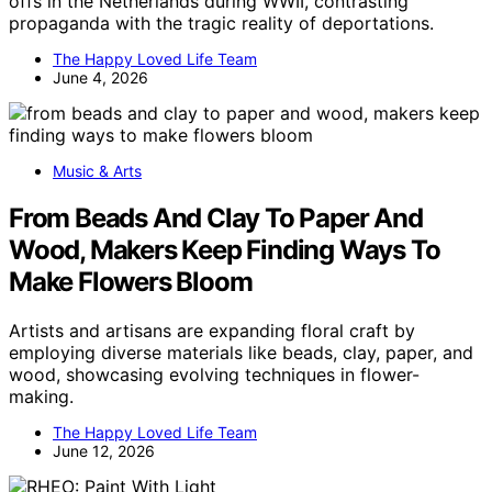
offs in the Netherlands during WWII, contrasting
propaganda with the tragic reality of deportations.
The Happy Loved Life Team
June 4, 2026
Music & Arts
From Beads And Clay To Paper And
Wood, Makers Keep Finding Ways To
Make Flowers Bloom
Artists and artisans are expanding floral craft by
employing diverse materials like beads, clay, paper, and
wood, showcasing evolving techniques in flower-
making.
The Happy Loved Life Team
June 12, 2026