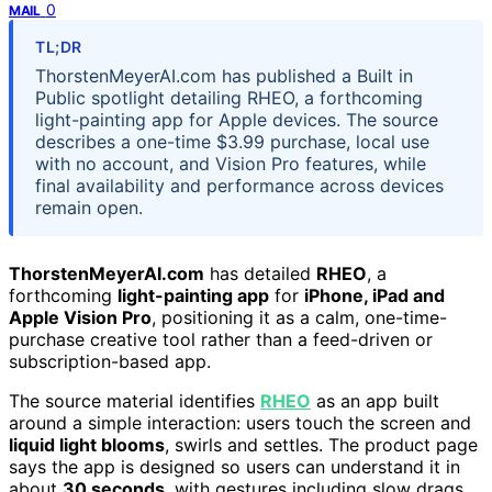
0
MAIL
TL;DR
ThorstenMeyerAI.com has published a Built in
Public spotlight detailing RHEO, a forthcoming
light-painting app for Apple devices. The source
describes a one-time $3.99 purchase, local use
with no account, and Vision Pro features, while
final availability and performance across devices
remain open.
ThorstenMeyerAI.com
has detailed
RHEO
, a
forthcoming
light-painting app
for
iPhone, iPad and
Apple Vision Pro
, positioning it as a calm, one-time-
purchase creative tool rather than a feed-driven or
subscription-based app.
The source material identifies
RHEO
as an app built
around a simple interaction: users touch the screen and
liquid light blooms
, swirls and settles. The product page
says the app is designed so users can understand it in
about
30 seconds
, with gestures including slow drags,