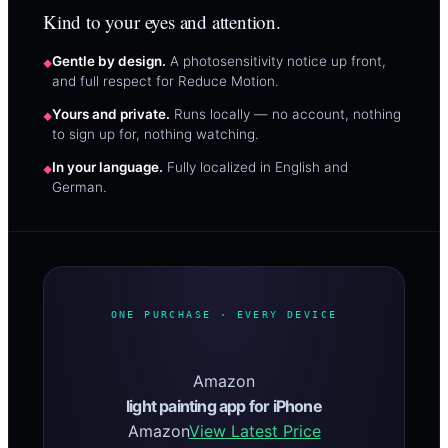
Kind to your eyes and attention.
Gentle by design.
A photosensitivity notice up front,
and full respect for Reduce Motion.
Yours and private.
Runs locally — no account, nothing
to sign up for, nothing watching.
In your language.
Fully localized in English and
German.
ONE PURCHASE · EVERY DEVICE
Amazon
light painting app for iPhone
Amazon
View Latest Price