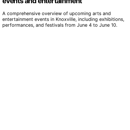
events and entertainment
A comprehensive overview of upcoming arts and
entertainment events in Knoxville, including exhibitions,
performances, and festivals from June 4 to June 10.