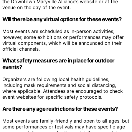
the Downtown Maryville Alliance’s website or at the
venue on the day of the event.
Will there be any virtual options for these events?
Most events are scheduled as in-person activities;
however, some exhibitions or performances may offer
virtual components, which will be announced on their
official channels.
What safety measures are in place for outdoor
events?
Organizers are following local health guidelines,
including mask requirements and social distancing,
where applicable. Attendees are encouraged to check
event websites for specific safety protocols.
Are there any age restrictions for these events?
Most events are family-friendly and open to all ages, but
some performances or festivals may have specific age