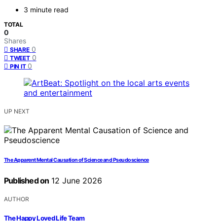
3 minute read
TOTAL
0
Shares
0
SHARE
0
TWEET
0
PIN IT
UP NEXT
The Apparent Mental Causation of Science and Pseudoscience
Published on
12 June 2026
AUTHOR
The Happy Loved Life Team