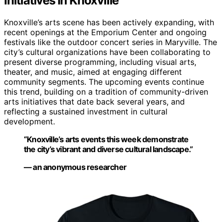
Initiatives in Knoxville
Knoxville’s arts scene has been actively expanding, with
recent openings at the Emporium Center and ongoing
festivals like the outdoor concert series in Maryville. The
city’s cultural organizations have been collaborating to
present diverse programming, including visual arts,
theater, and music, aimed at engaging different
community segments. The upcoming events continue
this trend, building on a tradition of community-driven
arts initiatives that date back several years, and
reflecting a sustained investment in cultural
development.
“Knoxville’s arts events this week demonstrate
the city’s vibrant and diverse cultural landscape.”
— an anonymous researcher