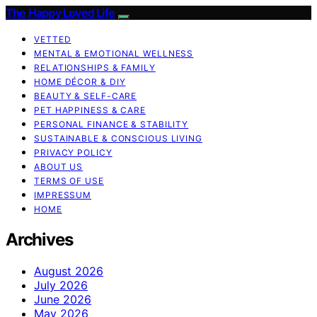
The Happy Loved Life
VETTED
MENTAL & EMOTIONAL WELLNESS
RELATIONSHIPS & FAMILY
HOME DÉCOR & DIY
BEAUTY & SELF-CARE
PET HAPPINESS & CARE
PERSONAL FINANCE & STABILITY
SUSTAINABLE & CONSCIOUS LIVING
PRIVACY POLICY
ABOUT US
TERMS OF USE
IMPRESSUM
HOME
Archives
August 2026
July 2026
June 2026
May 2026