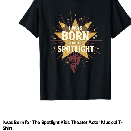
I was Born for The Spotlight Kids Theater Actor Musical T-
Shirt