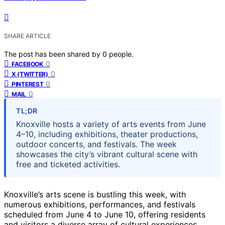
SHARE ARTICLE
The post has been shared by
0
people.
0
FACEBOOK
0
X (TWITTER)
0
PINTEREST
0
MAIL
TL;DR
Knoxville hosts a variety of arts events from June
4–10, including exhibitions, theater productions,
outdoor concerts, and festivals. The week
showcases the city’s vibrant cultural scene with
free and ticketed activities.
Knoxville’s arts scene is bustling this week, with
numerous exhibitions, performances, and festivals
scheduled from June 4 to June 10, offering residents
and visitors a diverse array of cultural experiences.