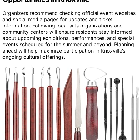
Organizers recommend checking official event websites
and social media pages for updates and ticket
information. Following local arts organizations and
community centers will ensure residents stay informed
about upcoming exhibitions, performances, and special
events scheduled for the summer and beyond. Planning
ahead will help maximize participation in Knoxville’s
ongoing cultural offerings.