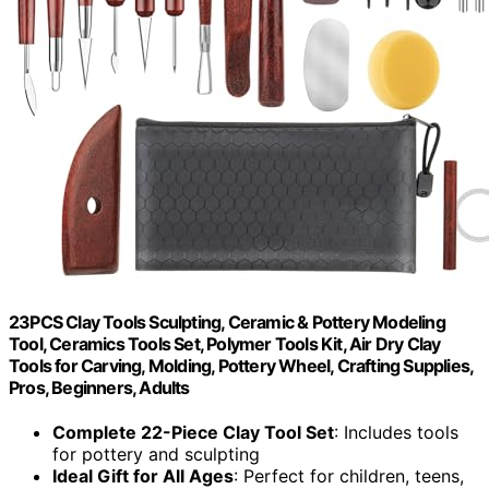
23PCS Clay Tools Sculpting, Ceramic & Pottery Modeling
Tool, Ceramics Tools Set, Polymer Tools Kit, Air Dry Clay
Tools for Carving, Molding, Pottery Wheel, Crafting Supplies,
Pros, Beginners, Adults
Complete 22-Piece Clay Tool Set
: Includes tools
for pottery and sculpting
Ideal Gift for All Ages
: Perfect for children, teens,