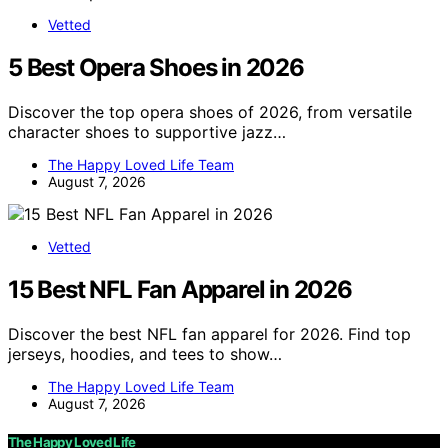
Vetted
5 Best Opera Shoes in 2026
Discover the top opera shoes of 2026, from versatile
character shoes to supportive jazz…
The Happy Loved Life Team
August 7, 2026
Vetted
15 Best NFL Fan Apparel in 2026
Discover the best NFL fan apparel for 2026. Find top
jerseys, hoodies, and tees to show…
The Happy Loved Life Team
August 7, 2026
The Happy Loved Life