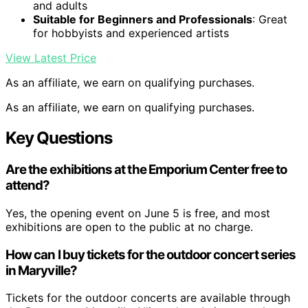
and adults
Suitable for Beginners and Professionals
: Great
for hobbyists and experienced artists
View Latest Price
As an affiliate, we earn on qualifying purchases.
As an affiliate, we earn on qualifying purchases.
Key Questions
Are the exhibitions at the Emporium Center free to
attend?
Yes, the opening event on June 5 is free, and most
exhibitions are open to the public at no charge.
How can I buy tickets for the outdoor concert series
in Maryville?
Tickets for the outdoor concerts are available through