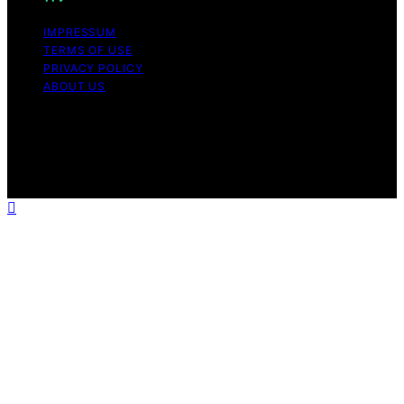
IMPRESSUM
TERMS OF USE
PRIVACY POLICY
ABOUT US
Copyright © 2026 The Happy Loved Life Affiliate
disclaimer As an affiliate, we may earn a commission
from qualifying purchases. We get commissions for
purchases made through links on this website from
Amazon and other third parties.