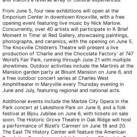
From June 5, four new exhibitions will open at the
Emporium Center in downtown Knoxville, with a free
opening event featuring live music by Nick Marlow.
Concurrently, over 40 artists will participate in ‘A Brief
Moment in Time’ at Red Gallery, showcasing paintings,
photographs, and ceramics, with the opening on June 5.
The Knoxville Children’s Theatre will present a live
production of ‘Charlie and the Chocolate Factory’ at 747
World’s Fair Park, running through June 21 with multiple
showtimes. Outdoor activities include the Martinis at the
Mansion garden party at Blount Mansion on June 6, and
a free outdoor concert series at Charles West
Amphitheater in Maryville every Thursday evening in
June and July, featuring regional and national acts.
Additional events include the Marble City Opera in the
Park concert at Lakeshore Park on June 6, and a folk
festival at Bijou Jubilee on June 6, with tickets on sale
soon. The Historic Grove Theatre in Oak Ridge will host
a performance of Bizet’s ‘Carmen’ on June 18 and 20.
The East TN History Center will feature the American