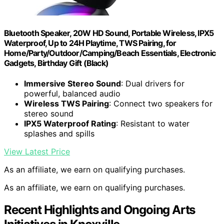
Bluetooth Speaker, 20W HD Sound, Portable Wireless, IPX5
Waterproof, Up to 24H Playtime, TWS Pairing, for
Home/Party/Outdoor/Camping/Beach Essentials, Electronic
Gadgets, Birthday Gift (Black)
Immersive Stereo Sound
: Dual drivers for
powerful, balanced audio
Wireless TWS Pairing
: Connect two speakers for
stereo sound
IPX5 Waterproof Rating
: Resistant to water
splashes and spills
View Latest Price
As an affiliate, we earn on qualifying purchases.
As an affiliate, we earn on qualifying purchases.
Recent Highlights and Ongoing Arts