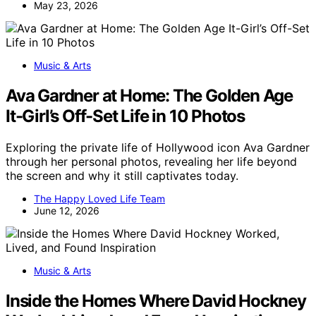
May 23, 2026
Music & Arts
Ava Gardner at Home: The Golden Age
It-Girl’s Off-Set Life in 10 Photos
Exploring the private life of Hollywood icon Ava Gardner
through her personal photos, revealing her life beyond
the screen and why it still captivates today.
The Happy Loved Life Team
June 12, 2026
Music & Arts
Inside the Homes Where David Hockney