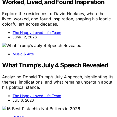
Worked, Lived, and Found Inspiration
Explore the residences of David Hockney, where he
lived, worked, and found inspiration, shaping his iconic
colorful art across decades.
The Happy Loved Life Team
June 12, 2026
Music & Arts
What Trump’s July 4 Speech Revealed
Analyzing Donald Trump’s July 4 speech, highlighting its
themes, implications, and what remains uncertain about
his political stance.
The Happy Loved Life Team
July 6, 2026