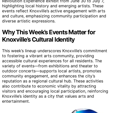
Revolution Experience exhibit from June 30 to July 7,
highlighting local history and emerging artists. These
events reflect Knoxville’s active engagement with arts
and culture, emphasizing community participation and
diverse artistic expressions.
Why This Week’s Events Matter for
Knoxville’s Cultural Identity
This week’s lineup underscores Knoxville’s commitment
to fostering a vibrant arts community, providing
accessible cultural experiences for all residents. The
variety of events—from exhibitions and theater to
outdoor concerts—supports local artists, promotes
community engagement, and enhances the city’s
reputation as a regional cultural hub. These activities
also contribute to economic vitality by attracting
visitors and encouraging local participation, reinforcing
Knoxville’s identity as a city that values arts and
entertainment.