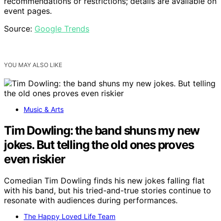
recommendations or restrictions; details are available on
event pages.
Source:
Google Trends
YOU MAY ALSO LIKE
Music & Arts
Tim Dowling: the band shuns my new
jokes. But telling the old ones proves
even riskier
Comedian Tim Dowling finds his new jokes falling flat
with his band, but his tried-and-true stories continue to
resonate with audiences during performances.
The Happy Loved Life Team