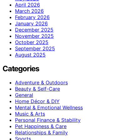
April 2026
March 2026
February 2026
January 2026
December 2025
November 2025
October 2025
September 2025
August 2025
Categories
Adventure & Outdoors
Beauty & Self-Care
General
Home Décor & DIY
Mental & Emotional Wellness
Music & Arts
Personal Finance & Stability
Pet Happiness & Care
Relationships & Family
Sports