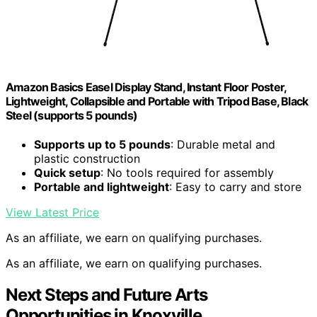
Amazon Basics Easel Display Stand, Instant Floor Poster,
Lightweight, Collapsible and Portable with Tripod Base, Black
Steel (supports 5 pounds)
Supports up to 5 pounds
: Durable metal and
plastic construction
Quick setup
: No tools required for assembly
Portable and lightweight
: Easy to carry and store
View Latest Price
As an affiliate, we earn on qualifying purchases.
As an affiliate, we earn on qualifying purchases.
Next Steps and Future Arts
Opportunities in Knoxville