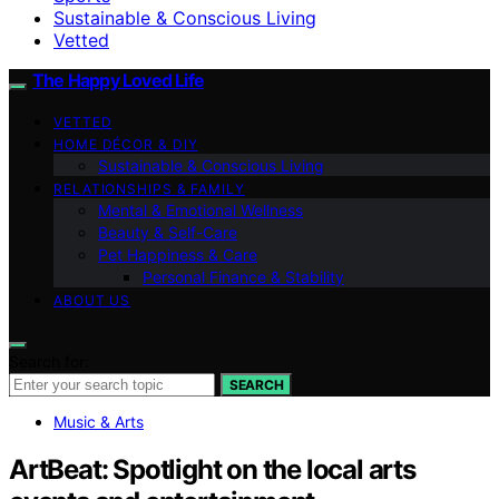
Sustainable & Conscious Living
Vetted
The Happy Loved Life
VETTED
HOME DÉCOR & DIY
Sustainable & Conscious Living
RELATIONSHIPS & FAMILY
Mental & Emotional Wellness
Beauty & Self-Care
Pet Happiness & Care
Personal Finance & Stability
ABOUT US
Search for:
SEARCH
Music & Arts
ArtBeat: Spotlight on the local arts