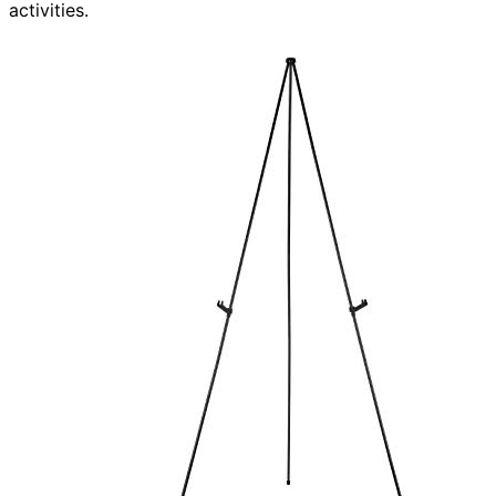
activities.