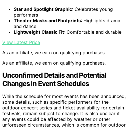
Star and Spotlight Graphic
: Celebrates young
performers
Theater Masks and Footprints
: Highlights drama
and dance
Lightweight Classic Fit
: Comfortable and durable
View Latest Price
As an affiliate, we earn on qualifying purchases.
As an affiliate, we earn on qualifying purchases.
Unconfirmed Details and Potential
Changes in Event Schedules
While the schedule for most events has been announced,
some details, such as specific performers for the
outdoor concert series and ticket availability for certain
festivals, remain subject to change. It is also unclear if
any events could be affected by weather or other
unforeseen circumstances, which is common for outdoor