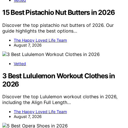
Vetted
15 Best Pistachio Nut Butters in 2026
Discover the top pistachio nut butters of 2026. Our
guide highlights the best options…
The Happy Loved Life Team
August 7, 2026
Vetted
3 Best Lululemon Workout Clothes in
2026
Discover the top Lululemon workout clothes in 2026,
including the Align Full Length…
The Happy Loved Life Team
August 7, 2026