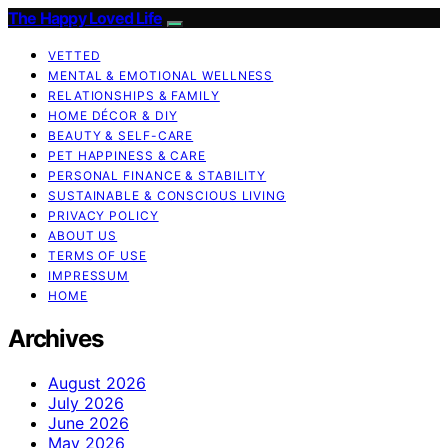
The Happy Loved Life
VETTED
MENTAL & EMOTIONAL WELLNESS
RELATIONSHIPS & FAMILY
HOME DÉCOR & DIY
BEAUTY & SELF-CARE
PET HAPPINESS & CARE
PERSONAL FINANCE & STABILITY
SUSTAINABLE & CONSCIOUS LIVING
PRIVACY POLICY
ABOUT US
TERMS OF USE
IMPRESSUM
HOME
Archives
August 2026
July 2026
June 2026
May 2026