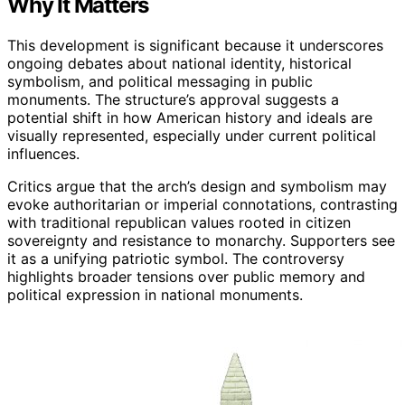
Why It Matters
This development is significant because it underscores
ongoing debates about national identity, historical
symbolism, and political messaging in public
monuments. The structure’s approval suggests a
potential shift in how American history and ideals are
visually represented, especially under current political
influences.
Critics argue that the arch’s design and symbolism may
evoke authoritarian or imperial connotations, contrasting
with traditional republican values rooted in citizen
sovereignty and resistance to monarchy. Supporters see
it as a unifying patriotic symbol. The controversy
highlights broader tensions over public memory and
political expression in national monuments.