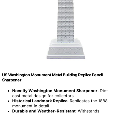
US Washington Monument Metal Building Replica Pencil
Sharpener
Novelty Washington Monument Sharpener
: Die-
cast metal design for collectors
Historical Landmark Replica
: Replicates the 1888
monument in detail
Durable and Weather-Resistant
: Withstands