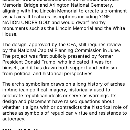
Memorial Bridge and Arlington National Cemetery,
aligning with the Lincoln Memorial to create a prominent
visual axis. It features inscriptions including ‘ONE
NATION UNDER GOD’ and would dwarf nearby
monuments such as the Lincoln Memorial and the White
House.
The design, approved by the CFA, still requires review
by the National Capital Planning Commission in June.
The project was first publicly presented by former
President Donald Trump, who indicated it was for
himself, and it has drawn both support and criticism
from political and historical perspectives.
The arch’s symbolism draws on a long history of arches
in American political imagery, historically used to
celebrate republican ideals or serve as warnings. Its
design and placement have raised questions about
whether it aligns with or contradicts the historical role of
arches as symbols of republican virtue and resistance to
autocracy.