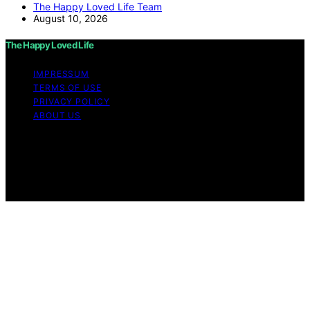
The Happy Loved Life Team
August 10, 2026
The Happy Loved Life
IMPRESSUM
TERMS OF USE
PRIVACY POLICY
ABOUT US
Copyright © 2026 The Happy Loved Life Affiliate
disclaimer As an affiliate, we may earn a commission
from qualifying purchases. We get commissions for
purchases made through links on this website from
Amazon and other third parties.