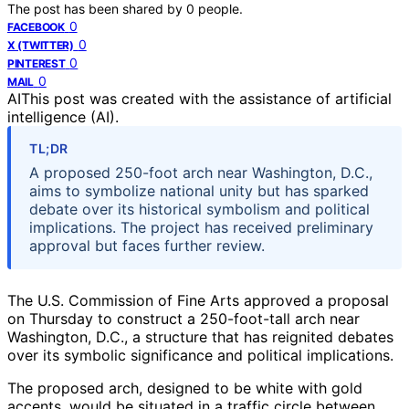
The post has been shared by
0
people.
0
FACEBOOK
0
X (TWITTER)
0
PINTEREST
0
MAIL
AI
This post was created with the assistance of artificial
intelligence (AI).
TL;DR
A proposed 250-foot arch near Washington, D.C.,
aims to symbolize national unity but has sparked
debate over its historical symbolism and political
implications. The project has received preliminary
approval but faces further review.
The U.S. Commission of Fine Arts approved a proposal
on Thursday to construct a 250-foot-tall arch near
Washington, D.C., a structure that has reignited debates
over its symbolic significance and political implications.
The proposed arch, designed to be white with gold
accents, would be situated in a traffic circle between