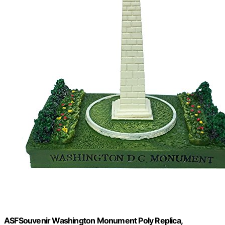
ASFSouvenir Washington Monument Poly Replica,