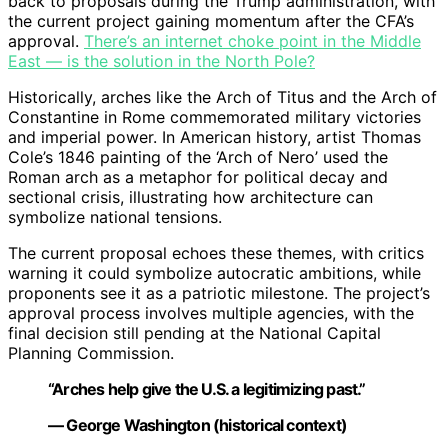
back to proposals during the Trump administration, with
the current project gaining momentum after the CFA’s
approval.
There’s an internet choke point in the Middle
East — is the solution in the North Pole?
Historically, arches like the Arch of Titus and the Arch of
Constantine in Rome commemorated military victories
and imperial power. In American history, artist Thomas
Cole’s 1846 painting of the ‘Arch of Nero’ used the
Roman arch as a metaphor for political decay and
sectional crisis, illustrating how architecture can
symbolize national tensions.
The current proposal echoes these themes, with critics
warning it could symbolize autocratic ambitions, while
proponents see it as a patriotic milestone. The project’s
approval process involves multiple agencies, with the
final decision still pending at the National Capital
Planning Commission.
“Arches help give the U.S. a legitimizing past.”
— George Washington (historical context)