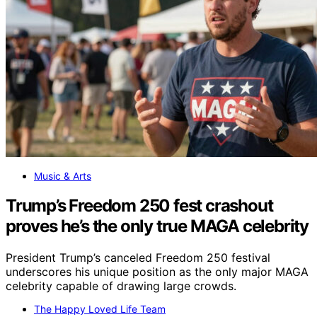
Music & Arts
Trump’s Freedom 250 fest crashout
proves he’s the only true MAGA celebrity
President Trump’s canceled Freedom 250 festival
underscores his unique position as the only major MAGA
celebrity capable of drawing large crowds.
The Happy Loved Life Team