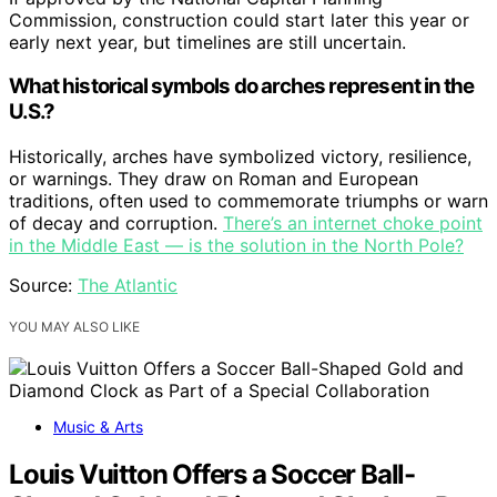
Commission, construction could start later this year or
early next year, but timelines are still uncertain.
What historical symbols do arches represent in the
U.S.?
Historically, arches have symbolized victory, resilience,
or warnings. They draw on Roman and European
traditions, often used to commemorate triumphs or warn
of decay and corruption.
There’s an internet choke point
in the Middle East — is the solution in the North Pole?
Source:
The Atlantic
YOU MAY ALSO LIKE
Music & Arts
Louis Vuitton Offers a Soccer Ball-