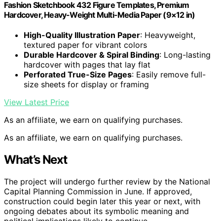
Fashion Sketchbook 432 Figure Templates, Premium
Hardcover, Heavy-Weight Multi-Media Paper (9×12 in)
High-Quality Illustration Paper
: Heavyweight,
textured paper for vibrant colors
Durable Hardcover & Spiral Binding
: Long-lasting
hardcover with pages that lay flat
Perforated True-Size Pages
: Easily remove full-
size sheets for display or framing
View Latest Price
As an affiliate, we earn on qualifying purchases.
As an affiliate, we earn on qualifying purchases.
What’s Next
The project will undergo further review by the National
Capital Planning Commission in June. If approved,
construction could begin later this year or next, with
ongoing debates about its symbolic meaning and
political implications likely to continue.