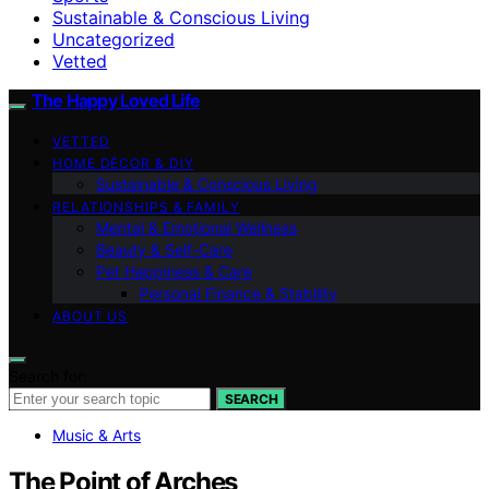
Sustainable & Conscious Living
Uncategorized
Vetted
The Happy Loved Life
VETTED
HOME DÉCOR & DIY
Sustainable & Conscious Living
RELATIONSHIPS & FAMILY
Mental & Emotional Wellness
Beauty & Self-Care
Pet Happiness & Care
Personal Finance & Stability
ABOUT US
Search for:
SEARCH
Music & Arts
The Point of Arches