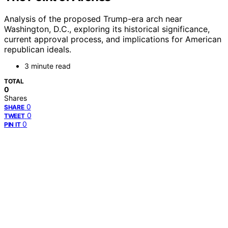
Analysis of the proposed Trump-era arch near
Washington, D.C., exploring its historical significance,
current approval process, and implications for American
republican ideals.
3 minute read
TOTAL
0
Shares
0
SHARE
0
TWEET
0
PIN IT