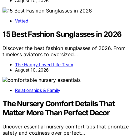
August 10, 2026
Vetted
15 Best Fashion Sunglasses in 2026
Discover the best fashion sunglasses of 2026. From
timeless aviators to oversized…
The Happy Loved Life Team
August 10, 2026
Relationships & Family
The Nursery Comfort Details That
Matter More Than Perfect Decor
Uncover essential nursery comfort tips that prioritize
safety and coziness over perfect…