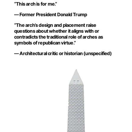
“This arch is for me.”
— Former President Donald Trump
“The arch’s design and placement raise
questions about whether it aligns with or
contradicts the traditional role of arches as
symbols of republican virtue.”
— Architectural critic or historian (unspecified)