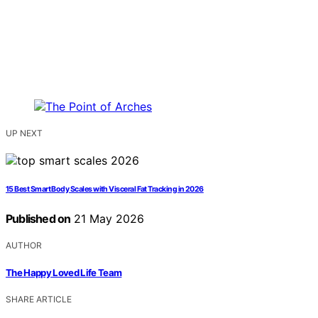
UP NEXT
15 Best Smart Body Scales with Visceral Fat Tracking in 2026
Published on
21 May 2026
AUTHOR
The Happy Loved Life Team
SHARE ARTICLE