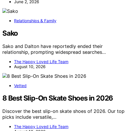
June 2, 2026
Relationships & Family
Sako
Sako and Dalton have reportedly ended their
relationship, prompting widespread searches…
The Happy Loved Life Team
August 10, 2026
Vetted
8 Best Slip-On Skate Shoes in 2026
Discover the best slip-on skate shoes of 2026. Our top
picks include versatile,…
The Happy Loved Life Team