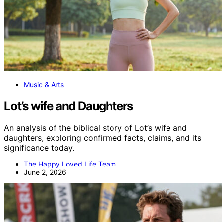
Music & Arts
Lot’s wife and Daughters
An analysis of the biblical story of Lot’s wife and
daughters, exploring confirmed facts, claims, and its
significance today.
The Happy Loved Life Team
June 2, 2026