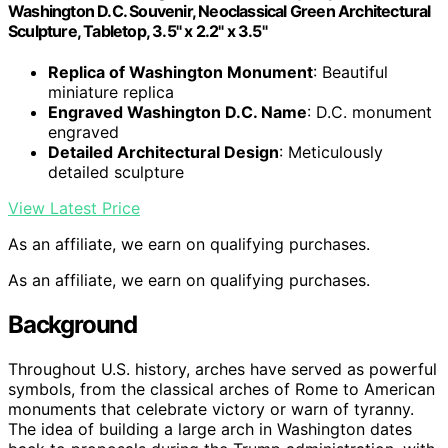
Washington D.C. Souvenir, Neoclassical Green Architectural
Sculpture, Tabletop, 3.5" x 2.2" x 3.5"
Replica of Washington Monument
: Beautiful
miniature replica
Engraved Washington D.C. Name
: D.C. monument
engraved
Detailed Architectural Design
: Meticulously
detailed sculpture
View Latest Price
As an affiliate, we earn on qualifying purchases.
As an affiliate, we earn on qualifying purchases.
Background
Throughout U.S. history, arches have served as powerful
symbols, from the classical arches of Rome to American
monuments that celebrate victory or warn of tyranny.
The idea of building a large arch in Washington dates