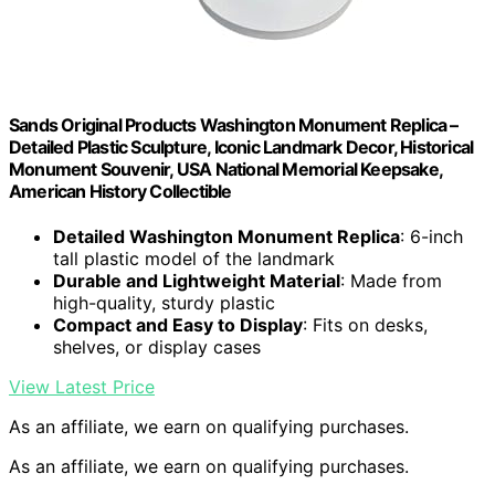
Sands Original Products Washington Monument Replica –
Detailed Plastic Sculpture, Iconic Landmark Decor, Historical
Monument Souvenir, USA National Memorial Keepsake,
American History Collectible
Detailed Washington Monument Replica
: 6-inch
tall plastic model of the landmark
Durable and Lightweight Material
: Made from
high-quality, sturdy plastic
Compact and Easy to Display
: Fits on desks,
shelves, or display cases
View Latest Price
As an affiliate, we earn on qualifying purchases.
As an affiliate, we earn on qualifying purchases.