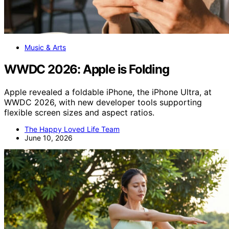
Music & Arts
WWDC 2026: Apple is Folding
Apple revealed a foldable iPhone, the iPhone Ultra, at
WWDC 2026, with new developer tools supporting
flexible screen sizes and aspect ratios.
The Happy Loved Life Team
June 10, 2026