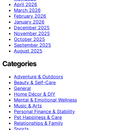
April 2026
March 2026
February 2026
January 2026
December 2025
November 2025
October 2025
September 2025
August 2025
Categories
Adventure & Outdoors
Beauty & Self-Care
General
Home Décor & DIY
Mental & Emotional Wellness
Music & Arts
Personal Finance & Stability
Pet Happiness & Care
Relationships & Family
Sports