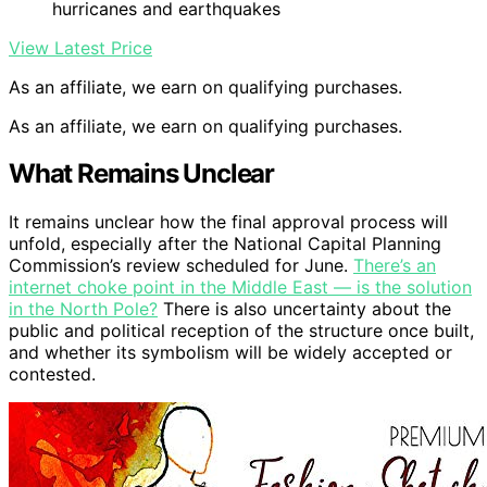
hurricanes and earthquakes
View Latest Price
As an affiliate, we earn on qualifying purchases.
As an affiliate, we earn on qualifying purchases.
What Remains Unclear
It remains unclear how the final approval process will
unfold, especially after the National Capital Planning
Commission’s review scheduled for June.
There’s an
internet choke point in the Middle East — is the solution
in the North Pole?
There is also uncertainty about the
public and political reception of the structure once built,
and whether its symbolism will be widely accepted or
contested.