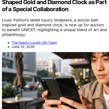
Shaped Gold and Diamond Clock as Part
of a Special Collaboration
Louis Vuitton’s latest luxury timepiece, a soccer ball-
inspired gold and diamond clock, is now up for auction
to benefit UNICEF, highlighting a unique blend of art and
philanthropy.
The Happy Loved Life Team
June 10, 2026