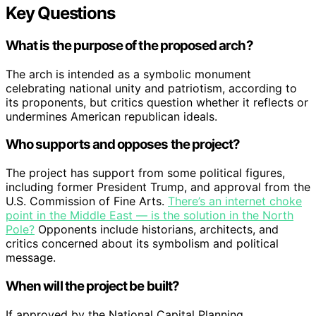
Key Questions
What is the purpose of the proposed arch?
The arch is intended as a symbolic monument
celebrating national unity and patriotism, according to
its proponents, but critics question whether it reflects or
undermines American republican ideals.
Who supports and opposes the project?
The project has support from some political figures,
including former President Trump, and approval from the
U.S. Commission of Fine Arts.
There’s an internet choke
point in the Middle East — is the solution in the North
Pole?
Opponents include historians, architects, and
critics concerned about its symbolism and political
message.
When will the project be built?
If approved by the National Capital Planning