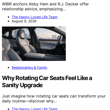
WBIR anchors Abby Ham and R.J. Decker offer
relationship advice, emphasizing…
The Happy Loved Life Team
August 9, 2026
Relationships & Family
Why Rotating Car Seats Feel Like a
Sanity Upgrade
Just imagine how rotating car seats can transform your
daily routine—discover why…
The Happy Loved Life Team