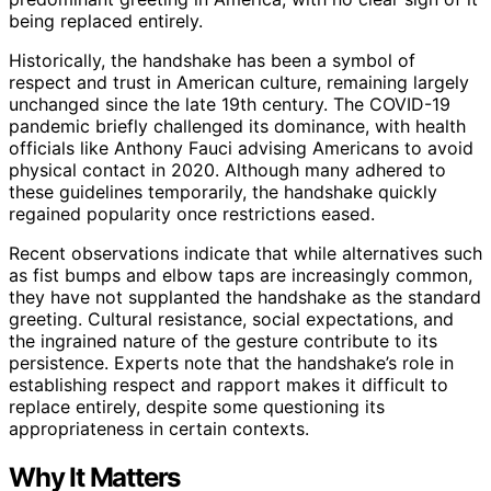
being replaced entirely.
Historically, the handshake has been a symbol of
respect and trust in American culture, remaining largely
unchanged since the late 19th century. The COVID-19
pandemic briefly challenged its dominance, with health
officials like Anthony Fauci advising Americans to avoid
physical contact in 2020. Although many adhered to
these guidelines temporarily, the handshake quickly
regained popularity once restrictions eased.
Recent observations indicate that while alternatives such
as fist bumps and elbow taps are increasingly common,
they have not supplanted the handshake as the standard
greeting. Cultural resistance, social expectations, and
the ingrained nature of the gesture contribute to its
persistence. Experts note that the handshake’s role in
establishing respect and rapport makes it difficult to
replace entirely, despite some questioning its
appropriateness in certain contexts.
Why It Matters