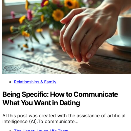
Relationships & Family
Being Specific: How to Communicate
What You Want in Dating
AIThis post was created with the assistance of artificial
intelligence (AI).To communicate…
The Happy Loved Life Team