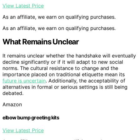
View Latest Price
As an affiliate, we earn on qualifying purchases.
As an affiliate, we earn on qualifying purchases.
What Remains Unclear
It remains unclear whether the handshake will eventually
decline significantly or if it will adapt to new social
norms. The cultural resistance to change and the
importance placed on traditional etiquette mean its
future is uncertain
. Additionally, the acceptability of
alternatives in formal or serious settings is still being
debated.
Amazon
elbow bump greeting kits
View Latest Price