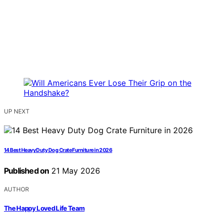
UP NEXT
14 Best Heavy Duty Dog Crate Furniture in 2026
Published on
21 May 2026
AUTHOR
The Happy Loved Life Team