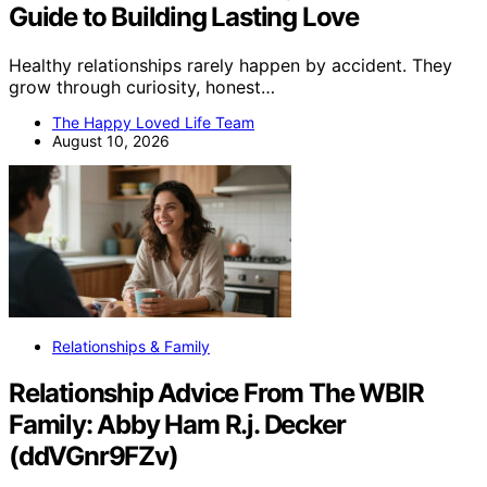
Guide to Building Lasting Love
Healthy relationships rarely happen by accident. They
grow through curiosity, honest…
The Happy Loved Life Team
August 10, 2026
Relationships & Family
Relationship Advice From The WBIR
Family: Abby Ham R.j. Decker
(ddVGnr9FZv)