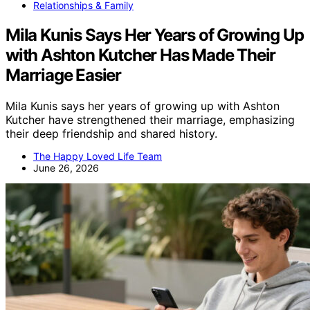
Relationships & Family
Mila Kunis Says Her Years of Growing Up
with Ashton Kutcher Has Made Their
Marriage Easier
Mila Kunis says her years of growing up with Ashton
Kutcher have strengthened their marriage, emphasizing
their deep friendship and shared history.
The Happy Loved Life Team
June 26, 2026