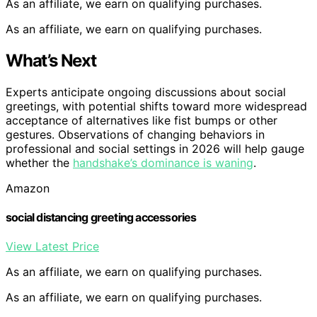
As an affiliate, we earn on qualifying purchases.
As an affiliate, we earn on qualifying purchases.
What’s Next
Experts anticipate ongoing discussions about social
greetings, with potential shifts toward more widespread
acceptance of alternatives like fist bumps or other
gestures. Observations of changing behaviors in
professional and social settings in 2026 will help gauge
whether the
handshake’s dominance is waning
.
Amazon
social distancing greeting accessories
View Latest Price
As an affiliate, we earn on qualifying purchases.
As an affiliate, we earn on qualifying purchases.