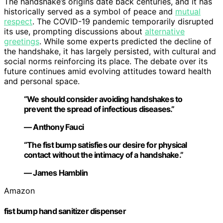
The handshake’s origins date back centuries, and it has
historically served as a symbol of peace and
mutual
respect
. The COVID-19 pandemic temporarily disrupted
its use, prompting discussions about
alternative
greetings
. While some experts predicted the decline of
the handshake, it has largely persisted, with cultural and
social norms reinforcing its place. The debate over its
future continues amid evolving attitudes toward health
and personal space.
“We should consider avoiding handshakes to
prevent the spread of infectious diseases.”
— Anthony Fauci
“The fist bump satisfies our desire for physical
contact without the intimacy of a handshake.”
— James Hamblin
Amazon
fist bump hand sanitizer dispenser