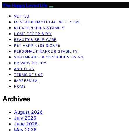
The Happy Loved Life
VETTED
MENTAL & EMOTIONAL WELLNESS
RELATIONSHIPS & FAMILY
HOME DÉCOR & DIY
BEAUTY & SELF-CARE
PET HAPPINESS & CARE
PERSONAL FINANCE & STABILITY
SUSTAINABLE & CONSCIOUS LIVING
PRIVACY POLICY
ABOUT US
TERMS OF USE
IMPRESSUM
HOME
Archives
August 2026
July 2026
June 2026
May 2026