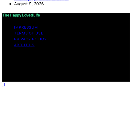
August 9, 2026
The Happy Loved Life
IMPRESSUM
TERMS OF USE
PRIVACY POLICY
ABOUT US
Copyright © 2026 The Happy Loved Life Affiliate
disclaimer As an affiliate, we may earn a commission
from qualifying purchases. We get commissions for
purchases made through links on this website from
Amazon and other third parties.