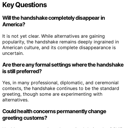
Key Questions
Will the handshake completely disappear in
America?
It is not yet clear. While alternatives are gaining
popularity, the handshake remains deeply ingrained in
American culture, and its complete disappearance is
uncertain.
Are there any formal settings where the handshake
is still preferred?
Yes, in many professional, diplomatic, and ceremonial
contexts, the handshake continues to be the standard
greeting, though some are experimenting with
alternatives.
Could health concerns permanently change
greeting customs?