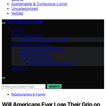
Sustainable & Conscious Living
Uncategorized
Vetted
The Happy Loved Life
VETTED
HOME DÉCOR & DIY
Sustainable & Conscious Living
RELATIONSHIPS & FAMILY
Mental & Emotional Wellness
Beauty & Self-Care
Pet Happiness & Care
Personal Finance & Stability
ABOUT US
Search for:
SEARCH
Relationships & Family
Will Americans Ever Lose Their Grip on