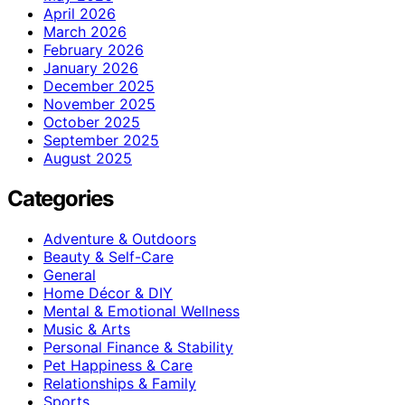
April 2026
March 2026
February 2026
January 2026
December 2025
November 2025
October 2025
September 2025
August 2025
Categories
Adventure & Outdoors
Beauty & Self-Care
General
Home Décor & DIY
Mental & Emotional Wellness
Music & Arts
Personal Finance & Stability
Pet Happiness & Care
Relationships & Family
Sports