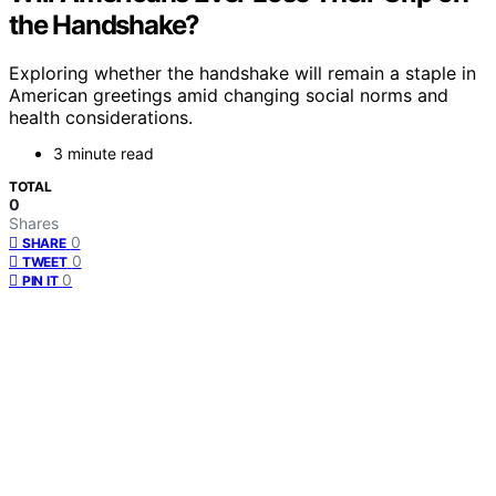
the Handshake?
Exploring whether the handshake will remain a staple in
American greetings amid changing social norms and
health considerations.
3 minute read
TOTAL
0
Shares
0
SHARE
0
TWEET
0
PIN IT