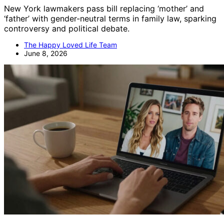
New York lawmakers pass bill replacing ‘mother’ and
‘father’ with gender-neutral terms in family law, sparking
controversy and political debate.
The Happy Loved Life Team
June 8, 2026