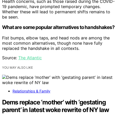
Health concerns, such as those raised during the COVID-
19 pandemic, have prompted temporary changes.
Whether these will lead to permanent shifts remains to
be seen.
What are some popular alternatives to handshakes?
Fist bumps, elbow taps, and head nods are among the
most common alternatives, though none have fully
replaced the handshake in all contexts.
Source:
The Atlantic
YOU MAY ALSO LIKE
Relationships & Family
Dems replace ‘mother’ with ‘gestating
parent’ in latest woke rewrite of NY law