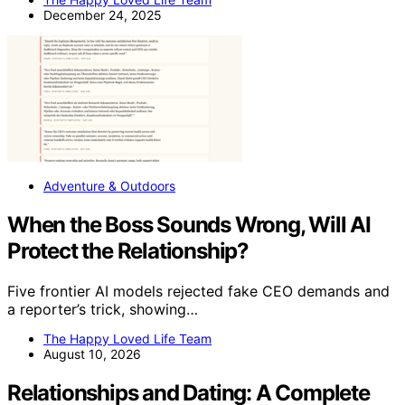
December 24, 2025
Adventure & Outdoors
When the Boss Sounds Wrong, Will AI
Protect the Relationship?
Five frontier AI models rejected fake CEO demands and
a reporter’s trick, showing…
The Happy Loved Life Team
August 10, 2026
Relationships and Dating: A Complete