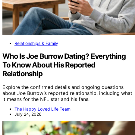
Relationships & Family
Who Is Joe Burrow Dating? Everything
To Know About His Reported
Relationship
Explore the confirmed details and ongoing questions
about Joe Burrow’s reported relationship, including what
it means for the NFL star and his fans.
The Happy Loved Life Team
July 24, 2026