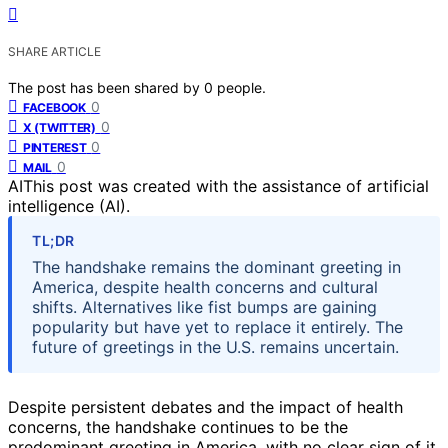
SHARE ARTICLE
The post has been shared by
0
people.
0
FACEBOOK
0
X (TWITTER)
0
PINTEREST
0
MAIL
AI
This post was created with the assistance of artificial
intelligence (AI).
TL;DR
The handshake remains the dominant greeting in
America, despite health concerns and cultural
shifts. Alternatives like fist bumps are gaining
popularity but have yet to replace it entirely. The
future of greetings in the U.S. remains uncertain.
Despite persistent debates and the impact of health
concerns, the handshake continues to be the
predominant greeting in America, with no clear sign of it