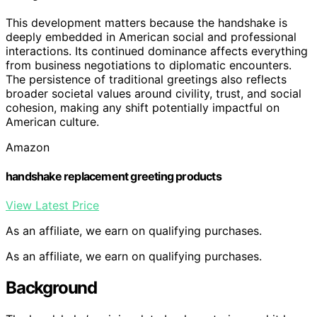
This development matters because the handshake is
deeply embedded in American social and professional
interactions. Its continued dominance affects everything
from business negotiations to diplomatic encounters.
The persistence of traditional greetings also reflects
broader societal values around civility, trust, and social
cohesion, making any shift potentially impactful on
American culture.
Amazon
handshake replacement greeting products
View Latest Price
As an affiliate, we earn on qualifying purchases.
As an affiliate, we earn on qualifying purchases.
Background