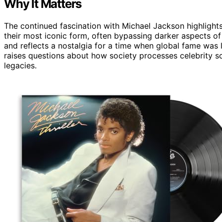
Why It Matters
The continued fascination with Michael Jackson highlights
their most iconic form, often bypassing darker aspects of
and reflects a nostalgia for a time when global fame was
raises questions about how society processes celebrity 
legacies.