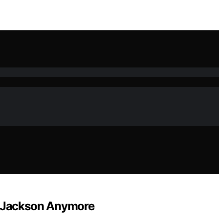
el Jackson Anymore