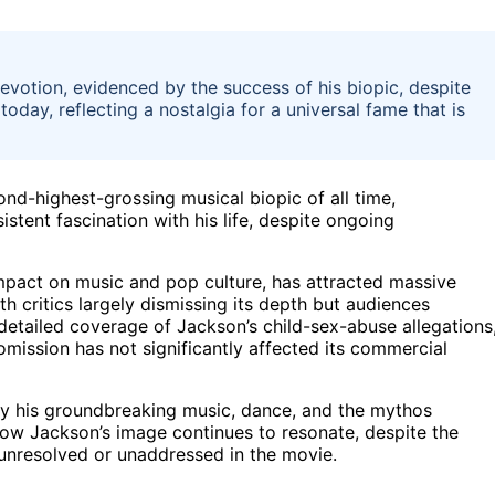
evotion, evidenced by the success of his biopic, despite
day, reflecting a nostalgia for a universal fame that is
d-highest-grossing musical biopic of all time,
stent fascination with his life, despite ongoing
impact on music and pop culture, has attracted massive
h critics largely dismissing its depth but audiences
 detailed coverage of Jackson’s child-sex-abuse allegations
omission has not significantly affected its commercial
by his groundbreaking music, dance, and the mythos
how Jackson’s image continues to resonate, despite the
 unresolved or unaddressed in the movie.