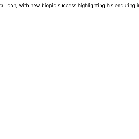
al icon, with new biopic success highlighting his enduring 