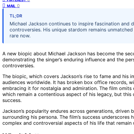
0
MAIL
TL;DR
Michael Jackson continues to inspire fascination and d
controversies. His unique stardom remains unmatched to
rare now.
A new biopic about Michael Jackson has become the secon
demonstrating the singer’s enduring influence and the persi
controversies.
The biopic, which covers Jackson’s rise to fame and his 
audiences worldwide. It has broken box office records, wit
embracing it for nostalgia and admiration. The film omits
which remain a contentious aspect of his legacy, but this 
success.
Jackson’s popularity endures across generations, driven 
surrounding his persona. The film’s success underscores 
complex and controversial aspects of his life that remain