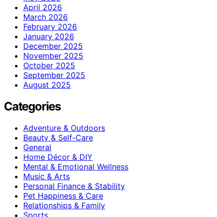
April 2026
March 2026
February 2026
January 2026
December 2025
November 2025
October 2025
September 2025
August 2025
Categories
Adventure & Outdoors
Beauty & Self-Care
General
Home Décor & DIY
Mental & Emotional Wellness
Music & Arts
Personal Finance & Stability
Pet Happiness & Care
Relationships & Family
Sports