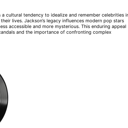
 a cultural tendency to idealize and remember celebrities i
 their lives. Jackson’s legacy influences modern pop stars
 less accessible and more mysterious. This enduring appeal
scandals and the importance of confronting complex