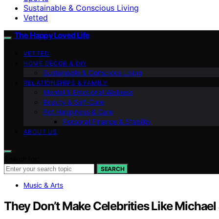
Sustainable & Conscious Living
Vetted
The Happy Loved Life
VETTED
HOME DÉCOR & DIY
Sustainable & Conscious Living
RELATIONSHIPS & FAMILY
Mental & Emotional Wellness
Beauty & Self-Care
Pet Happiness & Care
Personal Finance & Stability
ABOUT US
Search for:
SEARCH
Music & Arts
They Don’t Make Celebrities Like Micha