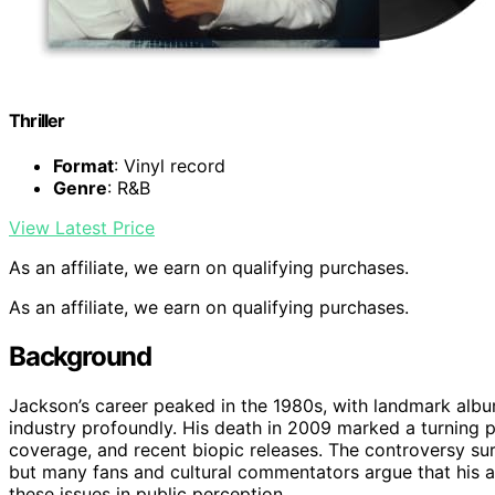
Thriller
Format
: Vinyl record
Genre
: R&B
View Latest Price
As an affiliate, we earn on qualifying purchases.
As an affiliate, we earn on qualifying purchases.
Background
Jackson’s career peaked in the 1980s, with landmark albums
industry profoundly. His death in 2009 marked a turning p
coverage, and recent biopic releases. The controversy sur
but many fans and cultural commentators argue that his ar
these issues in public perception.