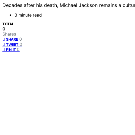
Decades after his death, Michael Jackson remains a cultur
3 minute read
TOTAL
0
Shares
0
SHARE
0
TWEET
0
PIN IT