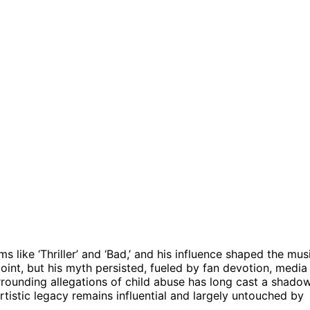
 like ‘Thriller’ and ‘Bad,’ and his influence shaped the mus
oint, but his myth persisted, fueled by fan devotion, media
rounding allegations of child abuse has long cast a shadow
tistic legacy remains influential and largely untouched by