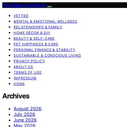
The Happy Loved Life
VETTED
MENTAL & EMOTIONAL WELLNESS
RELATIONSHIPS & FAMILY
HOME DÉCOR & DIY
BEAUTY & SELF-CARE
PET HAPPINESS & CARE
PERSONAL FINANCE & STABILITY
SUSTAINABLE & CONSCIOUS LIVING
PRIVACY POLICY
ABOUT US
TERMS OF USE
IMPRESSUM
HOME
Archives
August 2026
July 2026
June 2026
May 2026