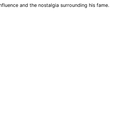
influence and the nostalgia surrounding his fame.