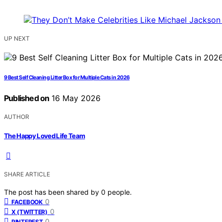
UP NEXT
9 Best Self Cleaning Litter Box for Multiple Cats in 2026
Published on
16 May 2026
AUTHOR
The Happy Loved Life Team
SHARE ARTICLE
The post has been shared by
0
people.
0
FACEBOOK
0
X (TWITTER)
0
PINTEREST