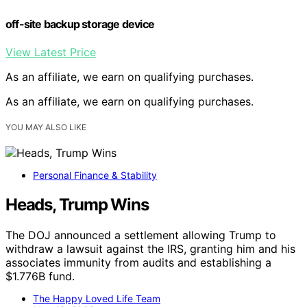
off-site backup storage device
View Latest Price
As an affiliate, we earn on qualifying purchases.
As an affiliate, we earn on qualifying purchases.
YOU MAY ALSO LIKE
Personal Finance & Stability
Heads, Trump Wins
The DOJ announced a settlement allowing Trump to
withdraw a lawsuit against the IRS, granting him and his
associates immunity from audits and establishing a
$1.776B fund.
The Happy Loved Life Team