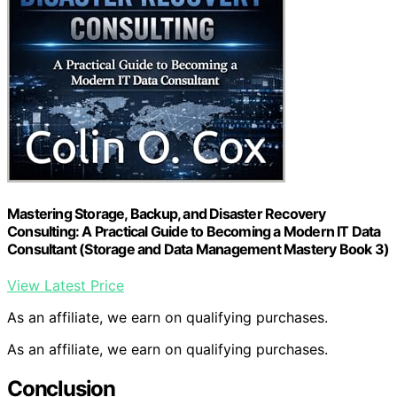
Mastering Storage, Backup, and Disaster Recovery
Consulting: A Practical Guide to Becoming a Modern IT Data
Consultant (Storage and Data Management Mastery Book 3)
View Latest Price
As an affiliate, we earn on qualifying purchases.
As an affiliate, we earn on qualifying purchases.
Conclusion