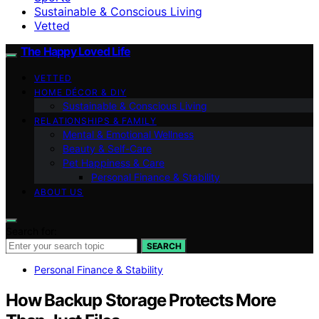
Sustainable & Conscious Living
Vetted
The Happy Loved Life
VETTED
HOME DÉCOR & DIY
Sustainable & Conscious Living
RELATIONSHIPS & FAMILY
Mental & Emotional Wellness
Beauty & Self-Care
Pet Happiness & Care
Personal Finance & Stability
ABOUT US
Search for:
SEARCH
Personal Finance & Stability
How Backup Storage Protects More