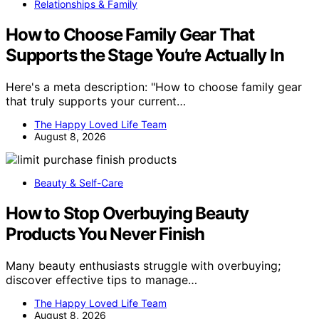
Relationships & Family
How to Choose Family Gear That
Supports the Stage You’re Actually In
Here's a meta description: "How to choose family gear
that truly supports your current…
The Happy Loved Life Team
August 8, 2026
Beauty & Self-Care
How to Stop Overbuying Beauty
Products You Never Finish
Many beauty enthusiasts struggle with overbuying;
discover effective tips to manage…
The Happy Loved Life Team
August 8, 2026