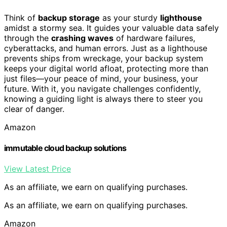
Think of
backup storage
as your sturdy
lighthouse
amidst a stormy sea. It guides your valuable data safely
through the
crashing waves
of hardware failures,
cyberattacks, and human errors. Just as a lighthouse
prevents ships from wreckage, your backup system
keeps your digital world afloat, protecting more than
just files—your peace of mind, your business, your
future. With it, you navigate challenges confidently,
knowing a guiding light is always there to steer you
clear of danger.
Amazon
immutable cloud backup solutions
View Latest Price
As an affiliate, we earn on qualifying purchases.
As an affiliate, we earn on qualifying purchases.
Amazon