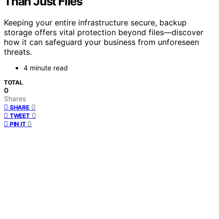
Than Just Files
Keeping your entire infrastructure secure, backup
storage offers vital protection beyond files—discover
how it can safeguard your business from unforeseen
threats.
4 minute read
TOTAL
0
Shares
0
SHARE
0
TWEET
0
PIN IT