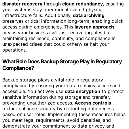
disaster recovery
through
cloud redundancy
, ensuring
your systems stay operational even if physical
infrastructure fails. Additionally,
data archiving
preserves critical information long-term, enabling quick
access during emergencies. This
layered approach
means your business isn’t just recovering files but
maintaining resilience, continuity, and compliance in
unexpected crises that could otherwise halt your
operations.
What Role Does Backup Storage Play in Regulatory
Compliance?
Backup storage plays a vital role in regulatory
compliance by ensuring your data remains secure and
accessible. You actively use
data encryption
to protect
sensitive information during storage and transfer,
preventing unauthorized access.
Access controls
further enhance security by restricting data access
based on user roles. Implementing these measures helps
you meet legal requirements, avoid penalties, and
demonstrate your commitment to data privacy and