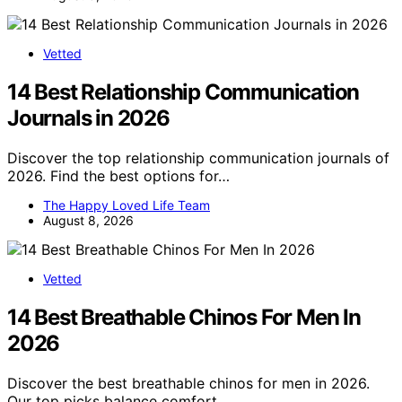
Vetted
14 Best Relationship Communication
Journals in 2026
Discover the top relationship communication journals of
2026. Find the best options for…
The Happy Loved Life Team
August 8, 2026
Vetted
14 Best Breathable Chinos For Men In
2026
Discover the best breathable chinos for men in 2026.
Our top picks balance comfort,…