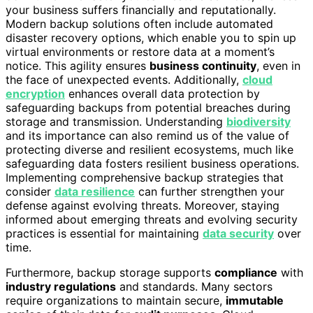
your business suffers financially and reputationally.
Modern backup solutions often include automated
disaster recovery options, which enable you to spin up
virtual environments or restore data at a moment’s
notice. This agility ensures
business continuity
, even in
the face of unexpected events. Additionally,
cloud
encryption
enhances overall data protection by
safeguarding backups from potential breaches during
storage and transmission. Understanding
biodiversity
and its importance can also remind us of the value of
protecting diverse and resilient ecosystems, much like
safeguarding data fosters resilient business operations.
Implementing comprehensive backup strategies that
consider
data resilience
can further strengthen your
defense against evolving threats. Moreover, staying
informed about emerging threats and evolving security
practices is essential for maintaining
data security
over
time.
Furthermore, backup storage supports
compliance
with
industry regulations
and standards. Many sectors
require organizations to maintain secure,
immutable