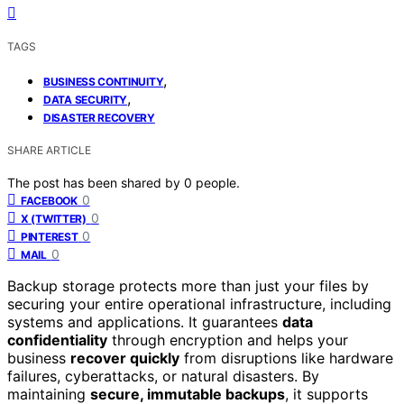
TAGS
,
BUSINESS CONTINUITY
,
DATA SECURITY
DISASTER RECOVERY
SHARE ARTICLE
The post has been shared by
0
people.
0
FACEBOOK
0
X (TWITTER)
0
PINTEREST
0
MAIL
Backup storage protects more than just your files by
securing your entire operational infrastructure, including
systems and applications. It guarantees
data
confidentiality
through encryption and helps your
business
recover quickly
from disruptions like hardware
failures, cyberattacks, or natural disasters. By
maintaining
secure, immutable backups
, it supports