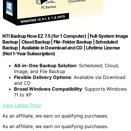
NTI Backup Now EZ 7.5 (for 1 Computer) | Full-System Image
Backup | Cloud Backup | File-Folder Backup | Scheduled
Backup | Available in Download and CD | Lifetime License
(Not 1-Year Subscription)
All-in-One Backup Solution
: Scheduled, Cloud,
Image, and File Backup
Flexible Delivery Options
: Available via Download
and CD
Broad Windows Compatibility
: Supports Windows
11 to XP
View Latest Price
As an affiliate, we earn on qualifying purchases.
As an affiliate, we earn on qualifying purchases.