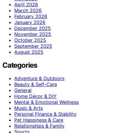
April 2026
March 2026
February 2026
January 2026
December 2025
November 2025
October 2025
September 2025
August 2025
Categories
Adventure & Outdoors
Beauty & Self-Care
General
Home Décor & DIY
Mental & Emotional Wellness
Music & Arts
Personal Finance & Stability
Pet Happiness & Care
Relationships & Family
Sports