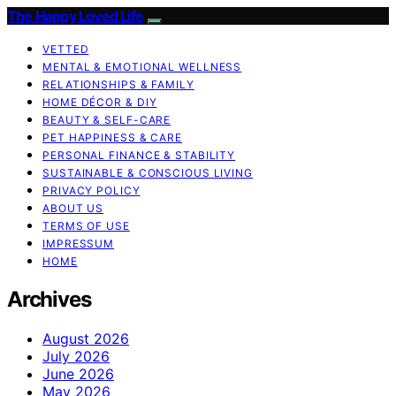
The Happy Loved Life
VETTED
MENTAL & EMOTIONAL WELLNESS
RELATIONSHIPS & FAMILY
HOME DÉCOR & DIY
BEAUTY & SELF-CARE
PET HAPPINESS & CARE
PERSONAL FINANCE & STABILITY
SUSTAINABLE & CONSCIOUS LIVING
PRIVACY POLICY
ABOUT US
TERMS OF USE
IMPRESSUM
HOME
Archives
August 2026
July 2026
June 2026
May 2026