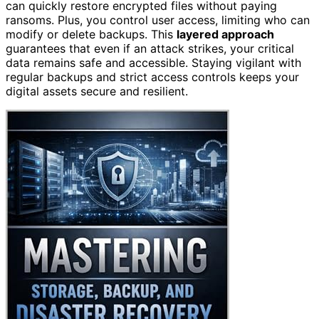
can quickly restore encrypted files without paying
ransoms. Plus, you control user access, limiting who can
modify or delete backups. This
layered approach
guarantees that even if an attack strikes, your critical
data remains safe and accessible. Staying vigilant with
regular backups and strict access controls keeps your
digital assets secure and resilient.