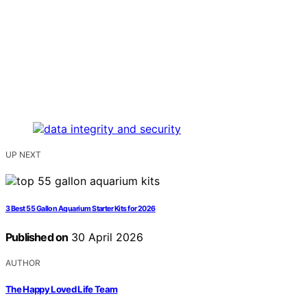
UP NEXT
3 Best 55 Gallon Aquarium Starter Kits for 2026
Published on
30 April 2026
AUTHOR
The Happy Loved Life Team