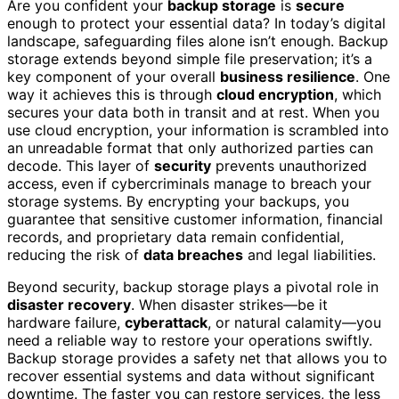
Are you confident your
backup storage
is
secure
enough to protect your essential data? In today’s digital
landscape, safeguarding files alone isn’t enough. Backup
storage extends beyond simple file preservation; it’s a
key component of your overall
business resilience
. One
way it achieves this is through
cloud encryption
, which
secures your data both in transit and at rest. When you
use cloud encryption, your information is scrambled into
an unreadable format that only authorized parties can
decode. This layer of
security
prevents unauthorized
access, even if cybercriminals manage to breach your
storage systems. By encrypting your backups, you
guarantee that sensitive customer information, financial
records, and proprietary data remain confidential,
reducing the risk of
data breaches
and legal liabilities.
Beyond security, backup storage plays a pivotal role in
disaster recovery
. When disaster strikes—be it
hardware failure,
cyberattack
, or natural calamity—you
need a reliable way to restore your operations swiftly.
Backup storage provides a safety net that allows you to
recover essential systems and data without significant
downtime. The faster you can restore services, the less