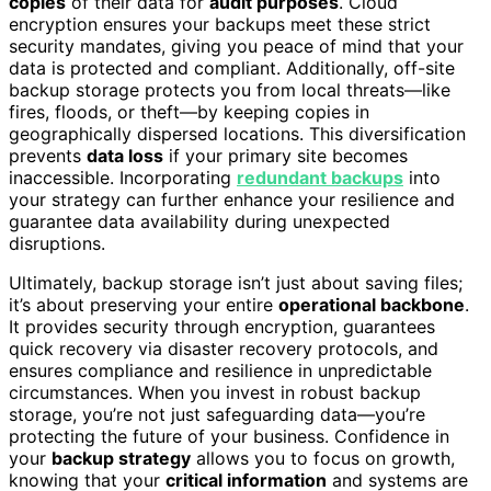
copies
of their data for
audit purposes
. Cloud
encryption ensures your backups meet these strict
security mandates, giving you peace of mind that your
data is protected and compliant. Additionally, off-site
backup storage protects you from local threats—like
fires, floods, or theft—by keeping copies in
geographically dispersed locations. This diversification
prevents
data loss
if your primary site becomes
inaccessible. Incorporating
redundant backups
into
your strategy can further enhance your resilience and
guarantee data availability during unexpected
disruptions.
Ultimately, backup storage isn’t just about saving files;
it’s about preserving your entire
operational backbone
.
It provides security through encryption, guarantees
quick recovery via disaster recovery protocols, and
ensures compliance and resilience in unpredictable
circumstances. When you invest in robust backup
storage, you’re not just safeguarding data—you’re
protecting the future of your business. Confidence in
your
backup strategy
allows you to focus on growth,
knowing that your
critical information
and systems are