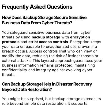
Frequently Asked Questions
How Does Backup Storage Secure Sensitive
Business Data From Cyber Threats?
You safeguard sensitive business data from cyber
threats by using
backup storage
with
encryption
protocols
and
strict access controls
. Encryption keeps
your data unreadable to unauthorized users, even if a
breach occurs. Access controls limit who can view or
modify the data, reducing the risk of insider threats or
external attacks. This layered approach guarantees your
business information remains protected, maintaining
confidentiality and integrity against evolving cyber
threats.
Can Backup Storage Help in Disaster Recovery
Beyond Data Restoration?
You might be surprised, but backup storage extends its
role beyond simple data restoration. It supports