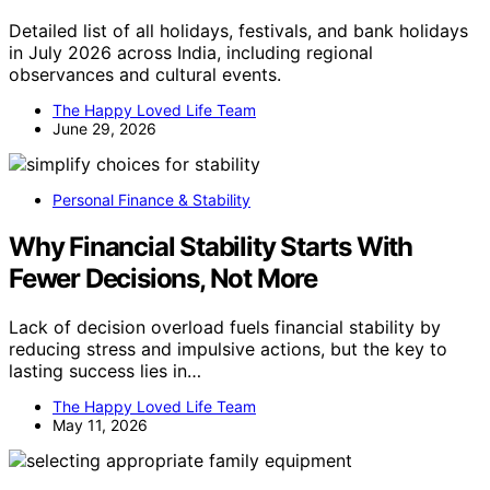
Detailed list of all holidays, festivals, and bank holidays
in July 2026 across India, including regional
observances and cultural events.
The Happy Loved Life Team
June 29, 2026
Personal Finance & Stability
Why Financial Stability Starts With
Fewer Decisions, Not More
Lack of decision overload fuels financial stability by
reducing stress and impulsive actions, but the key to
lasting success lies in…
The Happy Loved Life Team
May 11, 2026