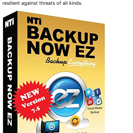
resilient against threats of all kinds.