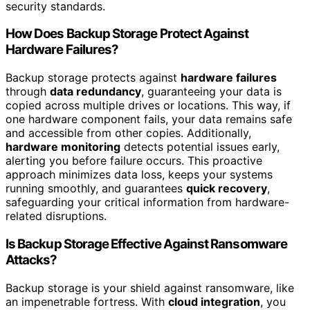
security standards.
How Does Backup Storage Protect Against
Hardware Failures?
Backup storage protects against
hardware failures
through
data redundancy
, guaranteeing your data is
copied across multiple drives or locations. This way, if
one hardware component fails, your data remains safe
and accessible from other copies. Additionally,
hardware monitoring
detects potential issues early,
alerting you before failure occurs. This proactive
approach minimizes data loss, keeps your systems
running smoothly, and guarantees
quick recovery
,
safeguarding your critical information from hardware-
related disruptions.
Is Backup Storage Effective Against Ransomware
Attacks?
Backup storage is your shield against ransomware, like
an impenetrable fortress. With
cloud integration
, you