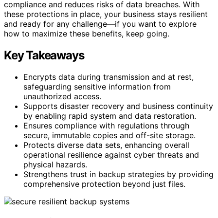
compliance and reduces risks of data breaches. With
these protections in place, your business stays resilient
and ready for any challenge—if you want to explore
how to maximize these benefits, keep going.
Key Takeaways
Encrypts data during transmission and at rest,
safeguarding sensitive information from
unauthorized access.
Supports disaster recovery and business continuity
by enabling rapid system and data restoration.
Ensures compliance with regulations through
secure, immutable copies and off-site storage.
Protects diverse data sets, enhancing overall
operational resilience against cyber threats and
physical hazards.
Strengthens trust in backup strategies by providing
comprehensive protection beyond just files.