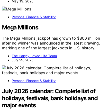
May 19, 2026
Personal Finance & Stability
Mega Millions
The Mega Millions jackpot has grown to $800 million
after no winner was announced in the latest drawing,
marking one of the largest jackpots in U.S. history.
The Happy Loved Life Team
July 29, 2026
Personal Finance & Stability
July 2026 calendar: Complete list of
holidays, festivals, bank holidays and
major events