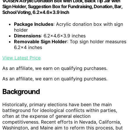
VOISEN Acrylic Donation Box with Lock, Black Tip Jar with
Sign Holder, Suggestion Box for Fundraising, Donation, Bar,
School Voting, 6.2×4.6×3.9 Inch
Package Includes
: Acrylic donation box with sign
holder
Dimensions
: 6.2×4.6×3.9 inches
Removable Sign Holder
: Top sign holder measures
6.2×4 inches
View Latest Price
As an affiliate, we earn on qualifying purchases.
As an affiliate, we earn on qualifying purchases.
Background
Historically, primary elections have been the main
battleground for ideological conflicts within parties,
often at the expense of general election
competitiveness. Recent efforts in Nevada, California,
Washington, and Maine aim to reform this process, but