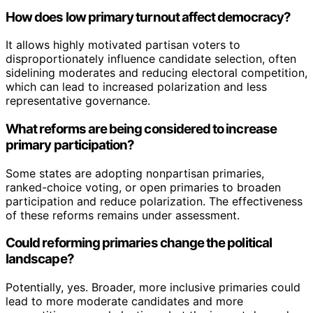
How does low primary turnout affect democracy?
It allows highly motivated partisan voters to
disproportionately influence candidate selection, often
sidelining moderates and reducing electoral competition,
which can lead to increased polarization and less
representative governance.
What reforms are being considered to increase
primary participation?
Some states are adopting nonpartisan primaries,
ranked-choice voting, or open primaries to broaden
participation and reduce polarization. The effectiveness
of these reforms remains under assessment.
Could reforming primaries change the political
landscape?
Potentially, yes. Broader, more inclusive primaries could
lead to more moderate candidates and more