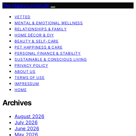
The Happy Loved Life
VETTED
MENTAL & EMOTIONAL WELLNESS
RELATIONSHIPS & FAMILY
HOME DÉCOR & DIY
BEAUTY & SELF-CARE
PET HAPPINESS & CARE
PERSONAL FINANCE & STABILITY
SUSTAINABLE & CONSCIOUS LIVING
PRIVACY POLICY
ABOUT US
TERMS OF USE
IMPRESSUM
HOME
Archives
August 2026
July 2026
June 2026
May 2026