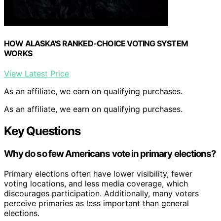
HOW ALASKA'S RANKED-CHOICE VOTING SYSTEM
WORKS
View Latest Price
As an affiliate, we earn on qualifying purchases.
As an affiliate, we earn on qualifying purchases.
Key Questions
Why do so few Americans vote in primary elections?
Primary elections often have lower visibility, fewer
voting locations, and less media coverage, which
discourages participation. Additionally, many voters
perceive primaries as less important than general
elections.