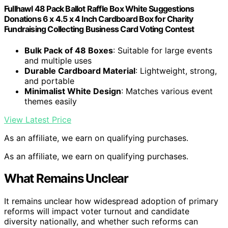
Fullhawl 48 Pack Ballot Raffle Box White Suggestions
Donations 6 x 4.5 x 4 Inch Cardboard Box for Charity
Fundraising Collecting Business Card Voting Contest
Bulk Pack of 48 Boxes
: Suitable for large events
and multiple uses
Durable Cardboard Material
: Lightweight, strong,
and portable
Minimalist White Design
: Matches various event
themes easily
View Latest Price
As an affiliate, we earn on qualifying purchases.
As an affiliate, we earn on qualifying purchases.
What Remains Unclear
It remains unclear how widespread adoption of primary
reforms will impact voter turnout and candidate
diversity nationally, and whether such reforms can