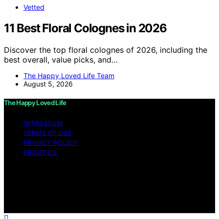
Vetted
11 Best Floral Colognes in 2026
Discover the top floral colognes of 2026, including the
best overall, value picks, and…
The Happy Loved Life Team
August 5, 2026
The Happy Loved Life
IMPRESSUM
TERMS OF USE
PRIVACY POLICY
ABOUT US
Copyright © 2026 The Happy Loved Life Affiliate
disclaimer As an affiliate, we may earn a commission
from qualifying purchases. We get commissions for
purchases made through links on this website from
Amazon and other third parties.