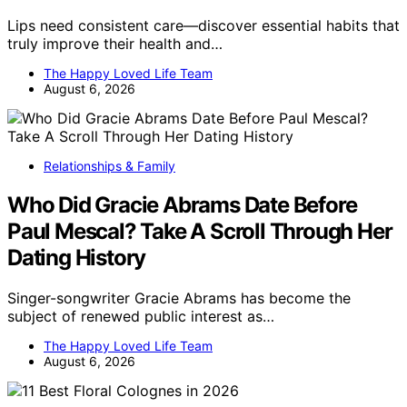
Lips need consistent care—discover essential habits that
truly improve their health and…
The Happy Loved Life Team
August 6, 2026
Relationships & Family
Who Did Gracie Abrams Date Before
Paul Mescal? Take A Scroll Through Her
Dating History
Singer-songwriter Gracie Abrams has become the
subject of renewed public interest as…
The Happy Loved Life Team
August 6, 2026