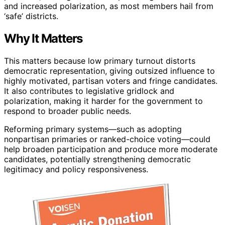
and increased polarization, as most members hail from
‘safe’ districts.
Why It Matters
This matters because low primary turnout distorts
democratic representation, giving outsized influence to
highly motivated, partisan voters and fringe candidates.
It also contributes to legislative gridlock and
polarization, making it harder for the government to
respond to broader public needs.
Reforming primary systems—such as adopting
nonpartisan primaries or ranked-choice voting—could
help broaden participation and produce more moderate
candidates, potentially strengthening democratic
legitimacy and policy responsiveness.