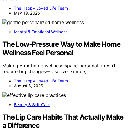
The Happy Loved Life Team
May 19, 2026
Mental & Emotional Wellness
The Low-Pressure Way to Make Home
Wellness Feel Personal
Making your home wellness space personal doesn’t
require big changes—discover simple,…
The Happy Loved Life Team
August 6, 2026
Beauty & Self-Care
The Lip Care Habits That Actually Make
a Difference