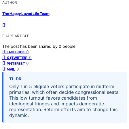
AUTHOR
The Happy Loved Life Team
SHARE ARTICLE
The post has been shared by
0
people.
0
FACEBOOK
0
X (TWITTER)
0
PINTEREST
0
MAIL
TL;DR
Only 1 in 5 eligible voters participate in midterm
primaries, which often decide congressional seats.
This low turnout favors candidates from
ideological fringes and impacts democratic
representation. Reform efforts aim to change this
dynamic.