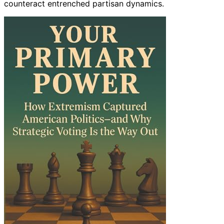
counteract entrenched partisan dynamics.