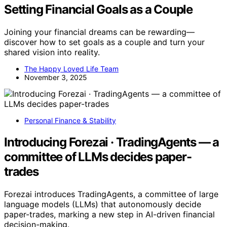
Setting Financial Goals as a Couple
Joining your financial dreams can be rewarding—
discover how to set goals as a couple and turn your
shared vision into reality.
The Happy Loved Life Team
November 3, 2025
Personal Finance & Stability
Introducing Forezai · TradingAgents — a
committee of LLMs decides paper-
trades
Forezai introduces TradingAgents, a committee of large
language models (LLMs) that autonomously decide
paper-trades, marking a new step in AI-driven financial
decision-making.