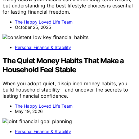
but understanding the best lifestyle choices is essential
for lasting financial freedom.
The Happy Loved Life Team
October 25, 2025
Personal Finance & Stability
The Quiet Money Habits That Make a
Household Feel Stable
When you adopt quiet, disciplined money habits, you
build household stability—and uncover the secrets to
lasting financial confidence.
The Happy Loved Life Team
May 19, 2026
Personal Finance & Stability