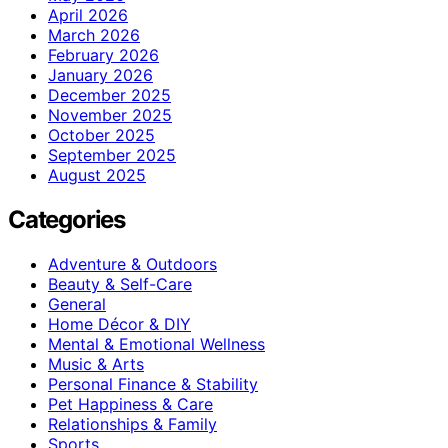
April 2026
March 2026
February 2026
January 2026
December 2025
November 2025
October 2025
September 2025
August 2025
Categories
Adventure & Outdoors
Beauty & Self-Care
General
Home Décor & DIY
Mental & Emotional Wellness
Music & Arts
Personal Finance & Stability
Pet Happiness & Care
Relationships & Family
Sports