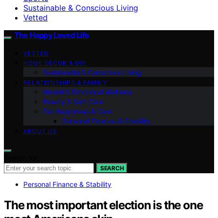
Sustainable & Conscious Living
Vetted
The Happy Loved Life
VETTED
HOME DÉCOR & DIY
Sustainable & Conscious Living
RELATIONSHIPS & FAMILY
Mental & Emotional Wellness
Beauty & Self-Care
Pet Happiness & Care
Personal Finance & Stability
ABOUT US
Search for:
SEARCH
Personal Finance & Stability
The most important election is the one