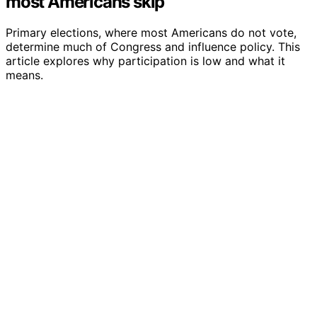
most Americans skip
Primary elections, where most Americans do not vote,
determine much of Congress and influence policy. This
article explores why participation is low and what it
means.