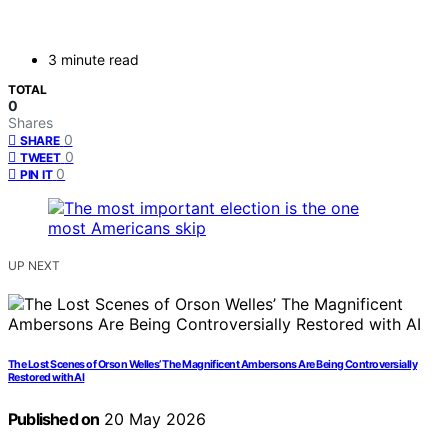
3 minute read
TOTAL
0
Shares
0
SHARE
0
TWEET
0
PIN IT
UP NEXT
The Lost Scenes of Orson Welles’ The Magnificent Ambersons Are Being Controversially
Restored with AI
Published on
20 May 2026