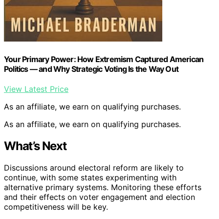
Your Primary Power: How Extremism Captured American
Politics — and Why Strategic Voting Is the Way Out
View Latest Price
As an affiliate, we earn on qualifying purchases.
As an affiliate, we earn on qualifying purchases.
What’s Next
Discussions around electoral reform are likely to
continue, with some states experimenting with
alternative primary systems. Monitoring these efforts
and their effects on voter engagement and election
competitiveness will be key.