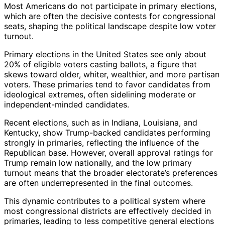
Most Americans do not participate in primary elections,
which are often the decisive contests for congressional
seats, shaping the political landscape despite low voter
turnout.
Primary elections in the United States see only about
20% of eligible voters casting ballots, a figure that
skews toward older, whiter, wealthier, and more partisan
voters. These primaries tend to favor candidates from
ideological extremes, often sidelining moderate or
independent-minded candidates.
Recent elections, such as in Indiana, Louisiana, and
Kentucky, show Trump-backed candidates performing
strongly in primaries, reflecting the influence of the
Republican base. However, overall approval ratings for
Trump remain low nationally, and the low primary
turnout means that the broader electorate’s preferences
are often underrepresented in the final outcomes.
This dynamic contributes to a political system where
most congressional districts are effectively decided in
primaries, leading to less competitive general elections