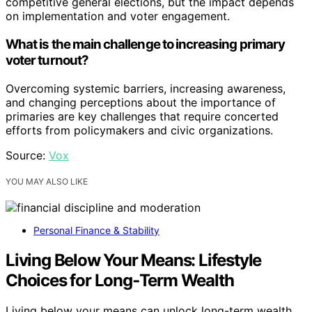
competitive general elections, but the impact depends
on implementation and voter engagement.
What is the main challenge to increasing primary
voter turnout?
Overcoming systemic barriers, increasing awareness,
and changing perceptions about the importance of
primaries are key challenges that require concerted
efforts from policymakers and civic organizations.
Source:
Vox
YOU MAY ALSO LIKE
Personal Finance & Stability
Living Below Your Means: Lifestyle
Choices for Long‑Term Wealth
Living below your means can unlock long-term wealth,