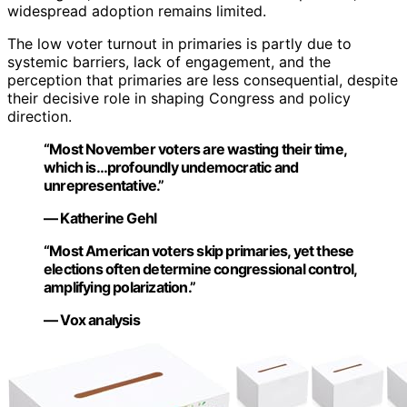
widespread adoption remains limited.
The low voter turnout in primaries is partly due to
systemic barriers, lack of engagement, and the
perception that primaries are less consequential, despite
their decisive role in shaping Congress and policy
direction.
“Most November voters are wasting their time,
which is…profoundly undemocratic and
unrepresentative.”
— Katherine Gehl
“Most American voters skip primaries, yet these
elections often determine congressional control,
amplifying polarization.”
— Vox analysis