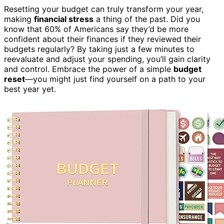
Resetting your budget can truly transform your year,
making
financial stress
a thing of the past. Did you
know that 60% of Americans say they’d be more
confident about their finances if they reviewed their
budgets regularly? By taking just a few minutes to
reevaluate and adjust your spending, you’ll gain clarity
and control. Embrace the power of a simple
budget
reset
—you might just find yourself on a path to your
best year yet.