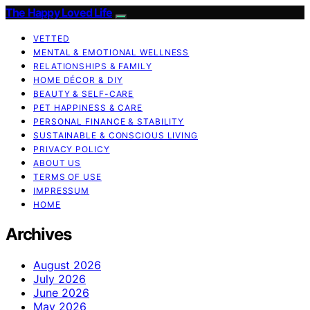
The Happy Loved Life
VETTED
MENTAL & EMOTIONAL WELLNESS
RELATIONSHIPS & FAMILY
HOME DÉCOR & DIY
BEAUTY & SELF-CARE
PET HAPPINESS & CARE
PERSONAL FINANCE & STABILITY
SUSTAINABLE & CONSCIOUS LIVING
PRIVACY POLICY
ABOUT US
TERMS OF USE
IMPRESSUM
HOME
Archives
August 2026
July 2026
June 2026
May 2026