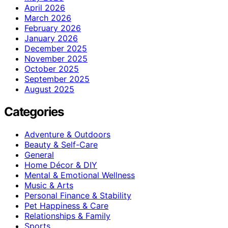
April 2026
March 2026
February 2026
January 2026
December 2025
November 2025
October 2025
September 2025
August 2025
Categories
Adventure & Outdoors
Beauty & Self-Care
General
Home Décor & DIY
Mental & Emotional Wellness
Music & Arts
Personal Finance & Stability
Pet Happiness & Care
Relationships & Family
Sports