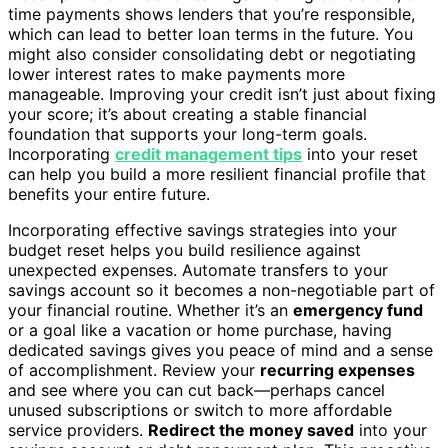
time payments shows lenders that you’re responsible,
which can lead to better loan terms in the future. You
might also consider consolidating debt or negotiating
lower interest rates to make payments more
manageable. Improving your credit isn’t just about fixing
your score; it’s about creating a stable financial
foundation that supports your long-term goals.
Incorporating
credit management tips
into your reset
can help you build a more resilient financial profile that
benefits your entire future.
Incorporating effective savings strategies into your
budget reset helps you build resilience against
unexpected expenses. Automate transfers to your
savings account so it becomes a non-negotiable part of
your financial routine. Whether it’s an
emergency fund
or a goal like a vacation or home purchase, having
dedicated savings gives you peace of mind and a sense
of accomplishment. Review your
recurring expenses
and see where you can cut back—perhaps cancel
unused subscriptions or switch to more affordable
service providers.
Redirect the money saved
into your