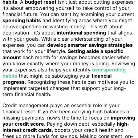
habits
. A
budget reset
isn’t just about cutting expenses;
it’s about empowering yourself to take control of your
financial future. You can start by examining your current
spending habits
and identifying areas where you might
be overspending or wasting money. This isn’t about
deprivation—it’s about
intentional spending
that aligns
with your goals. With a clear understanding of your
expenses, you can
develop smarter savings strategies
that work for your lifestyle.
Setting aside a specific
amount
each month for savings becomes easier when
you know exactly where your money is going. Reviewing
your expenses also helps you identify
overspending
habits
that might be sabotaging your
financial
progress
. Recognizing these habits can motivate you to
implement targeted changes that support your long-
term financial health.
Credit management plays an essential role in your
financial reset. If you’ve been carrying high balances or
missing payments, now’s the time to focus on
improving
your credit score
. Paying down debt, especially
high-
interest credit cards
, boosts your credit health and
frees up more funds for savings. Making consistent, on-