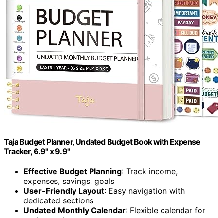
Taja Budget Planner, Undated Budget Book with Expense
Tracker, 6.9" x 9.9"
Effective Budget Planning
: Track income,
expenses, savings, goals
User-Friendly Layout
: Easy navigation with
dedicated sections
Undated Monthly Calendar
: Flexible calendar for