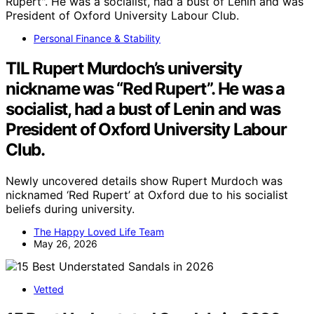
Personal Finance & Stability
TIL Rupert Murdoch’s university
nickname was “Red Rupert”. He was a
socialist, had a bust of Lenin and was
President of Oxford University Labour
Club.
Newly uncovered details show Rupert Murdoch was
nicknamed ‘Red Rupert’ at Oxford due to his socialist
beliefs during university.
The Happy Loved Life Team
May 26, 2026
Vetted