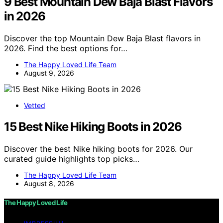
9 Best Mountain Dew Baja Blast Flavors
in 2026
Discover the top Mountain Dew Baja Blast flavors in
2026. Find the best options for…
The Happy Loved Life Team
August 9, 2026
Vetted
15 Best Nike Hiking Boots in 2026
Discover the best Nike hiking boots for 2026. Our
curated guide highlights top picks…
The Happy Loved Life Team
August 8, 2026
The Happy Loved Life