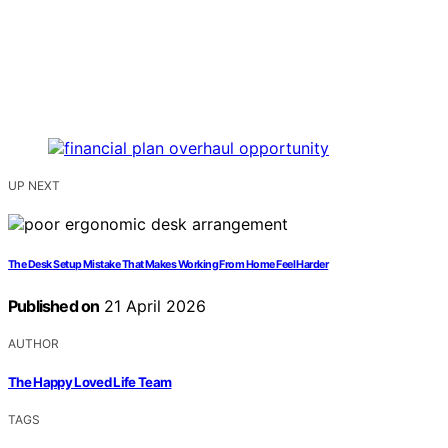
UP NEXT
The Desk Setup Mistake That Makes Working From Home Feel Harder
Published on
21 April 2026
AUTHOR
The Happy Loved Life Team
TAGS