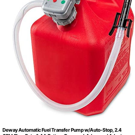
Deway Automatic Fuel Transfer Pump w/Auto-Stop, 2.4