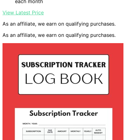
each month
View Latest Price
As an affiliate, we earn on qualifying purchases.
As an affiliate, we earn on qualifying purchases.