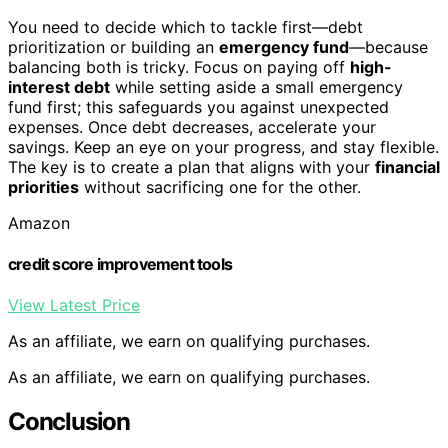
You need to decide which to tackle first—debt
prioritization or building an
emergency fund
—because
balancing both is tricky. Focus on paying off
high-
interest debt
while setting aside a small emergency
fund first; this safeguards you against unexpected
expenses. Once debt decreases, accelerate your
savings. Keep an eye on your progress, and stay flexible.
The key is to create a plan that aligns with your
financial
priorities
without sacrificing one for the other.
Amazon
credit score improvement tools
View Latest Price
As an affiliate, we earn on qualifying purchases.
As an affiliate, we earn on qualifying purchases.
Conclusion