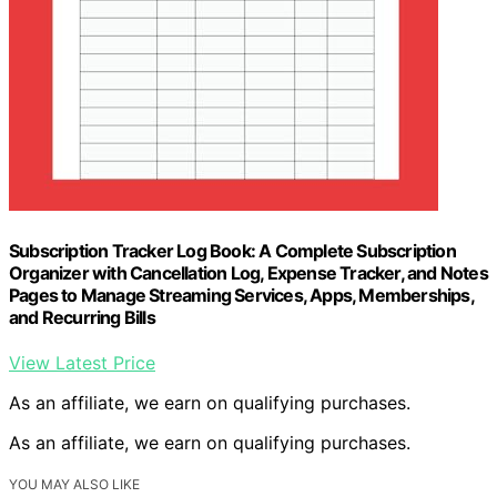
Subscription Tracker Log Book: A Complete Subscription
Organizer with Cancellation Log, Expense Tracker, and Notes
Pages to Manage Streaming Services, Apps, Memberships,
and Recurring Bills
View Latest Price
As an affiliate, we earn on qualifying purchases.
As an affiliate, we earn on qualifying purchases.
YOU MAY ALSO LIKE