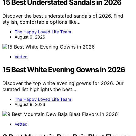
15 Best Understated Sandals in 2026
Discover the best understated sandals of 2026. Find
stylish, comfortable options like…
The Happy Loved Life Team
August 9, 2026
Vetted
15 Best White Evening Gowns in 2026
Discover the top white evening gowns for 2026. Our
curated list highlights the best…
The Happy Loved Life Team
August 9, 2026
Vetted