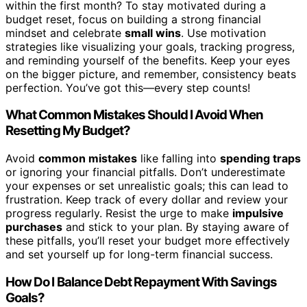
within the first month? To stay motivated during a
budget reset, focus on building a strong financial
mindset and celebrate
small wins
. Use motivation
strategies like visualizing your goals, tracking progress,
and reminding yourself of the benefits. Keep your eyes
on the bigger picture, and remember, consistency beats
perfection. You’ve got this—every step counts!
What Common Mistakes Should I Avoid When
Resetting My Budget?
Avoid
common mistakes
like falling into
spending traps
or ignoring your financial pitfalls. Don’t underestimate
your expenses or set unrealistic goals; this can lead to
frustration. Keep track of every dollar and review your
progress regularly. Resist the urge to make
impulsive
purchases
and stick to your plan. By staying aware of
these pitfalls, you’ll reset your budget more effectively
and set yourself up for long-term financial success.
How Do I Balance Debt Repayment With Savings
Goals?