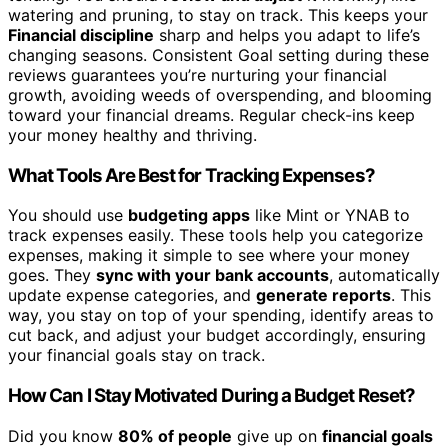
watering and pruning, to stay on track. This keeps your
Financial discipline
sharp and helps you adapt to life’s
changing seasons. Consistent Goal setting during these
reviews guarantees you’re nurturing your financial
growth, avoiding weeds of overspending, and blooming
toward your financial dreams. Regular check-ins keep
your money healthy and thriving.
What Tools Are Best for Tracking Expenses?
You should use
budgeting apps
like Mint or YNAB to
track expenses easily. These tools help you categorize
expenses, making it simple to see where your money
goes. They
sync with your bank accounts
, automatically
update expense categories, and
generate reports
. This
way, you stay on top of your spending, identify areas to
cut back, and adjust your budget accordingly, ensuring
your financial goals stay on track.
How Can I Stay Motivated During a Budget Reset?
Did you know
80% of people
give up on
financial goals