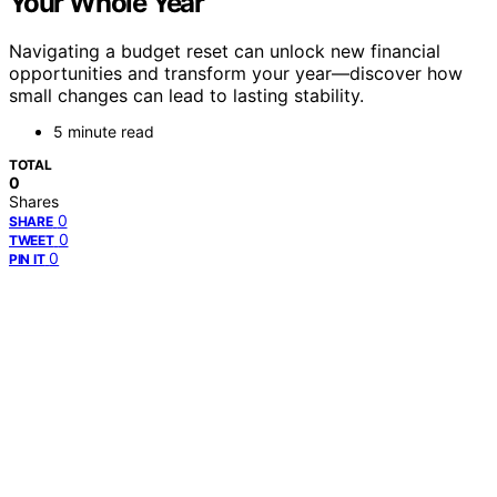
Your Whole Year
Navigating a budget reset can unlock new financial
opportunities and transform your year—discover how
small changes can lead to lasting stability.
5 minute read
TOTAL
0
Shares
0
SHARE
0
TWEET
0
PIN IT