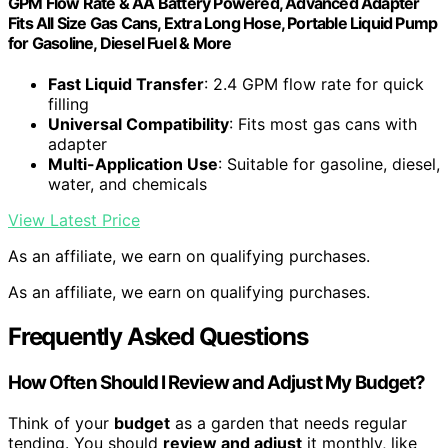
GPM Flow Rate & AA Battery Powered, Advanced Adapter
Fits All Size Gas Cans, Extra Long Hose, Portable Liquid Pump
for Gasoline, Diesel Fuel & More
Fast Liquid Transfer
: 2.4 GPM flow rate for quick
filling
Universal Compatibility
: Fits most gas cans with
adapter
Multi-Application Use
: Suitable for gasoline, diesel,
water, and chemicals
View Latest Price
As an affiliate, we earn on qualifying purchases.
As an affiliate, we earn on qualifying purchases.
Frequently Asked Questions
How Often Should I Review and Adjust My Budget?
Think of your
budget
as a garden that needs regular
tending. You should
review and adjust
it monthly, like