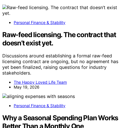
Personal Finance & Stability
Raw-feed licensing. The contract that
doesn’t exist yet.
Discussions around establishing a formal raw-feed
licensing contract are ongoing, but no agreement has
yet been finalized, raising questions for industry
stakeholders.
The Happy Loved Life Team
May 19, 2026
Personal Finance & Stability
Why a Seasonal Spending Plan Works
Better Than a Monthly One