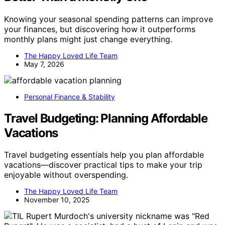
Knowing your seasonal spending patterns can improve
your finances, but discovering how it outperforms
monthly plans might just change everything.
The Happy Loved Life Team
May 7, 2026
Personal Finance & Stability
Travel Budgeting: Planning Affordable
Vacations
Travel budgeting essentials help you plan affordable
vacations—discover practical tips to make your trip
enjoyable without overspending.
The Happy Loved Life Team
November 10, 2025