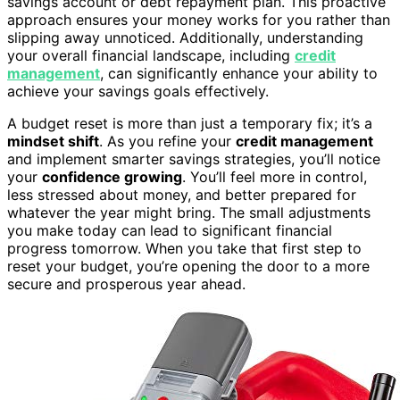
savings account or debt repayment plan. This proactive
approach ensures your money works for you rather than
slipping away unnoticed. Additionally, understanding
your overall financial landscape, including
credit
management
, can significantly enhance your ability to
achieve your savings goals effectively.
A budget reset is more than just a temporary fix; it’s a
mindset shift
. As you refine your
credit management
and implement smarter savings strategies, you’ll notice
your
confidence growing
. You’ll feel more in control,
less stressed about money, and better prepared for
whatever the year might bring. The small adjustments
you make today can lead to significant financial
progress tomorrow. When you take that first step to
reset your budget, you’re opening the door to a more
secure and prosperous year ahead.