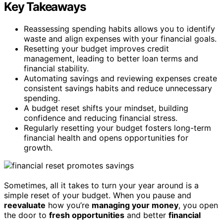
Key Takeaways
Reassessing spending habits allows you to identify
waste and align expenses with your financial goals.
Resetting your budget improves credit
management, leading to better loan terms and
financial stability.
Automating savings and reviewing expenses create
consistent savings habits and reduce unnecessary
spending.
A budget reset shifts your mindset, building
confidence and reducing financial stress.
Regularly resetting your budget fosters long-term
financial health and opens opportunities for
growth.
Sometimes, all it takes to turn your year around is a
simple reset of your budget. When you pause and
reevaluate
how you’re
managing your money
, you open
the door to
fresh opportunities
and better
financial