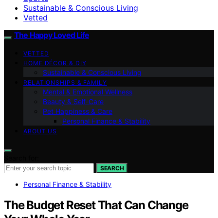
Sustainable & Conscious Living
Vetted
The Happy Loved Life
VETTED
HOME DÉCOR & DIY
Sustainable & Conscious Living
RELATIONSHIPS & FAMILY
Mental & Emotional Wellness
Beauty & Self-Care
Pet Happiness & Care
Personal Finance & Stability
ABOUT US
Search for:
SEARCH
Personal Finance & Stability
The Budget Reset That Can Change