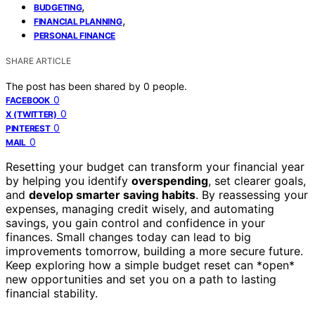
,
BUDGETING
,
FINANCIAL PLANNING
PERSONAL FINANCE
SHARE ARTICLE
The post has been shared by
0
people.
0
FACEBOOK
0
X (TWITTER)
0
PINTEREST
0
MAIL
Resetting your budget can transform your financial year
by helping you identify
overspending
, set clearer goals,
and
develop smarter saving habits
. By reassessing your
expenses, managing credit wisely, and automating
savings, you gain control and confidence in your
finances. Small changes today can lead to big
improvements tomorrow, building a more secure future.
Keep exploring how a simple budget reset can *open*
new opportunities and set you on a path to lasting
financial stability.