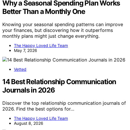
Why a Seasonal Spending Plan Works
Better Than a Monthly One
Knowing your seasonal spending patterns can improve
your finances, but discovering how it outperforms
monthly plans might just change everything.
The Happy Loved Life Team
May 7, 2026
Vetted
14 Best Relationship Communication
Journals in 2026
Discover the top relationship communication journals of
2026. Find the best options for…
The Happy Loved Life Team
August 8, 2026