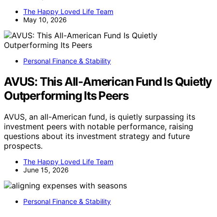
The Happy Loved Life Team
May 10, 2026
Personal Finance & Stability
AVUS: This All-American Fund Is Quietly
Outperforming Its Peers
AVUS, an all-American fund, is quietly surpassing its
investment peers with notable performance, raising
questions about its investment strategy and future
prospects.
The Happy Loved Life Team
June 15, 2026
Personal Finance & Stability