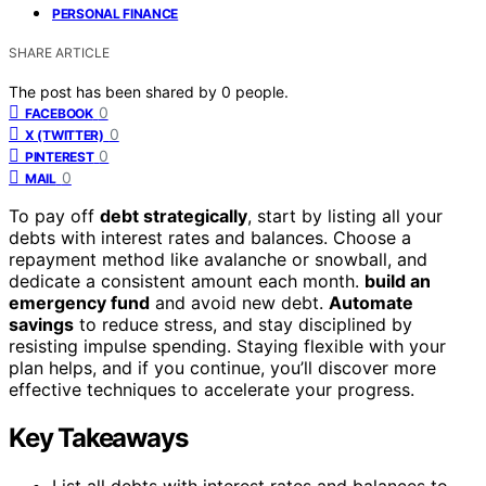
PERSONAL FINANCE
SHARE ARTICLE
The post has been shared by
0
people.
0
FACEBOOK
0
X (TWITTER)
0
PINTEREST
0
MAIL
To pay off
debt strategically
, start by listing all your
debts with interest rates and balances. Choose a
repayment method like avalanche or snowball, and
dedicate a consistent amount each month.
build an
emergency fund
and avoid new debt.
Automate
savings
to reduce stress, and stay disciplined by
resisting impulse spending. Staying flexible with your
plan helps, and if you continue, you’ll discover more
effective techniques to accelerate your progress.
Key Takeaways
List all debts with interest rates and balances to