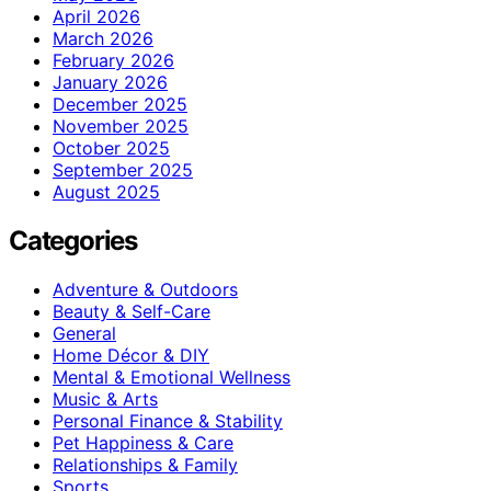
April 2026
March 2026
February 2026
January 2026
December 2025
November 2025
October 2025
September 2025
August 2025
Categories
Adventure & Outdoors
Beauty & Self-Care
General
Home Décor & DIY
Mental & Emotional Wellness
Music & Arts
Personal Finance & Stability
Pet Happiness & Care
Relationships & Family
Sports