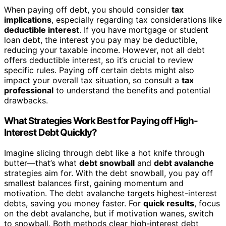
When paying off debt, you should consider
tax
implications
, especially regarding tax considerations like
deductible interest
. If you have mortgage or student
loan debt, the interest you pay may be deductible,
reducing your taxable income. However, not all debt
offers deductible interest, so it’s crucial to review
specific rules. Paying off certain debts might also
impact your overall tax situation, so consult a
tax
professional
to understand the benefits and potential
drawbacks.
What Strategies Work Best for Paying off High-
Interest Debt Quickly?
Imagine slicing through debt like a hot knife through
butter—that’s what
debt snowball
and
debt avalanche
strategies aim for. With the debt snowball, you pay off
smallest balances first, gaining momentum and
motivation. The debt avalanche targets highest-interest
debts, saving you money faster. For
quick results
, focus
on the debt avalanche, but if motivation wanes, switch
to snowball. Both methods clear high-interest debt