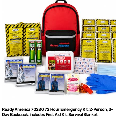
Ready America 70280 72 Hour Emergency Kit, 2-Person, 3-
Day Backpack, Includes First Aid Kit, Survival Blanket,