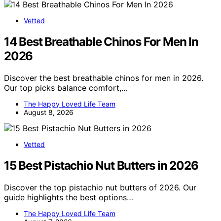
Vetted
14 Best Breathable Chinos For Men In
2026
Discover the best breathable chinos for men in 2026.
Our top picks balance comfort,…
The Happy Loved Life Team
August 8, 2026
Vetted
15 Best Pistachio Nut Butters in 2026
Discover the top pistachio nut butters of 2026. Our
guide highlights the best options…
The Happy Loved Life Team