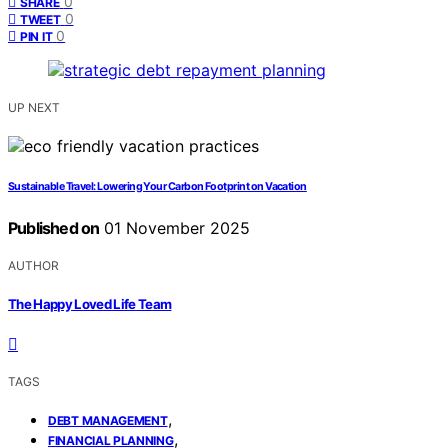
0
SHARE
0
TWEET
0
PIN IT
UP NEXT
Sustainable Travel: Lowering Your Carbon Footprint on Vacation
Published on
01 November 2025
AUTHOR
The Happy Loved Life Team
TAGS
,
DEBT MANAGEMENT
,
FINANCIAL PLANNING