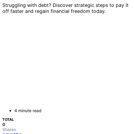
Struggling with debt? Discover strategic steps to pay it
off faster and regain financial freedom today.
4 minute read
TOTAL
0
Shares