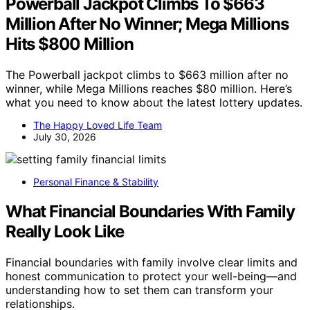
Powerball Jackpot Climbs To $663
Million After No Winner; Mega Millions
Hits $800 Million
The Powerball jackpot climbs to $663 million after no
winner, while Mega Millions reaches $80 million. Here’s
what you need to know about the latest lottery updates.
The Happy Loved Life Team
July 30, 2026
Personal Finance & Stability
What Financial Boundaries With Family
Really Look Like
Financial boundaries with family involve clear limits and
honest communication to protect your well-being—and
understanding how to set them can transform your
relationships.