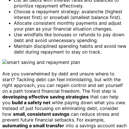
prioritize repayment effectively.
Choose a repayment strategy: avalanche (highest
interest first) or snowball (smallest balance first).
Allocate consistent monthly payments and adjust
your plan as your financial situation changes.
Use windfalls like bonuses or refunds to pay down
debt and avoid unnecessary spending.
Maintain disciplined spending habits and avoid new
debt during repayment to stay on track.
Are you overwhelmed by debt and unsure where to
start? Tackling debt can feel intimidating, but with the
right approach, you can regain control and set yourself
on a path toward financial freedom. The first step is
developing effective saving strategies
that can help
you
build a safety net
while paying down what you owe.
Instead of just focusing on eliminating debt, consider
how
small, consistent savings
can reduce stress and
prevent future financial setbacks. For example,
automating a small transfer
into a savings account each