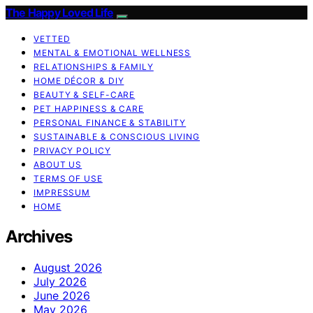
The Happy Loved Life
VETTED
MENTAL & EMOTIONAL WELLNESS
RELATIONSHIPS & FAMILY
HOME DÉCOR & DIY
BEAUTY & SELF-CARE
PET HAPPINESS & CARE
PERSONAL FINANCE & STABILITY
SUSTAINABLE & CONSCIOUS LIVING
PRIVACY POLICY
ABOUT US
TERMS OF USE
IMPRESSUM
HOME
Archives
August 2026
July 2026
June 2026
May 2026