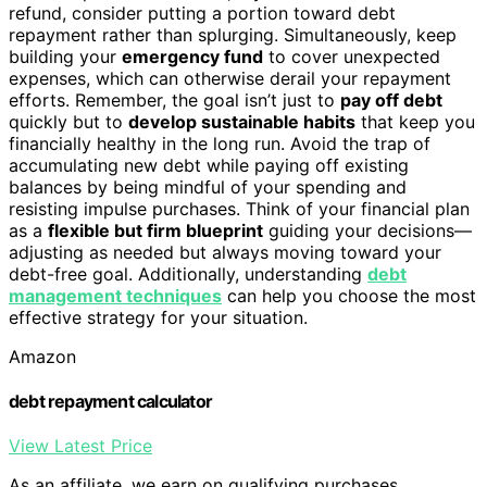
refund, consider putting a portion toward debt
repayment rather than splurging. Simultaneously, keep
building your
emergency fund
to cover unexpected
expenses, which can otherwise derail your repayment
efforts. Remember, the goal isn’t just to
pay off debt
quickly but to
develop sustainable habits
that keep you
financially healthy in the long run. Avoid the trap of
accumulating new debt while paying off existing
balances by being mindful of your spending and
resisting impulse purchases. Think of your financial plan
as a
flexible but firm blueprint
guiding your decisions—
adjusting as needed but always moving toward your
debt-free goal. Additionally, understanding
debt
management techniques
can help you choose the most
effective strategy for your situation.
Amazon
debt repayment calculator
View Latest Price
As an affiliate, we earn on qualifying purchases.