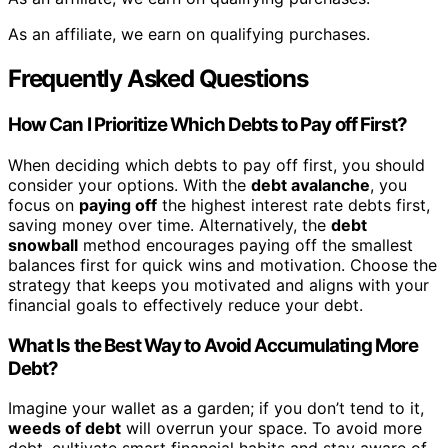
As an affiliate, we earn on qualifying purchases.
Frequently Asked Questions
How Can I Prioritize Which Debts to Pay off First?
When deciding which debts to pay off first, you should
consider your options. With the
debt avalanche
, you
focus on
paying off
the highest interest rate debts first,
saving money over time. Alternatively, the
debt
snowball
method encourages paying off the smallest
balances first for quick wins and motivation. Choose the
strategy that keeps you motivated and aligns with your
financial goals to effectively reduce your debt.
What Is the Best Way to Avoid Accumulating More
Debt?
Imagine your wallet as a garden; if you don’t tend to it,
weeds of debt
will overrun your space. To avoid more