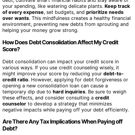
debt, cultivate smart financial habits and stay aware of
your spending, like watering delicate plants.
Keep track
of every expense
, set budgets, and
prioritize needs
over wants
. This mindfulness creates a healthy financial
environment, preventing new debts from sprouting and
helping your money grow strong.
How Does Debt Consolidation Affect My Credit
Score?
Debt consolidation can impact your credit score in
various ways. If you use credit counseling wisely, it
might improve your score by reducing your
debt-to-
credit ratio
. However, applying for debt forgiveness or
opening a new consolidation loan can cause a
temporary dip due to
hard inquiries
. Be sure to weigh
these effects, and consider consulting a
credit
counselor
to develop a strategy that minimizes
negative impacts while paying off your debt efficiently.
Are There Any Tax Implications When Paying off
Debt?