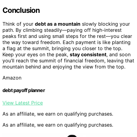
Conclusion
Think of your
debt as a mountain
slowly blocking your
path. By climbing steadily—paying off high-interest
peaks first and using small steps for the rest—you clear
the way toward freedom. Each payment is like planting
a flag at the summit, bringing you closer to the top.
Keep your eyes on the peak,
stay consistent
, and soon
you’ll reach the summit of financial freedom, leaving that
mountain behind and enjoying the view from the top.
Amazon
debt payoff planner
View Latest Price
As an affiliate, we earn on qualifying purchases.
As an affiliate, we earn on qualifying purchases.