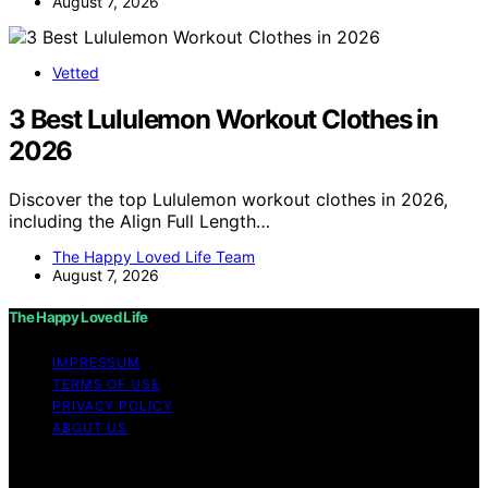
August 7, 2026
Vetted
3 Best Lululemon Workout Clothes in
2026
Discover the top Lululemon workout clothes in 2026,
including the Align Full Length…
The Happy Loved Life Team
August 7, 2026
The Happy Loved Life
IMPRESSUM
TERMS OF USE
PRIVACY POLICY
ABOUT US
Copyright © 2026 The Happy Loved Life Affiliate
disclaimer As an affiliate, we may earn a commission