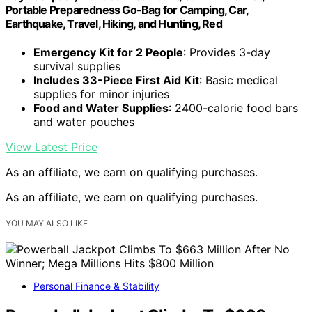
Portable Preparedness Go-Bag for Camping, Car,
Earthquake, Travel, Hiking, and Hunting, Red
Emergency Kit for 2 People
: Provides 3-day
survival supplies
Includes 33-Piece First Aid Kit
: Basic medical
supplies for minor injuries
Food and Water Supplies
: 2400-calorie food bars
and water pouches
View Latest Price
As an affiliate, we earn on qualifying purchases.
As an affiliate, we earn on qualifying purchases.
YOU MAY ALSO LIKE
Personal Finance & Stability