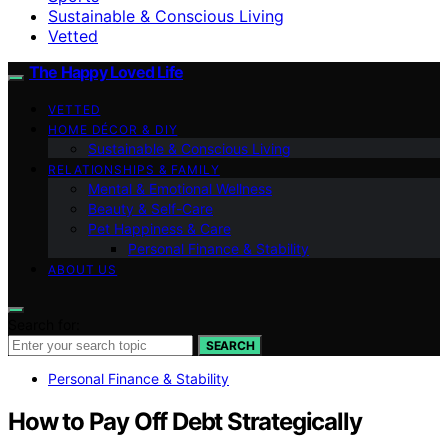
Sustainable & Conscious Living
Vetted
The Happy Loved Life
VETTED
HOME DÉCOR & DIY
Sustainable & Conscious Living
RELATIONSHIPS & FAMILY
Mental & Emotional Wellness
Beauty & Self-Care
Pet Happiness & Care
Personal Finance & Stability
ABOUT US
Search for:
SEARCH
Personal Finance & Stability
How to Pay Off Debt Strategically