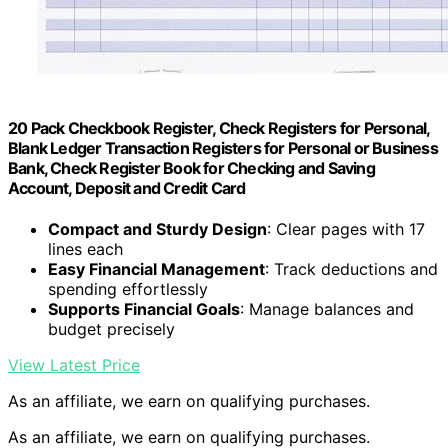
20 Pack Checkbook Register, Check Registers for Personal,
Blank Ledger Transaction Registers for Personal or Business
Bank, Check Register Book for Checking and Saving
Account, Deposit and Credit Card
Compact and Sturdy Design
: Clear pages with 17
lines each
Easy Financial Management
: Track deductions and
spending effortlessly
Supports Financial Goals
: Manage balances and
budget precisely
View Latest Price
As an affiliate, we earn on qualifying purchases.
As an affiliate, we earn on qualifying purchases.