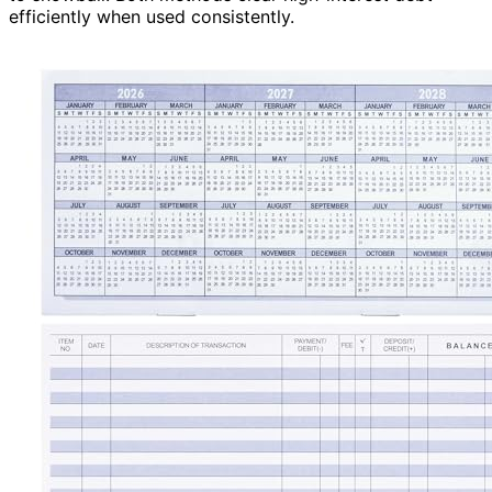
efficiently when used consistently.