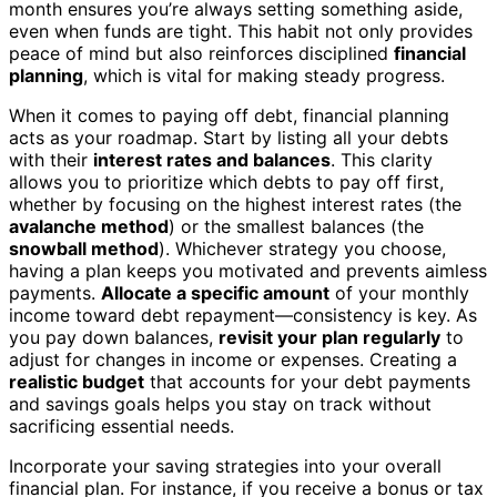
month ensures you’re always setting something aside,
even when funds are tight. This habit not only provides
peace of mind but also reinforces disciplined
financial
planning
, which is vital for making steady progress.
When it comes to paying off debt, financial planning
acts as your roadmap. Start by listing all your debts
with their
interest rates and balances
. This clarity
allows you to prioritize which debts to pay off first,
whether by focusing on the highest interest rates (the
avalanche method
) or the smallest balances (the
snowball method
). Whichever strategy you choose,
having a plan keeps you motivated and prevents aimless
payments.
Allocate a specific amount
of your monthly
income toward debt repayment—consistency is key. As
you pay down balances,
revisit your plan regularly
to
adjust for changes in income or expenses. Creating a
realistic budget
that accounts for your debt payments
and savings goals helps you stay on track without
sacrificing essential needs.
Incorporate your saving strategies into your overall
financial plan. For instance, if you receive a bonus or tax