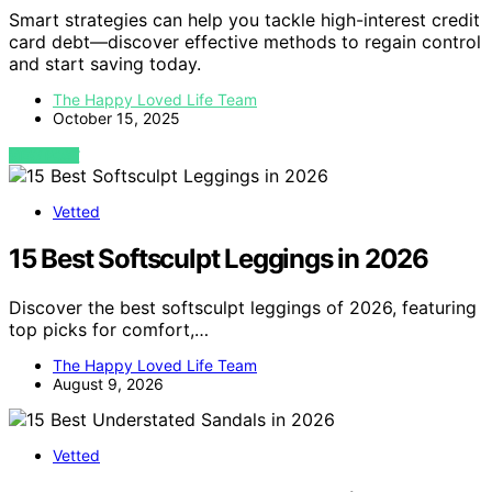
Smart strategies can help you tackle high-interest credit
card debt—discover effective methods to regain control
and start saving today.
The Happy Loved Life Team
October 15, 2025
VIEW POST
Vetted
15 Best Softsculpt Leggings in 2026
Discover the best softsculpt leggings of 2026, featuring
top picks for comfort,…
The Happy Loved Life Team
August 9, 2026
Vetted