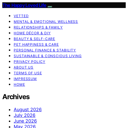
The Happy Loved Life
VETTED
MENTAL & EMOTIONAL WELLNESS
RELATIONSHIPS & FAMILY
HOME DÉCOR & DIY
BEAUTY & SELF-CARE
PET HAPPINESS & CARE
PERSONAL FINANCE & STABILITY
SUSTAINABLE & CONSCIOUS LIVING
PRIVACY POLICY
ABOUT US
TERMS OF USE
IMPRESSUM
HOME
Archives
August 2026
July 2026
June 2026
May 2026