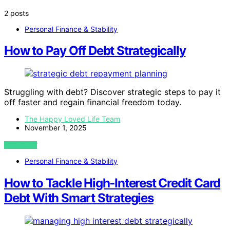
2 posts
Personal Finance & Stability
How to Pay Off Debt Strategically
Struggling with debt? Discover strategic steps to pay it
off faster and regain financial freedom today.
The Happy Loved Life Team
November 1, 2025
VIEW POST
Personal Finance & Stability
How to Tackle High‑Interest Credit Card
Debt With Smart Strategies