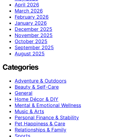
April 2026
March 2026
February 2026
January 2026
December 2025
November 2025
October 2025
September 2025
August 2025
Categories
Adventure & Outdoors
Beauty & Self-Care
General
Home Décor & DIY
Mental & Emotional Wellness
Music & Arts
Personal Finance & Stability
Pet Happiness & Care
Relationships & Family
Sports