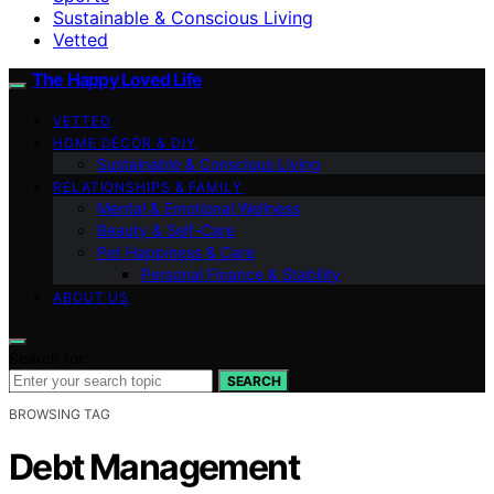
Sustainable & Conscious Living
Vetted
The Happy Loved Life
VETTED
HOME DÉCOR & DIY
Sustainable & Conscious Living
RELATIONSHIPS & FAMILY
Mental & Emotional Wellness
Beauty & Self-Care
Pet Happiness & Care
Personal Finance & Stability
ABOUT US
Search for:
SEARCH
BROWSING TAG
Debt Management