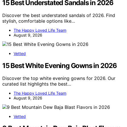
15 Best Understated Sandals in 2026
Discover the best understated sandals of 2026. Find
stylish, comfortable options like…
The Happy Loved Life Team
August 9, 2026
Vetted
15 Best White Evening Gowns in 2026
Discover the top white evening gowns for 2026. Our
curated list highlights the best…
The Happy Loved Life Team
August 9, 2026
Vetted