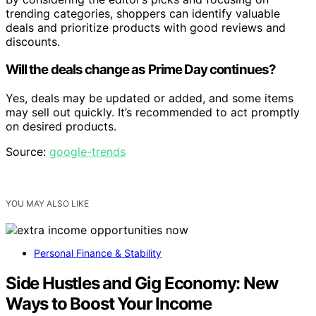
trending categories, shoppers can identify valuable
deals and prioritize products with good reviews and
discounts.
Will the deals change as Prime Day continues?
Yes, deals may be updated or added, and some items
may sell out quickly. It’s recommended to act promptly
on desired products.
Source:
google-trends
YOU MAY ALSO LIKE
Personal Finance & Stability
Side Hustles and Gig Economy: New
Ways to Boost Your Income