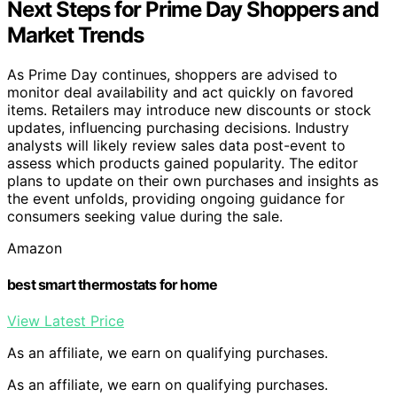
Next Steps for Prime Day Shoppers and
Market Trends
As Prime Day continues, shoppers are advised to
monitor deal availability and act quickly on favored
items. Retailers may introduce new discounts or stock
updates, influencing purchasing decisions. Industry
analysts will likely review sales data post-event to
assess which products gained popularity. The editor
plans to update on their own purchases and insights as
the event unfolds, providing ongoing guidance for
consumers seeking value during the sale.
Amazon
best smart thermostats for home
View Latest Price
As an affiliate, we earn on qualifying purchases.
As an affiliate, we earn on qualifying purchases.