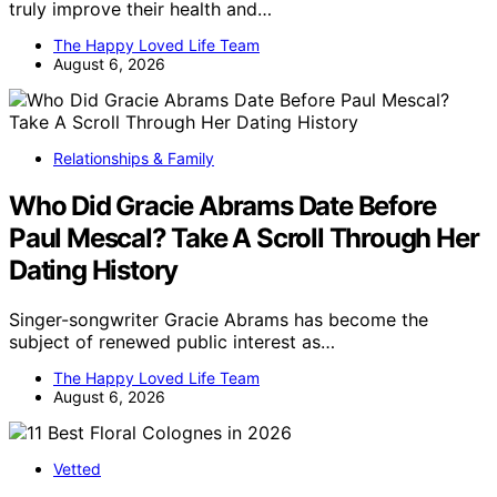
truly improve their health and…
The Happy Loved Life Team
August 6, 2026
Relationships & Family
Who Did Gracie Abrams Date Before
Paul Mescal? Take A Scroll Through Her
Dating History
Singer-songwriter Gracie Abrams has become the
subject of renewed public interest as…
The Happy Loved Life Team
August 6, 2026
Vetted