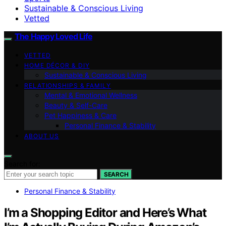
Sustainable & Conscious Living
Vetted
The Happy Loved Life
VETTED
HOME DÉCOR & DIY
Sustainable & Conscious Living
RELATIONSHIPS & FAMILY
Mental & Emotional Wellness
Beauty & Self-Care
Pet Happiness & Care
Personal Finance & Stability
ABOUT US
Search for:
SEARCH
Personal Finance & Stability
I’m a Shopping Editor and Here’s What