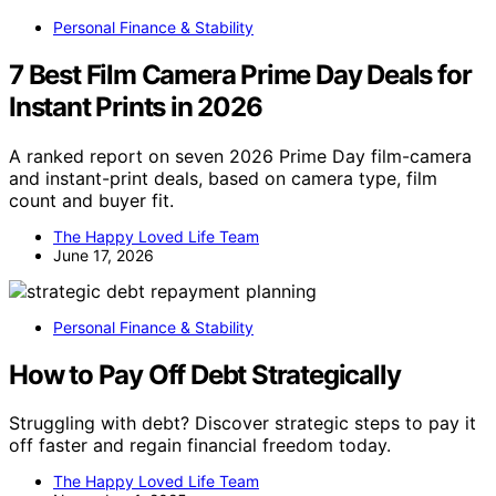
Personal Finance & Stability
7 Best Film Camera Prime Day Deals for
Instant Prints in 2026
A ranked report on seven 2026 Prime Day film-camera
and instant-print deals, based on camera type, film
count and buyer fit.
The Happy Loved Life Team
June 17, 2026
Personal Finance & Stability
How to Pay Off Debt Strategically
Struggling with debt? Discover strategic steps to pay it
off faster and regain financial freedom today.
The Happy Loved Life Team