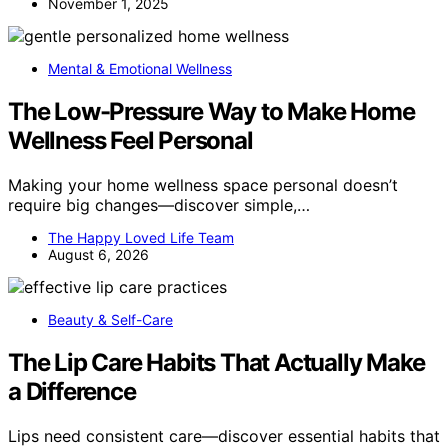
November 1, 2025
Mental & Emotional Wellness
The Low-Pressure Way to Make Home
Wellness Feel Personal
Making your home wellness space personal doesn’t
require big changes—discover simple,…
The Happy Loved Life Team
August 6, 2026
Beauty & Self-Care
The Lip Care Habits That Actually Make
a Difference
Lips need consistent care—discover essential habits that