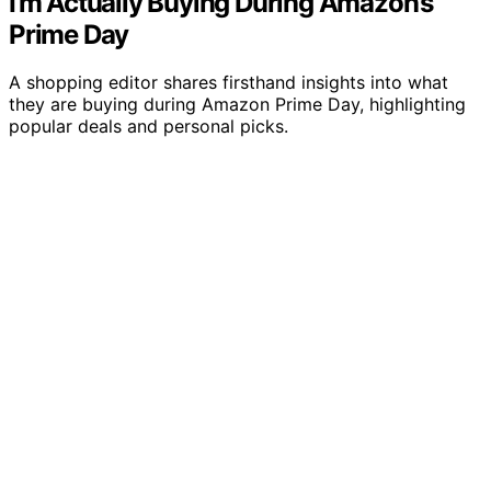
I’m Actually Buying During Amazon’s
Prime Day
A shopping editor shares firsthand insights into what
they are buying during Amazon Prime Day, highlighting
popular deals and personal picks.