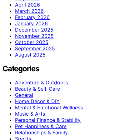
April 2026
March 2026
February 2026
January 2026
December 2025
November 2025
October 2025
September 2025
August 2025
Categories
Adventure & Outdoors
Beauty & Self-Care
General
Home Décor & DIY
Mental & Emotional Wellness
Music & Arts
Personal Finance & Stability
Pet Happiness & Care
Relationships & Family
Sports