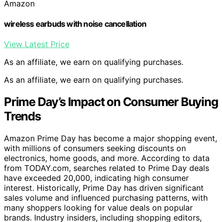
Amazon
wireless earbuds with noise cancellation
View Latest Price
As an affiliate, we earn on qualifying purchases.
As an affiliate, we earn on qualifying purchases.
Prime Day’s Impact on Consumer Buying
Trends
Amazon Prime Day has become a major shopping event,
with millions of consumers seeking discounts on
electronics, home goods, and more. According to data
from TODAY.com, searches related to Prime Day deals
have exceeded 20,000, indicating high consumer
interest. Historically, Prime Day has driven significant
sales volume and influenced purchasing patterns, with
many shoppers looking for value deals on popular
brands. Industry insiders, including shopping editors,