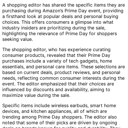
A shopping editor has shared the specific items they are
purchasing during Amazon’s Prime Day event, providing
a firsthand look at popular deals and personal buying
choices. This offers consumers a glimpse into what
industry insiders are prioritizing during the sale,
highlighting the relevance of Prime Day for shoppers
seeking value.
The shopping editor, who has experience curating
consumer products, revealed that their Prime Day
purchases include a variety of tech gadgets, home
essentials, and personal care items. These selections are
based on current deals, product reviews, and personal
needs, reflecting common consumer interests during the
event. The editor emphasized that their choices are
influenced by discounts and availability, aiming to
maximize value during the sale.
Specific items include wireless earbuds, smart home
devices, and kitchen appliances, all of which are
trending among Prime Day shoppers. The editor also
noted that some of their picks are driven by ongoing