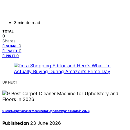
3 minute read
TOTAL
0
Shares
0
SHARE
0
TWEET
0
PIN IT
UP NEXT
9 Best Carpet Cleaner Machine for Upholstery and Floors in 2026
Published on
23 June 2026