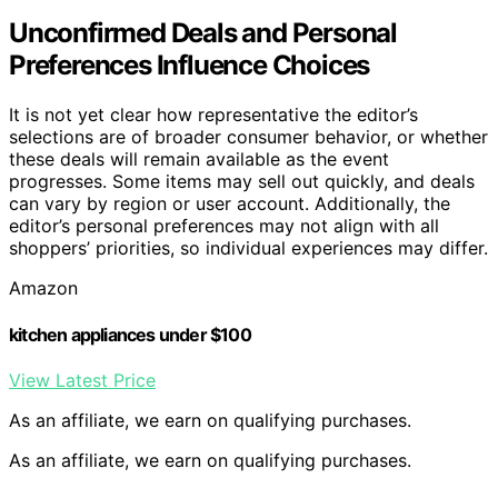
Unconfirmed Deals and Personal
Preferences Influence Choices
It is not yet clear how representative the editor’s
selections are of broader consumer behavior, or whether
these deals will remain available as the event
progresses. Some items may sell out quickly, and deals
can vary by region or user account. Additionally, the
editor’s personal preferences may not align with all
shoppers’ priorities, so individual experiences may differ.
Amazon
kitchen appliances under $100
View Latest Price
As an affiliate, we earn on qualifying purchases.
As an affiliate, we earn on qualifying purchases.