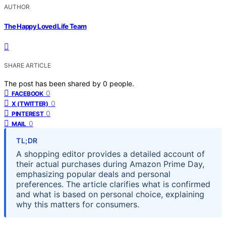
AUTHOR
The Happy Loved Life Team
SHARE ARTICLE
The post has been shared by
0
people.
0
FACEBOOK
0
X (TWITTER)
0
PINTEREST
0
MAIL
TL;DR
A shopping editor provides a detailed account of
their actual purchases during Amazon Prime Day,
emphasizing popular deals and personal
preferences. The article clarifies what is confirmed
and what is based on personal choice, explaining
why this matters for consumers.