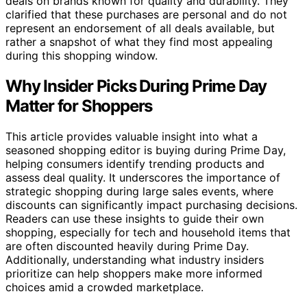
deals on brands known for quality and durability. They
clarified that these purchases are personal and do not
represent an endorsement of all deals available, but
rather a snapshot of what they find most appealing
during this shopping window.
Why Insider Picks During Prime Day
Matter for Shoppers
This article provides valuable insight into what a
seasoned shopping editor is buying during Prime Day,
helping consumers identify trending products and
assess deal quality. It underscores the importance of
strategic shopping during large sales events, where
discounts can significantly impact purchasing decisions.
Readers can use these insights to guide their own
shopping, especially for tech and household items that
are often discounted heavily during Prime Day.
Additionally, understanding what industry insiders
prioritize can help shoppers make more informed
choices amid a crowded marketplace.