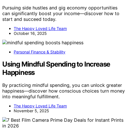
Pursuing side hustles and gig economy opportunities
can significantly boost your income—discover how to
start and succeed today.
The Happy Loved Life Team
October 16, 2025
Personal Finance & Stability
Using Mindful Spending to Increase
Happiness
By practicing mindful spending, you can unlock greater
happiness—discover how conscious choices turn money
into meaningful fulfillment.
The Happy Loved Life Team
November 5, 2025