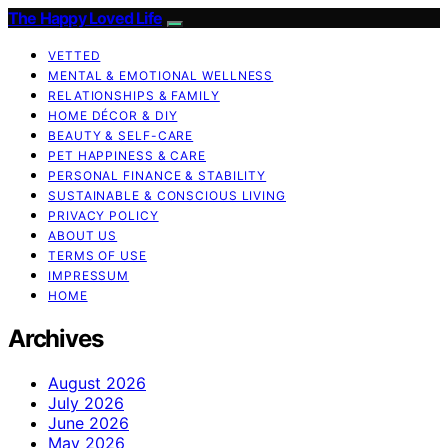
The Happy Loved Life
VETTED
MENTAL & EMOTIONAL WELLNESS
RELATIONSHIPS & FAMILY
HOME DÉCOR & DIY
BEAUTY & SELF-CARE
PET HAPPINESS & CARE
PERSONAL FINANCE & STABILITY
SUSTAINABLE & CONSCIOUS LIVING
PRIVACY POLICY
ABOUT US
TERMS OF USE
IMPRESSUM
HOME
Archives
August 2026
July 2026
June 2026
May 2026