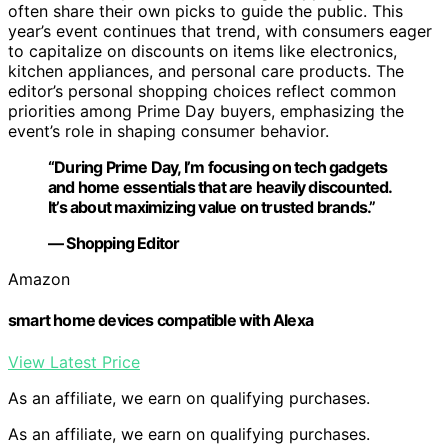
often share their own picks to guide the public. This
year’s event continues that trend, with consumers eager
to capitalize on discounts on items like electronics,
kitchen appliances, and personal care products. The
editor’s personal shopping choices reflect common
priorities among Prime Day buyers, emphasizing the
event’s role in shaping consumer behavior.
“During Prime Day, I’m focusing on tech gadgets
and home essentials that are heavily discounted.
It’s about maximizing value on trusted brands.”
— Shopping Editor
Amazon
smart home devices compatible with Alexa
View Latest Price
As an affiliate, we earn on qualifying purchases.
As an affiliate, we earn on qualifying purchases.