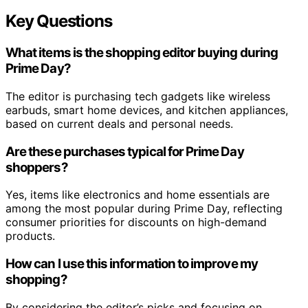
Key Questions
What items is the shopping editor buying during
Prime Day?
The editor is purchasing tech gadgets like wireless
earbuds, smart home devices, and kitchen appliances,
based on current deals and personal needs.
Are these purchases typical for Prime Day
shoppers?
Yes, items like electronics and home essentials are
among the most popular during Prime Day, reflecting
consumer priorities for discounts on high-demand
products.
How can I use this information to improve my
shopping?
By considering the editor’s picks and focusing on