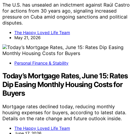
The U.S. has unsealed an indictment against Raúl Castro
for actions from 30 years ago, signaling increased
pressure on Cuba amid ongoing sanctions and political
disputes.
The Happy Loved Life Team
May 21, 2026
Personal Finance & Stability
Today’s Mortgage Rates, June 15: Rates
Dip Easing Monthly Housing Costs for
Buyers
Mortgage rates declined today, reducing monthly
housing expenses for buyers, according to latest data.
Details on the rate change and future outlook inside.
The Happy Loved Life Team
June 17, 2026