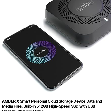
AMBER X Smart Personal Cloud Storage Device Data and
Media Files, Built-in 512GB High-Speed SSD with USB
Storage, Plex and Home