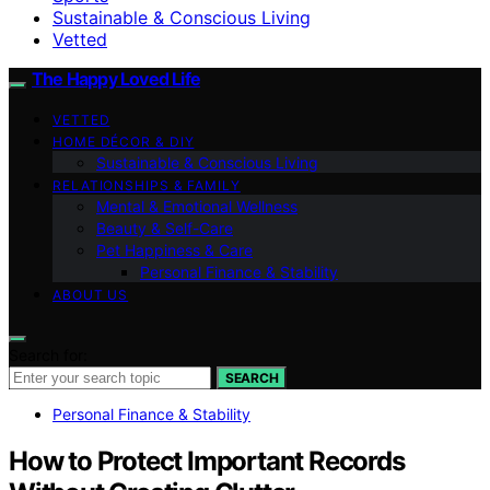
Sustainable & Conscious Living
Vetted
The Happy Loved Life
VETTED
HOME DÉCOR & DIY
Sustainable & Conscious Living
RELATIONSHIPS & FAMILY
Mental & Emotional Wellness
Beauty & Self-Care
Pet Happiness & Care
Personal Finance & Stability
ABOUT US
Search for:
SEARCH
Personal Finance & Stability
How to Protect Important Records