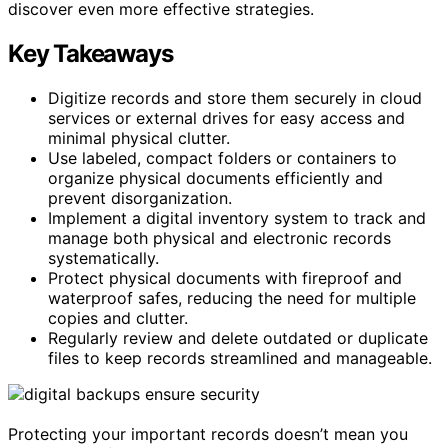
discover even more effective strategies.
Key Takeaways
Digitize records and store them securely in cloud
services or external drives for easy access and
minimal physical clutter.
Use labeled, compact folders or containers to
organize physical documents efficiently and
prevent disorganization.
Implement a digital inventory system to track and
manage both physical and electronic records
systematically.
Protect physical documents with fireproof and
waterproof safes, reducing the need for multiple
copies and clutter.
Regularly review and delete outdated or duplicate
files to keep records streamlined and manageable.
Protecting your important records doesn’t mean you