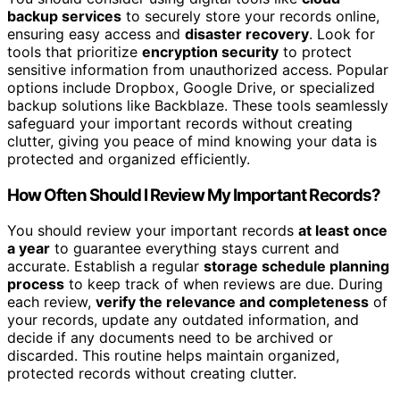
backup services
to securely store your records online,
ensuring easy access and
disaster recovery
. Look for
tools that prioritize
encryption security
to protect
sensitive information from unauthorized access. Popular
options include Dropbox, Google Drive, or specialized
backup solutions like Backblaze. These tools seamlessly
safeguard your important records without creating
clutter, giving you peace of mind knowing your data is
protected and organized efficiently.
How Often Should I Review My Important Records?
You should review your important records
at least once
a year
to guarantee everything stays current and
accurate. Establish a regular
storage schedule planning
process
to keep track of when reviews are due. During
each review,
verify the relevance and completeness
of
your records, update any outdated information, and
decide if any documents need to be archived or
discarded. This routine helps maintain organized,
protected records without creating clutter.