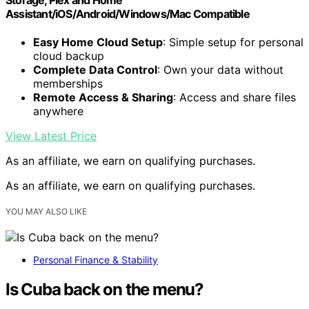
Assistant/iOS/Android/Windows/Mac Compatible
Easy Home Cloud Setup
: Simple setup for personal
cloud backup
Complete Data Control
: Own your data without
memberships
Remote Access & Sharing
: Access and share files
anywhere
View Latest Price
As an affiliate, we earn on qualifying purchases.
As an affiliate, we earn on qualifying purchases.
YOU MAY ALSO LIKE
Personal Finance & Stability
Is Cuba back on the menu?