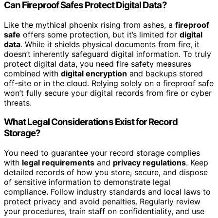
Can Fireproof Safes Protect Digital Data?
Like the mythical phoenix rising from ashes, a
fireproof
safe
offers some protection, but it’s limited for
digital
data
. While it shields physical documents from fire, it
doesn’t inherently safeguard digital information. To truly
protect digital data, you need fire safety measures
combined with
digital encryption
and backups stored
off-site or in the cloud. Relying solely on a fireproof safe
won’t fully secure your digital records from fire or cyber
threats.
What Legal Considerations Exist for Record
Storage?
You need to guarantee your record storage complies
with
legal requirements
and
privacy regulations
. Keep
detailed records of how you store, secure, and dispose
of sensitive information to demonstrate legal
compliance. Follow industry standards and local laws to
protect privacy and avoid penalties. Regularly review
your procedures, train staff on confidentiality, and use