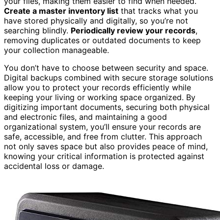
your files, making them easier to find when needed.
Create a master inventory list
that tracks what you
have stored physically and digitally, so you’re not
searching blindly.
Periodically review your records
,
removing duplicates or outdated documents to keep
your collection manageable.
You don’t have to choose between security and space.
Digital backups combined with secure storage solutions
allow you to protect your records efficiently while
keeping your living or working space organized. By
digitizing important documents, securing both physical
and electronic files, and maintaining a good
organizational system, you’ll ensure your records are
safe, accessible, and free from clutter. This approach
not only saves space but also provides peace of mind,
knowing your critical information is protected against
accidental loss or damage.