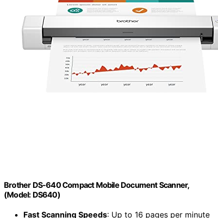
Brother DS-640 Compact Mobile Document Scanner,
(Model: DS640)
Fast Scanning Speeds
: Up to 16 pages per minute