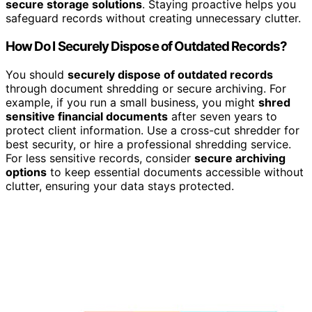
secure storage solutions
. Staying proactive helps you
safeguard records without creating unnecessary clutter.
How Do I Securely Dispose of Outdated Records?
You should
securely dispose of outdated records
through document shredding or secure archiving. For
example, if you run a small business, you might
shred
sensitive financial documents
after seven years to
protect client information. Use a cross-cut shredder for
best security, or hire a professional shredding service.
For less sensitive records, consider
secure archiving
options
to keep essential documents accessible without
clutter, ensuring your data stays protected.