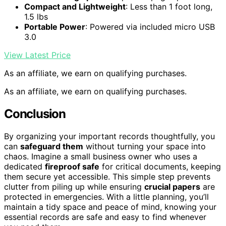
Compact and Lightweight
: Less than 1 foot long,
1.5 lbs
Portable Power
: Powered via included micro USB
3.0
View Latest Price
As an affiliate, we earn on qualifying purchases.
As an affiliate, we earn on qualifying purchases.
Conclusion
By organizing your important records thoughtfully, you
can
safeguard them
without turning your space into
chaos. Imagine a small business owner who uses a
dedicated
fireproof safe
for critical documents, keeping
them secure yet accessible. This simple step prevents
clutter from piling up while ensuring
crucial papers
are
protected in emergencies. With a little planning, you’ll
maintain a tidy space and peace of mind, knowing your
essential records are safe and easy to find whenever