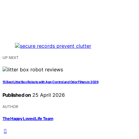
UP NEXT
15 Best Litter Box Robots with App Control and Odor Filters in 2026
Published on
25 April 2026
AUTHOR
The Happy Loved Life Team