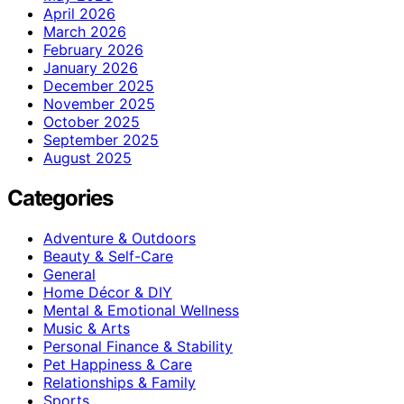
April 2026
March 2026
February 2026
January 2026
December 2025
November 2025
October 2025
September 2025
August 2025
Categories
Adventure & Outdoors
Beauty & Self-Care
General
Home Décor & DIY
Mental & Emotional Wellness
Music & Arts
Personal Finance & Stability
Pet Happiness & Care
Relationships & Family
Sports