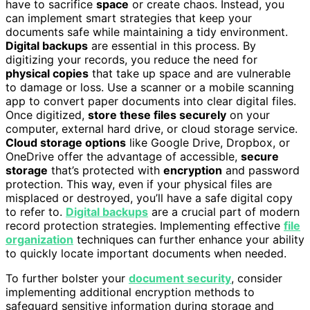
have to sacrifice
space
or create chaos. Instead, you
can implement smart strategies that keep your
documents safe while maintaining a tidy environment.
Digital backups
are essential in this process. By
digitizing your records, you reduce the need for
physical copies
that take up space and are vulnerable
to damage or loss. Use a scanner or a mobile scanning
app to convert paper documents into clear digital files.
Once digitized,
store these files securely
on your
computer, external hard drive, or cloud storage service.
Cloud storage options
like Google Drive, Dropbox, or
OneDrive offer the advantage of accessible,
secure
storage
that’s protected with
encryption
and password
protection. This way, even if your physical files are
misplaced or destroyed, you’ll have a safe digital copy
to refer to.
Digital backups
are a crucial part of modern
record protection strategies. Implementing effective
file
organization
techniques can further enhance your ability
to quickly locate important documents when needed.
To further bolster your
document security
, consider
implementing additional encryption methods to
safeguard sensitive information during storage and