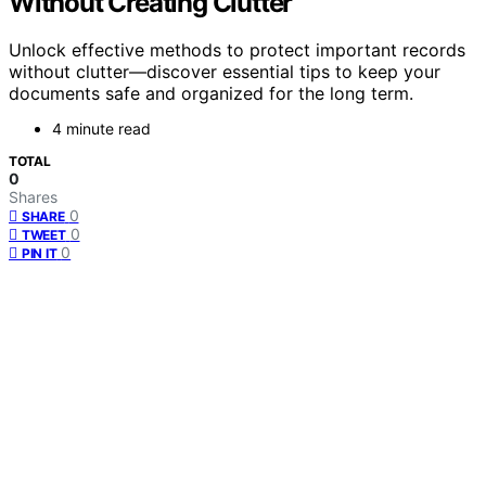
Without Creating Clutter
Unlock effective methods to protect important records
without clutter—discover essential tips to keep your
documents safe and organized for the long term.
4 minute read
TOTAL
0
Shares
0
SHARE
0
TWEET
0
PIN IT