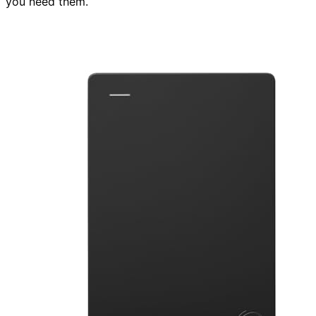
you need them.