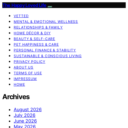
The Happy Loved Life
VETTED
MENTAL & EMOTIONAL WELLNESS
RELATIONSHIPS & FAMILY
HOME DÉCOR & DIY
BEAUTY & SELF-CARE
PET HAPPINESS & CARE
PERSONAL FINANCE & STABILITY
SUSTAINABLE & CONSCIOUS LIVING
PRIVACY POLICY
ABOUT US
TERMS OF USE
IMPRESSUM
HOME
Archives
August 2026
July 2026
June 2026
May 2026