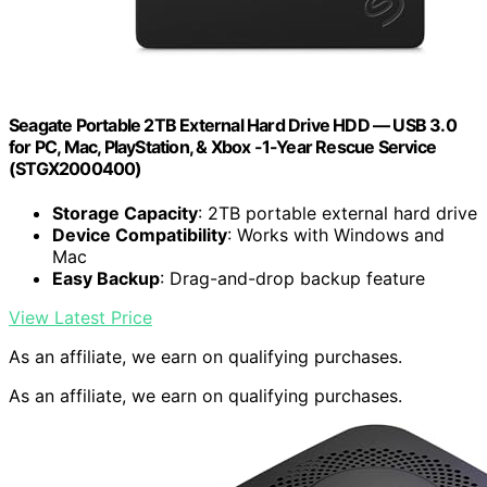
Seagate Portable 2TB External Hard Drive HDD — USB 3.0
for PC, Mac, PlayStation, & Xbox -1-Year Rescue Service
(STGX2000400)
Storage Capacity
: 2TB portable external hard drive
Device Compatibility
: Works with Windows and
Mac
Easy Backup
: Drag-and-drop backup feature
View Latest Price
As an affiliate, we earn on qualifying purchases.
As an affiliate, we earn on qualifying purchases.