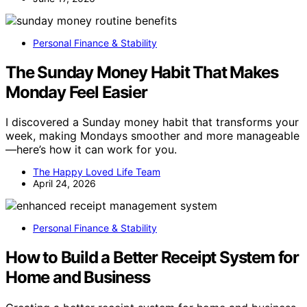
Personal Finance & Stability
The Sunday Money Habit That Makes
Monday Feel Easier
I discovered a Sunday money habit that transforms your
week, making Mondays smoother and more manageable
—here’s how it can work for you.
The Happy Loved Life Team
April 24, 2026
Personal Finance & Stability
How to Build a Better Receipt System for
Home and Business