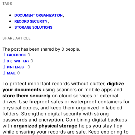
TAGS
,
DOCUMENT ORGANIZATION
,
RECORD SECURITY
STORAGE SOLUTIONS
SHARE ARTICLE
The post has been shared by
0
people.
0
FACEBOOK
0
X (TWITTER)
0
PINTEREST
0
MAIL
To protect important records without clutter,
digitize
your documents
using scanners or mobile apps and
store them securely
on cloud services or external
drives. Use fireproof safes or waterproof containers for
physical copies, and keep them organized in labeled
folders. Strengthen digital security with strong
passwords and encryption. Combining digital backups
with
organized physical storage
helps you stay tidy
while ensuring your records are safe. Keep exploring to