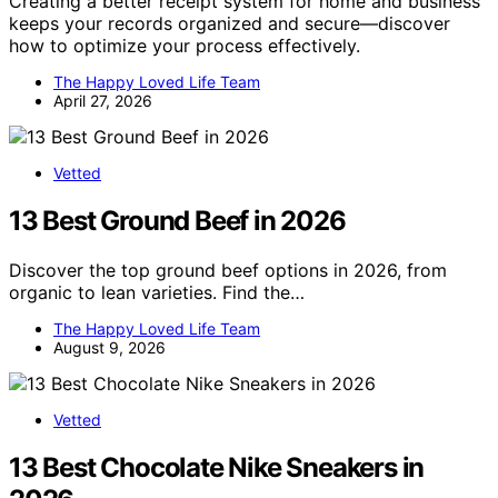
Creating a better receipt system for home and business
keeps your records organized and secure—discover
how to optimize your process effectively.
The Happy Loved Life Team
April 27, 2026
Vetted
13 Best Ground Beef in 2026
Discover the top ground beef options in 2026, from
organic to lean varieties. Find the…
The Happy Loved Life Team
August 9, 2026
Vetted
13 Best Chocolate Nike Sneakers in