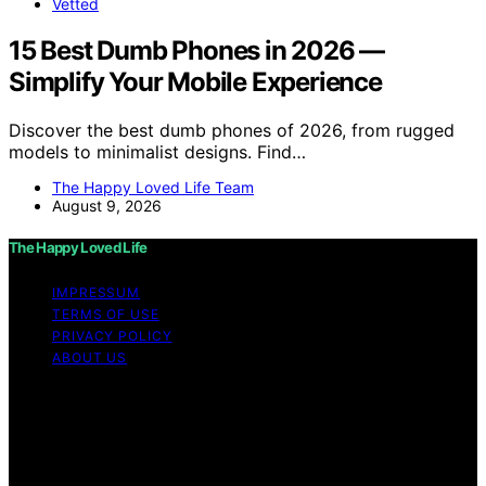
Vetted
15 Best Dumb Phones in 2026 —
Simplify Your Mobile Experience
Discover the best dumb phones of 2026, from rugged
models to minimalist designs. Find…
The Happy Loved Life Team
August 9, 2026
The Happy Loved Life
IMPRESSUM
TERMS OF USE
PRIVACY POLICY
ABOUT US
Copyright © 2026 The Happy Loved Life Affiliate
disclaimer As an affiliate, we may earn a commission
from qualifying purchases. We get commissions for
purchases made through links on this website from
Amazon and other third parties.