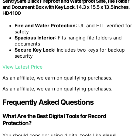
SentrySafe Black Fireproof and Waterproof Safe, File Folder
and Document Box with Key Lock, 14.3 x 15.5 x 13.5 inches,
HD4100
Fire and Water Protection
: UL and ETL verified for
safety
Spacious Interior
: Fits hanging file folders and
documents
Secure Key Lock
: Includes two keys for backup
security
View Latest Price
As an affiliate, we earn on qualifying purchases.
As an affiliate, we earn on qualifying purchases.
Frequently Asked Questions
What Are the Best Digital Tools for Record
Protection?
You should consider using digital tools like
cloud