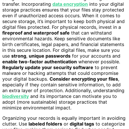
transfer. Incorporating
data encryption
into your digital
storage practices ensures that your files stay protected
even if unauthorized access occurs. When it comes to
secure storage, it’s important to keep both physical and
digital files protected. For physical records, invest in a
fireproof and waterproof safe
that can withstand
environmental hazards. Keep sensitive documents like
birth certificates, legal papers, and financial statements
in this secure location. For digital files, make sure you
use
strong
,
unique passwords
for your accounts and
enable two-factor authentication
whenever possible.
Regularly update your security software
to prevent
malware or hacking attempts that could compromise
your digital backups.
Consider encrypting your files
,
especially if they contain sensitive information, to add
an extra layer of protection. Additionally, understanding
biodiversity
and its importance can motivate you to
adopt (more sustainable) storage practices that
minimize environmental impact.
Organizing your records is equally important in avoiding
clutter. Use
labeled folders
or
digital tags
to categorize