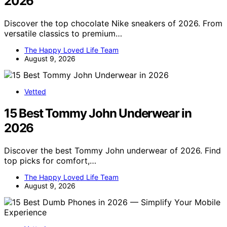
2026
Discover the top chocolate Nike sneakers of 2026. From
versatile classics to premium…
The Happy Loved Life Team
August 9, 2026
Vetted
15 Best Tommy John Underwear in
2026
Discover the best Tommy John underwear of 2026. Find
top picks for comfort,…
The Happy Loved Life Team
August 9, 2026