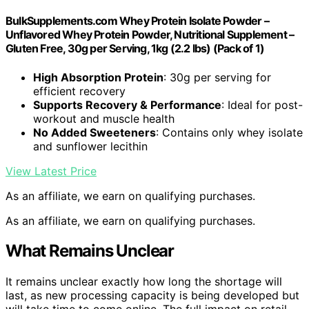
BulkSupplements.com Whey Protein Isolate Powder –
Unflavored Whey Protein Powder, Nutritional Supplement –
Gluten Free, 30g per Serving, 1kg (2.2 lbs) (Pack of 1)
High Absorption Protein
: 30g per serving for
efficient recovery
Supports Recovery & Performance
: Ideal for post-
workout and muscle health
No Added Sweeteners
: Contains only whey isolate
and sunflower lecithin
View Latest Price
As an affiliate, we earn on qualifying purchases.
As an affiliate, we earn on qualifying purchases.
What Remains Unclear
It remains unclear exactly how long the shortage will
last, as new processing capacity is being developed but