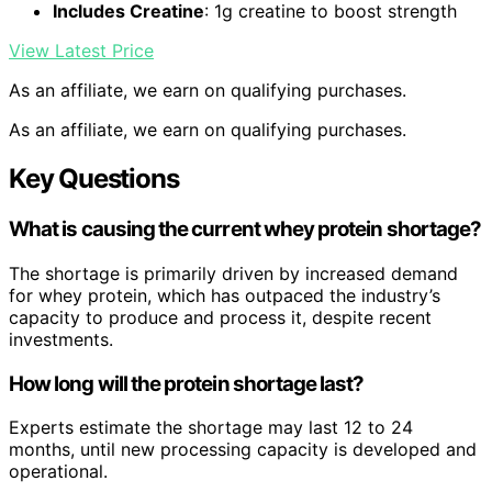
Includes Creatine
: 1g creatine to boost strength
View Latest Price
As an affiliate, we earn on qualifying purchases.
As an affiliate, we earn on qualifying purchases.
Key Questions
What is causing the current whey protein shortage?
The shortage is primarily driven by increased demand
for whey protein, which has outpaced the industry’s
capacity to produce and process it, despite recent
investments.
How long will the protein shortage last?
Experts estimate the shortage may last 12 to 24
months, until new processing capacity is developed and
operational.