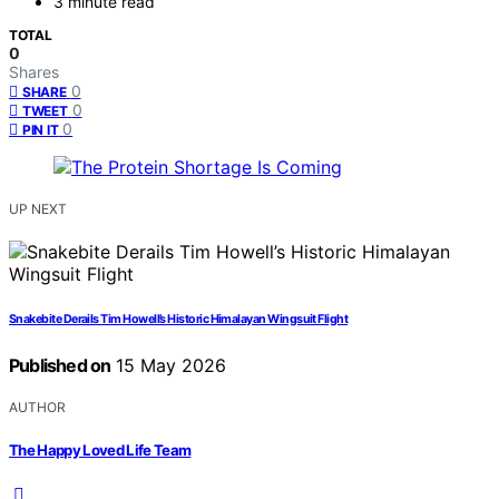
3 minute read
TOTAL
0
Shares
0
SHARE
0
TWEET
0
PIN IT
UP NEXT
Snakebite Derails Tim Howell’s Historic Himalayan Wingsuit Flight
Published on
15 May 2026
AUTHOR
The Happy Loved Life Team