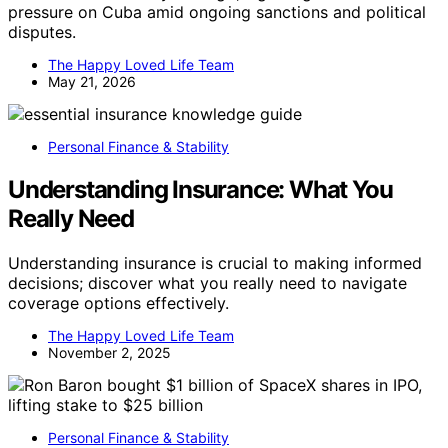
pressure on Cuba amid ongoing sanctions and political
disputes.
The Happy Loved Life Team
May 21, 2026
Personal Finance & Stability
Understanding Insurance: What You
Really Need
Understanding insurance is crucial to making informed
decisions; discover what you really need to navigate
coverage options effectively.
The Happy Loved Life Team
November 2, 2025
Personal Finance & Stability