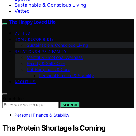
Sustainable & Conscious Living
Vetted
The Happy Loved Life
VETTED
HOME DÉCOR & DIY
Sustainable & Conscious Living
RELATIONSHIPS & FAMILY
Mental & Emotional Wellness
Beauty & Self-Care
Pet Happiness & Care
Personal Finance & Stability
ABOUT US
Search for:
SEARCH
Personal Finance & Stability
The Protein Shortage Is Coming