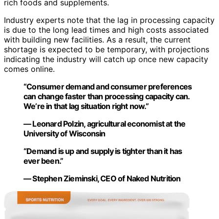
rich foods and supplements.
Industry experts note that the lag in processing capacity
is due to the long lead times and high costs associated
with building new facilities. As a result, the current
shortage is expected to be temporary, with projections
indicating the industry will catch up once new capacity
comes online.
“Consumer demand and consumer preferences
can change faster than processing capacity can.
We’re in that lag situation right now.”
— Leonard Polzin, agricultural economist at the
University of Wisconsin
“Demand is up and supply is tighter than it has
ever been.”
— Stephen Zieminski, CEO of Naked Nutrition