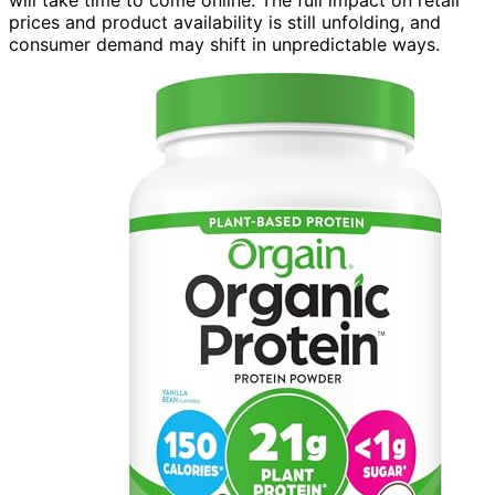
will take time to come online. The full impact on retail
prices and product availability is still unfolding, and
consumer demand may shift in unpredictable ways.