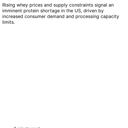
Rising whey prices and supply constraints signal an
imminent protein shortage in the US, driven by
increased consumer demand and processing capacity
limits.