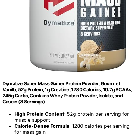
Dymatize Super Mass Gainer Protein Powder, Gourmet
Vanilla, 52g Protein, 1g Creatine, 1280 Calories, 10.7g BCAAs,
245g Carbs, Contains Whey Protein Powder, Isolate, and
Casein (8 Servings)
High Protein Content
: 52g protein per serving for
muscle support
Calorie-Dense Formula
: 1280 calories per serving
for mass gain