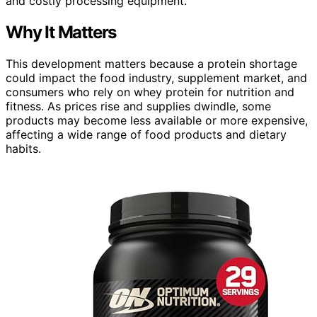
and costly processing equipment.
Why It Matters
This development matters because a protein shortage
could impact the food industry, supplement market, and
consumers who rely on whey protein for nutrition and
fitness. As prices rise and supplies dwindle, some
products may become less available or more expensive,
affecting a wide range of food products and dietary
habits.