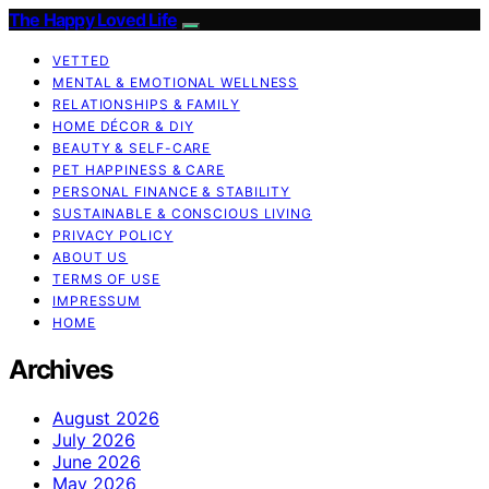
The Happy Loved Life
VETTED
MENTAL & EMOTIONAL WELLNESS
RELATIONSHIPS & FAMILY
HOME DÉCOR & DIY
BEAUTY & SELF-CARE
PET HAPPINESS & CARE
PERSONAL FINANCE & STABILITY
SUSTAINABLE & CONSCIOUS LIVING
PRIVACY POLICY
ABOUT US
TERMS OF USE
IMPRESSUM
HOME
Archives
August 2026
July 2026
June 2026
May 2026