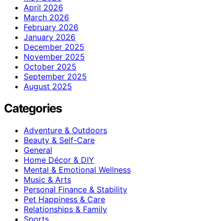
April 2026
March 2026
February 2026
January 2026
December 2025
November 2025
October 2025
September 2025
August 2025
Categories
Adventure & Outdoors
Beauty & Self-Care
General
Home Décor & DIY
Mental & Emotional Wellness
Music & Arts
Personal Finance & Stability
Pet Happiness & Care
Relationships & Family
Sports