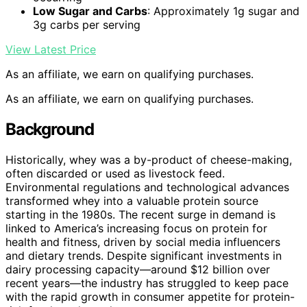
Low Sugar and Carbs
: Approximately 1g sugar and
3g carbs per serving
View Latest Price
As an affiliate, we earn on qualifying purchases.
As an affiliate, we earn on qualifying purchases.
Background
Historically, whey was a by-product of cheese-making,
often discarded or used as livestock feed.
Environmental regulations and technological advances
transformed whey into a valuable protein source
starting in the 1980s. The recent surge in demand is
linked to America’s increasing focus on protein for
health and fitness, driven by social media influencers
and dietary trends. Despite significant investments in
dairy processing capacity—around $12 billion over
recent years—the industry has struggled to keep pace
with the rapid growth in consumer appetite for protein-