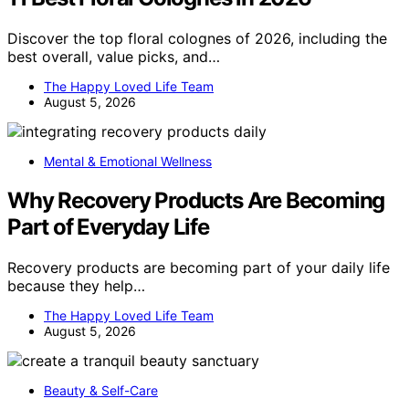
Discover the top floral colognes of 2026, including the
best overall, value picks, and…
The Happy Loved Life Team
August 5, 2026
Mental & Emotional Wellness
Why Recovery Products Are Becoming
Part of Everyday Life
Recovery products are becoming part of your daily life
because they help…
The Happy Loved Life Team
August 5, 2026
Beauty & Self-Care