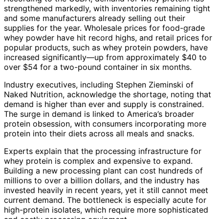
strengthened markedly, with inventories remaining tight
and some manufacturers already selling out their
supplies for the year. Wholesale prices for food-grade
whey powder have hit record highs, and retail prices for
popular products, such as whey protein powders, have
increased significantly—up from approximately $40 to
over $54 for a two-pound container in six months.
Industry executives, including Stephen Zieminski of
Naked Nutrition, acknowledge the shortage, noting that
demand is higher than ever and supply is constrained.
The surge in demand is linked to America’s broader
protein obsession, with consumers incorporating more
protein into their diets across all meals and snacks.
Experts explain that the processing infrastructure for
whey protein is complex and expensive to expand.
Building a new processing plant can cost hundreds of
millions to over a billion dollars, and the industry has
invested heavily in recent years, yet it still cannot meet
current demand. The bottleneck is especially acute for
high-protein isolates, which require more sophisticated