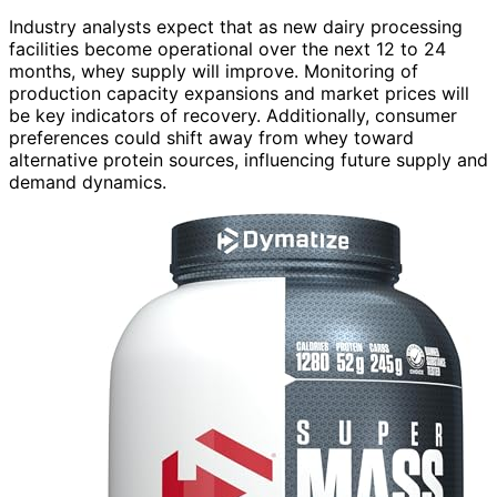
Industry analysts expect that as new dairy processing
facilities become operational over the next 12 to 24
months, whey supply will improve. Monitoring of
production capacity expansions and market prices will
be key indicators of recovery. Additionally, consumer
preferences could shift away from whey toward
alternative protein sources, influencing future supply and
demand dynamics.