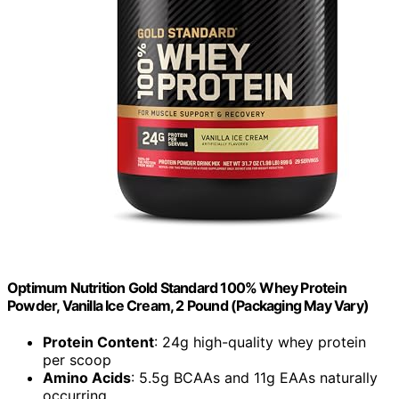
Optimum Nutrition Gold Standard 100% Whey Protein
Powder, Vanilla Ice Cream, 2 Pound (Packaging May Vary)
Protein Content
: 24g high-quality whey protein
per scoop
Amino Acids
: 5.5g BCAAs and 11g EAAs naturally
occurring