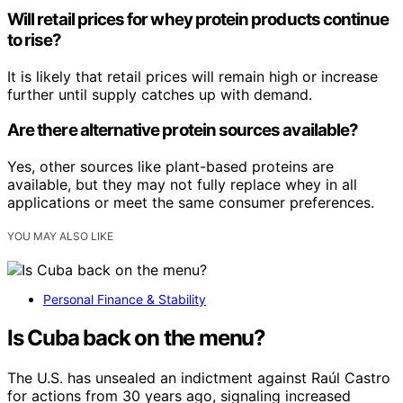
Will retail prices for whey protein products continue
to rise?
It is likely that retail prices will remain high or increase
further until supply catches up with demand.
Are there alternative protein sources available?
Yes, other sources like plant-based proteins are
available, but they may not fully replace whey in all
applications or meet the same consumer preferences.
YOU MAY ALSO LIKE
Personal Finance & Stability
Is Cuba back on the menu?
The U.S. has unsealed an indictment against Raúl Castro
for actions from 30 years ago, signaling increased