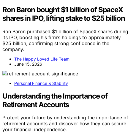
Ron Baron bought $1 billion of SpaceX
shares in IPO, lifting stake to $25 billion
Ron Baron purchased $1 billion of SpaceX shares during
its IPO, boosting his firm’s holdings to approximately
$25 billion, confirming strong confidence in the
company.
The Happy Loved Life Team
June 15, 2026
Personal Finance & Stability
Understanding the Importance of
Retirement Accounts
Protect your future by understanding the importance of
retirement accounts and discover how they can secure
your financial independence.