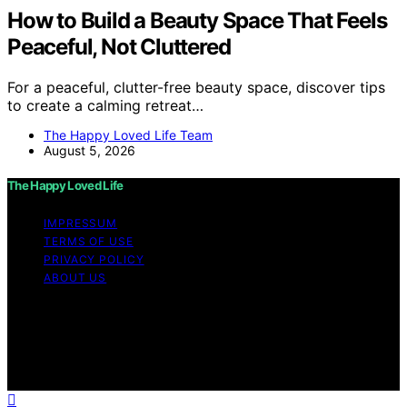
How to Build a Beauty Space That Feels
Peaceful, Not Cluttered
For a peaceful, clutter-free beauty space, discover tips
to create a calming retreat…
The Happy Loved Life Team
August 5, 2026
The Happy Loved Life
IMPRESSUM
TERMS OF USE
PRIVACY POLICY
ABOUT US
Copyright © 2026 The Happy Loved Life Affiliate
disclaimer As an affiliate, we may earn a commission
from qualifying purchases. We get commissions for
purchases made through links on this website from
Amazon and other third parties.