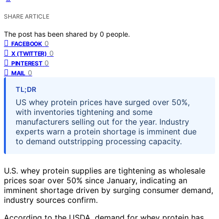
SHARE ARTICLE
The post has been shared by
0
people.
0
FACEBOOK
0
X (TWITTER)
0
PINTEREST
0
MAIL
TL;DR
US whey protein prices have surged over 50%,
with inventories tightening and some
manufacturers selling out for the year. Industry
experts warn a protein shortage is imminent due
to demand outstripping processing capacity.
U.S. whey protein supplies are tightening as wholesale
prices soar over 50% since January, indicating an
imminent shortage driven by surging consumer demand,
industry sources confirm.
According to the USDA, demand for whey protein has