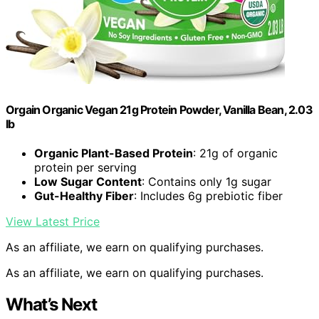
Orgain Organic Vegan 21g Protein Powder, Vanilla Bean, 2.03
lb
Organic Plant-Based Protein
: 21g of organic
protein per serving
Low Sugar Content
: Contains only 1g sugar
Gut-Healthy Fiber
: Includes 6g prebiotic fiber
View Latest Price
As an affiliate, we earn on qualifying purchases.
As an affiliate, we earn on qualifying purchases.
What’s Next