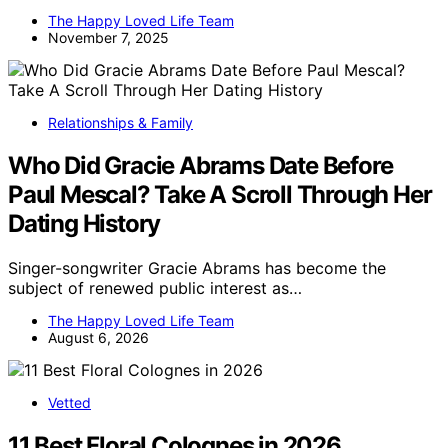
The Happy Loved Life Team
November 7, 2025
Relationships & Family
Who Did Gracie Abrams Date Before
Paul Mescal? Take A Scroll Through Her
Dating History
Singer-songwriter Gracie Abrams has become the
subject of renewed public interest as…
The Happy Loved Life Team
August 6, 2026
Vetted
11 Best Floral Colognes in 2026