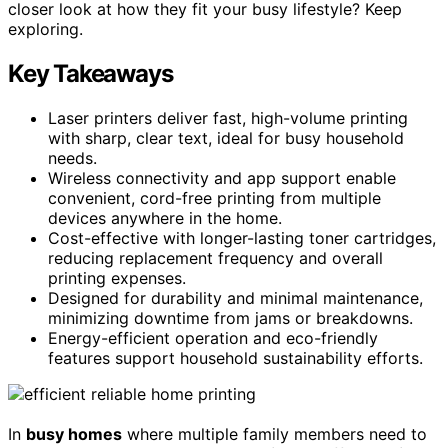
closer look at how they fit your busy lifestyle? Keep
exploring.
Key Takeaways
Laser printers deliver fast, high-volume printing
with sharp, clear text, ideal for busy household
needs.
Wireless connectivity and app support enable
convenient, cord-free printing from multiple
devices anywhere in the home.
Cost-effective with longer-lasting toner cartridges,
reducing replacement frequency and overall
printing expenses.
Designed for durability and minimal maintenance,
minimizing downtime from jams or breakdowns.
Energy-efficient operation and eco-friendly
features support household sustainability efforts.
In
busy homes
where multiple family members need to