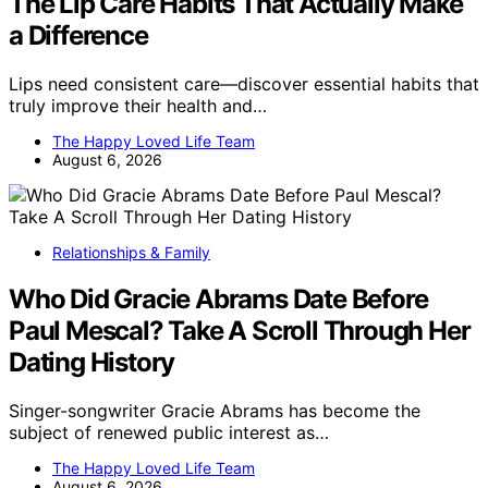
The Lip Care Habits That Actually Make
a Difference
Lips need consistent care—discover essential habits that
truly improve their health and…
The Happy Loved Life Team
August 6, 2026
Relationships & Family
Who Did Gracie Abrams Date Before
Paul Mescal? Take A Scroll Through Her
Dating History
Singer-songwriter Gracie Abrams has become the
subject of renewed public interest as…
The Happy Loved Life Team
August 6, 2026