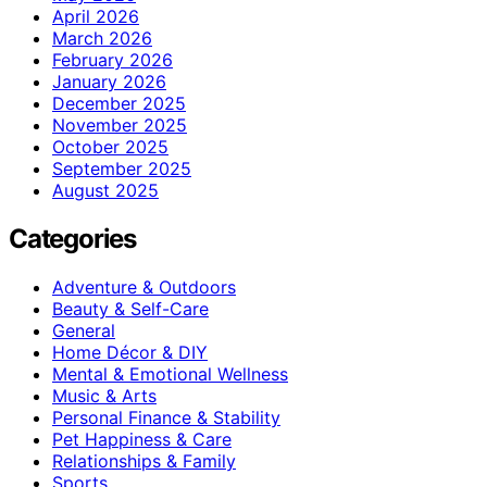
April 2026
March 2026
February 2026
January 2026
December 2025
November 2025
October 2025
September 2025
August 2025
Categories
Adventure & Outdoors
Beauty & Self-Care
General
Home Décor & DIY
Mental & Emotional Wellness
Music & Arts
Personal Finance & Stability
Pet Happiness & Care
Relationships & Family
Sports