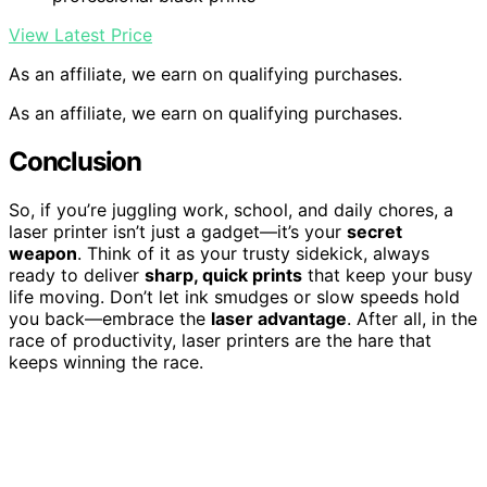
View Latest Price
As an affiliate, we earn on qualifying purchases.
As an affiliate, we earn on qualifying purchases.
Conclusion
So, if you’re juggling work, school, and daily chores, a
laser printer isn’t just a gadget—it’s your
secret
weapon
. Think of it as your trusty sidekick, always
ready to deliver
sharp, quick prints
that keep your busy
life moving. Don’t let ink smudges or slow speeds hold
you back—embrace the
laser advantage
. After all, in the
race of productivity, laser printers are the hare that
keeps winning the race.