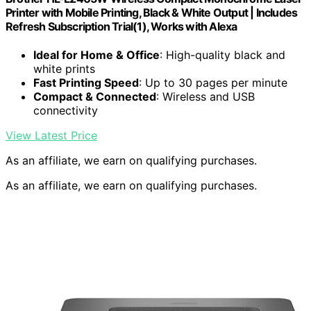
Printer with Mobile Printing, Black & White Output | Includes
Refresh Subscription Trial(1), Works with Alexa
Ideal for Home & Office
: High-quality black and
white prints
Fast Printing Speed
: Up to 30 pages per minute
Compact & Connected
: Wireless and USB
connectivity
View Latest Price
As an affiliate, we earn on qualifying purchases.
As an affiliate, we earn on qualifying purchases.