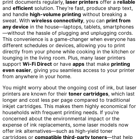
print documents regularly,
laser printers
offer a
reliable
and
efficient
solution. They’re fast, produce sharp text,
and handle
high-volume printing
without breaking a
sweat. With
wireless connectivity
, you can
print from
any device
in the house—laptops, tablets, smartphones
—without the hassle of plugging and unplugging cords.
This convenience is a game-changer when everyone has
different schedules or devices, allowing you to print
directly from your phone while cooking in the kitchen or
lounging in the living room. Plus, many laser printers
support
Wi-Fi Direct
or have
apps
that make
printing
even easier
, giving you seamless access to your printer
from anywhere in your home.
You might worry about the ongoing cost of ink, but laser
printers are known for their
toner cartridges
, which last
longer and cost less per page compared to traditional
inkjet cartridges. This makes them highly economical for
households with frequent printing needs. If you’re
concerned about the environmental impact or the
expense of ink replacements, some laser models now
offer ink alternatives—such as high-yield toner
cartridges or
compatible third-party toners
—that help