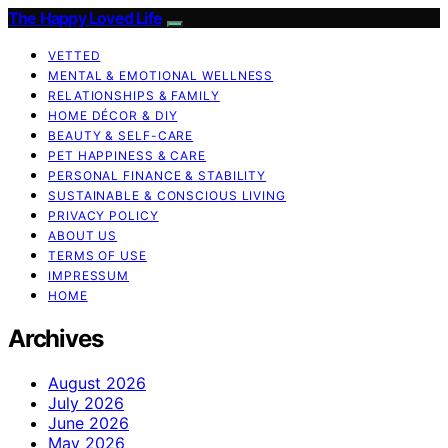
The Happy Loved Life
VETTED
MENTAL & EMOTIONAL WELLNESS
RELATIONSHIPS & FAMILY
HOME DÉCOR & DIY
BEAUTY & SELF-CARE
PET HAPPINESS & CARE
PERSONAL FINANCE & STABILITY
SUSTAINABLE & CONSCIOUS LIVING
PRIVACY POLICY
ABOUT US
TERMS OF USE
IMPRESSUM
HOME
Archives
August 2026
July 2026
June 2026
May 2026