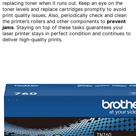
replacing toner when it runs out. Keep an eye on the
toner levels and replace cartridges promptly to avoid
print quality issues. Also, periodically check and clean
the printer’s rollers and other components to
prevent
jams
. Staying on top of these tasks guarantees your
laser printer stays in perfect condition and continues to
deliver high-quality prints.