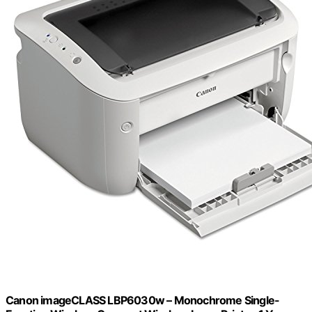
Canon imageCLASS LBP6030w – Monochrome Single-