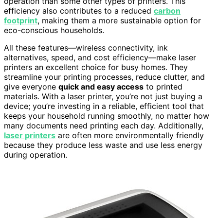
operation than some other types of printers. This
efficiency also contributes to a reduced
carbon
footprint
, making them a more sustainable option for
eco-conscious households.
All these features—wireless connectivity, ink
alternatives, speed, and cost efficiency—make laser
printers an excellent choice for busy homes. They
streamline your printing processes, reduce clutter, and
give everyone
quick and easy access
to printed
materials. With a laser printer, you’re not just buying a
device; you’re investing in a reliable, efficient tool that
keeps your household running smoothly, no matter how
many documents need printing each day. Additionally,
laser printers
are often more environmentally friendly
because they produce less waste and use less energy
during operation.