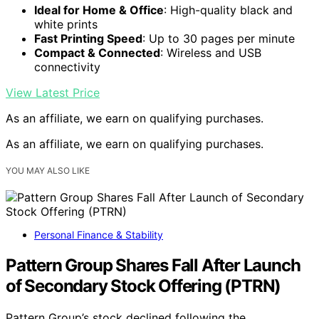
Ideal for Home & Office
: High-quality black and
white prints
Fast Printing Speed
: Up to 30 pages per minute
Compact & Connected
: Wireless and USB
connectivity
View Latest Price
As an affiliate, we earn on qualifying purchases.
As an affiliate, we earn on qualifying purchases.
YOU MAY ALSO LIKE
Personal Finance & Stability
Pattern Group Shares Fall After Launch
of Secondary Stock Offering (PTRN)
Pattern Group’s stock declined following the