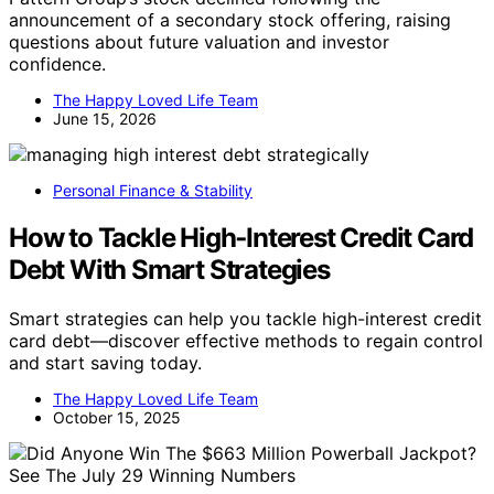
announcement of a secondary stock offering, raising
questions about future valuation and investor
confidence.
The Happy Loved Life Team
June 15, 2026
Personal Finance & Stability
How to Tackle High‑Interest Credit Card
Debt With Smart Strategies
Smart strategies can help you tackle high-interest credit
card debt—discover effective methods to regain control
and start saving today.
The Happy Loved Life Team
October 15, 2025