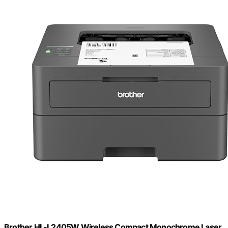
Brother HL-L2405W Wireless Compact Monochrome Laser