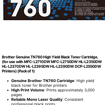
Brother Genuine TN760 High Yield Black Toner Cartridge,
(for use with MFC-L2710DW MFC-L2750DW HL-L2350DW
HL-L2370DW HL-L2395DW HL-L2390DW DCP-L2550DW
Printers) (Pack of 1)
Genuine Brother TN760 Cartridge
: High yield
black toner for Brother printers
High Print Volume
: Prints approximately 3,000
pages
Reliable Mono Laser Quality
: Consistent
professional black prints