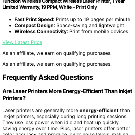
Function Wireless Compact Wireless Laser Printer, 1 Year
Limited Warranty, 19 PPM, White – Print Only
Fast Print Speed
: Prints up to 19 pages per minute
Compact Design
: Space-saving and lightweight
Wireless Connectivity
: Print from mobile devices
View Latest Price
As an affiliate, we earn on qualifying purchases.
As an affiliate, we earn on qualifying purchases.
Frequently Asked Questions
Are Laser Printers More Energy-Efficient Than Inkjet
Printers?
Laser printers are generally more
energy-efficient
than
inkjet printers, especially during long printing sessions.
They use less power when idle and heat up quickly,
saving energy over time. Plus, laser printers offer better
color accuracy and produce lower noise levels, making