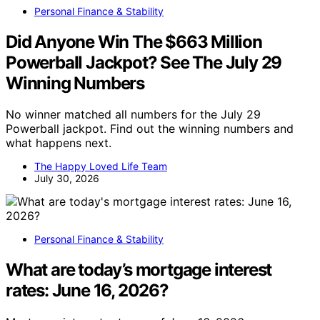
Personal Finance & Stability
Did Anyone Win The $663 Million
Powerball Jackpot? See The July 29
Winning Numbers
No winner matched all numbers for the July 29
Powerball jackpot. Find out the winning numbers and
what happens next.
The Happy Loved Life Team
July 30, 2026
Personal Finance & Stability
What are today’s mortgage interest
rates: June 16, 2026?