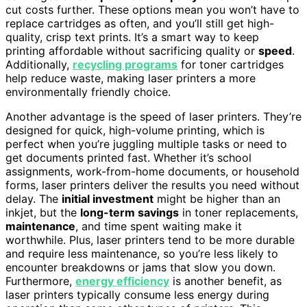
cut costs further. These options mean you won’t have to
replace cartridges as often, and you’ll still get high-
quality, crisp text prints. It’s a smart way to keep
printing affordable without sacrificing quality or
speed
.
Additionally,
recycling programs
for toner cartridges
help reduce waste, making laser printers a more
environmentally friendly choice.
Another advantage is the speed of laser printers. They’re
designed for quick, high-volume printing, which is
perfect when you’re juggling multiple tasks or need to
get documents printed fast. Whether it’s school
assignments, work-from-home documents, or household
forms, laser printers deliver the results you need without
delay. The
initial investment
might be higher than an
inkjet, but the
long-term savings
in toner replacements,
maintenance
, and time spent waiting make it
worthwhile. Plus, laser printers tend to be more durable
and require less maintenance, so you’re less likely to
encounter breakdowns or jams that slow you down.
Furthermore,
energy efficiency
is another benefit, as
laser printers typically consume less energy during