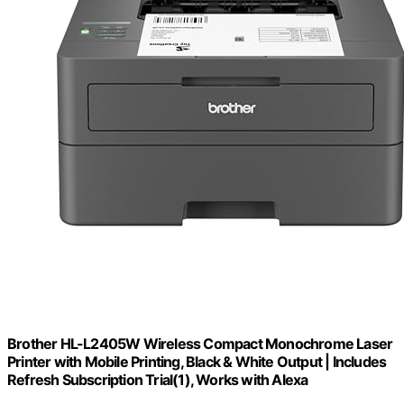
Brother HL-L2405W Wireless Compact Monochrome Laser
Printer with Mobile Printing, Black & White Output | Includes
Refresh Subscription Trial(1), Works with Alexa