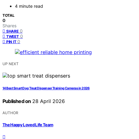
4 minute read
TOTAL
0
Shares
0
SHARE
0
TWEET
0
PIN IT
UP NEXT
14 Best Smart Dog Treat Dispenser Training Cameras in 2026
Published on
28 April 2026
AUTHOR
The Happy Loved Life Team