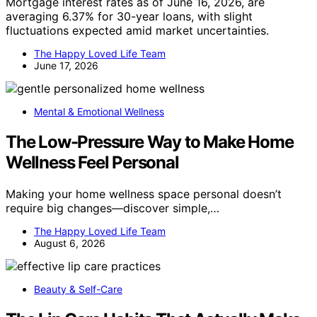
Mortgage interest rates as of June 16, 2026, are
averaging 6.37% for 30-year loans, with slight
fluctuations expected amid market uncertainties.
The Happy Loved Life Team
June 17, 2026
Mental & Emotional Wellness
The Low-Pressure Way to Make Home
Wellness Feel Personal
Making your home wellness space personal doesn’t
require big changes—discover simple,…
The Happy Loved Life Team
August 6, 2026
Beauty & Self-Care