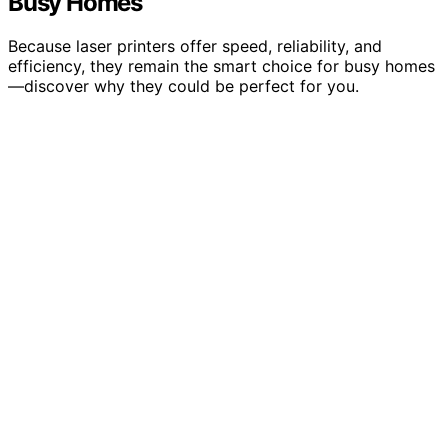
Busy Homes
Because laser printers offer speed, reliability, and
efficiency, they remain the smart choice for busy homes
—discover why they could be perfect for you.