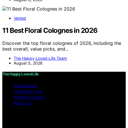
Vetted
11 Best Floral Colognes in 2026
Discover the top floral colognes of 2026, including the
best overall, value picks, and…
The Happy Loved Life Team
August 5, 2026
The Happy Loved Life
IMPRESSUM
TERMS OF USE
PRIVACY POLICY
ABOUT US
Copyright © 2026 The Happy Loved Life Affiliate
disclaimer As an affiliate, we may earn a commission
from qualifying purchases. We get commissions for