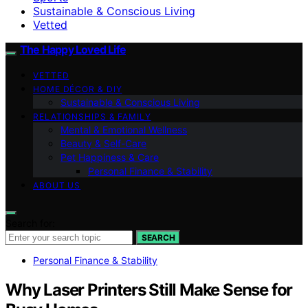
Sustainable & Conscious Living
Vetted
The Happy Loved Life
VETTED
HOME DÉCOR & DIY
Sustainable & Conscious Living
RELATIONSHIPS & FAMILY
Mental & Emotional Wellness
Beauty & Self-Care
Pet Happiness & Care
Personal Finance & Stability
ABOUT US
Search for:
SEARCH
Personal Finance & Stability
Why Laser Printers Still Make Sense for