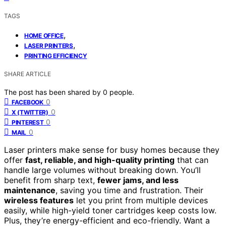
TAGS
,
HOME OFFICE
,
LASER PRINTERS
PRINTING EFFICIENCY
SHARE ARTICLE
The post has been shared by
0
people.
0
FACEBOOK
0
X (TWITTER)
0
PINTEREST
0
MAIL
Laser printers make sense for busy homes because they
offer
fast, reliable, and high-quality printing
that can
handle large volumes without breaking down. You’ll
benefit from sharp text,
fewer jams, and less
maintenance
, saving you time and frustration. Their
wireless features
let you print from multiple devices
easily, while high-yield toner cartridges keep costs low.
Plus, they’re energy-efficient and eco-friendly. Want a