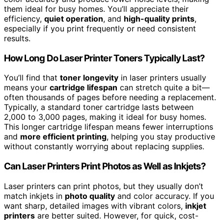
them ideal for busy homes. You’ll appreciate their
efficiency,
quiet operation
, and
high-quality prints
,
especially if you print frequently or need consistent
results.
How Long Do Laser Printer Toners Typically Last?
You’ll find that
toner longevity
in laser printers usually
means your
cartridge lifespan
can stretch quite a bit—
often thousands of pages before needing a replacement.
Typically, a standard toner cartridge lasts between
2,000 to 3,000 pages, making it ideal for busy homes.
This longer cartridge lifespan means fewer interruptions
and
more efficient printing
, helping you stay productive
without constantly worrying about replacing supplies.
Can Laser Printers Print Photos as Well as Inkjets?
Laser printers can print photos, but they usually don’t
match inkjets in
photo quality
and color accuracy. If you
want sharp, detailed images with vibrant colors,
inkjet
printers
are better suited. However, for quick, cost-