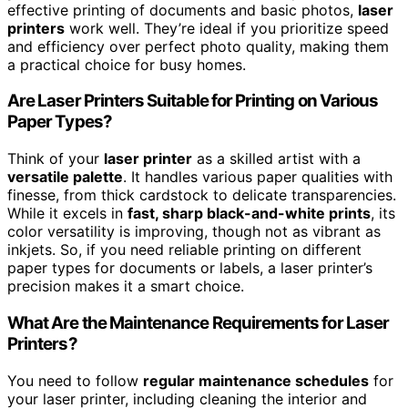
effective printing of documents and basic photos,
laser
printers
work well. They’re ideal if you prioritize speed
and efficiency over perfect photo quality, making them
a practical choice for busy homes.
Are Laser Printers Suitable for Printing on Various
Paper Types?
Think of your
laser printer
as a skilled artist with a
versatile palette
. It handles various paper qualities with
finesse, from thick cardstock to delicate transparencies.
While it excels in
fast, sharp black-and-white prints
, its
color versatility is improving, though not as vibrant as
inkjets. So, if you need reliable printing on different
paper types for documents or labels, a laser printer’s
precision makes it a smart choice.
What Are the Maintenance Requirements for Laser
Printers?
You need to follow
regular maintenance schedules
for
your laser printer, including cleaning the interior and