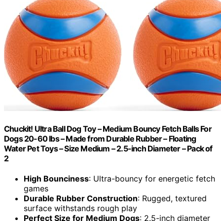
Chuckit! Ultra Ball Dog Toy – Medium Bouncy Fetch Balls For
Dogs 20-60 lbs – Made from Durable Rubber – Floating
Water Pet Toys – Size Medium – 2.5-inch Diameter – Pack of
2
High Bounciness
: Ultra-bouncy for energetic fetch
games
Durable Rubber Construction
: Rugged, textured
surface withstands rough play
Perfect Size for Medium Dogs
: 2.5-inch diameter