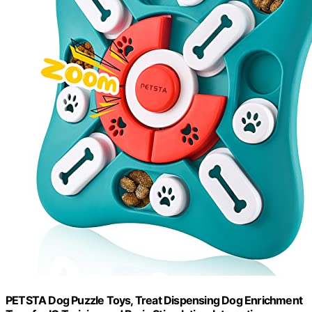
PETSTA Dog Puzzle Toys, Treat Dispensing Dog Enrichment