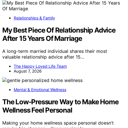
Relationships & Family
My Best Piece Of Relationship Advice
After 15 Years Of Marriage
A long-term married individual shares their most
valuable relationship advice after 15…
The Happy Loved Life Team
August 7, 2026
Mental & Emotional Wellness
The Low-Pressure Way to Make Home
Wellness Feel Personal
Making your home wellness space personal doesn’t