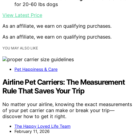
for 20-60 lbs dogs
View Latest Price
As an affiliate, we earn on qualifying purchases.
As an affiliate, we earn on qualifying purchases.
YOU MAY ALSO LIKE
Pet Happiness & Care
Airline Pet Carriers: The Measurement
Rule That Saves Your Trip
No matter your airline, knowing the exact measurements
of your pet carrier can make or break your trip—
discover how to get it right.
The Happy Loved Life Team
February 11, 2026