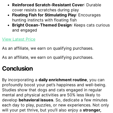
Reinforced Scratch-Resistant Cover
: Durable
cover resists scratches during play
Floating Fish for Stimulating Play
: Encourages
hunting instincts with floating fish
Bright Ocean-Themed Design
: Keeps cats curious
and engaged
View Latest Price
As an affiliate, we earn on qualifying purchases.
As an affiliate, we earn on qualifying purchases.
Conclusion
By incorporating a
daily enrichment routine
, you can
profoundly boost your pet’s happiness and well-being.
Studies show that dogs and cats engaged in regular
mental and physical activities are 50% less likely to
develop
behavioral issues
. So, dedicate a few minutes
each day to play, puzzles, or new experiences. Not only
will your pet thrive, but you’ll also enjoy a
stronger,