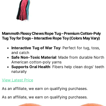
Mammoth Flossy Chews Rope Tug – Premium Cotton-Poly
Tug Toy for Dogs – Interactive Rope Toy (Colors May Vary)
Interactive Tug of War Toy
: Perfect for tug, toss,
and catch
Safe Non-Toxic Material
: Made from durable North
American cotton-poly yarns
Supports Oral Health
: Fibers help clean dogs' teeth
naturally
View Latest Price
As an affiliate, we earn on qualifying purchases.
As an affiliate, we earn on qualifying purchases.