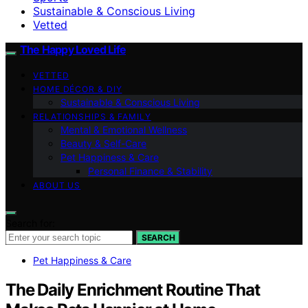
Sustainable & Conscious Living
Vetted
The Happy Loved Life
VETTED
HOME DÉCOR & DIY
Sustainable & Conscious Living
RELATIONSHIPS & FAMILY
Mental & Emotional Wellness
Beauty & Self-Care
Pet Happiness & Care
Personal Finance & Stability
ABOUT US
Search for:
SEARCH
Pet Happiness & Care
The Daily Enrichment Routine That