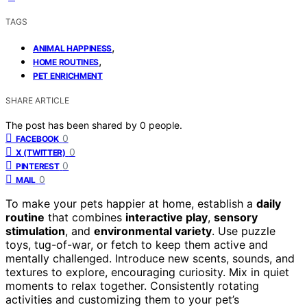
TAGS
,
ANIMAL HAPPINESS
,
HOME ROUTINES
PET ENRICHMENT
SHARE ARTICLE
The post has been shared by
0
people.
0
FACEBOOK
0
X (TWITTER)
0
PINTEREST
0
MAIL
To make your pets happier at home, establish a
daily
routine
that combines
interactive play
,
sensory
stimulation
, and
environmental variety
. Use puzzle
toys, tug-of-war, or fetch to keep them active and
mentally challenged. Introduce new scents, sounds, and
textures to explore, encouraging curiosity. Mix in quiet
moments to relax together. Consistently rotating
activities and customizing them to your pet’s