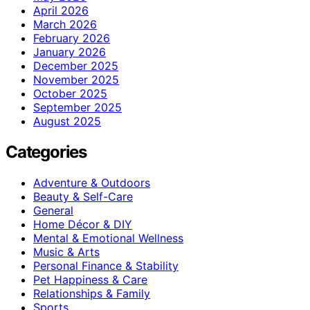
April 2026
March 2026
February 2026
January 2026
December 2025
November 2025
October 2025
September 2025
August 2025
Categories
Adventure & Outdoors
Beauty & Self-Care
General
Home Décor & DIY
Mental & Emotional Wellness
Music & Arts
Personal Finance & Stability
Pet Happiness & Care
Relationships & Family
Sports