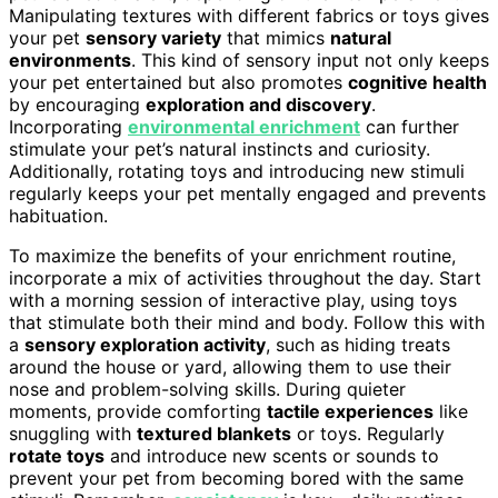
Manipulating textures with different fabrics or toys gives
your pet
sensory variety
that mimics
natural
environments
. This kind of sensory input not only keeps
your pet entertained but also promotes
cognitive health
by encouraging
exploration and discovery
.
Incorporating
environmental enrichment
can further
stimulate your pet’s natural instincts and curiosity.
Additionally, rotating toys and introducing new stimuli
regularly keeps your pet mentally engaged and prevents
habituation.
To maximize the benefits of your enrichment routine,
incorporate a mix of activities throughout the day. Start
with a morning session of interactive play, using toys
that stimulate both their mind and body. Follow this with
a
sensory exploration activity
, such as hiding treats
around the house or yard, allowing them to use their
nose and problem-solving skills. During quieter
moments, provide comforting
tactile experiences
like
snuggling with
textured blankets
or toys. Regularly
rotate toys
and introduce new scents or sounds to
prevent your pet from becoming bored with the same