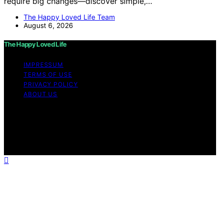
require big changes—discover simple,…
The Happy Loved Life Team
August 6, 2026
The Happy Loved Life
IMPRESSUM
TERMS OF USE
PRIVACY POLICY
ABOUT US
Copyright © 2026 The Happy Loved Life Affiliate
disclaimer As an affiliate, we may earn a commission
from qualifying purchases. We get commissions for
purchases made through links on this website from
Amazon and other third parties.