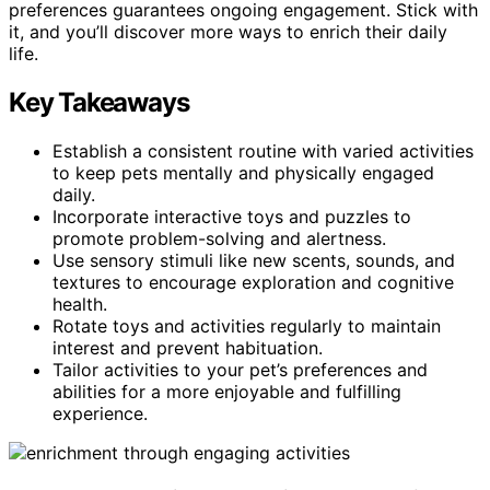
preferences guarantees ongoing engagement. Stick with
it, and you’ll discover more ways to enrich their daily
life.
Key Takeaways
Establish a consistent routine with varied activities
to keep pets mentally and physically engaged
daily.
Incorporate interactive toys and puzzles to
promote problem-solving and alertness.
Use sensory stimuli like new scents, sounds, and
textures to encourage exploration and cognitive
health.
Rotate toys and activities regularly to maintain
interest and prevent habituation.
Tailor activities to your pet’s preferences and
abilities for a more enjoyable and fulfilling
experience.