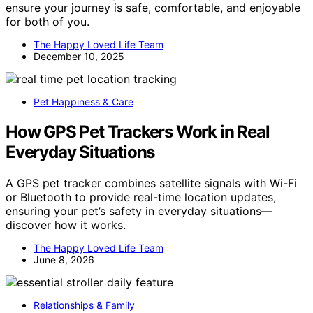
ensure your journey is safe, comfortable, and enjoyable
for both of you.
The Happy Loved Life Team
December 10, 2025
Pet Happiness & Care
How GPS Pet Trackers Work in Real
Everyday Situations
A GPS pet tracker combines satellite signals with Wi-Fi
or Bluetooth to provide real-time location updates,
ensuring your pet’s safety in everyday situations—
discover how it works.
The Happy Loved Life Team
June 8, 2026
Relationships & Family