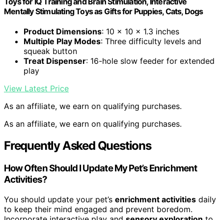
Toys for IQ Training and Brain Stimulation, Interactive
Mentally Stimulating Toys as Gifts for Puppies, Cats, Dogs
Product Dimensions
: 10 x 10 x 1.3 inches
Multiple Play Modes
: Three difficulty levels and
squeak button
Treat Dispenser
: 16-hole slow feeder for extended
play
View Latest Price
As an affiliate, we earn on qualifying purchases.
As an affiliate, we earn on qualifying purchases.
Frequently Asked Questions
How Often Should I Update My Pet’s Enrichment
Activities?
You should update your pet’s
enrichment activities
daily
to keep their mind engaged and prevent boredom.
Incorporate interactive play and
sensory exploration
to