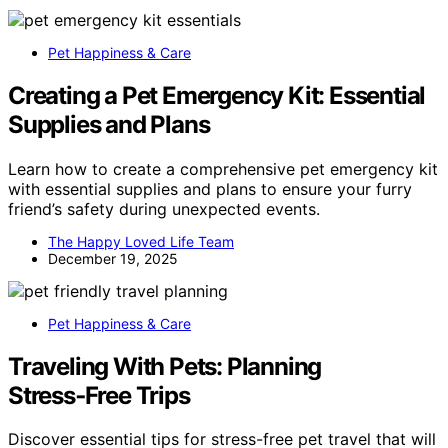
Pet Happiness & Care
Creating a Pet Emergency Kit: Essential
Supplies and Plans
Learn how to create a comprehensive pet emergency kit
with essential supplies and plans to ensure your furry
friend’s safety during unexpected events.
The Happy Loved Life Team
December 19, 2025
Pet Happiness & Care
Traveling With Pets: Planning
Stress‑Free Trips
Discover essential tips for stress-free pet travel that will