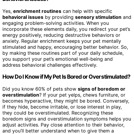
Yes,
enrichment routines
can help with specific
behavioral issues
by providing
sensory stimulation
and
engaging problem-solving activities. When you
incorporate these elements daily, you redirect your pet’s
energy positively, reducing destructive behaviors or
anxiety. Regular enrichment keeps your pet mentally
stimulated and happy, encouraging better behavior. So,
by making these routines part of your daily schedule,
you support your pet’s emotional well-being and
address behavioral challenges effectively.
How Do I Know if My Pet Is Bored or Overstimulated?
Did you know 60% of pets show
signs of boredom or
overstimulation
? If your pet yelps, chews furniture, or
becomes hyperactive, they might be bored. Conversely,
if they hide, become irritable, or lose interest in play,
they could be overstimulated. Recognizing these
boredom signs and overstimulation symptoms helps you
adjust activities. Pay close attention to their behavior,
and you’ll better understand when to give them a