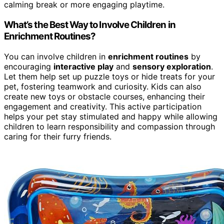
calming break or more engaging playtime.
What’s the Best Way to Involve Children in
Enrichment Routines?
You can involve children in
enrichment routines
by
encouraging
interactive play
and
sensory exploration
.
Let them help set up puzzle toys or hide treats for your
pet, fostering teamwork and curiosity. Kids can also
create new toys or obstacle courses, enhancing their
engagement and creativity. This active participation
helps your pet stay stimulated and happy while allowing
children to learn responsibility and compassion through
caring for their furry friends.