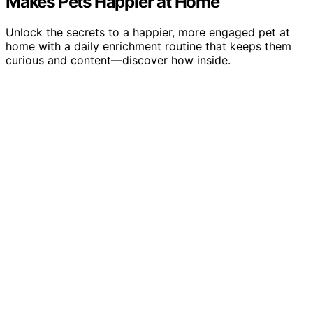
Makes Pets Happier at Home
Unlock the secrets to a happier, more engaged pet at
home with a daily enrichment routine that keeps them
curious and content—discover how inside.