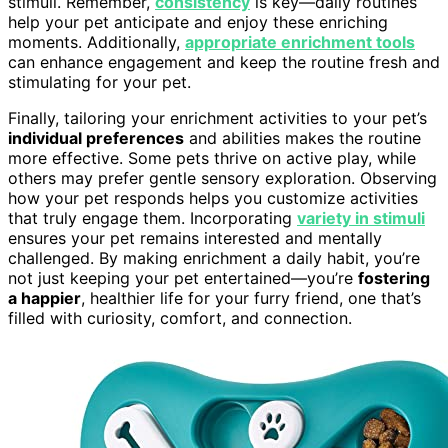
stimuli. Remember,
consistency
is key—daily routines
help your pet anticipate and enjoy these enriching
moments. Additionally,
appropriate enrichment tools
can enhance engagement and keep the routine fresh and
stimulating for your pet.
Finally, tailoring your enrichment activities to your pet’s
individual preferences
and abilities makes the routine
more effective. Some pets thrive on active play, while
others may prefer gentle sensory exploration. Observing
how your pet responds helps you customize activities
that truly engage them. Incorporating
variety in stimuli
ensures your pet remains interested and mentally
challenged. By making enrichment a daily habit, you’re
not just keeping your pet entertained—you’re
fostering
a happier
, healthier life for your furry friend, one that’s
filled with curiosity, comfort, and connection.