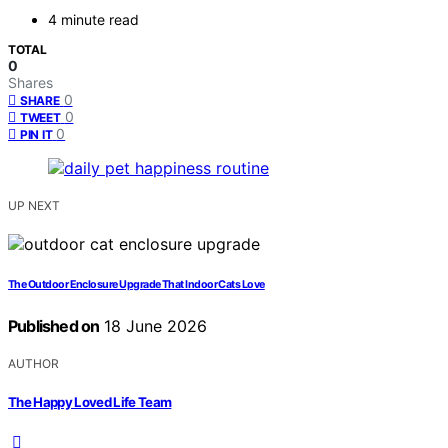
4 minute read
TOTAL
0
Shares
0
SHARE
0
TWEET
0
PIN IT
UP NEXT
The Outdoor Enclosure Upgrade That Indoor Cats Love
Published on
18 June 2026
AUTHOR
The Happy Loved Life Team