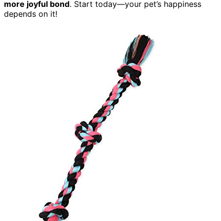
more joyful bond
. Start today—your pet’s happiness
depends on it!