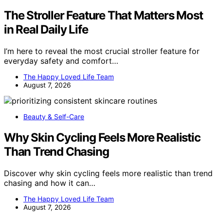
The Stroller Feature That Matters Most
in Real Daily Life
I’m here to reveal the most crucial stroller feature for
everyday safety and comfort…
The Happy Loved Life Team
August 7, 2026
Beauty & Self-Care
Why Skin Cycling Feels More Realistic
Than Trend Chasing
Discover why skin cycling feels more realistic than trend
chasing and how it can…
The Happy Loved Life Team
August 7, 2026