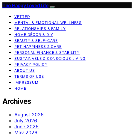
The Happy Loved Life
VETTED
MENTAL & EMOTIONAL WELLNESS
RELATIONSHIPS & FAMILY
HOME DÉCOR & DIY
BEAUTY & SELF-CARE
PET HAPPINESS & CARE
PERSONAL FINANCE & STABILITY
SUSTAINABLE & CONSCIOUS LIVING
PRIVACY POLICY
ABOUT US
TERMS OF USE
IMPRESSUM
HOME
Archives
August 2026
July 2026
June 2026
May 2026