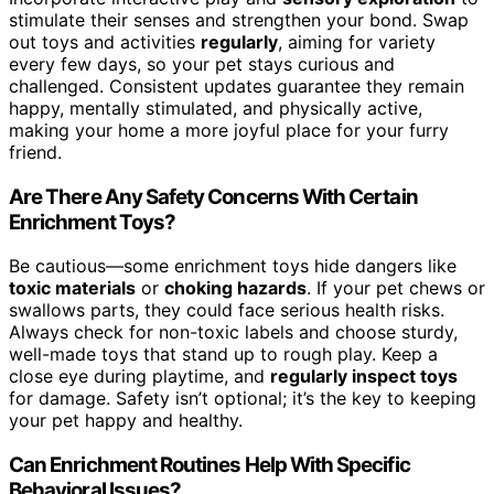
stimulate their senses and strengthen your bond. Swap
out toys and activities
regularly
, aiming for variety
every few days, so your pet stays curious and
challenged. Consistent updates guarantee they remain
happy, mentally stimulated, and physically active,
making your home a more joyful place for your furry
friend.
Are There Any Safety Concerns With Certain
Enrichment Toys?
Be cautious—some enrichment toys hide dangers like
toxic materials
or
choking hazards
. If your pet chews or
swallows parts, they could face serious health risks.
Always check for non-toxic labels and choose sturdy,
well-made toys that stand up to rough play. Keep a
close eye during playtime, and
regularly inspect toys
for damage. Safety isn’t optional; it’s the key to keeping
your pet happy and healthy.
Can Enrichment Routines Help With Specific
Behavioral Issues?