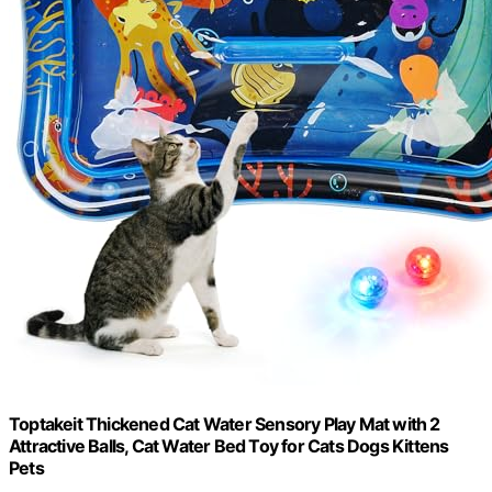
Toptakeit Thickened Cat Water Sensory Play Mat with 2
Attractive Balls, Cat Water Bed Toy for Cats Dogs Kittens
Pets