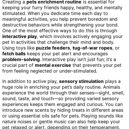
Creating a
pets enrichment routine
is essential for
keeping your furry friends happy, healthy, and mentally
stimulated. When you dedicate time each day to
meaningful activities, you help prevent boredom and
destructive behaviors while strengthening your bond.
One of the most effective ways to do this is through
interactive play
, which involves actively engaging your
pet in activities that challenge their mind and body.
Using toys like
puzzle feeders
,
tug-of-war ropes
, or
fetch balls
keeps your pet alert and encourages
problem-solving
. Interactive play isn’t just fun; it’s a
crucial part of
mental exercise
that prevents your pet
from feeling neglected or under-stimulated.
In addition to active play,
sensory stimulation
plays a
huge role in enriching your pet’s daily routine. Animals
experience the world through their senses—sight, smell,
sound, taste, and touch—so providing varied sensory
experiences keeps them engaged and curious. You can
introduce new scents by hiding treats in different areas
or using essential oils safe for pets. Playing sounds like
nature noises or gentle music can also help keep your
pet relaxed or alert, depending on their temperament.