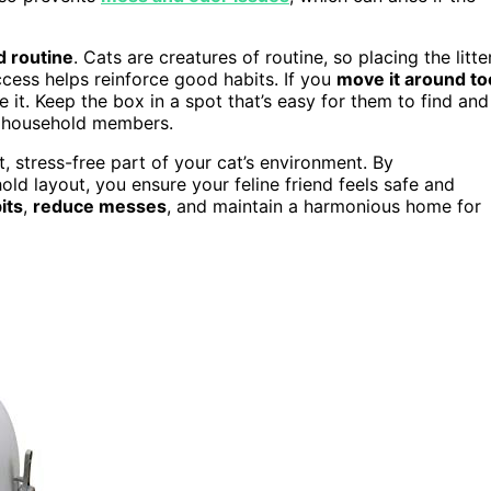
d routine
. Cats are creatures of routine, so placing the litte
cess helps reinforce good habits. If you
move it around to
 it. Keep the box in a spot that’s easy for them to find and
or household members.
t, stress-free part of your cat’s environment. By
ld layout, you ensure your feline friend feels safe and
its
,
reduce messes
, and maintain a harmonious home for