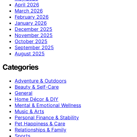
April 2026
March 2026
February 2026
January 2026
December 2025
November 2025
October 2025
September 2025
August 2025
Categories
Adventure & Outdoors
Beauty & Self-Care
General
Home Décor & DIY
Mental & Emotional Wellness
Music & Arts
Personal Finance & Stability
Pet Happiness & Care
Relationships & Family
Sports