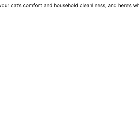
our cat’s comfort and household cleanliness, and here’s why