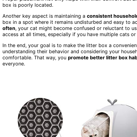
box is poorly located.
Another key aspect is maintaining a
consistent househol
box in a spot where it remains undisturbed and easy to ac
often
, your cat might become confused or reluctant to use
access at all times, especially if you have multiple cats 
In the end, your goal is to make the litter box a convenien
understanding their behavior and considering your househo
comfortable. That way, you
promote better litter box hab
everyone.