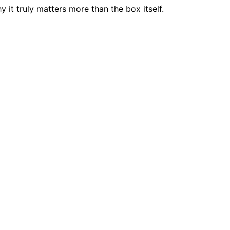
 it truly matters more than the box itself.