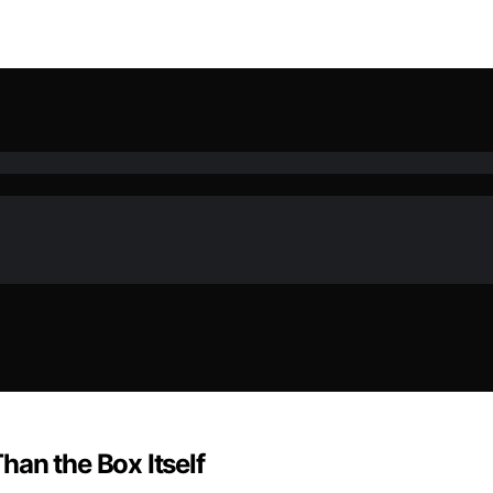
an the Box Itself