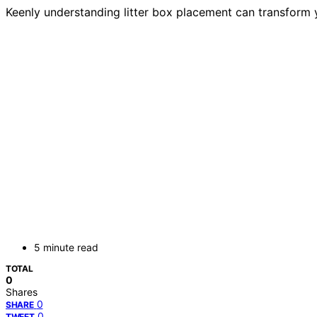
Keenly understanding litter box placement can transform y
5 minute read
TOTAL
0
Shares
0
SHARE
0
TWEET