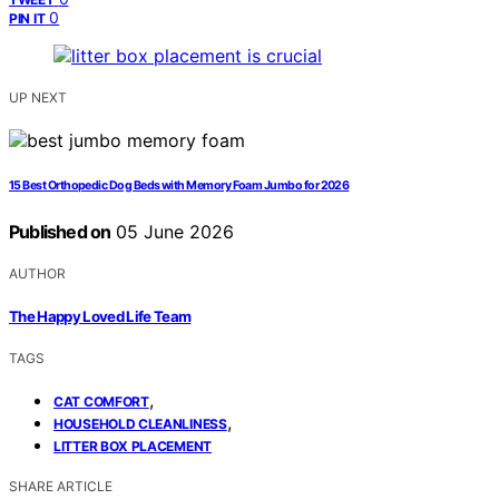
0
PIN IT
UP NEXT
15 Best Orthopedic Dog Beds with Memory Foam Jumbo for 2026
Published on
05 June 2026
AUTHOR
The Happy Loved Life Team
TAGS
,
CAT COMFORT
,
HOUSEHOLD CLEANLINESS
LITTER BOX PLACEMENT
SHARE ARTICLE