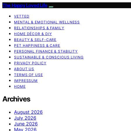
The Happy Loved Life
VETTED
MENTAL & EMOTIONAL WELLNESS
RELATIONSHIPS & FAMILY
HOME DÉCOR & DIY
BEAUTY & SELF-CARE
PET HAPPINESS & CARE
PERSONAL FINANCE & STABILITY
SUSTAINABLE & CONSCIOUS LIVING
PRIVACY POLICY
ABOUT US
TERMS OF USE
IMPRESSUM
HOME
Archives
August 2026
July 2026
June 2026
May 2026