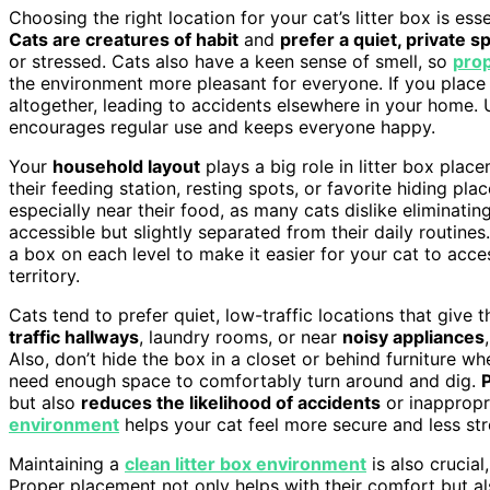
Choosing the right location for your cat’s litter box is es
Cats are creatures of habit
and
prefer a quiet, private s
or stressed. Cats also have a keen sense of smell, so
pro
the environment more pleasant for everyone. If you place t
altogether, leading to accidents elsewhere in your home. 
encourages regular use and keeps everyone happy.
Your
household layout
plays a big role in litter box pla
their feeding station, resting spots, or favorite hiding pla
especially near their food, as many cats dislike eliminating
accessible but slightly separated from their daily routine
a box on each level to make it easier for your cat to acces
territory.
Cats tend to prefer quiet, low-traffic locations that give 
traffic hallways
, laundry rooms, or near
noisy appliances
Also, don’t hide the box in a closet or behind furniture w
need enough space to comfortably turn around and dig.
but also
reduces the likelihood of accidents
or inappropri
environment
helps your cat feel more secure and less str
Maintaining a
clean litter box environment
is also crucial,
Proper placement not only helps with their comfort but a