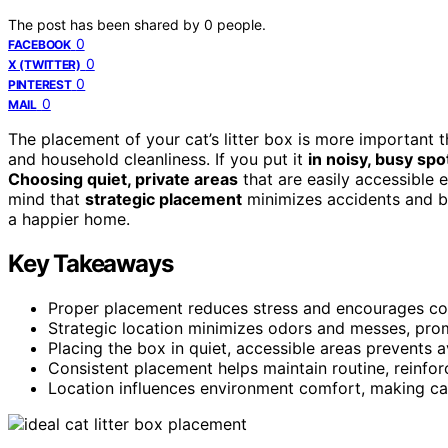
The post has been shared by
0
people.
0
FACEBOOK
0
X (TWITTER)
0
PINTEREST
0
MAIL
The placement of your cat’s litter box is more important th
and household cleanliness. If you put it
in noisy, busy spo
Choosing quiet, private areas
that are easily accessible 
mind that
strategic placement
minimizes accidents and bo
a happier home.
Key Takeaways
Proper placement reduces stress and encourages consi
Strategic location minimizes odors and messes, pro
Placing the box in quiet, accessible areas prevents 
Consistent placement helps maintain routine, reinfor
Location influences environment comfort, making cats 