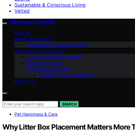
Sustainable & Conscious Living
Vetted
The Happy Loved Life
VETTED
HOME DÉCOR & DIY
Sustainable & Conscious Living
RELATIONSHIPS & FAMILY
Mental & Emotional Wellness
Beauty & Self-Care
Pet Happiness & Care
Personal Finance & Stability
ABOUT US
Search for:
SEARCH
Pet Happiness & Care
Why Litter Box Placement Matters More Th