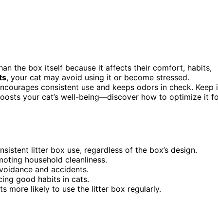
an the box itself because it affects their comfort, habits,
ts
, your cat may avoid using it or become stressed.
encourages consistent use and keeps odors in check. Keep 
osts your cat’s well-being—discover how to optimize it f
stent litter box use, regardless of the box’s design.
moting household cleanliness.
avoidance and accidents.
cing good habits in cats.
more likely to use the litter box regularly.