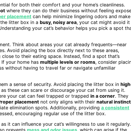
sential for both their comfort and your home’s cleanliness.
pot
where they can do their business without feeling expos
per placement
can help minimize lingering odors and make
he litter box in a
busy, noisy area
, your cat might avoid it
Understanding your cat’s behavior helps you pick a spot th
cement. Think about areas your cat already frequents—near
ces. Avoid placing the box directly next to these areas,
 close to their eating space. Instead, find a spot that’s
s. If your home has
multiple levels or rooms
, consider placi
s without having to travel far or navigate unfamiliar
them a sense of security. Avoid placing the litter box in
high
, as these can scare or discourage your cat from using it.
here your cat can feel trapped or trapped
in a corner
. They
Proper placement
not only aligns with their
natural instinc
ate elimination spots. Additionally, providing
a consistent
essed, encouraging regular use of the litter box.
 as it can influence your cat’s willingness to use it regularly.
lso prevents
mess and odor issues
, which can arise if the