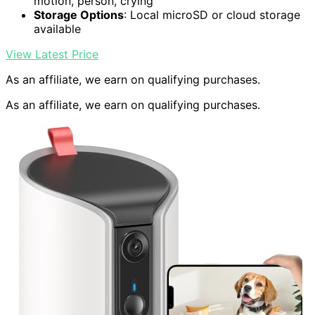
motion, person, crying
Storage Options
: Local microSD or cloud storage
available
View Latest Price
As an affiliate, we earn on qualifying purchases.
As an affiliate, we earn on qualifying purchases.