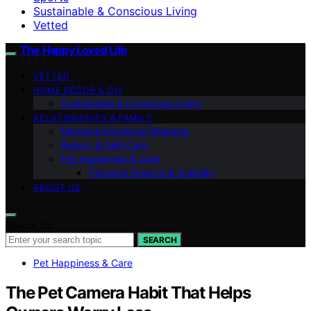
Sustainable & Conscious Living
Vetted
The Happy Loved Life
VETTED
HOME DÉCOR & DIY
Sustainable & Conscious Living
RELATIONSHIPS & FAMILY
Mental & Emotional Wellness
Beauty & Self-Care
Pet Happiness & Care
Personal Finance & Stability
ABOUT US
Search for:
SEARCH
Pet Happiness & Care
The Pet Camera Habit That Helps