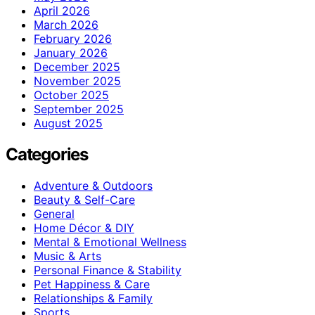
April 2026
March 2026
February 2026
January 2026
December 2025
November 2025
October 2025
September 2025
August 2025
Categories
Adventure & Outdoors
Beauty & Self-Care
General
Home Décor & DIY
Mental & Emotional Wellness
Music & Arts
Personal Finance & Stability
Pet Happiness & Care
Relationships & Family
Sports