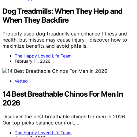
Dog Treadmills: When They Help and
When They Backfire
Properly used dog treadmills can enhance fitness and
health, but misuse may cause injury—discover how to
maximize benefits and avoid pitfalls.
The Happy Loved Life Team
February 11, 2026
Vetted
14 Best Breathable Chinos For Men In
2026
Discover the best breathable chinos for men in 2026.
Our top picks balance comfort,…
The Happy Loved Life Team