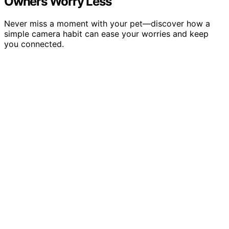
Owners Worry Less
Never miss a moment with your pet—discover how a
simple camera habit can ease your worries and keep
you connected.