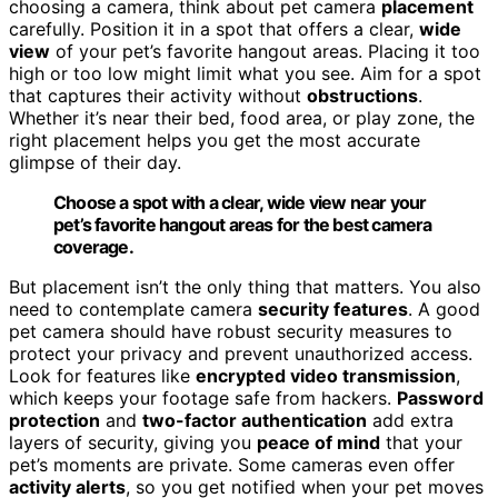
choosing a camera, think about pet camera
placement
carefully. Position it in a spot that offers a clear,
wide
view
of your pet’s favorite hangout areas. Placing it too
high or too low might limit what you see. Aim for a spot
that captures their activity without
obstructions
.
Whether it’s near their bed, food area, or play zone, the
right placement helps you get the most accurate
glimpse of their day.
Choose a spot with a clear, wide view near your
pet’s favorite hangout areas for the best camera
coverage.
But placement isn’t the only thing that matters. You also
need to contemplate camera
security features
. A good
pet camera should have robust security measures to
protect your privacy and prevent unauthorized access.
Look for features like
encrypted video transmission
,
which keeps your footage safe from hackers.
Password
protection
and
two-factor authentication
add extra
layers of security, giving you
peace of mind
that your
pet’s moments are private. Some cameras even offer
activity alerts
, so you get notified when your pet moves