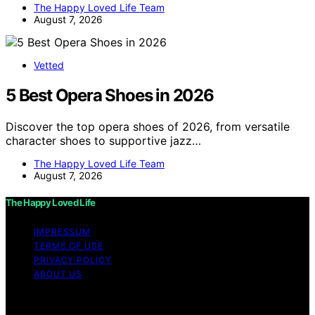
The Happy Loved Life Team
August 7, 2026
Vetted
5 Best Opera Shoes in 2026
Discover the top opera shoes of 2026, from versatile
character shoes to supportive jazz…
The Happy Loved Life Team
August 7, 2026
The Happy Loved Life
IMPRESSUM
TERMS OF USE
PRIVACY POLICY
ABOUT US
Copyright © 2026 The Happy Loved Life Affiliate
disclaimer As an affiliate, we may earn a commission