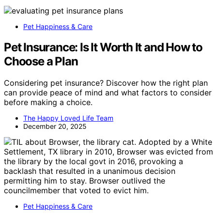
Pet Happiness & Care
Pet Insurance: Is It Worth It and How to
Choose a Plan
Considering pet insurance? Discover how the right plan
can provide peace of mind and what factors to consider
before making a choice.
The Happy Loved Life Team
December 20, 2025
Pet Happiness & Care