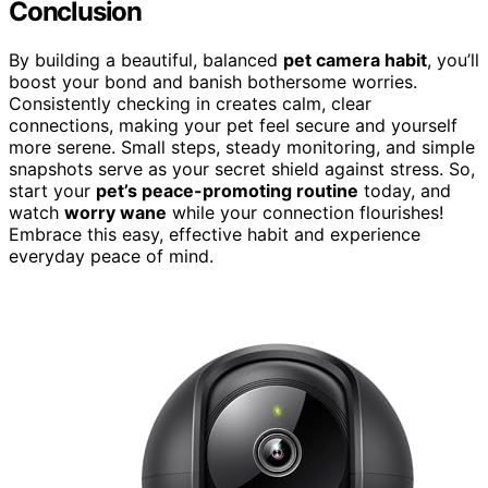
Conclusion
By building a beautiful, balanced
pet camera habit
, you’ll
boost your bond and banish bothersome worries.
Consistently checking in creates calm, clear
connections, making your pet feel secure and yourself
more serene. Small steps, steady monitoring, and simple
snapshots serve as your secret shield against stress. So,
start your
pet’s peace-promoting routine
today, and
watch
worry wane
while your connection flourishes!
Embrace this easy, effective habit and experience
everyday peace of mind.