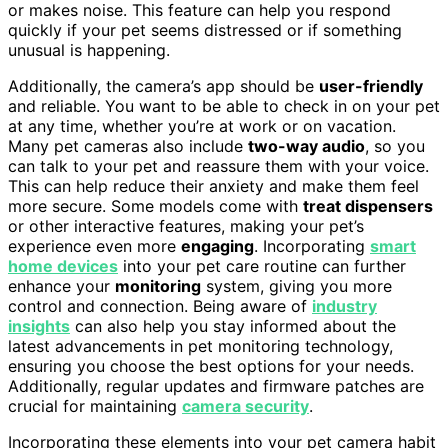
or makes noise. This feature can help you respond
quickly if your pet seems distressed or if something
unusual is happening.
Additionally, the camera’s app should be
user-friendly
and reliable. You want to be able to check in on your pet
at any time, whether you’re at work or on vacation.
Many pet cameras also include
two-way audio
, so you
can talk to your pet and reassure them with your voice.
This can help reduce their anxiety and make them feel
more secure. Some models come with
treat dispensers
or other interactive features, making your pet’s
experience even more
engaging
. Incorporating
smart
home devices
into your pet care routine can further
enhance your
monitoring
system, giving you more
control and connection. Being aware of
industry
insights
can also help you stay informed about the
latest advancements in pet monitoring technology,
ensuring you choose the best options for your needs.
Additionally, regular updates and firmware patches are
crucial for maintaining
camera security
.
Incorporating these elements into your pet camera habit