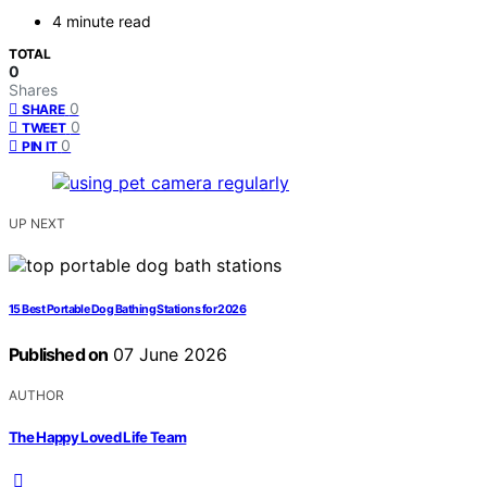
4 minute read
TOTAL
0
Shares
0
SHARE
0
TWEET
0
PIN IT
UP NEXT
15 Best Portable Dog Bathing Stations for 2026
Published on
07 June 2026
AUTHOR
The Happy Loved Life Team