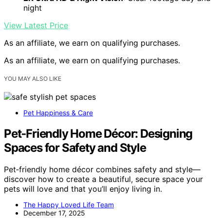
night
View Latest Price
As an affiliate, we earn on qualifying purchases.
As an affiliate, we earn on qualifying purchases.
YOU MAY ALSO LIKE
Pet Happiness & Care
Pet‑Friendly Home Décor: Designing
Spaces for Safety and Style
Pet‑friendly home décor combines safety and style—
discover how to create a beautiful, secure space your
pets will love and that you’ll enjoy living in.
The Happy Loved Life Team
December 17, 2025