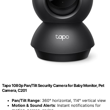
Tapo 1080p Pan/Tilt Security Camera for Baby Monitor, Pet
Camera, C201
Pan/Tilt Range
: 360° horizontal, 114° vertical view
Motion & Sound Alerts
: Instant notifications for