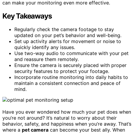
can make your monitoring even more effective.
Key Takeaways
Regularly check the camera footage to stay
updated on your pet’s behavior and well-being.
Set up activity alerts for movement or noise to
quickly identify any issues.
Use two-way audio to communicate with your pet
and reassure them remotely.
Ensure the camera is securely placed with proper
security features to protect your footage.
Incorporate routine monitoring into daily habits to
maintain a consistent connection and peace of
mind.
Have you ever wondered how much your pet does when
you’re not around? It’s natural to worry about their
behavior, safety, and happiness when you’re away. That’s
where a
pet camera
can become your best ally. When