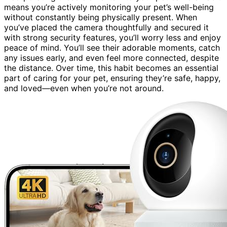
means you’re actively monitoring your pet’s well-being
without constantly being physically present. When
you’ve placed the camera thoughtfully and secured it
with strong security features, you’ll worry less and enjoy
peace of mind. You’ll see their adorable moments, catch
any issues early, and even feel more connected, despite
the distance. Over time, this habit becomes an essential
part of caring for your pet, ensuring they’re safe, happy,
and loved—even when you’re not around.