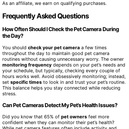
As an affiliate, we earn on qualifying purchases.
Frequently Asked Questions
How Often Should I Check the Pet Camera During
the Day?
You should
check your pet camera
a few times
throughout the day to maintain good pet camera
routines without causing unnecessary worry. The owner
monitoring frequency
depends on your pet’s needs and
your schedule, but typically, checking every couple of
hours works well. Avoid obsessively monitoring; instead,
set
specific times
to look in and trust your pet’s routine.
This balance helps you stay connected while reducing
stress.
Can Pet Cameras Detect My Pet’s Health Issues?
Did you know that 65% of
pet owners
feel more
confident when they can monitor their pet’s health?
While pet camera features often include activity and