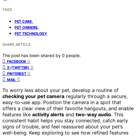
TAGS
,
PET CARE
,
PET OWNERS
PET TECHNOLOGY
SHARE ARTICLE
The post has been shared by
0
people.
0
FACEBOOK
0
X (TWITTER)
0
PINTEREST
0
MAIL
To worry less about your pet, develop a routine of
checking your pet camera
regularly through a secure,
easy-to-use app. Position the camera in a spot that
offers a clear view of their favorite hangouts, and enable
features like
activity alerts
and
two-way audio
. This
consistent habit helps you stay connected, catch early
signs of trouble, and feel reassured about your pet’s
well-being. Keep exploring to see how refined features