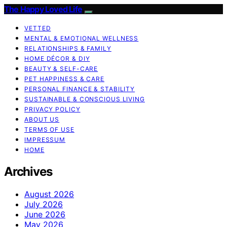
The Happy Loved Life
VETTED
MENTAL & EMOTIONAL WELLNESS
RELATIONSHIPS & FAMILY
HOME DÉCOR & DIY
BEAUTY & SELF-CARE
PET HAPPINESS & CARE
PERSONAL FINANCE & STABILITY
SUSTAINABLE & CONSCIOUS LIVING
PRIVACY POLICY
ABOUT US
TERMS OF USE
IMPRESSUM
HOME
Archives
August 2026
July 2026
June 2026
May 2026