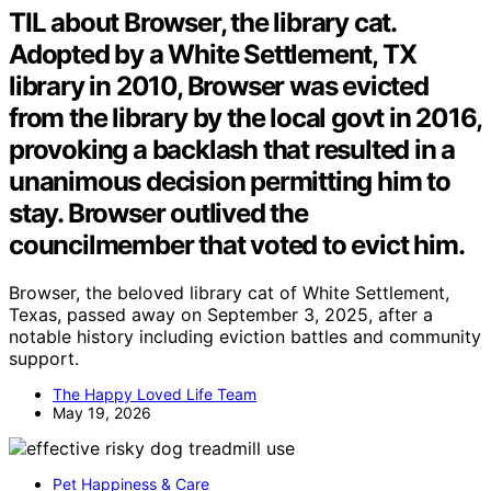
TIL about Browser, the library cat.
Adopted by a White Settlement, TX
library in 2010, Browser was evicted
from the library by the local govt in 2016,
provoking a backlash that resulted in a
unanimous decision permitting him to
stay. Browser outlived the
councilmember that voted to evict him.
Browser, the beloved library cat of White Settlement,
Texas, passed away on September 3, 2025, after a
notable history including eviction battles and community
support.
The Happy Loved Life Team
May 19, 2026
Pet Happiness & Care