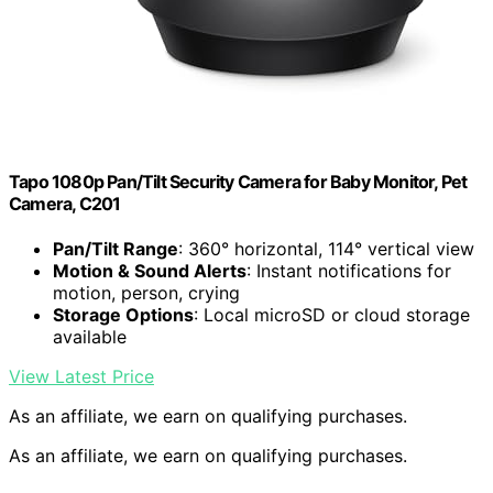
Tapo 1080p Pan/Tilt Security Camera for Baby Monitor, Pet
Camera, C201
Pan/Tilt Range
: 360° horizontal, 114° vertical view
Motion & Sound Alerts
: Instant notifications for
motion, person, crying
Storage Options
: Local microSD or cloud storage
available
View Latest Price
As an affiliate, we earn on qualifying purchases.
As an affiliate, we earn on qualifying purchases.