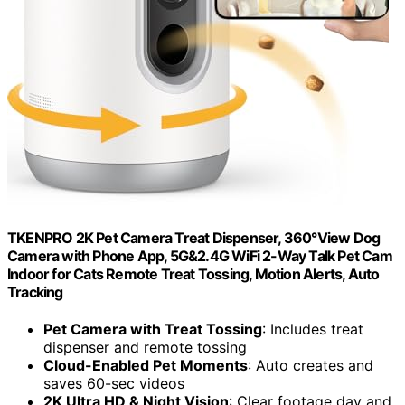
TKENPRO 2K Pet Camera Treat Dispenser, 360°View Dog
Camera with Phone App, 5G&2.4G WiFi 2-Way Talk Pet Cam
Indoor for Cats Remote Treat Tossing, Motion Alerts, Auto
Tracking
Pet Camera with Treat Tossing
: Includes treat
dispenser and remote tossing
Cloud-Enabled Pet Moments
: Auto creates and
saves 60-sec videos
2K Ultra HD & Night Vision
: Clear footage day and