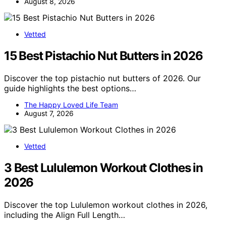
August 8, 2026
Vetted
15 Best Pistachio Nut Butters in 2026
Discover the top pistachio nut butters of 2026. Our
guide highlights the best options…
The Happy Loved Life Team
August 7, 2026
Vetted
3 Best Lululemon Workout Clothes in
2026
Discover the top Lululemon workout clothes in 2026,
including the Align Full Length…