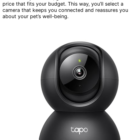
price that fits your budget. This way, you’ll select a
camera that keeps you connected and reassures you
about your pet’s well-being.