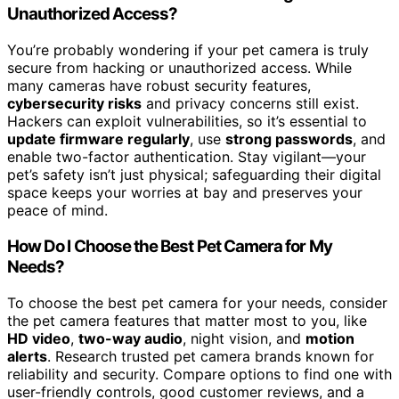
Unauthorized Access?
You’re probably wondering if your pet camera is truly
secure from hacking or unauthorized access. While
many cameras have robust security features,
cybersecurity risks
and privacy concerns still exist.
Hackers can exploit vulnerabilities, so it’s essential to
update firmware regularly
, use
strong passwords
, and
enable two-factor authentication. Stay vigilant—your
pet’s safety isn’t just physical; safeguarding their digital
space keeps your worries at bay and preserves your
peace of mind.
How Do I Choose the Best Pet Camera for My
Needs?
To choose the best pet camera for your needs, consider
the pet camera features that matter most to you, like
HD video
,
two-way audio
, night vision, and
motion
alerts
. Research trusted pet camera brands known for
reliability and security. Compare options to find one with
user-friendly controls, good customer reviews, and a