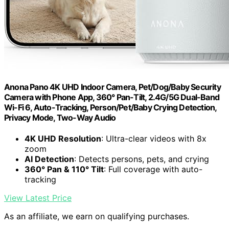
Anona Pano 4K UHD Indoor Camera, Pet/Dog/Baby Security
Camera with Phone App, 360° Pan-Tilt, 2.4G/5G Dual-Band
Wi-Fi 6, Auto-Tracking, Person/Pet/Baby Crying Detection,
Privacy Mode, Two-Way Audio
4K UHD Resolution
: Ultra-clear videos with 8x
zoom
AI Detection
: Detects persons, pets, and crying
360° Pan & 110° Tilt
: Full coverage with auto-
tracking
View Latest Price
As an affiliate, we earn on qualifying purchases.