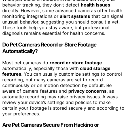
behavior tracking, they don’t detect
health issues
directly. However, some advanced cameras offer health
monitoring integrations or
alert systems
that can signal
unusual behavior, suggesting you should consult a vet.
These tools help you stay aware, but professional
diagnosis remains essential for health concerns.
Do Pet Cameras Record or Store Footage
Automatically?
Most pet cameras do
record or store footage
automatically, especially those with
cloud storage
features
. You can usually customize settings to control
recording, but many cameras are set to record
continuously or on motion detection by default. Be
aware of camera features and
privacy concerns
, as
automatic recording may raise privacy issues. Always
review your device’s settings and policies to make
certain your footage is stored securely and according to
your preferences.
Are Pet Cameras Secure From Hacking or