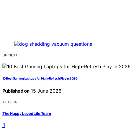
UP NEXT
10 Best Gaming Laptops for High-Refresh Play in 2026
Published on
15 June 2026
AUTHOR
The Happy Loved Life Team