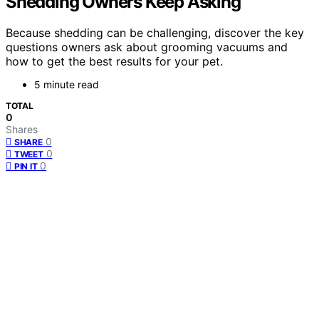
Shedding Owners Keep Asking
Because shedding can be challenging, discover the key
questions owners ask about grooming vacuums and
how to get the best results for your pet.
5 minute read
TOTAL
0
Shares
0
SHARE
0
TWEET
0
PIN IT