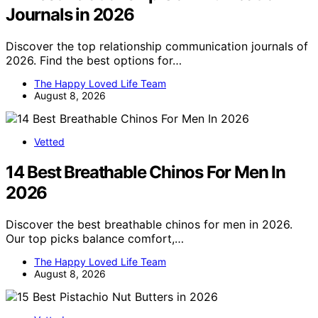
Journals in 2026
Discover the top relationship communication journals of
2026. Find the best options for…
The Happy Loved Life Team
August 8, 2026
Vetted
14 Best Breathable Chinos For Men In
2026
Discover the best breathable chinos for men in 2026.
Our top picks balance comfort,…
The Happy Loved Life Team
August 8, 2026