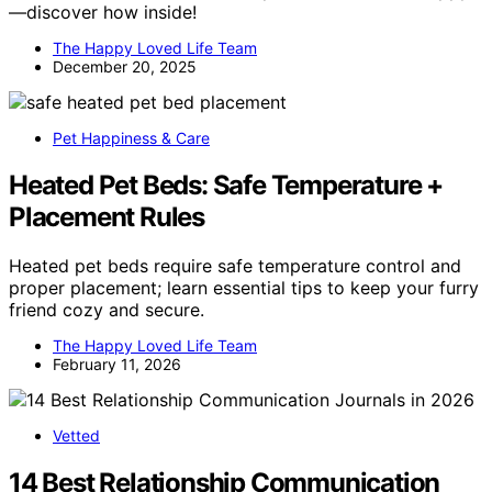
—discover how inside!
The Happy Loved Life Team
December 20, 2025
Pet Happiness & Care
Heated Pet Beds: Safe Temperature +
Placement Rules
Heated pet beds require safe temperature control and
proper placement; learn essential tips to keep your furry
friend cozy and secure.
The Happy Loved Life Team
February 11, 2026
Vetted
14 Best Relationship Communication