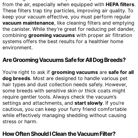
from the air, especially when equipped with
HEPA filters
.
These filters trap tiny particles, improving air quality. To
keep your vacuum effective, you must perform regular
vacuum maintenance
, like cleaning filters and emptying
the canister. While they’re great for reducing pet dander,
combining
grooming vacuums
with proper air filtration
systems offers the best results for a healthier home
environment.
Are Grooming Vacuums Safe for All Dog Breeds?
You’re right to ask if
grooming vacuums
are
safe for all
dog breeds
. Most are designed to handle various pet
hair types and dust collection needs safely. However,
some breeds with sensitive skin or thick coats might
require gentler tools. Always check the vacuum’s
settings and attachments, and
start slowly
. If you’re
cautious, you can keep your furry friend comfortable
while effectively managing shedding without causing
stress or harm.
How Often Should I Clean the Vacuum Filter?