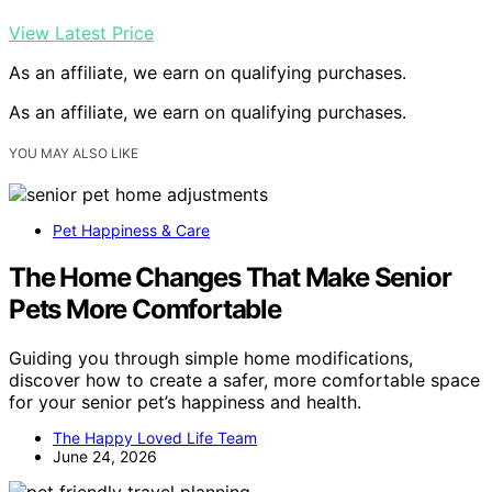
View Latest Price
As an affiliate, we earn on qualifying purchases.
As an affiliate, we earn on qualifying purchases.
YOU MAY ALSO LIKE
Pet Happiness & Care
The Home Changes That Make Senior
Pets More Comfortable
Guiding you through simple home modifications,
discover how to create a safer, more comfortable space
for your senior pet’s happiness and health.
The Happy Loved Life Team
June 24, 2026