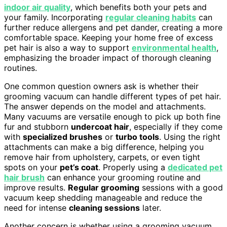
indoor air quality
, which benefits both your pets and
your family. Incorporating
regular cleaning habits
can
further reduce allergens and pet dander, creating a more
comfortable space. Keeping your home free of excess
pet hair is also a way to support
environmental health
,
emphasizing the broader impact of thorough cleaning
routines.
One common question owners ask is whether their
grooming vacuum can handle different types of pet hair.
The answer depends on the model and attachments.
Many vacuums are versatile enough to pick up both fine
fur and stubborn
undercoat hair
, especially if they come
with
specialized brushes
or
turbo tools
. Using the right
attachments can make a big difference, helping you
remove hair from upholstery, carpets, or even tight
spots on your
pet’s coat
. Properly using a
dedicated pet
hair brush
can enhance your grooming routine and
improve results.
Regular grooming
sessions with a good
vacuum keep shedding manageable and reduce the
need for intense
cleaning sessions
later.
Another concern is whether using a grooming vacuum