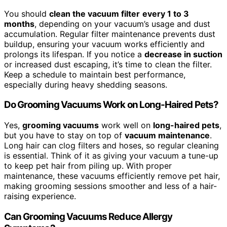
You should
clean the vacuum filter
every 1 to 3
months
, depending on your vacuum’s usage and dust
accumulation. Regular filter maintenance prevents dust
buildup, ensuring your vacuum works efficiently and
prolongs its lifespan. If you notice a
decrease in suction
or increased dust escaping, it’s time to clean the filter.
Keep a schedule to maintain best performance,
especially during heavy shedding seasons.
Do Grooming Vacuums Work on Long-Haired Pets?
Yes,
grooming vacuums
work well on
long-haired pets
,
but you have to stay on top of
vacuum maintenance
.
Long hair can clog filters and hoses, so regular cleaning
is essential. Think of it as giving your vacuum a tune-up
to keep pet hair from piling up. With proper
maintenance, these vacuums efficiently remove pet hair,
making grooming sessions smoother and less of a hair-
raising experience.
Can Grooming Vacuums Reduce Allergy