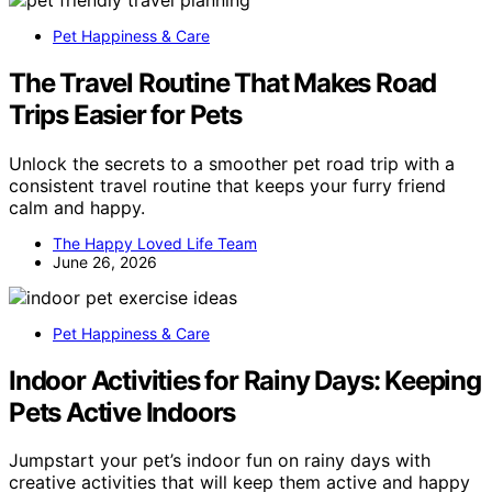
Pet Happiness & Care
The Travel Routine That Makes Road
Trips Easier for Pets
Unlock the secrets to a smoother pet road trip with a
consistent travel routine that keeps your furry friend
calm and happy.
The Happy Loved Life Team
June 26, 2026
Pet Happiness & Care
Indoor Activities for Rainy Days: Keeping
Pets Active Indoors
Jumpstart your pet’s indoor fun on rainy days with
creative activities that will keep them active and happy