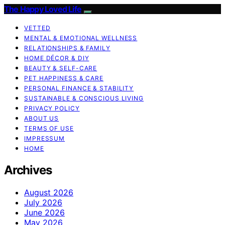
The Happy Loved Life
VETTED
MENTAL & EMOTIONAL WELLNESS
RELATIONSHIPS & FAMILY
HOME DÉCOR & DIY
BEAUTY & SELF-CARE
PET HAPPINESS & CARE
PERSONAL FINANCE & STABILITY
SUSTAINABLE & CONSCIOUS LIVING
PRIVACY POLICY
ABOUT US
TERMS OF USE
IMPRESSUM
HOME
Archives
August 2026
July 2026
June 2026
May 2026