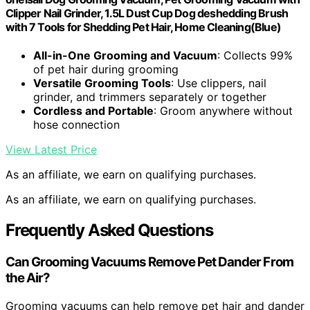
Clipper Nail Grinder, 1.5L Dust Cup Dog deshedding Brush
with 7 Tools for Shedding Pet Hair, Home Cleaning(Blue)
All-in-One Grooming and Vacuum
: Collects 99%
of pet hair during grooming
Versatile Grooming Tools
: Use clippers, nail
grinder, and trimmers separately or together
Cordless and Portable
: Groom anywhere without
hose connection
View Latest Price
As an affiliate, we earn on qualifying purchases.
As an affiliate, we earn on qualifying purchases.
Frequently Asked Questions
Can Grooming Vacuums Remove Pet Dander From
the Air?
Grooming vacuums can help remove pet hair and dander