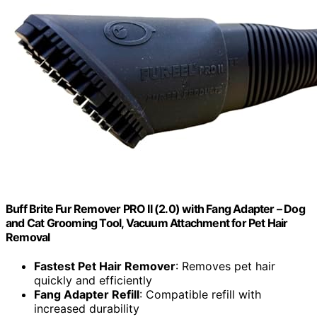
Buff Brite Fur Remover PRO II (2.0) with Fang Adapter – Dog
and Cat Grooming Tool, Vacuum Attachment for Pet Hair
Removal
Fastest Pet Hair Remover
: Removes pet hair
quickly and efficiently
Fang Adapter Refill
: Compatible refill with
increased durability