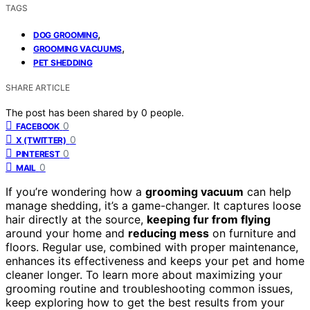
TAGS
,
DOG GROOMING
,
GROOMING VACUUMS
PET SHEDDING
SHARE ARTICLE
The post has been shared by
0
people.
0
FACEBOOK
0
X (TWITTER)
0
PINTEREST
0
MAIL
If you’re wondering how a
grooming vacuum
can help
manage shedding, it’s a game-changer. It captures loose
hair directly at the source,
keeping fur from flying
around your home and
reducing mess
on furniture and
floors. Regular use, combined with proper maintenance,
enhances its effectiveness and keeps your pet and home
cleaner longer. To learn more about maximizing your
grooming routine and troubleshooting common issues,
keep exploring how to get the best results from your