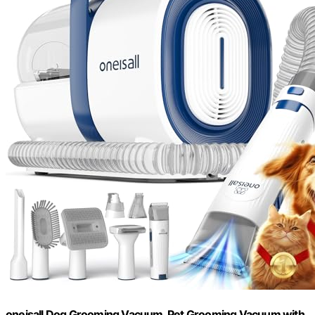
oneisall Dog Grooming Vacuum, Pet Grooming Vacuum with