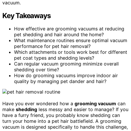
vacuum.
Key Takeaways
How effective are grooming vacuums at reducing
pet shedding and hair around the home?
What maintenance routines ensure optimal vacuum
performance for pet hair removal?
Which attachments or tools work best for different
pet coat types and shedding levels?
Can regular vacuum grooming minimize overall
shedding over time?
How do grooming vacuums improve indoor air
quality by managing pet dander and hair?
Have you ever wondered how a
grooming vacuum
can
make
shedding
less messy and easier to manage? If you
have a furry friend, you probably know shedding can
turn your home into a pet hair battlefield. A grooming
vacuum is designed specifically to handle this challenge,