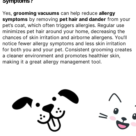
Symptoms?
Yes,
grooming vacuums
can help reduce
allergy
symptoms
by removing
pet hair and dander
from your
pet’s coat, which often triggers allergies. Regular use
minimizes pet hair around your home, decreasing the
chances of skin irritation and airborne allergens. You’ll
notice fewer allergy symptoms and less skin irritation
for both you and your pet. Consistent grooming creates
a cleaner environment and promotes healthier skin,
making it a great allergy management tool.