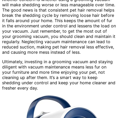
will make shedding worse or less manageable over time.
The good news is that consistent pet hair removal helps
break the shedding cycle by removing loose hair before
it falls around your home. This keeps the amount of fur
in the environment under control and lessens the load on
your vacuum. Just remember, to get the most out of
your grooming vacuum, you should clean and maintain it
regularly. Neglecting vacuum maintenance can lead to
reduced suction, making pet hair removal less effective,
and causing more mess instead of less.
Ultimately, investing in a grooming vacuum and staying
diligent with vacuum maintenance means less fur on
your furniture and more time enjoying your pet, not
cleaning up after them. It’s a smart way to keep
shedding under control and keep your home cleaner and
fresher every day.