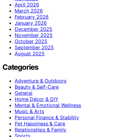
April 2026
March 2026
February 2026
January 2026
December 2025
November 2025
October 2025
September 2025
August 2025
Categories
Adventure & Outdoors
Beauty & Self-Care
General
Home Décor & DIY
Mental & Emotional Wellness
Music & Arts
Personal Finance & Stability
Pet Happiness & Care
Relationships & Family
Sports