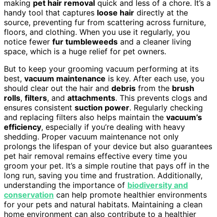
making
pet hair removal
quick and less of a chore. It’s a
handy tool that captures
loose hair
directly at the
source, preventing fur from scattering across furniture,
floors, and clothing. When you use it regularly, you
notice fewer
fur tumbleweeds
and a cleaner living
space, which is a huge relief for pet owners.
But to keep your grooming vacuum performing at its
best,
vacuum maintenance
is key. After each use, you
should clear out the hair and
debris
from the
brush
rolls
,
filters
, and
attachments
. This prevents clogs and
ensures consistent
suction power
. Regularly checking
and replacing filters also helps maintain the
vacuum’s
efficiency
, especially if you’re dealing with heavy
shedding. Proper vacuum maintenance not only
prolongs the lifespan of your device but also guarantees
pet hair removal remains effective every time you
groom your pet. It’s a simple routine that pays off in the
long run, saving you time and frustration. Additionally,
understanding the importance of
biodiversity and
conservation
can help promote healthier environments
for your pets and natural habitats. Maintaining a clean
home environment can also contribute to a healthier