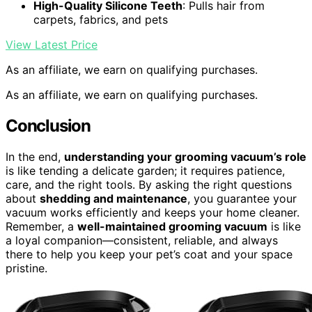
High-Quality Silicone Teeth
: Pulls hair from
carpets, fabrics, and pets
View Latest Price
As an affiliate, we earn on qualifying purchases.
As an affiliate, we earn on qualifying purchases.
Conclusion
In the end,
understanding your grooming vacuum’s role
is like tending a delicate garden; it requires patience,
care, and the right tools. By asking the right questions
about
shedding and maintenance
, you guarantee your
vacuum works efficiently and keeps your home cleaner.
Remember, a
well-maintained grooming vacuum
is like
a loyal companion—consistent, reliable, and always
there to help you keep your pet’s coat and your space
pristine.