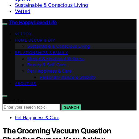
Sustainable & Conscious Living
Vetted
The Happy Loved Life
VETTED
HOME DÉCOR & DIY
Sustainable & Conscious Living
RELATIONSHIPS & FAMILY
Mental & Emotional Wellness
Beauty & Self-Care
Pet Happiness & Care
Personal Finance & Stability
ABOUT US
Search for:
SEARCH
Pet Happiness & Care
The Grooming Vacuum Question