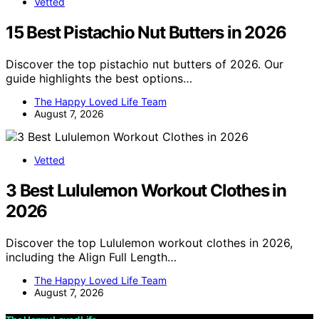
Vetted
15 Best Pistachio Nut Butters in 2026
Discover the top pistachio nut butters of 2026. Our
guide highlights the best options…
The Happy Loved Life Team
August 7, 2026
Vetted
3 Best Lululemon Workout Clothes in
2026
Discover the top Lululemon workout clothes in 2026,
including the Align Full Length…
The Happy Loved Life Team
August 7, 2026