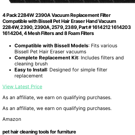
4 Pack 2284W 2390A Vacuum Replacement Filter
Compatible with Bissell Pet Hair Eraser Hand Vacuum
2284W, 2390, 2390A, 2579, 2389, Part # 1614212 1614203
1614204, 4 Mesh Filters and 8 Foam Filters
Compatible with Bissell Models
: Fits various
Bissell Pet Hair Eraser vacuums
Complete Replacement Kit
: Includes filters and
cleaning brush
Easy to Install
: Designed for simple filter
replacement
View Latest Price
As an affiliate, we earn on qualifying purchases.
As an affiliate, we earn on qualifying purchases.
Amazon
pet hair cleaning tools for furniture