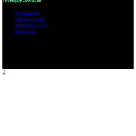
The Happy Loved Life
IMPRESSUM
TERMS OF USE
PRIVACY POLICY
ABOUT US
Copyright © 2026 The Happy Loved Life Affiliate
disclaimer As an affiliate, we may earn a commission
from qualifying purchases. We get commissions for
purchases made through links on this website from
Amazon and other third parties.