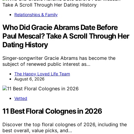
Relationships & Family
Who Did Gracie Abrams Date Before
Paul Mescal? Take A Scroll Through Her
Dating History
Singer-songwriter Gracie Abrams has become the
subject of renewed public interest as…
The Happy Loved Life Team
August 6, 2026
Vetted
11 Best Floral Colognes in 2026
Discover the top floral colognes of 2026, including the
best overall, value picks, and…