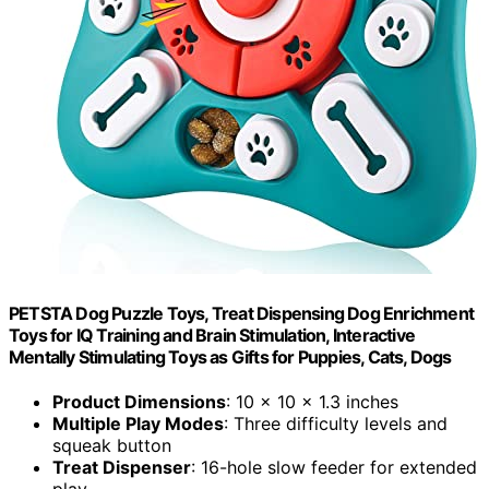
PETSTA Dog Puzzle Toys, Treat Dispensing Dog Enrichment
Toys for IQ Training and Brain Stimulation, Interactive
Mentally Stimulating Toys as Gifts for Puppies, Cats, Dogs
Product Dimensions
: 10 x 10 x 1.3 inches
Multiple Play Modes
: Three difficulty levels and
squeak button
Treat Dispenser
: 16-hole slow feeder for extended
play