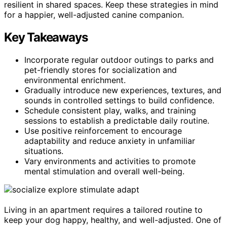
resilient in shared spaces. Keep these strategies in mind
for a happier, well-adjusted canine companion.
Key Takeaways
Incorporate regular outdoor outings to parks and
pet-friendly stores for socialization and
environmental enrichment.
Gradually introduce new experiences, textures, and
sounds in controlled settings to build confidence.
Schedule consistent play, walks, and training
sessions to establish a predictable daily routine.
Use positive reinforcement to encourage
adaptability and reduce anxiety in unfamiliar
situations.
Vary environments and activities to promote
mental stimulation and overall well-being.
Living in an apartment requires a tailored routine to
keep your dog happy, healthy, and well-adjusted. One of