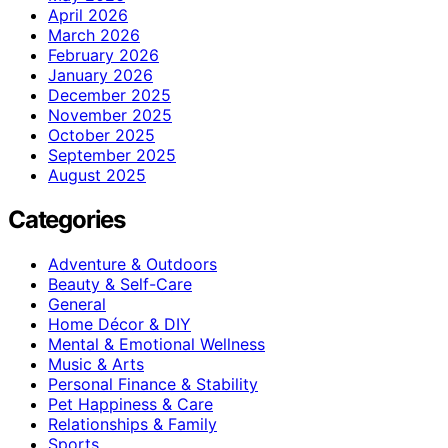
April 2026
March 2026
February 2026
January 2026
December 2025
November 2025
October 2025
September 2025
August 2025
Categories
Adventure & Outdoors
Beauty & Self-Care
General
Home Décor & DIY
Mental & Emotional Wellness
Music & Arts
Personal Finance & Stability
Pet Happiness & Care
Relationships & Family
Sports