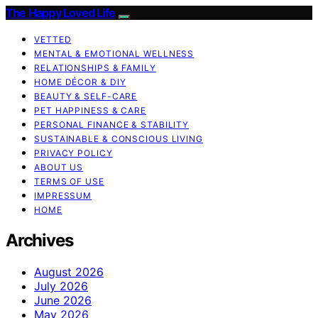
The Happy Loved Life
VETTED
MENTAL & EMOTIONAL WELLNESS
RELATIONSHIPS & FAMILY
HOME DÉCOR & DIY
BEAUTY & SELF-CARE
PET HAPPINESS & CARE
PERSONAL FINANCE & STABILITY
SUSTAINABLE & CONSCIOUS LIVING
PRIVACY POLICY
ABOUT US
TERMS OF USE
IMPRESSUM
HOME
Archives
August 2026
July 2026
June 2026
May 2026