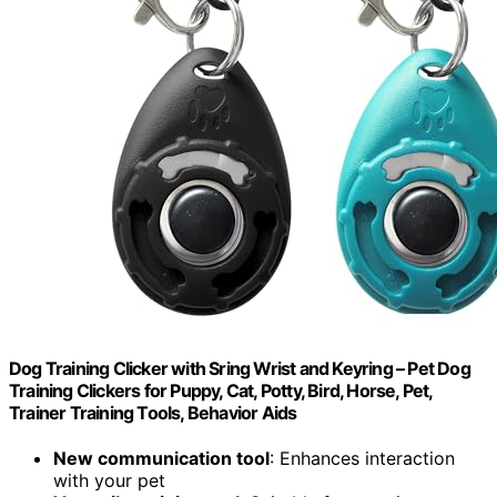
Dog Training Clicker with Sring Wrist and Keyring – Pet Dog
Training Clickers for Puppy, Cat, Potty, Bird, Horse, Pet,
Trainer Training Tools, Behavior Aids
New communication tool
: Enhances interaction
with your pet