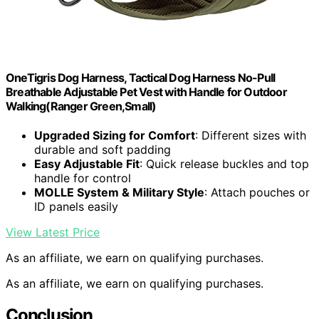
OneTigris Dog Harness, Tactical Dog Harness No-Pull
Breathable Adjustable Pet Vest with Handle for Outdoor
Walking(Ranger Green,Small)
Upgraded Sizing for Comfort
: Different sizes with
durable and soft padding
Easy Adjustable Fit
: Quick release buckles and top
handle for control
MOLLE System & Military Style
: Attach pouches or
ID panels easily
View Latest Price
As an affiliate, we earn on qualifying purchases.
As an affiliate, we earn on qualifying purchases.
Conclusion