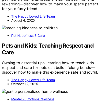
rewarding—discover how to make your space perfect
for your furry friend.
The Happy Loved Life Team
August 4, 2025
Pet Happiness & Care
Pets and Kids: Teaching Respect and
Care
Owning to essential tips, learning how to teach kids
respect and care for pets can build lifelong bonds—
discover how to make this experience safe and joyful.
The Happy Loved Life Team
October 12, 2025
Mental & Emotional Wellness