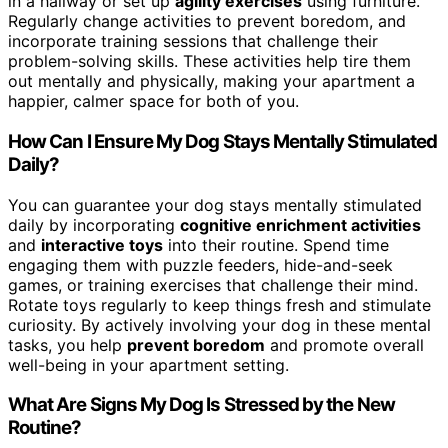
in a hallway or set up
agility exercises
using furniture.
Regularly change activities to prevent boredom, and
incorporate training sessions that challenge their
problem-solving skills. These activities help tire them
out mentally and physically, making your apartment a
happier, calmer space for both of you.
How Can I Ensure My Dog Stays Mentally Stimulated
Daily?
You can guarantee your dog stays mentally stimulated
daily by incorporating
cognitive enrichment activities
and
interactive toys
into their routine. Spend time
engaging them with puzzle feeders, hide-and-seek
games, or training exercises that challenge their mind.
Rotate toys regularly to keep things fresh and stimulate
curiosity. By actively involving your dog in these mental
tasks, you help
prevent boredom
and promote overall
well-being in your apartment setting.
What Are Signs My Dog Is Stressed by the New
Routine?