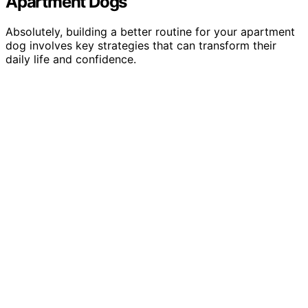
Apartment Dogs
Absolutely, building a better routine for your apartment
dog involves key strategies that can transform their
daily life and confidence.