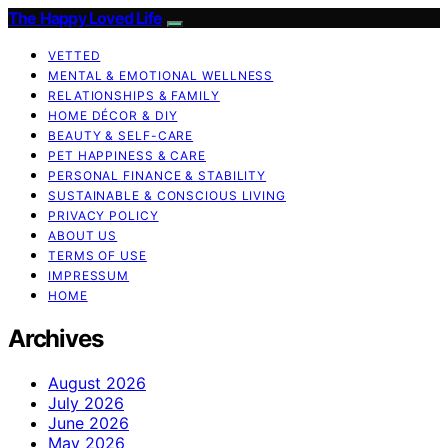
The Happy Loved Life
VETTED
MENTAL & EMOTIONAL WELLNESS
RELATIONSHIPS & FAMILY
HOME DÉCOR & DIY
BEAUTY & SELF-CARE
PET HAPPINESS & CARE
PERSONAL FINANCE & STABILITY
SUSTAINABLE & CONSCIOUS LIVING
PRIVACY POLICY
ABOUT US
TERMS OF USE
IMPRESSUM
HOME
Archives
August 2026
July 2026
June 2026
May 2026