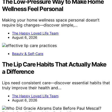
The Low-Pressure Way to Make Home
Wellness Feel Personal
Making your home wellness space personal doesn’t
require big changes—discover simple,…
The Happy Loved Life Team
August 6, 2026
Beauty & Self-Care
The Lip Care Habits That Actually Make
a Difference
Lips need consistent care—discover essential habits that
truly improve their health and…
The Happy Loved Life Team
August 6, 2026