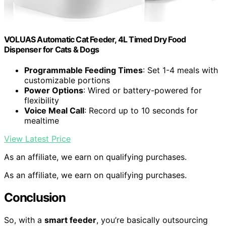
VOLUAS Automatic Cat Feeder, 4L Timed Dry Food
Dispenser for Cats & Dogs
Programmable Feeding Times
: Set 1-4 meals with
customizable portions
Power Options
: Wired or battery-powered for
flexibility
Voice Meal Call
: Record up to 10 seconds for
mealtime
View Latest Price
As an affiliate, we earn on qualifying purchases.
As an affiliate, we earn on qualifying purchases.
Conclusion
So, with a
smart feeder
, you’re basically outsourcing