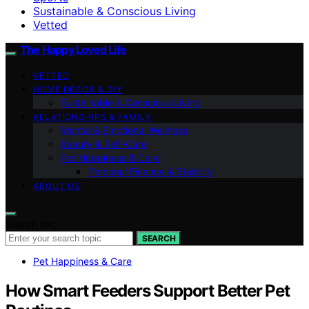
Sustainable & Conscious Living
Vetted
The Happy Loved Life
VETTED
HOME DÉCOR & DIY
Sustainable & Conscious Living
RELATIONSHIPS & FAMILY
Mental & Emotional Wellness
Beauty & Self-Care
Pet Happiness & Care
Personal Finance & Stability
ABOUT US
Search for:
SEARCH
Pet Happiness & Care
How Smart Feeders Support Better Pet