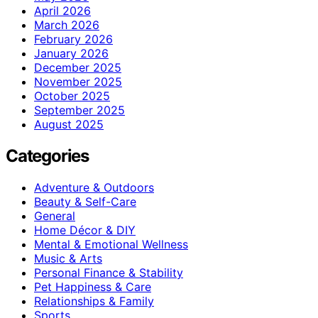
April 2026
March 2026
February 2026
January 2026
December 2025
November 2025
October 2025
September 2025
August 2025
Categories
Adventure & Outdoors
Beauty & Self-Care
General
Home Décor & DIY
Mental & Emotional Wellness
Music & Arts
Personal Finance & Stability
Pet Happiness & Care
Relationships & Family
Sports