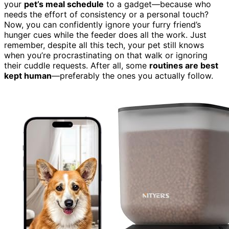
your
pet’s meal schedule
to a gadget—because who
needs the effort of consistency or a personal touch?
Now, you can confidently ignore your furry friend’s
hunger cues while the feeder does all the work. Just
remember, despite all this tech, your pet still knows
when you’re procrastinating on that walk or ignoring
their cuddle requests. After all, some
routines are best
kept human
—preferably the ones you actually follow.