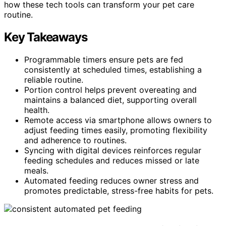
how these tech tools can transform your pet care
routine.
Key Takeaways
Programmable timers ensure pets are fed
consistently at scheduled times, establishing a
reliable routine.
Portion control helps prevent overeating and
maintains a balanced diet, supporting overall
health.
Remote access via smartphone allows owners to
adjust feeding times easily, promoting flexibility
and adherence to routines.
Syncing with digital devices reinforces regular
feeding schedules and reduces missed or late
meals.
Automated feeding reduces owner stress and
promotes predictable, stress-free habits for pets.