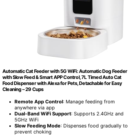
Automatic Cat Feeder with 5G WiFi: Automatic Dog Feeder
with Slow Feed & Smart APP Control, 7L Timed Auto Cat
Food Dispenser with Alexa for Pets, Detachable for Easy
Cleaning – 29 Cups
Remote App Control
: Manage feeding from
anywhere via app
Dual-Band WiFi Support
: Supports 2.4GHz and
5GHz WiFi
Slow Feeding Mode
: Dispenses food gradually to
prevent choking