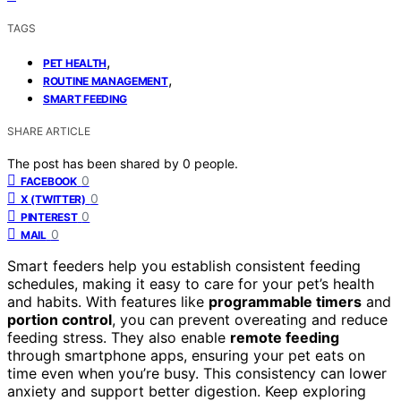
TAGS
,
PET HEALTH
,
ROUTINE MANAGEMENT
SMART FEEDING
SHARE ARTICLE
The post has been shared by
0
people.
0
FACEBOOK
0
X (TWITTER)
0
PINTEREST
0
MAIL
Smart feeders help you establish consistent feeding
schedules, making it easy to care for your pet’s health
and habits. With features like
programmable timers
and
portion control
, you can prevent overeating and reduce
feeding stress. They also enable
remote feeding
through smartphone apps, ensuring your pet eats on
time even when you’re busy. This consistency can lower
anxiety and support better digestion. Keep exploring