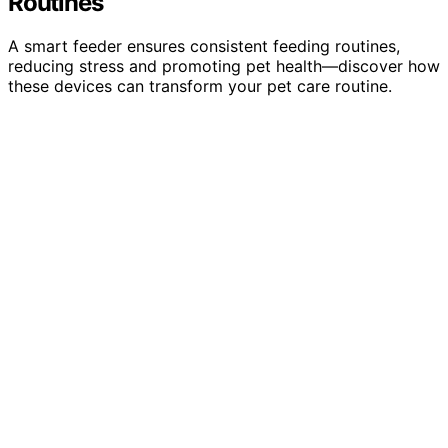
Routines
A smart feeder ensures consistent feeding routines,
reducing stress and promoting pet health—discover how
these devices can transform your pet care routine.