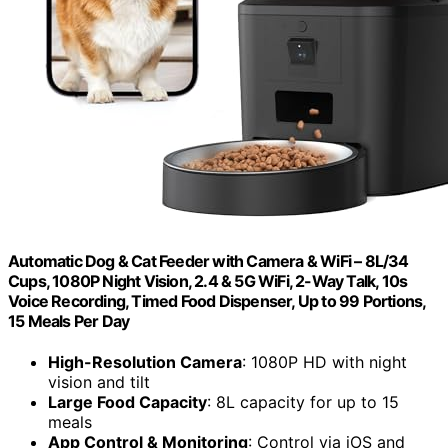
Automatic Dog & Cat Feeder with Camera & WiFi – 8L/34
Cups, 1080P Night Vision, 2.4 & 5G WiFi, 2-Way Talk, 10s
Voice Recording, Timed Food Dispenser, Up to 99 Portions,
15 Meals Per Day
High-Resolution Camera
: 1080P HD with night
vision and tilt
Large Food Capacity
: 8L capacity for up to 15
meals
App Control & Monitoring
: Control via iOS and