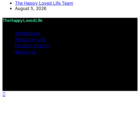
The Happy Loved Life Team
August 5, 2026
The Happy Loved Life
IMPRESSUM
TERMS OF USE
PRIVACY POLICY
ABOUT US
Copyright © 2026 The Happy Loved Life Affiliate
disclaimer As an affiliate, we may earn a commission
from qualifying purchases. We get commissions for
purchases made through links on this website from
Amazon and other third parties.