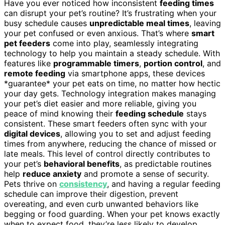
Have you ever noticed how inconsistent
feeding times
can disrupt your pet’s routine? It’s frustrating when your
busy schedule causes
unpredictable meal times
, leaving
your pet confused or even anxious. That’s where
smart
pet feeders
come into play, seamlessly integrating
technology to help you maintain a steady schedule. With
features like
programmable timers
,
portion control
, and
remote feeding
via smartphone apps, these devices
*guarantee* your pet eats on time, no matter how hectic
your day gets. Technology integration makes managing
your pet’s diet easier and more reliable, giving you
peace of mind knowing their
feeding schedule
stays
consistent. These smart feeders often sync with your
digital devices
, allowing you to set and adjust feeding
times from anywhere, reducing the chance of missed or
late meals. This level of control directly contributes to
your pet’s
behavioral benefits
, as predictable routines
help
reduce anxiety
and promote a sense of security.
Pets thrive on
consistency
, and having a regular feeding
schedule can improve their digestion, prevent
overeating, and even curb unwanted behaviors like
begging or food guarding. When your pet knows exactly
when to expect food, they’re less likely to develop