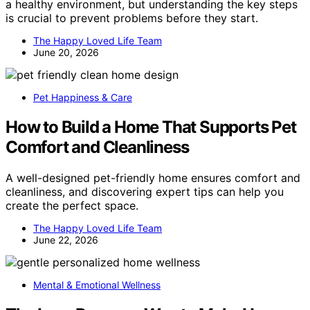
a healthy environment, but understanding the key steps
is crucial to prevent problems before they start.
The Happy Loved Life Team
June 20, 2026
Pet Happiness & Care
How to Build a Home That Supports Pet
Comfort and Cleanliness
A well-designed pet-friendly home ensures comfort and
cleanliness, and discovering expert tips can help you
create the perfect space.
The Happy Loved Life Team
June 22, 2026
Mental & Emotional Wellness