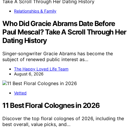
Relationships & Family
Who Did Gracie Abrams Date Before
Paul Mescal? Take A Scroll Through Her
Dating History
Singer-songwriter Gracie Abrams has become the
subject of renewed public interest as…
The Happy Loved Life Team
August 6, 2026
Vetted
11 Best Floral Colognes in 2026
Discover the top floral colognes of 2026, including the
best overall, value picks, and…