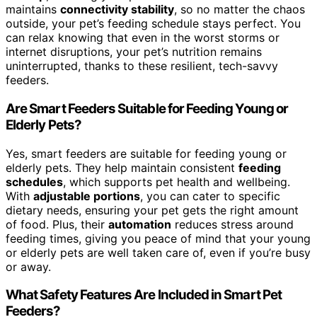
maintains
connectivity stability
, so no matter the chaos
outside, your pet’s feeding schedule stays perfect. You
can relax knowing that even in the worst storms or
internet disruptions, your pet’s nutrition remains
uninterrupted, thanks to these resilient, tech-savvy
feeders.
Are Smart Feeders Suitable for Feeding Young or
Elderly Pets?
Yes, smart feeders are suitable for feeding young or
elderly pets. They help maintain consistent
feeding
schedules
, which supports pet health and wellbeing.
With
adjustable portions
, you can cater to specific
dietary needs, ensuring your pet gets the right amount
of food. Plus, their
automation
reduces stress around
feeding times, giving you peace of mind that your young
or elderly pets are well taken care of, even if you’re busy
or away.
What Safety Features Are Included in Smart Pet
Feeders?