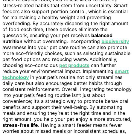
stress-related habits that stem from uncertainty. Smart
feeders also support portion control, which is essential
for maintaining a healthy weight and preventing
overfeeding. By accurately dispensing the right amount
of food each time, these devices eliminate the
guesswork, ensuring your pet receives
balanced
nutrition
without overeating. Incorporating
biodiversity
awareness into your pet care routine can also promote
more eco-friendly choices, such as selecting sustainable
pet food options and reducing waste. Additionally,
choosing eco-conscious
pet products
can further
reduce your environmental impact. Implementing
smart
technology
in your pet’s routine not only streamlines
daily care but also encourages better habits through
consistent reinforcement. Overall, integrating technology
into your pet’s feeding routine isn’t just about
convenience; it’s a strategic way to promote behavioral
benefits and support their well-being. By automating
meals and ensuring they’re at the right time and in the
right amount, you help your pet enjoy a more structured,
stress-free life
. Having a smart feeder means fewer
worries about missed meals or inconsistent schedules,