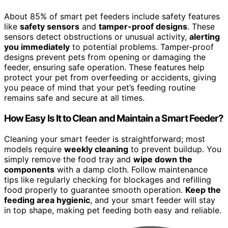
About 85% of smart pet feeders include safety features
like
safety sensors
and
tamper-proof designs
. These
sensors detect obstructions or unusual activity,
alerting
you immediately
to potential problems. Tamper-proof
designs prevent pets from opening or damaging the
feeder, ensuring safe operation. These features help
protect your pet from overfeeding or accidents, giving
you peace of mind that your pet’s feeding routine
remains safe and secure at all times.
How Easy Is It to Clean and Maintain a Smart Feeder?
Cleaning your smart feeder is straightforward; most
models require
weekly cleaning
to prevent buildup. You
simply remove the food tray and
wipe down the
components
with a damp cloth. Follow maintenance
tips like regularly checking for blockages and refilling
food properly to guarantee smooth operation.
Keep the
feeding area hygienic
, and your smart feeder will stay
in top shape, making pet feeding both easy and reliable.