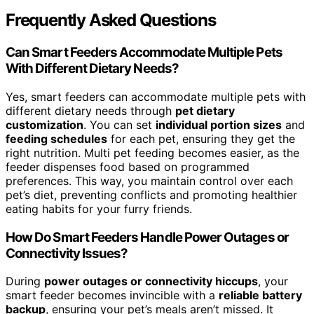
Frequently Asked Questions
Can Smart Feeders Accommodate Multiple Pets
With Different Dietary Needs?
Yes, smart feeders can accommodate multiple pets with
different dietary needs through
pet dietary
customization
. You can set
individual portion sizes
and
feeding schedules
for each pet, ensuring they get the
right nutrition. Multi pet feeding becomes easier, as the
feeder dispenses food based on programmed
preferences. This way, you maintain control over each
pet’s diet, preventing conflicts and promoting healthier
eating habits for your furry friends.
How Do Smart Feeders Handle Power Outages or
Connectivity Issues?
During
power outages or connectivity hiccups
, your
smart feeder becomes invincible with a
reliable battery
backup
, ensuring your pet’s meals aren’t missed. It