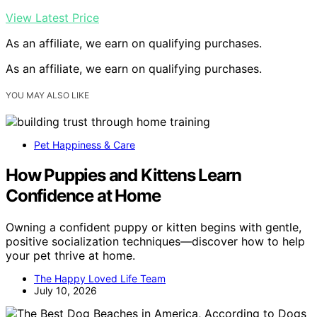
View Latest Price
As an affiliate, we earn on qualifying purchases.
As an affiliate, we earn on qualifying purchases.
YOU MAY ALSO LIKE
Pet Happiness & Care
How Puppies and Kittens Learn
Confidence at Home
Owning a confident puppy or kitten begins with gentle,
positive socialization techniques—discover how to help
your pet thrive at home.
The Happy Loved Life Team
July 10, 2026