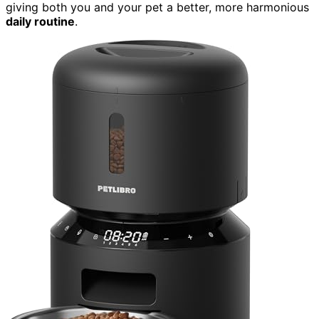
giving both you and your pet a better, more harmonious
daily routine
.