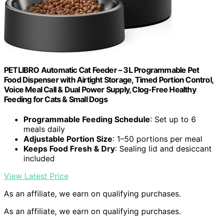
PETLIBRO Automatic Cat Feeder – 3L Programmable Pet
Food Dispenser with Airtight Storage, Timed Portion Control,
Voice Meal Call & Dual Power Supply, Clog-Free Healthy
Feeding for Cats & Small Dogs
Programmable Feeding Schedule
: Set up to 6
meals daily
Adjustable Portion Size
: 1–50 portions per meal
Keeps Food Fresh & Dry
: Sealing lid and desiccant
included
View Latest Price
As an affiliate, we earn on qualifying purchases.
As an affiliate, we earn on qualifying purchases.