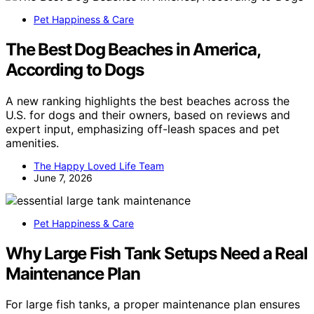
Pet Happiness & Care
The Best Dog Beaches in America,
According to Dogs
A new ranking highlights the best beaches across the
U.S. for dogs and their owners, based on reviews and
expert input, emphasizing off-leash spaces and pet
amenities.
The Happy Loved Life Team
June 7, 2026
Pet Happiness & Care
Why Large Fish Tank Setups Need a Real
Maintenance Plan
For large fish tanks, a proper maintenance plan ensures