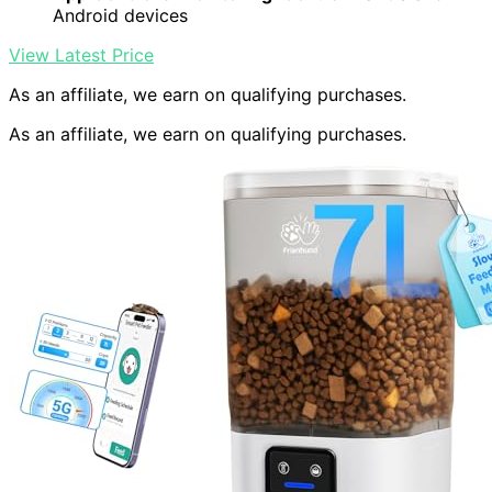
Android devices
View Latest Price
As an affiliate, we earn on qualifying purchases.
As an affiliate, we earn on qualifying purchases.