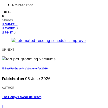
4 minute read
TOTAL
0
Shares
0
SHARE
0
TWEET
0
PIN IT
UP NEXT
15 Best Pet Grooming Vacuums for 2026
Published on
06 June 2026
AUTHOR
The Happy Loved Life Team