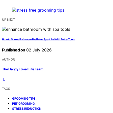
UP NEXT
How to Make a Bathroom Feel More Spa-Like With Better Tools
Published on
02 July 2026
AUTHOR
The Happy Loved Life Team
TAGS
,
GROOMING TIPS
,
PET GROOMING
STRESS REDUCTION