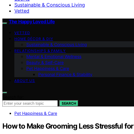
Sustainable & Conscious Living
Vetted
The Happy Loved Life
VETTED
HOME DÉCOR & DIY
Sustainable & Conscious Living
RELATIONSHIPS & FAMILY
Mental & Emotional Wellness
Beauty & Self-Care
Pet Happiness & Care
Personal Finance & Stability
ABOUT US
Search for:
SEARCH
Pet Happiness & Care
How to Make Grooming Less Stressful fo