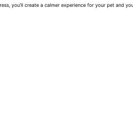
ess, you’ll create a calmer experience for your pet and yo