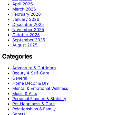
April 2026
March 2026
February 2026
January 2026
December 2025
November 2025
October 2025
September 2025
August 2025
Categories
Adventure & Outdoors
Beauty & Self-Care
General
Home Décor & DIY
Mental & Emotional Wellness
Music & Arts
Personal Finance & Stability
Pet Happiness & Care
Relationships & Family
Sports