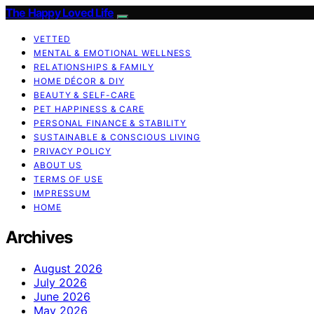
The Happy Loved Life
VETTED
MENTAL & EMOTIONAL WELLNESS
RELATIONSHIPS & FAMILY
HOME DÉCOR & DIY
BEAUTY & SELF-CARE
PET HAPPINESS & CARE
PERSONAL FINANCE & STABILITY
SUSTAINABLE & CONSCIOUS LIVING
PRIVACY POLICY
ABOUT US
TERMS OF USE
IMPRESSUM
HOME
Archives
August 2026
July 2026
June 2026
May 2026