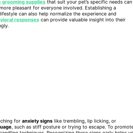
e grooming supplies
that suit your pet’s specific needs can
more pleasant for everyone involved. Establishing a
lifestyle can also help normalize the experience and
vioral responses
can provide valuable insight into their
gly.
tching for
anxiety signs
like trembling, lip licking, or
guage
, such as stiff posture or trying to escape. To promot
handling techniques. Recognizing these signs early helps y