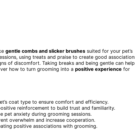
ike
gentle combs and slicker brushes
suited for your pet’s
essions, using treats and praise to create good association
igns of discomfort. Taking breaks and being gentle can help
over how to turn grooming into a
positive experience
for
t’s coat type to ensure comfort and efficiency.
sitive reinforcement to build trust and familiarity.
ce pet anxiety during grooming sessions.
event overwhelm and increase cooperation.
eating positive associations with grooming.