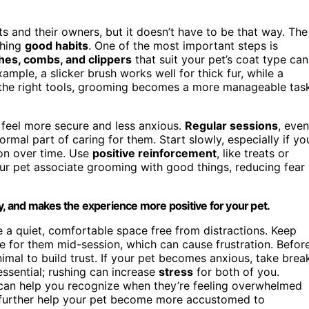
s and their owners, but it doesn’t have to be that way. The
shing
good habits
. One of the most important steps is
hes, combs, and clippers
that suit your pet’s coat type can
ple, a slicker brush works well for thick fur, while a
e the right tools, grooming becomes a more manageable tas
 feel more secure and less anxious.
Regular sessions
, even
normal part of caring for them. Start slowly, especially if yo
ion over time. Use
positive reinforcement
, like treats or
ur pet associate grooming with good things, reducing fear
y, and makes the experience more positive for your pet.
 a quiet, comfortable space free from distractions. Keep
e for them mid-session, which can cause frustration. Befor
imal to build trust. If your pet becomes anxious, take brea
essential; rushing can increase
stress
for both of you.
an help you recognize when they’re feeling overwhelmed
further help your pet become more accustomed to