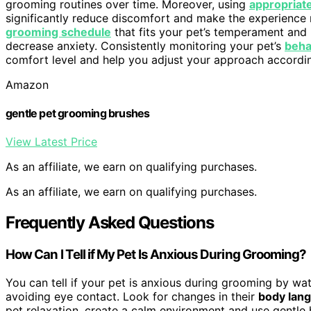
grooming routines over time. Moreover, using
appropriat
significantly reduce discomfort and make the experience 
grooming schedule
that fits your pet’s temperament and 
decrease anxiety. Consistently monitoring your pet’s
beha
comfort level and help you adjust your approach accordin
Amazon
gentle pet grooming brushes
View Latest Price
As an affiliate, we earn on qualifying purchases.
As an affiliate, we earn on qualifying purchases.
Frequently Asked Questions
How Can I Tell if My Pet Is Anxious During Grooming?
You can tell if your pet is anxious during grooming by wa
avoiding eye contact. Look for changes in their
body lan
pet relaxation, create a calm environment and use gentle 