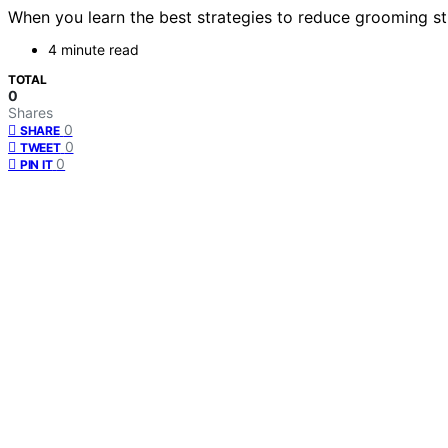
When you learn the best strategies to reduce grooming str
4 minute read
TOTAL
0
Shares
0
SHARE
0
TWEET
0
PIN IT