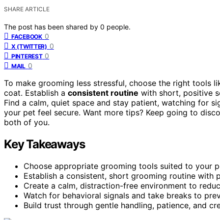
SHARE ARTICLE
The post has been shared by
0
people.
0
FACEBOOK
0
X (TWITTER)
0
PINTEREST
0
MAIL
To make grooming less stressful, choose the right tools l
coat. Establish a
consistent routine
with short, positive s
Find a calm, quiet space and stay patient, watching for s
your pet feel secure. Want more tips? Keep going to disc
both of you.
Key Takeaways
Choose appropriate grooming tools suited to your pe
Establish a consistent, short grooming routine with po
Create a calm, distraction-free environment to redu
Watch for behavioral signals and take breaks to pr
Build trust through gentle handling, patience, and cr