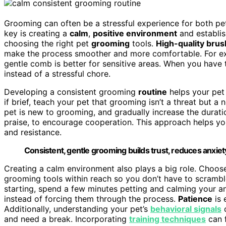
Grooming can often be a stressful experience for both pet
key is creating a
calm
,
positive environment
and establi
choosing the right pet
grooming
tools.
High-quality brus
make the process smoother and more comfortable. For exam
gentle comb is better for sensitive areas. When you hav
instead of a stressful chore.
Developing a consistent grooming
routine
helps your pet
if brief, teach your pet that grooming isn’t a threat but a 
pet is new to grooming, and gradually increase the durat
praise, to encourage cooperation. This approach helps yo
and resistance.
Consistent, gentle grooming builds trust, reduces anxiet
Creating a calm environment also plays a big role. Choose
grooming tools within reach so you don’t have to scrambl
starting, spend a few minutes petting and calming your an
instead of forcing them through the process.
Patience
is 
Additionally, understanding your pet’s
behavioral signals
c
and need a break. Incorporating
training techniques
can 