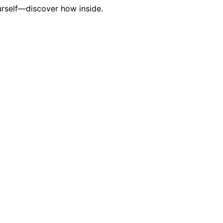
urself—discover how inside.