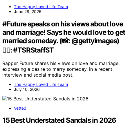
The Happy Loved Life Team
June 28, 2026
#Future speaks on his views about love
and marriage! Says he would love to get
married someday. (📸: @gettyimages)
✍🏾: #TSRStaffST
Rapper Future shares his views on love and marriage,
expressing a desire to marry someday, in a recent
interview and social media post.
The Happy Loved Life Team
July 10, 2026
Vetted
15 Best Understated Sandals in 2026