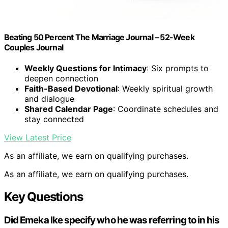
Beating 50 Percent The Marriage Journal – 52-Week
Couples Journal
Weekly Questions for Intimacy
: Six prompts to
deepen connection
Faith-Based Devotional
: Weekly spiritual growth
and dialogue
Shared Calendar Page
: Coordinate schedules and
stay connected
View Latest Price
As an affiliate, we earn on qualifying purchases.
As an affiliate, we earn on qualifying purchases.
Key Questions
Did Emeka Ike specify who he was referring to in his