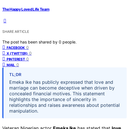
The Happy Loved Life Team
SHARE ARTICLE
The post has been shared by
0
people.
0
FACEBOOK
0
X (TWITTER)
0
PINTEREST
0
MAIL
TL;DR
Emeka Ike has publicly expressed that love and
marriage can become deceptive when driven by
concealed financial motives. This statement
highlights the importance of sincerity in
relationships and raises awareness about potential
manipulation.
Veteran Nigerian actor
Emeka Ike
has stated that
love