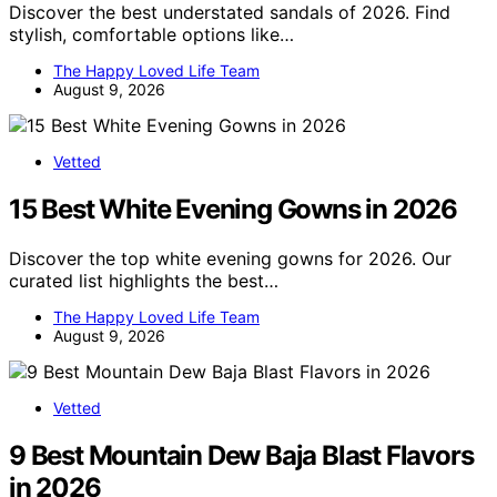
Discover the best understated sandals of 2026. Find
stylish, comfortable options like…
The Happy Loved Life Team
August 9, 2026
Vetted
15 Best White Evening Gowns in 2026
Discover the top white evening gowns for 2026. Our
curated list highlights the best…
The Happy Loved Life Team
August 9, 2026
Vetted
9 Best Mountain Dew Baja Blast Flavors
in 2026