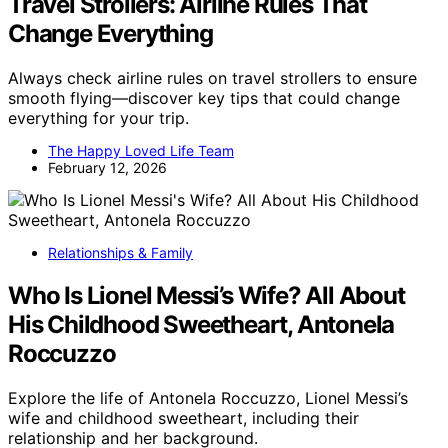
Travel Strollers: Airline Rules That
Change Everything
Always check airline rules on travel strollers to ensure
smooth flying—discover key tips that could change
everything for your trip.
The Happy Loved Life Team
February 12, 2026
Relationships & Family
Who Is Lionel Messi’s Wife? All About
His Childhood Sweetheart, Antonela
Roccuzzo
Explore the life of Antonela Roccuzzo, Lionel Messi’s
wife and childhood sweetheart, including their
relationship and her background.