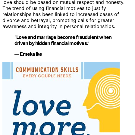
love should be based on mutual respect and honesty.
The trend of using financial motives to justify
relationships has been linked to increased cases of
divorce and betrayal, prompting calls for greater
awareness and integrity in personal relationships.
“Love and marriage become fraudulent when
driven by hidden financial motives.”
— Emeka Ike