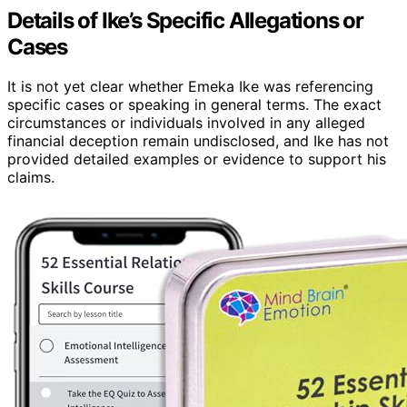
Details of Ike’s Specific Allegations or
Cases
It is not yet clear whether Emeka Ike was referencing
specific cases or speaking in general terms. The exact
circumstances or individuals involved in any alleged
financial deception remain undisclosed, and Ike has not
provided detailed examples or evidence to support his
claims.