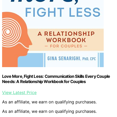
Love More, Fight Less: Communication Skills Every Couple
Needs: A Relationship Workbook for Couples
View Latest Price
As an affiliate, we earn on qualifying purchases.
As an affiliate, we earn on qualifying purchases.