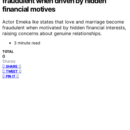
fraudulent when driven by hidden
financial motives
Actor Emeka Ike states that love and marriage become
fraudulent when motivated by hidden financial interests,
raising concerns about genuine relationships.
3 minute read
TOTAL
0
Shares
0
SHARE
0
TWEET
0
PIN IT