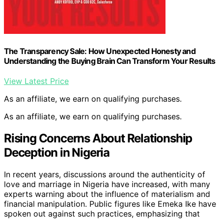
The Transparency Sale: How Unexpected Honesty and
Understanding the Buying Brain Can Transform Your Results
View Latest Price
As an affiliate, we earn on qualifying purchases.
As an affiliate, we earn on qualifying purchases.
Rising Concerns About Relationship
Deception in Nigeria
In recent years, discussions around the authenticity of
love and marriage in Nigeria have increased, with many
experts warning about the influence of materialism and
financial manipulation. Public figures like Emeka Ike have
spoken out against such practices, emphasizing that