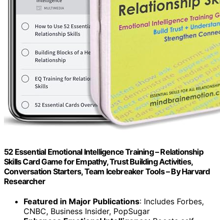
52 Essential Emotional Intelligence Training – Relationship
Skills Card Game for Empathy, Trust Building Activities,
Conversation Starters, Team Icebreaker Tools – By Harvard
Researcher
Featured in Major Publications
: Includes Forbes,
CNBC, Business Insider, PopSugar