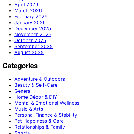
April 2026
March 2026
February 2026
January 2026
December 2025
November 2025
October 2025
September 2025
August 2025
Categories
Adventure & Outdoors
Beauty & Self-Care
General
Home Décor & DIY
Mental & Emotional Wellness
Music & Arts
Personal Finance & Stability
Pet Happiness & Care
Relationships & Family
Sports