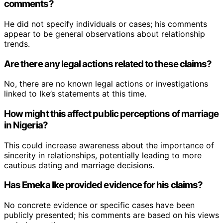
comments?
He did not specify individuals or cases; his comments
appear to be general observations about relationship
trends.
Are there any legal actions related to these claims?
No, there are no known legal actions or investigations
linked to Ike’s statements at this time.
How might this affect public perceptions of marriage
in Nigeria?
This could increase awareness about the importance of
sincerity in relationships, potentially leading to more
cautious dating and marriage decisions.
Has Emeka Ike provided evidence for his claims?
No concrete evidence or specific cases have been
publicly presented; his comments are based on his views