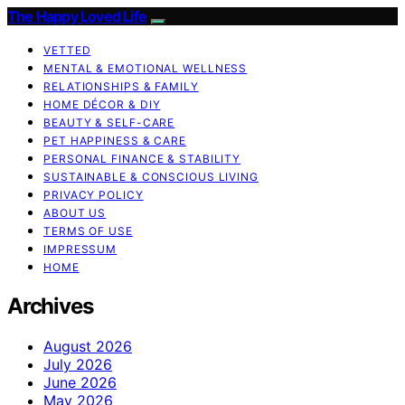
The Happy Loved Life
VETTED
MENTAL & EMOTIONAL WELLNESS
RELATIONSHIPS & FAMILY
HOME DÉCOR & DIY
BEAUTY & SELF-CARE
PET HAPPINESS & CARE
PERSONAL FINANCE & STABILITY
SUSTAINABLE & CONSCIOUS LIVING
PRIVACY POLICY
ABOUT US
TERMS OF USE
IMPRESSUM
HOME
Archives
August 2026
July 2026
June 2026
May 2026