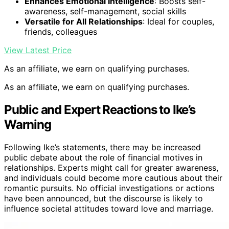
Enhances Emotional Intelligence
: Boosts self-
awareness, self-management, social skills
Versatile for All Relationships
: Ideal for couples,
friends, colleagues
View Latest Price
As an affiliate, we earn on qualifying purchases.
As an affiliate, we earn on qualifying purchases.
Public and Expert Reactions to Ike’s
Warning
Following Ike’s statements, there may be increased
public debate about the role of financial motives in
relationships. Experts might call for greater awareness,
and individuals could become more cautious about their
romantic pursuits. No official investigations or actions
have been announced, but the discourse is likely to
influence societal attitudes toward love and marriage.