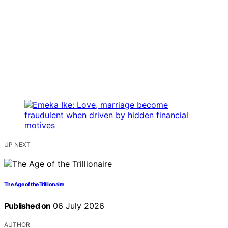
UP NEXT
The Age of the Trillionaire
Published on
06 July 2026
AUTHOR