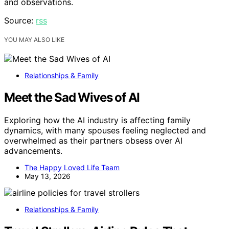
and observations.
Source:
rss
YOU MAY ALSO LIKE
Relationships & Family
Meet the Sad Wives of AI
Exploring how the AI industry is affecting family
dynamics, with many spouses feeling neglected and
overwhelmed as their partners obsess over AI
advancements.
The Happy Loved Life Team
May 13, 2026
Relationships & Family