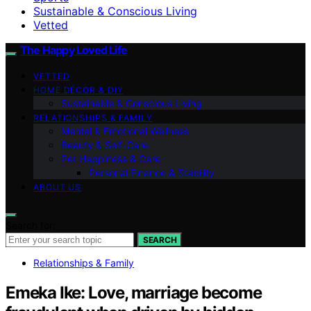
Sustainable & Conscious Living
Vetted
The Happy Loved Life
VETTED
HOME DÉCOR & DIY
Sustainable & Conscious Living
RELATIONSHIPS & FAMILY
Mental & Emotional Wellness
Beauty & Self-Care
Pet Happiness & Care
Personal Finance & Stability
ABOUT US
Search for:
SEARCH
Relationships & Family
Emeka Ike: Love, marriage become