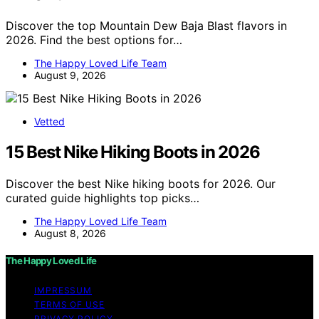
Discover the top Mountain Dew Baja Blast flavors in
2026. Find the best options for…
The Happy Loved Life Team
August 9, 2026
Vetted
15 Best Nike Hiking Boots in 2026
Discover the best Nike hiking boots for 2026. Our
curated guide highlights top picks…
The Happy Loved Life Team
August 8, 2026
The Happy Loved Life
IMPRESSUM
TERMS OF USE
PRIVACY POLICY