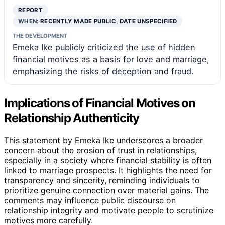
REPORT
WHEN:
RECENTLY MADE PUBLIC, DATE UNSPECIFIED
THE DEVELOPMENT
Emeka Ike publicly criticized the use of hidden
financial motives as a basis for love and marriage,
emphasizing the risks of deception and fraud.
Implications of Financial Motives on
Relationship Authenticity
This statement by Emeka Ike underscores a broader
concern about the erosion of trust in relationships,
especially in a society where financial stability is often
linked to marriage prospects. It highlights the need for
transparency and sincerity, reminding individuals to
prioritize genuine connection over material gains. The
comments may influence public discourse on
relationship integrity and motivate people to scrutinize
motives more carefully.