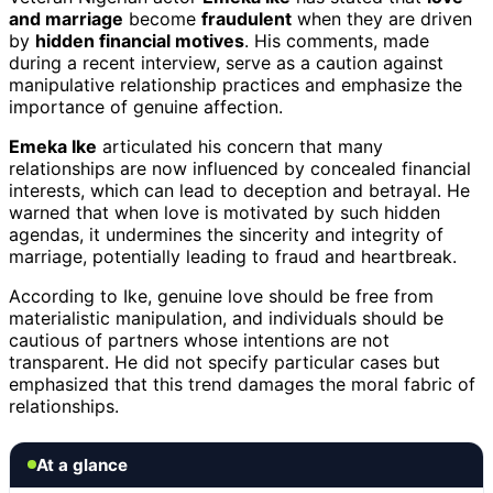
and marriage
become
fraudulent
when they are driven
by
hidden financial motives
. His comments, made
during a recent interview, serve as a caution against
manipulative relationship practices and emphasize the
importance of genuine affection.
Emeka Ike
articulated his concern that many
relationships are now influenced by concealed financial
interests, which can lead to deception and betrayal. He
warned that when love is motivated by such hidden
agendas, it undermines the sincerity and integrity of
marriage, potentially leading to fraud and heartbreak.
According to Ike, genuine love should be free from
materialistic manipulation, and individuals should be
cautious of partners whose intentions are not
transparent. He did not specify particular cases but
emphasized that this trend damages the moral fabric of
relationships.
At a glance