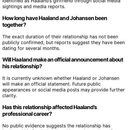
identified as Haaland’s girlfriend through social media
sightings and media reports.
How long have Haaland and Johansen been
together?
The exact duration of their relationship has not been
publicly confirmed, but reports suggest they have been
dating for several months.
Will Haaland make an official announcement about
his relationship?
It is currently unknown whether Haaland or Johansen
will make an official statement. Future public
appearances or social media posts may provide further
clarity.
Has this relationship affected Haaland’s
professional career?
No public evidence suggests the relationship has