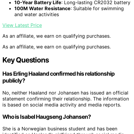
10-Year Battery Life
: Long-lasting CR2032 battery
100M Water Resistance
: Suitable for swimming
and water activities
View Latest Price
As an affiliate, we earn on qualifying purchases.
As an affiliate, we earn on qualifying purchases.
Key Questions
Has Erling Haaland confirmed his relationship
publicly?
No, neither Haaland nor Johansen has issued an official
statement confirming their relationship. The information
is based on social media activity and media reports.
Who is Isabel Haugseng Johansen?
She is a Norwegian business student and has been