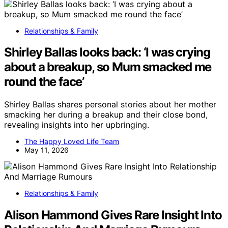
Relationships & Family
Shirley Ballas looks back: ‘I was crying
about a breakup, so Mum smacked me
round the face’
Shirley Ballas shares personal stories about her mother
smacking her during a breakup and their close bond,
revealing insights into her upbringing.
The Happy Loved Life Team
May 11, 2026
Relationships & Family
Alison Hammond Gives Rare Insight Into