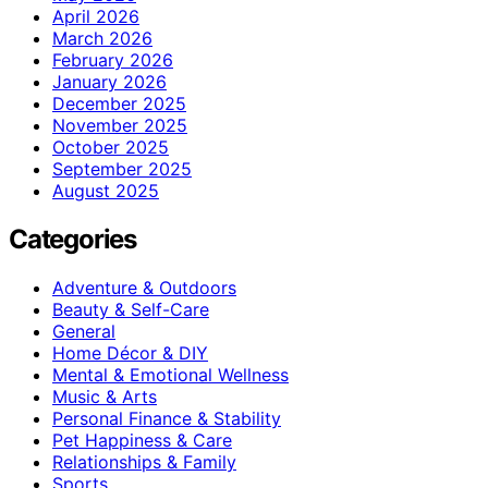
April 2026
March 2026
February 2026
January 2026
December 2025
November 2025
October 2025
September 2025
August 2025
Categories
Adventure & Outdoors
Beauty & Self-Care
General
Home Décor & DIY
Mental & Emotional Wellness
Music & Arts
Personal Finance & Stability
Pet Happiness & Care
Relationships & Family
Sports