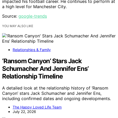
impacted his football career. He continues to perform at
a high level for Manchester City.
Source:
google-trends
YOU MAY ALSO LIKE
Relationships & Family
‘Ransom Canyon’ Stars Jack
Schumacher And Jennifer Ens’
Relationship Timeline
A detailed look at the relationship history of ‘Ransom
Canyon’ stars Jack Schumacher and Jennifer Ens,
including confirmed dates and ongoing developments.
The Happy Loved Life Team
July 22, 2026