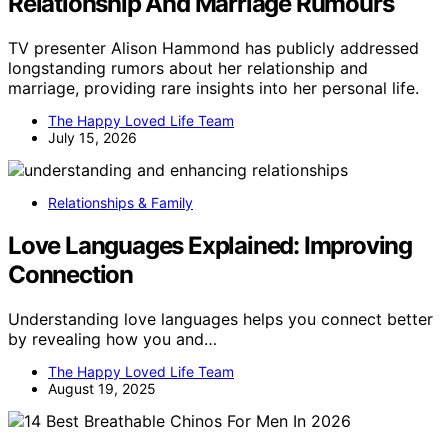
Relationship And Marriage Rumours
TV presenter Alison Hammond has publicly addressed
longstanding rumors about her relationship and
marriage, providing rare insights into her personal life.
The Happy Loved Life Team
July 15, 2026
Relationships & Family
Love Languages Explained: Improving
Connection
Understanding love languages helps you connect better
by revealing how you and…
The Happy Loved Life Team
August 19, 2025