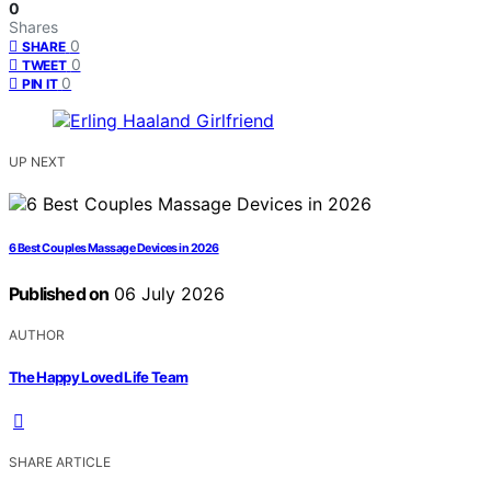
0
Shares
0
SHARE
0
TWEET
0
PIN IT
UP NEXT
6 Best Couples Massage Devices in 2026
Published on
06 July 2026
AUTHOR
The Happy Loved Life Team
SHARE ARTICLE