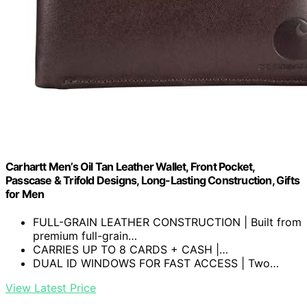
Carhartt Men’s Oil Tan Leather Wallet, Front Pocket,
Passcase & Trifold Designs, Long-Lasting Construction, Gifts
for Men
FULL-GRAIN LEATHER CONSTRUCTION | Built from
premium full-grain…
CARRIES UP TO 8 CARDS + CASH |…
DUAL ID WINDOWS FOR FAST ACCESS | Two…
View Latest Price