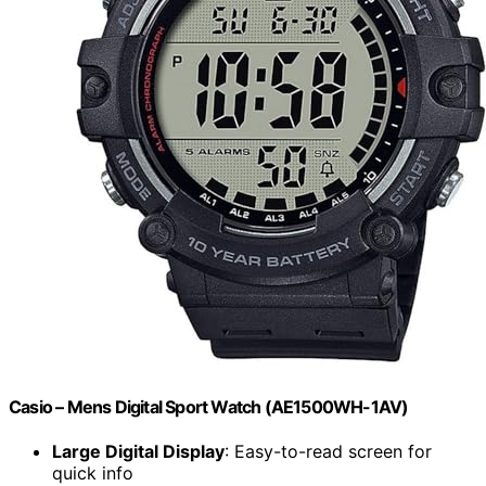
Casio – Mens Digital Sport Watch (AE1500WH-1AV)
Large Digital Display
: Easy-to-read screen for
quick info