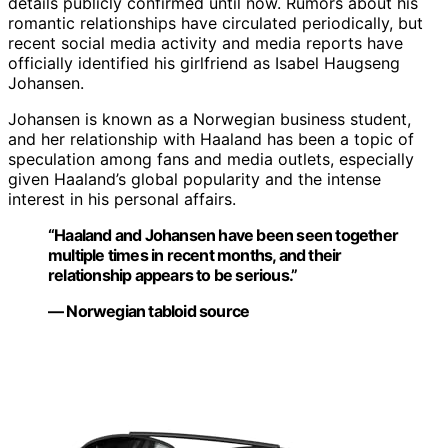
details publicly confirmed until now. Rumors about his
romantic relationships have circulated periodically, but
recent social media activity and media reports have
officially identified his girlfriend as Isabel Haugseng
Johansen.
Johansen is known as a Norwegian business student,
and her relationship with Haaland has been a topic of
speculation among fans and media outlets, especially
given Haaland’s global popularity and the intense
interest in his personal affairs.
“Haaland and Johansen have been seen together
multiple times in recent months, and their
relationship appears to be serious.”
— Norwegian tabloid source