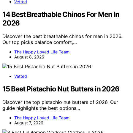
Vetted
14 Best Breathable Chinos For Men In
2026
Discover the best breathable chinos for men in 2026.
Our top picks balance comfort,…
The Happy Loved Life Team
August 8, 2026
Vetted
15 Best Pistachio Nut Butters in 2026
Discover the top pistachio nut butters of 2026. Our
guide highlights the best options…
The Happy Loved Life Team
August 7, 2026