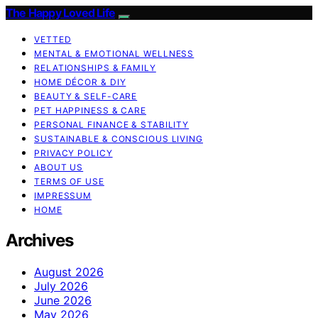
The Happy Loved Life
VETTED
MENTAL & EMOTIONAL WELLNESS
RELATIONSHIPS & FAMILY
HOME DÉCOR & DIY
BEAUTY & SELF-CARE
PET HAPPINESS & CARE
PERSONAL FINANCE & STABILITY
SUSTAINABLE & CONSCIOUS LIVING
PRIVACY POLICY
ABOUT US
TERMS OF USE
IMPRESSUM
HOME
Archives
August 2026
July 2026
June 2026
May 2026