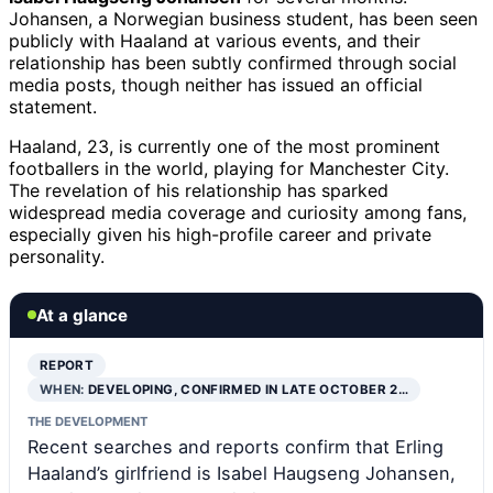
Johansen, a Norwegian business student, has been seen
publicly with Haaland at various events, and their
relationship has been subtly confirmed through social
media posts, though neither has issued an official
statement.
Haaland, 23, is currently one of the most prominent
footballers in the world, playing for Manchester City.
The revelation of his relationship has sparked
widespread media coverage and curiosity among fans,
especially given his high-profile career and private
personality.
At a glance
REPORT
WHEN:
DEVELOPING, CONFIRMED IN LATE OCTOBER 2…
THE DEVELOPMENT
Recent searches and reports confirm that Erling
Haaland’s girlfriend is Isabel Haugseng Johansen,