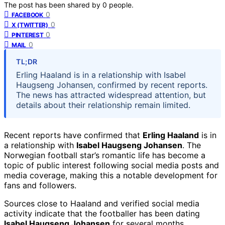
The post has been shared by
0
people.
0
FACEBOOK
0
X (TWITTER)
0
PINTEREST
0
MAIL
TL;DR
Erling Haaland is in a relationship with Isabel
Haugseng Johansen, confirmed by recent reports.
The news has attracted widespread attention, but
details about their relationship remain limited.
Recent reports have confirmed that
Erling Haaland
is in
a relationship with
Isabel Haugseng Johansen
. The
Norwegian football star’s romantic life has become a
topic of public interest following social media posts and
media coverage, making this a notable development for
fans and followers.
Sources close to Haaland and verified social media
activity indicate that the footballer has been dating
Isabel Haugseng Johansen
for several months.