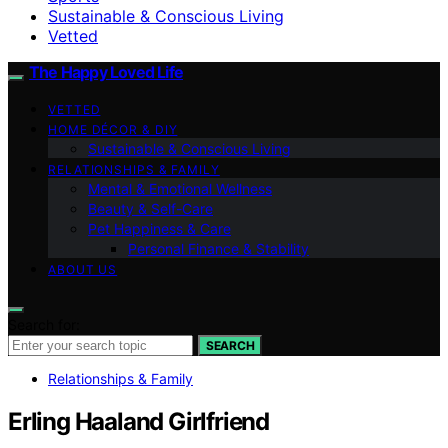
Sustainable & Conscious Living
Vetted
The Happy Loved Life
VETTED
HOME DÉCOR & DIY
Sustainable & Conscious Living
RELATIONSHIPS & FAMILY
Mental & Emotional Wellness
Beauty & Self-Care
Pet Happiness & Care
Personal Finance & Stability
ABOUT US
Search for:
SEARCH
Relationships & Family
Erling Haaland Girlfriend