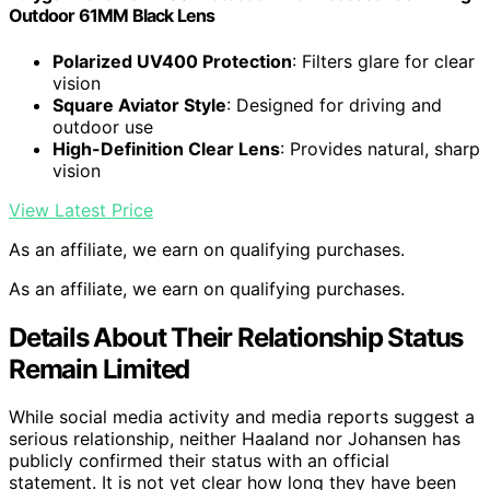
Outdoor 61MM Black Lens
Polarized UV400 Protection
: Filters glare for clear
vision
Square Aviator Style
: Designed for driving and
outdoor use
High-Definition Clear Lens
: Provides natural, sharp
vision
View Latest Price
As an affiliate, we earn on qualifying purchases.
As an affiliate, we earn on qualifying purchases.
Details About Their Relationship Status
Remain Limited
While social media activity and media reports suggest a
serious relationship, neither Haaland nor Johansen has
publicly confirmed their status with an official
statement. It is not yet clear how long they have been