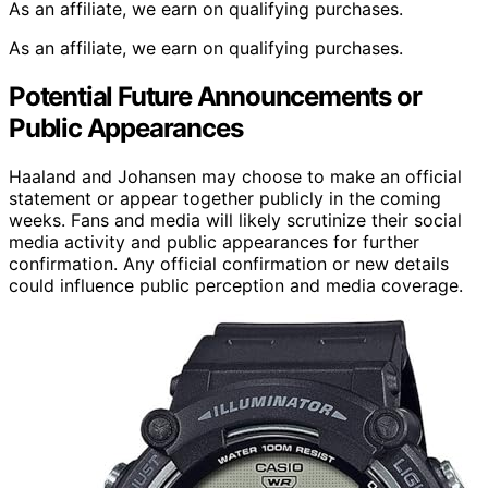
As an affiliate, we earn on qualifying purchases.
As an affiliate, we earn on qualifying purchases.
Potential Future Announcements or
Public Appearances
Haaland and Johansen may choose to make an official
statement or appear together publicly in the coming
weeks. Fans and media will likely scrutinize their social
media activity and public appearances for further
confirmation. Any official confirmation or new details
could influence public perception and media coverage.