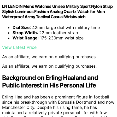
LN LENQIN Mens Watches Unisex Military Sport Nylon Strap
Stylish Luminous Fashion Analog Quartz Watch for Men
Waterproof Army Tactical Casual Wristwatch
Dial Size
: 42mm large dial with military time
Strap Width
: 22mm leather strap
Wrist Range
: 175-230mm wrist size
View Latest Price
As an affiliate, we earn on qualifying purchases.
As an affiliate, we earn on qualifying purchases.
Background on Erling Haaland and
Public Interest in His Personal Life
Erling Haaland has been a prominent figure in football
since his breakthrough with Borussia Dortmund and now
Manchester City. Despite his rising fame, he has
maintained a relatively private personal life, with few