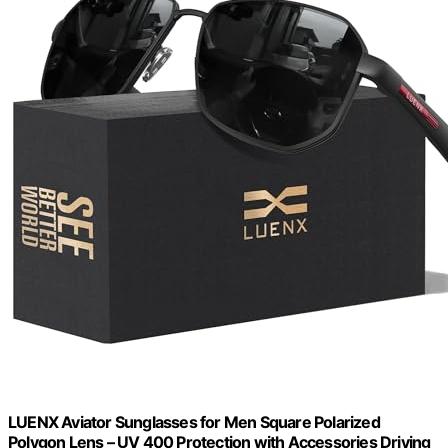
LUENX Aviator Sunglasses for Men Square Polarized
Polygon Lens – UV 400 Protection with Accessories Driving