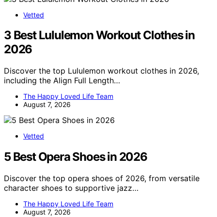
Vetted
3 Best Lululemon Workout Clothes in
2026
Discover the top Lululemon workout clothes in 2026,
including the Align Full Length…
The Happy Loved Life Team
August 7, 2026
Vetted
5 Best Opera Shoes in 2026
Discover the top opera shoes of 2026, from versatile
character shoes to supportive jazz…
The Happy Loved Life Team
August 7, 2026