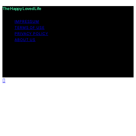
The Happy Loved Life
IMPRESSUM
TERMS OF USE
PRIVACY POLICY
ABOUT US
Copyright © 2026 The Happy Loved Life Affiliate
disclaimer As an affiliate, we may earn a commission
from qualifying purchases. We get commissions for
purchases made through links on this website from
Amazon and other third parties.