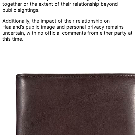
together or the extent of their relationship beyond
public sightings.
Additionally, the impact of their relationship on
Haaland’s public image and personal privacy remains
uncertain, with no official comments from either party at
this time.