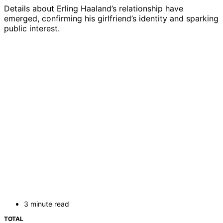
Details about Erling Haaland’s relationship have
emerged, confirming his girlfriend’s identity and sparking
public interest.
3 minute read
TOTAL