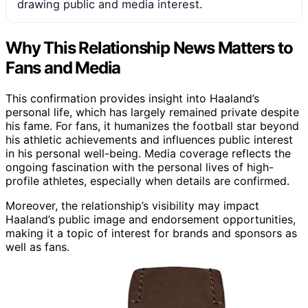
drawing public and media interest.
Why This Relationship News Matters to
Fans and Media
This confirmation provides insight into Haaland’s
personal life, which has largely remained private despite
his fame. For fans, it humanizes the football star beyond
his athletic achievements and influences public interest
in his personal well-being. Media coverage reflects the
ongoing fascination with the personal lives of high-
profile athletes, especially when details are confirmed.
Moreover, the relationship’s visibility may impact
Haaland’s public image and endorsement opportunities,
making it a topic of interest for brands and sponsors as
well as fans.