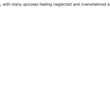
cs, with many spouses feeling neglected and overwhelmed a