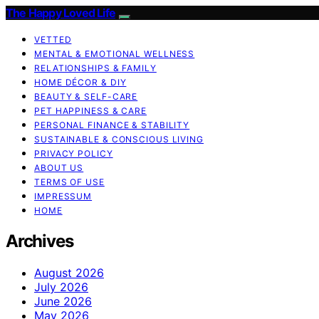
The Happy Loved Life
VETTED
MENTAL & EMOTIONAL WELLNESS
RELATIONSHIPS & FAMILY
HOME DÉCOR & DIY
BEAUTY & SELF-CARE
PET HAPPINESS & CARE
PERSONAL FINANCE & STABILITY
SUSTAINABLE & CONSCIOUS LIVING
PRIVACY POLICY
ABOUT US
TERMS OF USE
IMPRESSUM
HOME
Archives
August 2026
July 2026
June 2026
May 2026