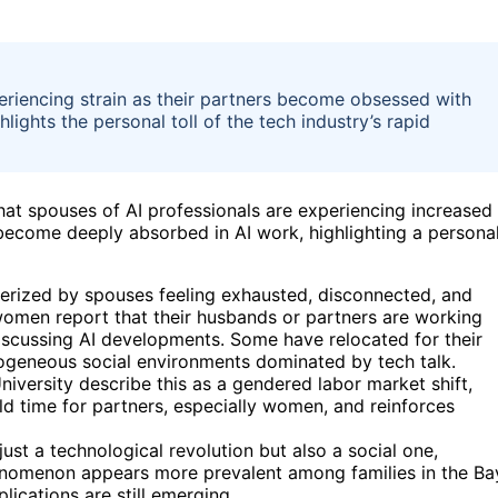
iencing strain as their partners become obsessed with
lights the personal toll of the tech industry’s rapid
hat spouses of AI professionals are experiencing increased
 become deeply absorbed in AI work, highlighting a persona
terized by spouses feeling exhausted, disconnected, and
women report that their husbands or partners are working
 discussing AI developments. Some have relocated for their
omogeneous social environments dominated by tech talk.
iversity describe this as a gendered labor market shift,
ld time for partners, especially women, and reinforces
ust a technological revolution but also a social one,
enomenon appears more prevalent among families in the Ba
lications are still emerging.