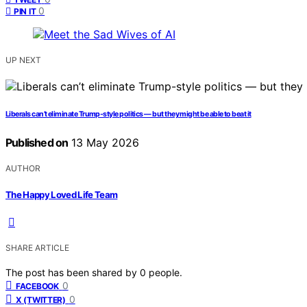
0
PIN IT
UP NEXT
Liberals can’t eliminate Trump-style politics — but they might be able to beat it
Published on
13 May 2026
AUTHOR
The Happy Loved Life Team
SHARE ARTICLE
The post has been shared by
0
people.
0
FACEBOOK
0
X (TWITTER)