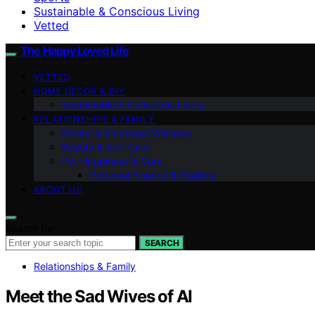
Sustainable & Conscious Living
Vetted
The Happy Loved Life
VETTED
HOME DÉCOR & DIY
Sustainable & Conscious Living
RELATIONSHIPS & FAMILY
Mental & Emotional Wellness
Beauty & Self-Care
Pet Happiness & Care
Personal Finance & Stability
ABOUT US
Search for:
SEARCH
Relationships & Family
Meet the Sad Wives of AI