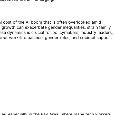
al cost of the AI boom that is often overlooked amid
 growth can exacerbate gender inequalities, strain family
se dynamics is crucial for policymakers, industry leaders,
about work-life balance, gender roles, and societal support
ties, especially in the Bay Area, where many tech workers