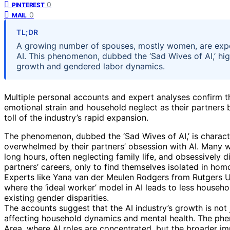
0
PINTEREST
0
MAIL
TL;DR
A growing number of spouses, mostly women, are exper
AI. This phenomenon, dubbed the ‘Sad Wives of AI,’ high
growth and gendered labor dynamics.
Multiple personal accounts and expert analyses confirm t
emotional strain and household neglect as their partners
toll of the industry’s rapid expansion.
The phenomenon, dubbed the ‘Sad Wives of AI,’ is charac
overwhelmed by their partners’ obsession with AI. Many 
long hours, often neglecting family life, and obsessively
partners’ careers, only to find themselves isolated in h
Experts like Yana van der Meulen Rodgers from Rutgers Un
where the ‘ideal worker’ model in AI leads to less househo
existing gender disparities.
The accounts suggest that the AI industry’s growth is not j
affecting household dynamics and mental health. The ph
Area, where AI roles are concentrated, but the broader imp