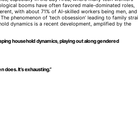
hnological booms have often favored male-dominated roles,
fferent, with about 71% of AI-skilled workers being men, and
The phenomenon of ‘tech obsession’ leading to family stra
ehold dynamics is a recent development, amplified by the
shaping household dynamics, playing out along gendered
n does. It’s exhausting.”