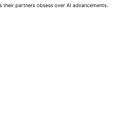
s their partners obsess over AI advancements.