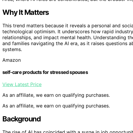
Why It Matters
This trend matters because it reveals a personal and soci
technological optimism. It underscores how rapid industry
relationships, and impact mental health. Understanding the
and families navigating the AI era, as it raises questions 
systems.
Amazon
self-care products for stressed spouses
View Latest Price
As an affiliate, we earn on qualifying purchases.
As an affiliate, we earn on qualifying purchases.
Background
The rise of AI has coincided with a surge in job opportuni