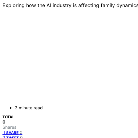
Exploring how the AI industry is affecting family dynami
3 minute read
TOTAL
0
Shares
0
SHARE
0
TWEET