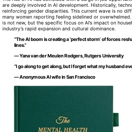
are deeply involved in AI development. Historically, tec
reinforcing gender disparities. This current wave is no di
many women reporting feeling sidelined or overwhelmed. 
is not new, but the specific focus on AI’s impact on hous
industry’s rapid expansion and cultural dominance.
“The AI boom is creating a ‘perfect storm’ of forces re
lines.”
— Yana van der Meulen Rodgers, Rutgers University
“I go along to get along, but I forget what my husband eve
— Anonymous AI wife in San Francisco