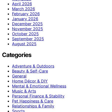
April 2026
March 2026
February 2026
January 2026
December 2025
November 2025
October 2025
September 2025
August 2025
Categories
Adventure & Outdoors
Beauty & Self-Care
General
Home Décor & DIY
Mental & Emotional Wellness
Music & Arts
Personal Finance & Stability
Pet Happiness & Care
Relationships & Family
Sports