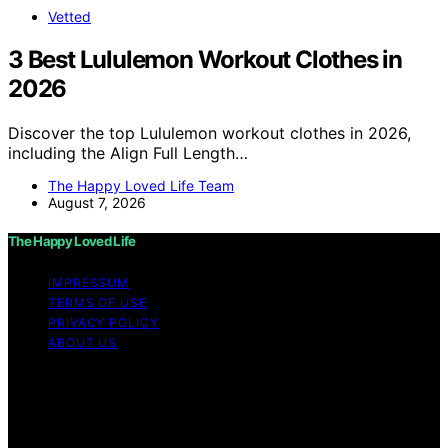
Vetted
3 Best Lululemon Workout Clothes in
2026
Discover the top Lululemon workout clothes in 2026,
including the Align Full Length…
The Happy Loved Life Team
August 7, 2026
The Happy Loved Life
IMPRESSUM
TERMS OF USE
PRIVACY POLICY
ABOUT US
Copyright © 2026 The Happy Loved Life Affiliate
disclaimer As an affiliate, we may earn a commission
from qualifying purchases. We get commissions for
purchases made through links on this website from