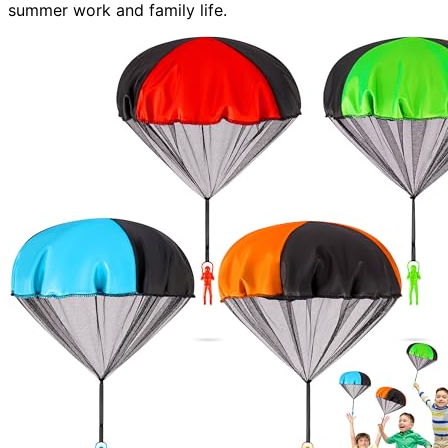
summer work and family life.