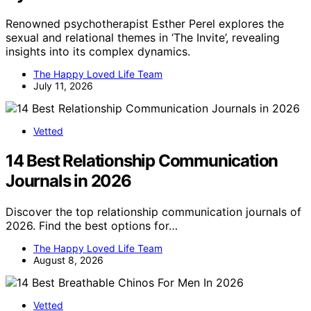
Renowned psychotherapist Esther Perel explores the
sexual and relational themes in ‘The Invite’, revealing
insights into its complex dynamics.
The Happy Loved Life Team
July 11, 2026
Vetted
14 Best Relationship Communication
Journals in 2026
Discover the top relationship communication journals of
2026. Find the best options for…
The Happy Loved Life Team
August 8, 2026
Vetted