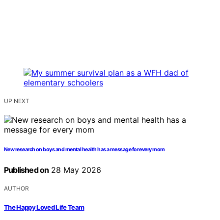
UP NEXT
New research on boys and mental health has a message for every mom
Published on
28 May 2026
AUTHOR
The Happy Loved Life Team