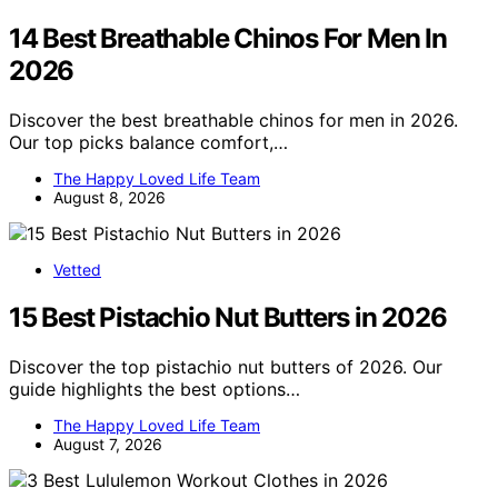
14 Best Breathable Chinos For Men In
2026
Discover the best breathable chinos for men in 2026.
Our top picks balance comfort,…
The Happy Loved Life Team
August 8, 2026
Vetted
15 Best Pistachio Nut Butters in 2026
Discover the top pistachio nut butters of 2026. Our
guide highlights the best options…
The Happy Loved Life Team
August 7, 2026