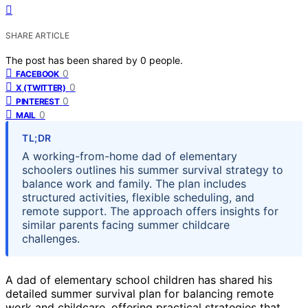
SHARE ARTICLE
The post has been shared by
0
people.
0
FACEBOOK
0
X (TWITTER)
0
PINTEREST
0
MAIL
TL;DR
A working-from-home dad of elementary
schoolers outlines his summer survival strategy to
balance work and family. The plan includes
structured activities, flexible scheduling, and
remote support. The approach offers insights for
similar parents facing summer childcare
challenges.
A dad of elementary school children has shared his
detailed summer survival plan for balancing remote
work and childcare, offering practical strategies that