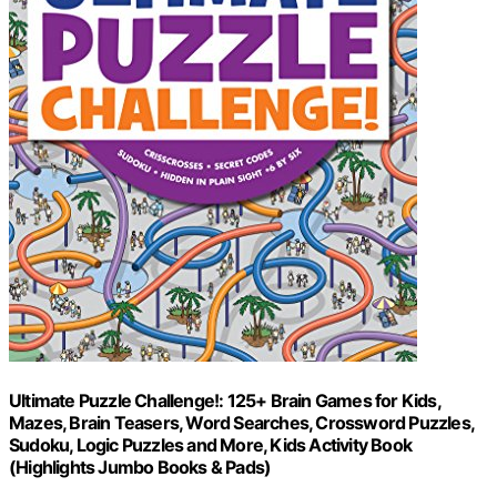
Ultimate Puzzle Challenge!: 125+ Brain Games for Kids,
Mazes, Brain Teasers, Word Searches, Crossword Puzzles,
Sudoku, Logic Puzzles and More, Kids Activity Book
(Highlights Jumbo Books & Pads)