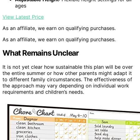
ages
View Latest Price
As an affiliate, we earn on qualifying purchases.
As an affiliate, we earn on qualifying purchases.
What Remains Unclear
It is not yet clear how sustainable this plan will be over
the entire summer or how other parents might adapt it
to different family circumstances. The effectiveness of
the approach may vary depending on individual work
requirements and children’s needs.