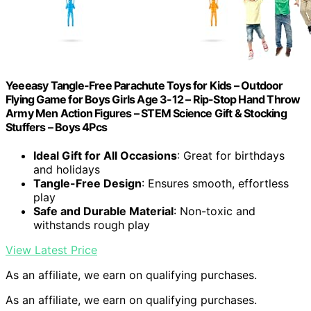
Yeeeasy Tangle-Free Parachute Toys for Kids – Outdoor
Flying Game for Boys Girls Age 3-12 – Rip-Stop Hand Throw
Army Men Action Figures – STEM Science Gift & Stocking
Stuffers – Boys 4Pcs
Ideal Gift for All Occasions
: Great for birthdays
and holidays
Tangle-Free Design
: Ensures smooth, effortless
play
Safe and Durable Material
: Non-toxic and
withstands rough play
View Latest Price
As an affiliate, we earn on qualifying purchases.
As an affiliate, we earn on qualifying purchases.