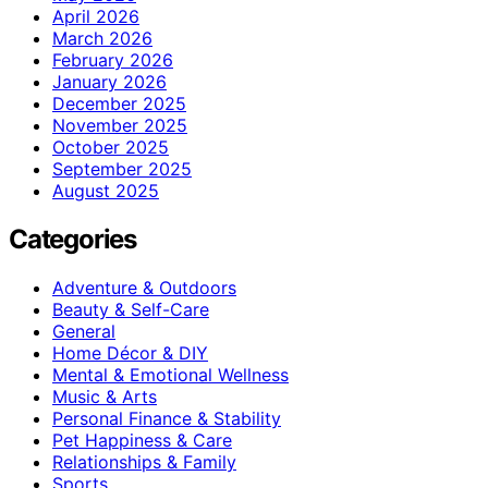
April 2026
March 2026
February 2026
January 2026
December 2025
November 2025
October 2025
September 2025
August 2025
Categories
Adventure & Outdoors
Beauty & Self-Care
General
Home Décor & DIY
Mental & Emotional Wellness
Music & Arts
Personal Finance & Stability
Pet Happiness & Care
Relationships & Family
Sports