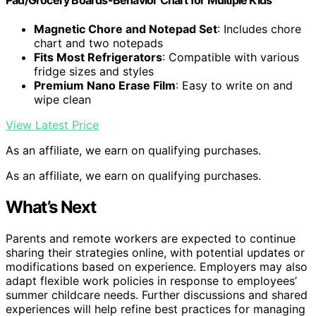
Magnetic Chore and Notepad Set
: Includes chore
chart and two notepads
Fits Most Refrigerators
: Compatible with various
fridge sizes and styles
Premium Nano Erase Film
: Easy to write on and
wipe clean
View Latest Price
As an affiliate, we earn on qualifying purchases.
As an affiliate, we earn on qualifying purchases.
What’s Next
Parents and remote workers are expected to continue
sharing their strategies online, with potential updates or
modifications based on experience. Employers may also
adapt flexible work policies in response to employees’
summer childcare needs. Further discussions and shared
experiences will help refine best practices for managing