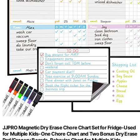
JJPRO Magnetic Dry Erase Chore Chart Set for Fridge-Used
for Multiple Kids-One Chore Chart and Two Bonus Dry Erase
Pad/Grocery Boards-Behavior Chart for Multiple Kids