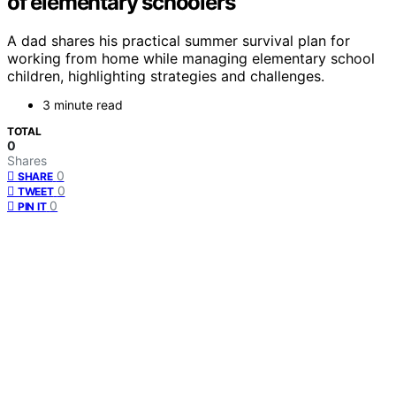
of elementary schoolers
A dad shares his practical summer survival plan for
working from home while managing elementary school
children, highlighting strategies and challenges.
3 minute read
TOTAL
0
Shares
0
SHARE
0
TWEET
0
PIN IT