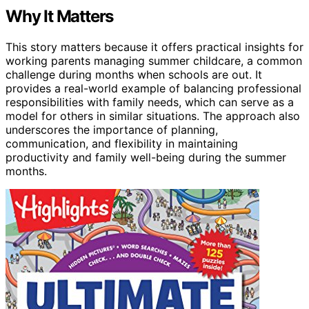
Why It Matters
This story matters because it offers practical insights for
working parents managing summer childcare, a common
challenge during months when schools are out. It
provides a real-world example of balancing professional
responsibilities with family needs, which can serve as a
model for others in similar situations. The approach also
underscores the importance of planning,
communication, and flexibility in maintaining
productivity and family well-being during the summer
months.