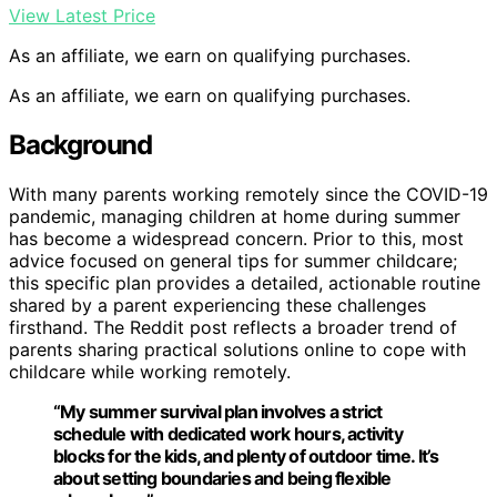
View Latest Price
As an affiliate, we earn on qualifying purchases.
As an affiliate, we earn on qualifying purchases.
Background
With many parents working remotely since the COVID-19
pandemic, managing children at home during summer
has become a widespread concern. Prior to this, most
advice focused on general tips for summer childcare;
this specific plan provides a detailed, actionable routine
shared by a parent experiencing these challenges
firsthand. The Reddit post reflects a broader trend of
parents sharing practical solutions online to cope with
childcare while working remotely.
“My summer survival plan involves a strict
schedule with dedicated work hours, activity
blocks for the kids, and plenty of outdoor time. It’s
about setting boundaries and being flexible