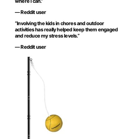
where I can.”
— Reddit user
“Involving the kids in chores and outdoor
activities has really helped keep them engaged
and reduce my stress levels.”
— Reddit user