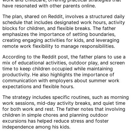
have resonated with other parents online.
The plan, shared on Reddit, involves a structured daily
schedule that includes designated work hours, activity
blocks for children, and flexible breaks. The father
emphasizes the importance of setting boundaries,
creating engaging activities for kids, and leveraging
remote work flexibility to manage responsibilities.
According to the Reddit post, the father plans to use a
mix of educational activities, outdoor play, and screen
time to keep children occupied while maintaining
productivity. He also highlights the importance of
communication with employers about summer work
expectations and flexible hours.
The strategy includes specific routines, such as morning
work sessions, mid-day activity breaks, and quiet time
for both work and rest. The father notes that involving
children in simple chores and planning outdoor
excursions has helped reduce stress and foster
independence among his kids.