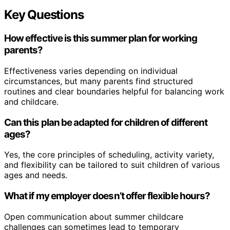
Key Questions
How effective is this summer plan for working
parents?
Effectiveness varies depending on individual
circumstances, but many parents find structured
routines and clear boundaries helpful for balancing work
and childcare.
Can this plan be adapted for children of different
ages?
Yes, the core principles of scheduling, activity variety,
and flexibility can be tailored to suit children of various
ages and needs.
What if my employer doesn’t offer flexible hours?
Open communication about summer childcare
challenges can sometimes lead to temporary