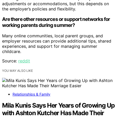
adjustments or accommodations, but this depends on
the employer’s policies and flexibility.
Are there other resources or support networks for
working parents during summer?
Many online communities, local parent groups, and
employer resources can provide additional tips, shared
experiences, and support for managing summer
childcare.
Source:
reddit
YOU MAY ALSO LIKE
Relationships & Family
Mila Kunis Says Her Years of Growing Up
with Ashton Kutcher Has Made Their