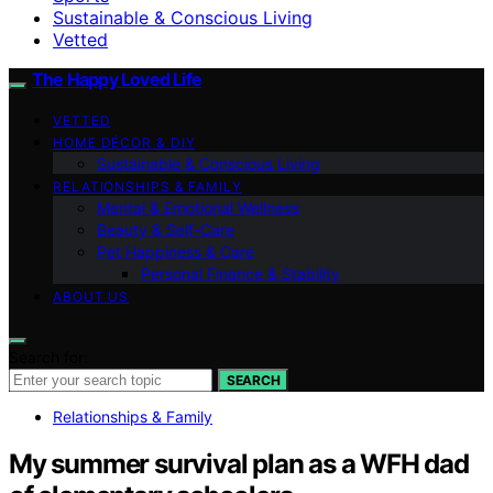
Sustainable & Conscious Living
Vetted
The Happy Loved Life
VETTED
HOME DÉCOR & DIY
Sustainable & Conscious Living
RELATIONSHIPS & FAMILY
Mental & Emotional Wellness
Beauty & Self-Care
Pet Happiness & Care
Personal Finance & Stability
ABOUT US
Search for:
SEARCH
Relationships & Family
My summer survival plan as a WFH dad