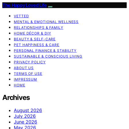
The Happy Loved Life
VETTED
MENTAL & EMOTIONAL WELLNESS
RELATIONSHIPS & FAMILY
HOME DÉCOR & DIY
BEAUTY & SELF-CARE
PET HAPPINESS & CARE
PERSONAL FINANCE & STABILITY
SUSTAINABLE & CONSCIOUS LIVING
PRIVACY POLICY
ABOUT US
TERMS OF USE
IMPRESSUM
HOME
Archives
August 2026
July 2026
June 2026
May 2026