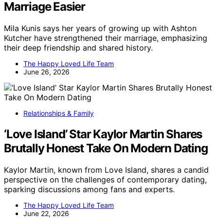
Marriage Easier
Mila Kunis says her years of growing up with Ashton
Kutcher have strengthened their marriage, emphasizing
their deep friendship and shared history.
The Happy Loved Life Team
June 26, 2026
Relationships & Family
‘Love Island’ Star Kaylor Martin Shares
Brutally Honest Take On Modern Dating
Kaylor Martin, known from Love Island, shares a candid
perspective on the challenges of contemporary dating,
sparking discussions among fans and experts.
The Happy Loved Life Team
June 22, 2026