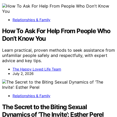
Relationships & Family
How To Ask For Help From People Who
Don’t Know You
Learn practical, proven methods to seek assistance from
unfamiliar people safely and respectfully, with expert
advice and key tips.
The Happy Loved Life Team
July 2, 2026
Relationships & Family
The Secret to the Biting Sexual
Dynamics of ‘The Invite’: Esther Perel