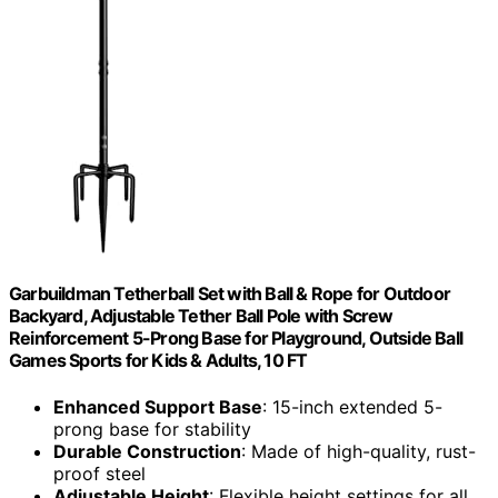
Garbuildman Tetherball Set with Ball & Rope for Outdoor
Backyard, Adjustable Tether Ball Pole with Screw
Reinforcement 5-Prong Base for Playground, Outside Ball
Games Sports for Kids & Adults, 10 FT
Enhanced Support Base
: 15-inch extended 5-
prong base for stability
Durable Construction
: Made of high-quality, rust-
proof steel
Adjustable Height
: Flexible height settings for all