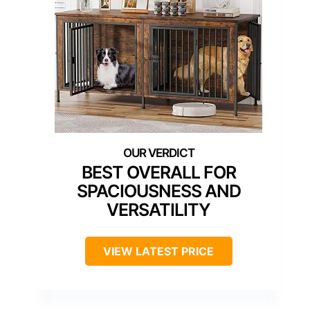
BEST OVERALL FOR
SPACIOUSNESS AND
VERSATILITY
VIEW LATEST PRICE