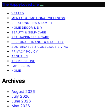
The Happy Loved Life
VETTED
MENTAL & EMOTIONAL WELLNESS
RELATIONSHIPS & FAMILY
HOME DÉCOR & DIY
BEAUTY & SELF-CARE
PET HAPPINESS & CARE
PERSONAL FINANCE & STABILITY
SUSTAINABLE & CONSCIOUS LIVING
PRIVACY POLICY
ABOUT US
TERMS OF USE
IMPRESSUM
HOME
Archives
August 2026
July 2026
June 2026
May 2026