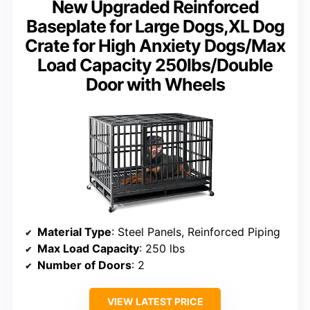
New Upgraded Reinforced
Baseplate for Large Dogs,XL Dog
Crate for High Anxiety Dogs/Max
Load Capacity 250lbs/Double
Door with Wheels
Material Type
: Steel Panels, Reinforced Piping
Max Load Capacity
: 250 lbs
Number of Doors
: 2
VIEW LATEST PRICE