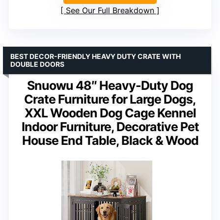
See Our Full Breakdown
BEST DECOR-FRIENDLY HEAVY DUTY CRATE WITH
DOUBLE DOORS
Snuowu 48″ Heavy-Duty Dog
Crate Furniture for Large Dogs,
XXL Wooden Dog Cage Kennel
Indoor Furniture, Decorative Pet
House End Table, Black & Wood