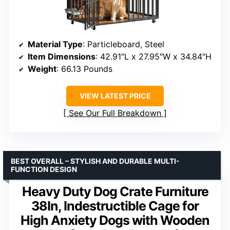
Material Type
: Particleboard, Steel
Item Dimensions
: 42.91″L x 27.95″W x 34.84″H
Weight
: 66.13 Pounds
VIEW LATEST PRICE
See Our Full Breakdown
BEST OVERALL – STYLISH AND DURABLE MULTI-
FUNCTION DESIGN
Heavy Duty Dog Crate Furniture
38In, Indestructible Cage for
High Anxiety Dogs with Wooden