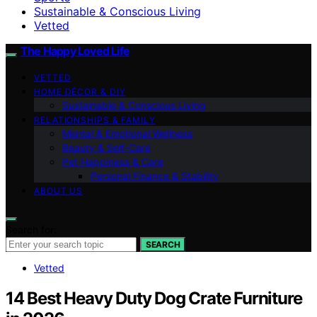
Sustainable & Conscious Living
Vetted
The Happy Loved Life
VETTED
HOME DÉCOR & DIY
Sustainable & Conscious Living
RELATIONSHIPS & FAMILY
Mental & Emotional Wellness
Beauty & Self-Care
Pet Happiness & Care
Personal Finance & Stability
ABOUT US
Search for:
SEARCH
Vetted
14 Best Heavy Duty Dog Crate Furniture