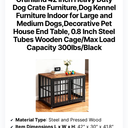
Dog Crate Furniture,Dog Kennel
Furniture Indoor for Large and
Medium Dogs,Decorative Pet
House End Table, 0.8 Inch Steel
Tubes Wooden Cage/Max Load
Capacity 300lbs/Black
Material Type
: Steel and Pressed Wood
Item Dimensions L x W x H
: 42″ x 30″ x 41.8″