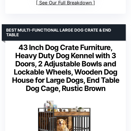
See Our Full Breakdown
BEST MULTI-FUNCTIONAL LARGE DOG CRATE & END
TABLE
43 Inch Dog Crate Furniture,
Heavy Duty Dog Kennel with 3
Doors, 2 Adjustable Bowls and
Lockable Wheels, Wooden Dog
House for Large Dogs, End Table
Dog Cage, Rustic Brown