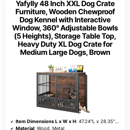
Yafylly 48 Inch XXL Dog Crate
Furniture, Wooden Chewproof
Dog Kennel with Interactive
Window, 360° Adjustable Bowls
(5 Heights), Storage Table Top,
Heavy Duty XL Dog Crate for
Medium Large Dogs, Brown
Item Dimensions L x W x H
: 47.24″L x 28.35″W x 37.4″H
Material
: Wood, Metal