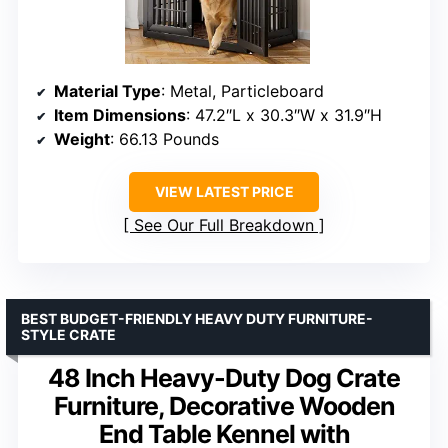
Material Type
: Metal, Particleboard
Item Dimensions
: 47.2″L x 30.3″W x 31.9″H
Weight
: 66.13 Pounds
VIEW LATEST PRICE
See Our Full Breakdown
BEST BUDGET-FRIENDLY HEAVY DUTY FURNITURE-
STYLE CRATE
48 Inch Heavy-Duty Dog Crate
Furniture, Decorative Wooden
End Table Kennel with