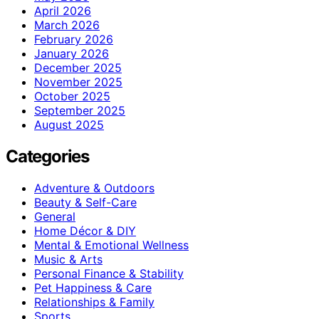
April 2026
March 2026
February 2026
January 2026
December 2025
November 2025
October 2025
September 2025
August 2025
Categories
Adventure & Outdoors
Beauty & Self-Care
General
Home Décor & DIY
Mental & Emotional Wellness
Music & Arts
Personal Finance & Stability
Pet Happiness & Care
Relationships & Family
Sports