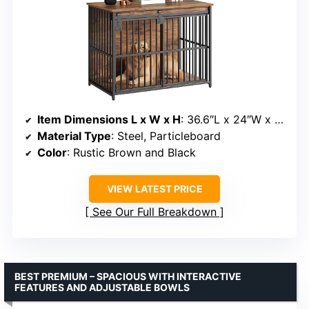
Item Dimensions L x W x H
: 36.6″L x 24″W x 27.7″H
Material Type
: Steel, Particleboard
Color
: Rustic Brown and Black
VIEW LATEST PRICE
See Our Full Breakdown
BEST PREMIUM – SPACIOUS WITH INTERACTIVE
FEATURES AND ADJUSTABLE BOWLS