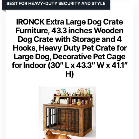
BEST FOR HEAVY-DUTY SECURITY AND STYLE
IRONCK Extra Large Dog Crate
Furniture, 43.3 inches Wooden
Dog Crate with Storage and 4
Hooks, Heavy Duty Pet Crate for
Large Dog, Decorative Pet Cage
for Indoor (30″ L x 43.3″ W x 41.1″
H)