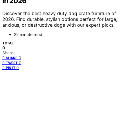
in 2026
Discover the best heavy duty dog crate furniture of
2026. Find durable, stylish options perfect for large,
anxious, or destructive dogs with our expert picks.
22 minute read
TOTAL
0
Shares
0
SHARE
0
TWEET
0
PIN IT