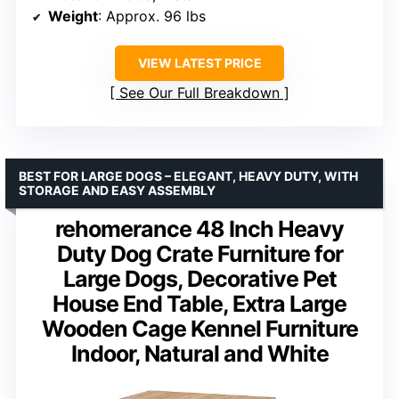
Weight
: Approx. 96 lbs
VIEW LATEST PRICE
See Our Full Breakdown
BEST FOR LARGE DOGS – ELEGANT, HEAVY DUTY, WITH
STORAGE AND EASY ASSEMBLY
rehomerance 48 Inch Heavy
Duty Dog Crate Furniture for
Large Dogs, Decorative Pet
House End Table, Extra Large
Wooden Cage Kennel Furniture
Indoor, Natural and White