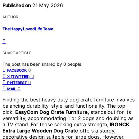
Published on
21 May 2026
AUTHOR
The Happy Loved Life Team
SHARE ARTICLE
The post has been shared by
0
people.
0
FACEBOOK
0
X (TWITTER)
0
PINTEREST
0
MAIL
Finding the best heavy duty dog crate furniture involves
balancing durability, style, and functionality. The top
pick,
EasyCom Dog Crate Furniture
, stands out for its
versatility, accommodating 1 or 2 dogs and doubling as
a TV stand. For those seeking extra strength,
IRONCK
Extra Large Wooden Dog Crate
offers a sturdy,
decorative design suitable for large dogs. However,