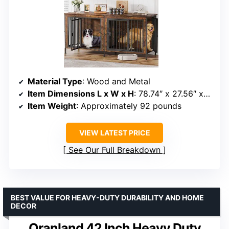
Material Type
: Wood and Metal
Item Dimensions L x W x H
: 78.74″ x 27.56″ x 32.68″
Item Weight
: Approximately 92 pounds
VIEW LATEST PRICE
See Our Full Breakdown
BEST VALUE FOR HEAVY-DUTY DURABILITY AND HOME
DECOR
Oranland 42 Inch Heavy Duty