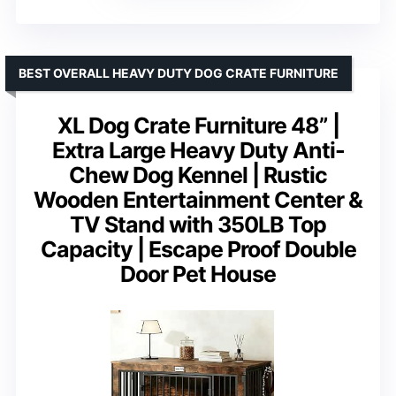
BEST OVERALL HEAVY DUTY DOG CRATE FURNITURE
XL Dog Crate Furniture 48” |
Extra Large Heavy Duty Anti-
Chew Dog Kennel | Rustic
Wooden Entertainment Center &
TV Stand with 350LB Top
Capacity | Escape Proof Double
Door Pet House