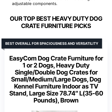
adjustable components.
OUR TOP BEST HEAVY DUTY DOG
CRATE FURNITURE PICKS
BEST OVERALL FOR SPACIOUSNESS AND VERSATILITY
EasyCom Dog Crate Furniture for
1 or 2 Dogs, Heavy Duty
Single/Double Dog Crates for
Small/Medium/Large Dogs, Dog
Kennel Furniture Indoor as TV
Stand, Large Size 78.74″ L(35-60
Pounds), Brown