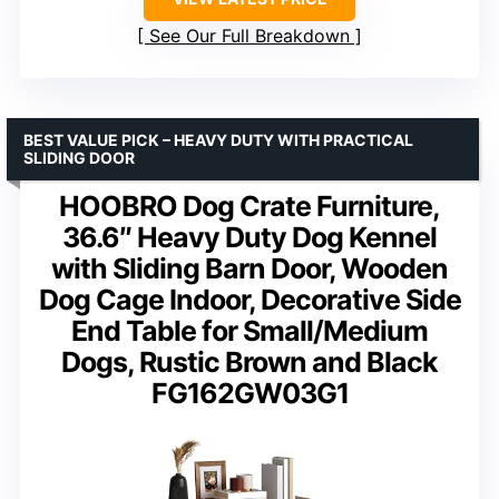
See Our Full Breakdown
BEST VALUE PICK – HEAVY DUTY WITH PRACTICAL
SLIDING DOOR
HOOBRO Dog Crate Furniture,
36.6″ Heavy Duty Dog Kennel
with Sliding Barn Door, Wooden
Dog Cage Indoor, Decorative Side
End Table for Small/Medium
Dogs, Rustic Brown and Black
FG162GW03G1