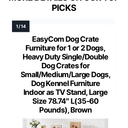
PICKS
EasyCom Dog Crate
Furniture for 1 or 2 Dogs,
Heavy Duty Single/Double
Dog Crates for
Small/Medium/Large Dogs,
Dog Kennel Furniture
Indoor as TV Stand, Large
Size 78.74″ L(35-60
Pounds), Brown