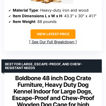
Material Type
: Heavy-duty iron and wood
Item Dimensions L x W x H
: 43.3″ x 30″ x 41.1″
Item Weight
: 88 pounds
VIEW LATEST PRICE
See Our Full Breakdown
BEST FOR LARGE, ESCAPE-PROOF, AND CHEW-
RESISTANT NEEDS
Boldbone 48 inch Dog Crate
Furniture, Heavy Duty Dog
Kennel Indoor for Large Dogs,
Escape-Proof and Chew-Proof
Wooden Dog Cage for high