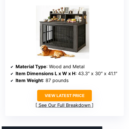
Material Type
: Wood and Metal
Item Dimensions L x W x H
: 43.3″ x 30″ x 41.1″
Item Weight
: 87 pounds
VIEW LATEST PRICE
See Our Full Breakdown