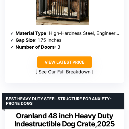
Material Type
: High-Hardness Steel, Engineered Wood
Gap Size
: 1.75 Inches
Number of Doors
: 3
VIEW LATEST PRICE
See Our Full Breakdown
BEST HEAVY DUTY STEEL STRUCTURE FOR ANXIETY-
PRONE DOGS
Oranland 48 inch Heavy Duty
Indestructible Dog Crate,2025