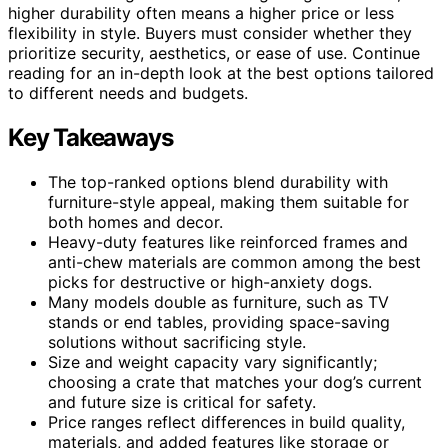
higher durability often means a higher price or less
flexibility in style. Buyers must consider whether they
prioritize security, aesthetics, or ease of use. Continue
reading for an in-depth look at the best options tailored
to different needs and budgets.
Key Takeaways
The top-ranked options blend durability with
furniture-style appeal, making them suitable for
both homes and decor.
Heavy-duty features like reinforced frames and
anti-chew materials are common among the best
picks for destructive or high-anxiety dogs.
Many models double as furniture, such as TV
stands or end tables, providing space-saving
solutions without sacrificing style.
Size and weight capacity vary significantly;
choosing a crate that matches your dog’s current
and future size is critical for safety.
Price ranges reflect differences in build quality,
materials, and added features like storage or