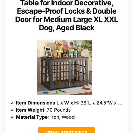
Table for Indoor Decorative,
Escape-Proof Locks & Double
Door for Medium Large XL XXL
Dog, Aged Black
Item Dimensions L x W x H
: 38″L x 24.5″W x 27.8″H
Item Weight
: 70 Pounds
Material Type
: Iron, Wood
VIEW LATEST PRICE