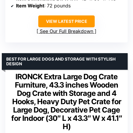
Item Weight
: 72 pounds
VIEW LATEST PRICE
See Our Full Breakdown
BEST FOR LARGE DOGS AND STORAGE WITH STYLISH
DESIGN
IRONCK Extra Large Dog Crate
Furniture, 43.3 inches Wooden
Dog Crate with Storage and 4
Hooks, Heavy Duty Pet Crate for
Large Dog, Decorative Pet Cage
for Indoor (30″ L x 43.3″ W x 41.1″
H)