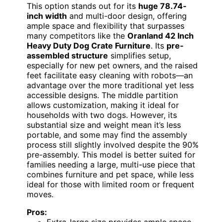
This option stands out for its
huge 78.74-
inch width
and multi-door design, offering
ample space and flexibility that surpasses
many competitors like the
Oranland 42 Inch
Heavy Duty Dog Crate Furniture
. Its
pre-
assembled structure
simplifies setup,
especially for new pet owners, and the raised
feet facilitate easy cleaning with robots—an
advantage over the more traditional yet less
accessible designs. The middle partition
allows customization, making it ideal for
households with two dogs. However, its
substantial size and weight mean it’s less
portable, and some may find the assembly
process still slightly involved despite the 90%
pre-assembly. This model is better suited for
families needing a large, multi-use piece that
combines furniture and pet space, while less
ideal for those with limited room or frequent
moves.
Pros:
Extra-large size provides ample space