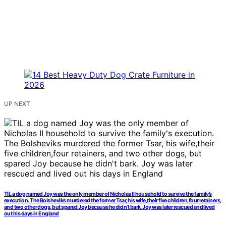
UP NEXT
TIL a dog named Joy was the only member of Nicholas II household to survive the family’s
execution. The Bolsheviks murdered the former Tsar, his wife,their five children,four retainers,
and two other dogs, but spared Joy because he didn’t bark. Joy was later rescued and lived
out his days in England