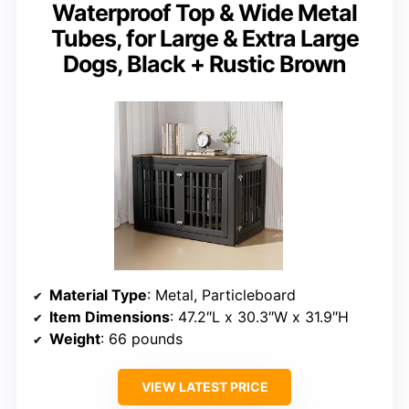
Waterproof Top & Wide Metal
Tubes, for Large & Extra Large
Dogs, Black + Rustic Brown
Material Type
: Metal, Particleboard
Item Dimensions
: 47.2″L x 30.3″W x 31.9″H
Weight
: 66 pounds
VIEW LATEST PRICE