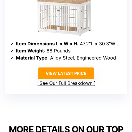
Item Dimensions L x W x H
: 47.2″L x 30.3″W x 31.8″H
Item Weight
: 88 Pounds
Material Type
: Alloy Steel, Engineered Wood
VIEW LATEST PRICE
See Our Full Breakdown
MORE DETAILS ON OUR TOP