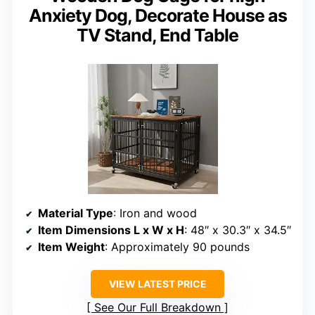
Anxiety Dog, Decorate House as
TV Stand, End Table
Material Type
: Iron and wood
Item Dimensions L x W x H
: 48″ x 30.3″ x 34.5″
Item Weight
: Approximately 90 pounds
VIEW LATEST PRICE
See Our Full Breakdown