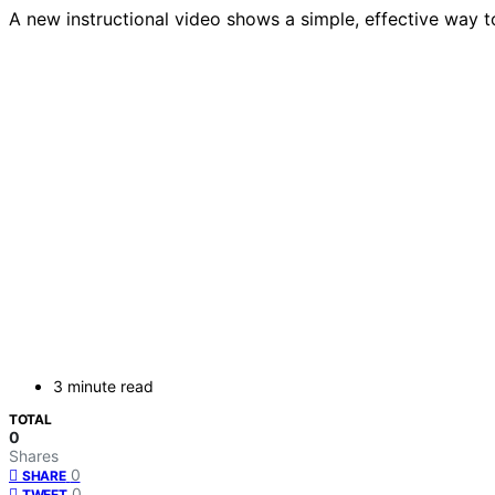
A new instructional video shows a simple, effective way t
3 minute read
TOTAL
0
Shares
0
SHARE
0
TWEET