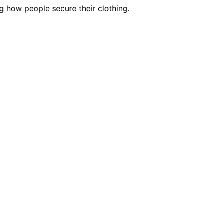
g how people secure their clothing.