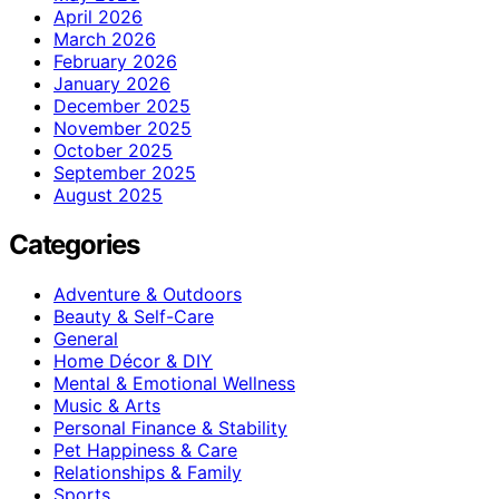
April 2026
March 2026
February 2026
January 2026
December 2025
November 2025
October 2025
September 2025
August 2025
Categories
Adventure & Outdoors
Beauty & Self-Care
General
Home Décor & DIY
Mental & Emotional Wellness
Music & Arts
Personal Finance & Stability
Pet Happiness & Care
Relationships & Family
Sports