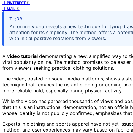
0
PINTEREST
0
MAIL
TL;DR
An online video reveals a new technique for tying draw
attention for its simplicity. The method offers a poten
with initial positive reactions from viewers.
A
video tutorial
demonstrating a new, simplified way to ti
viral popularity online. The method promises to be easier 
from viewers seeking practical clothing solutions.
The video, posted on social media platforms, shows a step
technique that reduces the risk of slipping or coming und
more reliable hold, especially during physical activity.
While the video has garnered thousands of views and positi
that this is an instructional demonstration, not an official
whose identity is not publicly confirmed, emphasizes that
Experts in clothing and sports apparel have not yet issue
method, and user experiences may vary based on fabric a