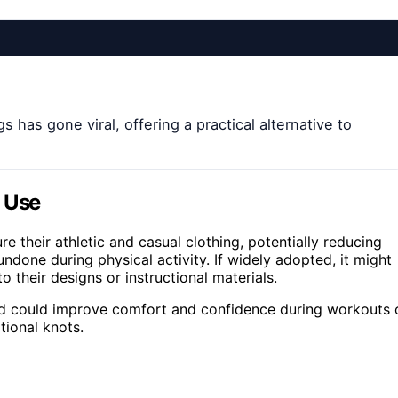
has gone viral, offering a practical alternative to
y Use
 their athletic and casual clothing, potentially reducing
ndone during physical activity. If widely adopted, it might
 their designs or instructional materials.
d could improve comfort and confidence during workouts 
tional knots.