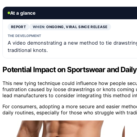
At a glance
REPORT
WHEN:
ONGOING, VIRAL SINCE RELEASE
THE DEVELOPMENT
A video demonstrating a new method to tie drawstrings 
traditional knots.
Potential Impact on Sportswear and Dail
This new tying technique could influence how people secure
frustration caused by loose drawstrings or knots coming u
lead manufacturers to consider integrating this method into
For consumers, adopting a more secure and easier metho
daily routines, especially for those who struggle with tradi