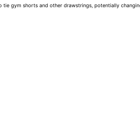
o tie gym shorts and other drawstrings, potentially changin