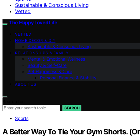
Sustainable & Conscious Living
Vetted
The Happy Loved Life
VETTED
HOME DÉCOR & DIY
Sustainable & Conscious Living
RELATIONSHIPS & FAMILY
Mental & Emotional Wellness
Beauty & Self-Care
Pet Happiness & Care
Personal Finance & Stability
ABOUT US
Search for:
SEARCH
Sports
A Better Way To Tie Your Gym Shorts. (O