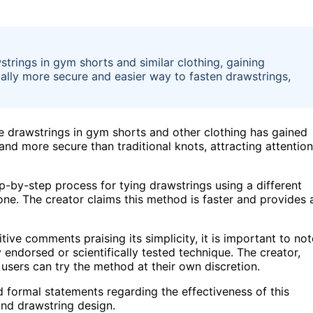
strings in gym shorts and similar clothing, gaining
tially more secure and easier way to fasten drawstrings,
e drawstrings in gym shorts and other clothing has gained
and more secure than traditional knots, attracting attention
-by-step process for tying drawstrings using a different
one. The creator claims this method is faster and provides 
ve comments praising its simplicity, it is important to not
ly endorsed or scientifically tested technique. The creator,
 users can try the method at their own discretion.
d formal statements regarding the effectiveness of this
nd drawstring design.