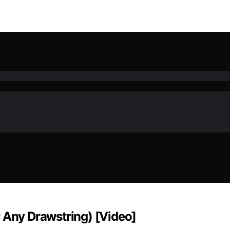
r Any Drawstring) [Video]