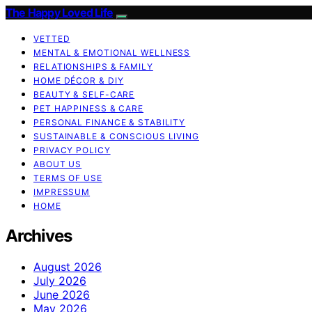
The Happy Loved Life
VETTED
MENTAL & EMOTIONAL WELLNESS
RELATIONSHIPS & FAMILY
HOME DÉCOR & DIY
BEAUTY & SELF-CARE
PET HAPPINESS & CARE
PERSONAL FINANCE & STABILITY
SUSTAINABLE & CONSCIOUS LIVING
PRIVACY POLICY
ABOUT US
TERMS OF USE
IMPRESSUM
HOME
Archives
August 2026
July 2026
June 2026
May 2026