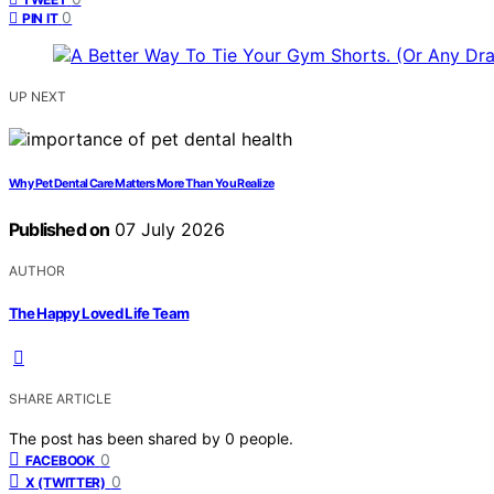
0
PIN IT
UP NEXT
Why Pet Dental Care Matters More Than You Realize
Published on
07 July 2026
AUTHOR
The Happy Loved Life Team
SHARE ARTICLE
The post has been shared by
0
people.
0
FACEBOOK
0
X (TWITTER)