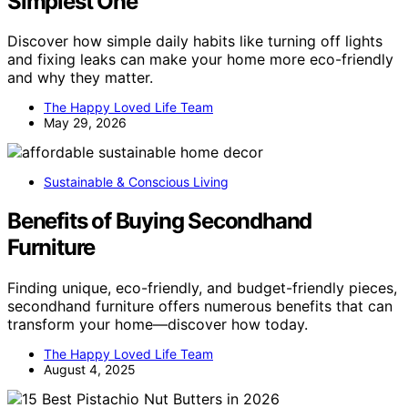
Simplest One
Discover how simple daily habits like turning off lights
and fixing leaks can make your home more eco-friendly
and why they matter.
The Happy Loved Life Team
May 29, 2026
Sustainable & Conscious Living
Benefits of Buying Secondhand
Furniture
Finding unique, eco-friendly, and budget-friendly pieces,
secondhand furniture offers numerous benefits that can
transform your home—discover how today.
The Happy Loved Life Team
August 4, 2025