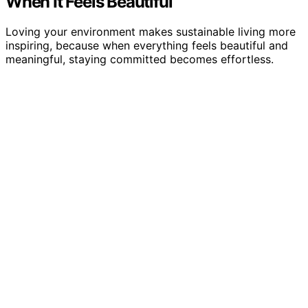
When It Feels Beautiful
Loving your environment makes sustainable living more
inspiring, because when everything feels beautiful and
meaningful, staying committed becomes effortless.