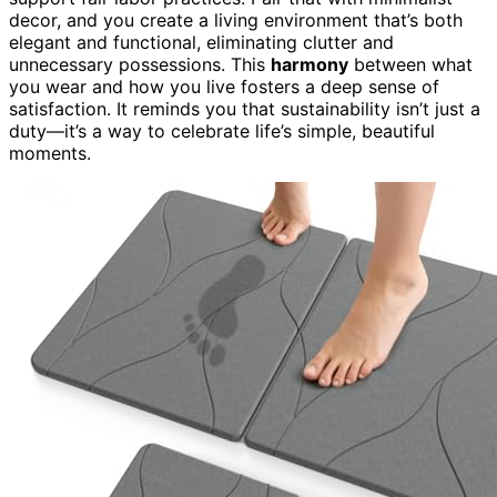
decor, and you create a living environment that’s both
elegant and functional, eliminating clutter and
unnecessary possessions. This
harmony
between what
you wear and how you live fosters a deep sense of
satisfaction. It reminds you that sustainability isn’t just a
duty—it’s a way to celebrate life’s simple, beautiful
moments.