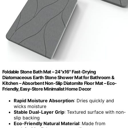
Foldable Stone Bath Mat – 24"x16" Fast-Drying
Diatomaceous Earth Stone Shower Mat for Bathroom &
Kitchen – Absorbent Non-Slip Diatomite Floor Mat – Eco-
Friendly, Easy-Store Minimalist Home Decor
Rapid Moisture Absorption
: Dries quickly and
wicks moisture
Stable Dual-Layer Grip
: Textured surface with non-
slip backing
Eco-Friendly Natural Material
: Made from