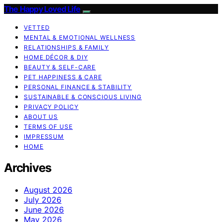
The Happy Loved Life
VETTED
MENTAL & EMOTIONAL WELLNESS
RELATIONSHIPS & FAMILY
HOME DÉCOR & DIY
BEAUTY & SELF-CARE
PET HAPPINESS & CARE
PERSONAL FINANCE & STABILITY
SUSTAINABLE & CONSCIOUS LIVING
PRIVACY POLICY
ABOUT US
TERMS OF USE
IMPRESSUM
HOME
Archives
August 2026
July 2026
June 2026
May 2026