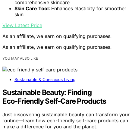
comprehensive skincare
Skin Care Tool
: Enhances elasticity for smoother
skin
View Latest Price
As an affiliate, we earn on qualifying purchases.
As an affiliate, we earn on qualifying purchases.
YOU MAY ALSO LIKE
Sustainable & Conscious Living
Sustainable Beauty: Finding
Eco‑Friendly Self‑Care Products
Just discovering sustainable beauty can transform your
routine—learn how eco-friendly self-care products can
make a difference for you and the planet.