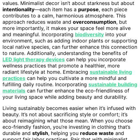
values. Minimalist decor isn’t about starkness but about
intentionality
—each item has a
purpose
, each piece
contributes to a calm, harmonious atmosphere. This
approach reduces waste and
overconsumption
, but
more importantly, it makes your space feel more alive
and meaningful. Incorporating
biodiversity
into your
environment, such as adding indoor plants or supporting
local native species, can further enhance this connection
to nature. Additionally, understanding the benefits of
LED light therapy devices
can help you incorporate
wellness practices that promote a healthier, more
radiant lifestyle at home. Embracing
sustainable living
practices
can help you cultivate a more mindful and
fulfilling daily routine. Incorporating
sustainable building
materials
can further enhance the eco-friendliness of
your living space while adding beauty and durability.
Living sustainably becomes easier when it’s infused with
beauty. It’s not about sacrificing style or comfort; it’s
about reimagining what those mean. When you choose
eco-friendly fashion, you’re investing in clothing that’s
durable and
stylish
, helping you
reduce waste
and
support fair labor practices. Pair that with minimalist