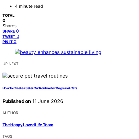
4 minute read
TOTAL
0
Shares
0
SHARE
0
TWEET
0
PIN IT
UP NEXT
How to Create a Safer Car Routine for Dogs and Cats
Published on
11 June 2026
AUTHOR
The Happy Loved Life Team
TAGS