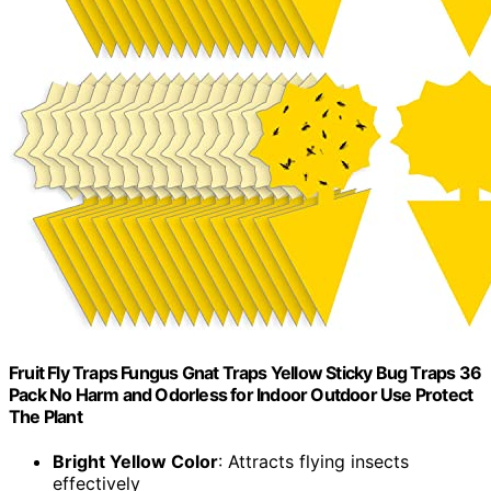
Fruit Fly Traps Fungus Gnat Traps Yellow Sticky Bug Traps 36
Pack No Harm and Odorless for Indoor Outdoor Use Protect
The Plant
Bright Yellow Color
: Attracts flying insects
effectively