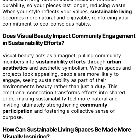
durability, so your pieces last longer, reducing waste.
When your style reflects your values,
sustainable living
becomes more natural and enjoyable, reinforcing your
commitment to eco-conscious habits.
Does Visual Beauty Impact Community Engagement
in Sustainability Efforts?
Visual beauty acts as a magnet, pulling community
members into
sustainability efforts
through
urban
aesthetics
and aesthetic symbolism. When spaces and
projects look appealing, people are more likely to
engage, seeing sustainability as part of their
environment’s beauty rather than just a duty. This
emotional connection transforms efforts into shared
pride, making sustainability feel more natural and
inviting, ultimately strengthening
community
participation
and fostering a collective sense of
purpose.
How Can Sustainable Living Spaces Be Made More
Visually Inspiring?