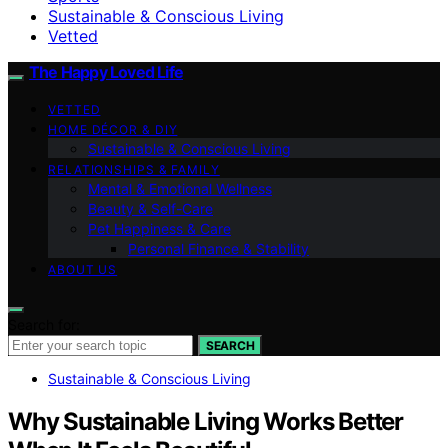
Sustainable & Conscious Living
Vetted
The Happy Loved Life
VETTED
HOME DÉCOR & DIY
Sustainable & Conscious Living
RELATIONSHIPS & FAMILY
Mental & Emotional Wellness
Beauty & Self-Care
Pet Happiness & Care
Personal Finance & Stability
ABOUT US
Search for:
SEARCH
Sustainable & Conscious Living
Why Sustainable Living Works Better