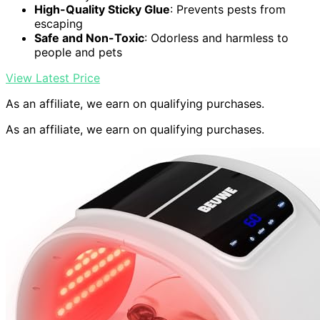
High-Quality Sticky Glue
: Prevents pests from
escaping
Safe and Non-Toxic
: Odorless and harmless to
people and pets
View Latest Price
As an affiliate, we earn on qualifying purchases.
As an affiliate, we earn on qualifying purchases.