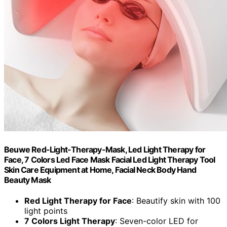
Beuwe Red-Light-Therapy-Mask, Led Light Therapy for
Face, 7 Colors Led Face Mask Facial Led Light Therapy Tool
Skin Care Equipment at Home, Facial Neck Body Hand
Beauty Mask
Red Light Therapy for Face
: Beautify skin with 100
light points
7 Colors Light Therapy
: Seven-color LED for