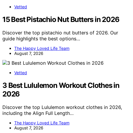
Vetted
15 Best Pistachio Nut Butters in 2026
Discover the top pistachio nut butters of 2026. Our
guide highlights the best options…
The Happy Loved Life Team
August 7, 2026
Vetted
3 Best Lululemon Workout Clothes in
2026
Discover the top Lululemon workout clothes in 2026,
including the Align Full Length…
The Happy Loved Life Team
August 7, 2026