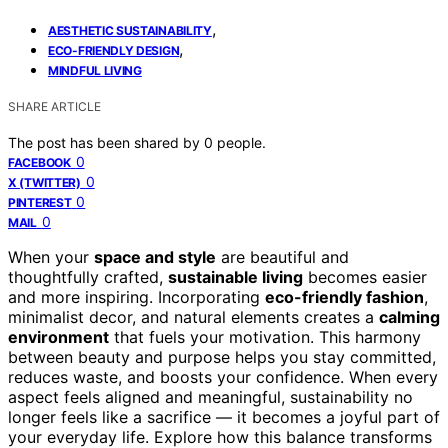
,
AESTHETIC SUSTAINABILITY
,
ECO-FRIENDLY DESIGN
MINDFUL LIVING
SHARE ARTICLE
The post has been shared by
0
people.
0
FACEBOOK
0
X (TWITTER)
0
PINTEREST
0
MAIL
When your
space and style
are beautiful and
thoughtfully crafted,
sustainable living
becomes easier
and more inspiring. Incorporating
eco-friendly fashion
,
minimalist decor, and natural elements creates a
calming
environment
that fuels your motivation. This harmony
between beauty and purpose helps you stay committed,
reduces waste, and boosts your confidence. When every
aspect feels aligned and meaningful, sustainability no
longer feels like a sacrifice — it becomes a joyful part of
your everyday life. Explore how this balance transforms