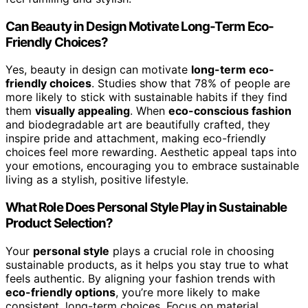
Can Beauty in Design Motivate Long-Term Eco-
Friendly Choices?
Yes, beauty in design can motivate
long-term eco-
friendly choices
. Studies show that 78% of people are
more likely to stick with sustainable habits if they find
them
visually appealing
. When
eco-conscious fashion
and biodegradable art are beautifully crafted, they
inspire pride and attachment, making eco-friendly
choices feel more rewarding. Aesthetic appeal taps into
your emotions, encouraging you to embrace sustainable
living as a stylish, positive lifestyle.
What Role Does Personal Style Play in Sustainable
Product Selection?
Your
personal style
plays a crucial role in choosing
sustainable products, as it helps you stay true to what
feels authentic. By aligning your fashion trends with
eco-friendly options
, you’re more likely to make
consistent, long-term choices. Focus on material