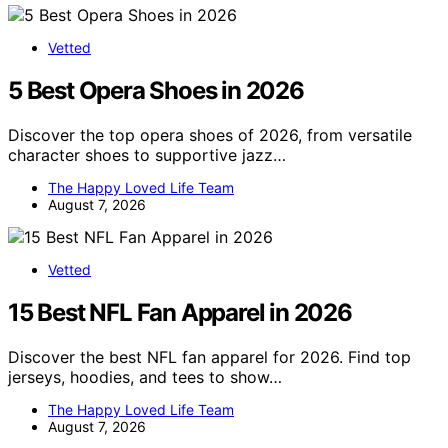
Vetted
5 Best Opera Shoes in 2026
Discover the top opera shoes of 2026, from versatile
character shoes to supportive jazz…
The Happy Loved Life Team
August 7, 2026
Vetted
15 Best NFL Fan Apparel in 2026
Discover the best NFL fan apparel for 2026. Find top
jerseys, hoodies, and tees to show…
The Happy Loved Life Team
August 7, 2026