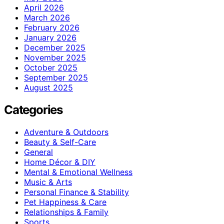
April 2026
March 2026
February 2026
January 2026
December 2025
November 2025
October 2025
September 2025
August 2025
Categories
Adventure & Outdoors
Beauty & Self-Care
General
Home Décor & DIY
Mental & Emotional Wellness
Music & Arts
Personal Finance & Stability
Pet Happiness & Care
Relationships & Family
Sports