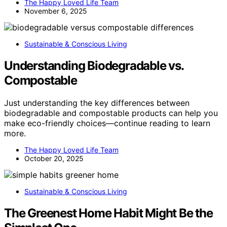
The Happy Loved Life Team
November 6, 2025
Sustainable & Conscious Living
Understanding Biodegradable vs.
Compostable
Just understanding the key differences between
biodegradable and compostable products can help you
make eco-friendly choices—continue reading to learn
more.
The Happy Loved Life Team
October 20, 2025
Sustainable & Conscious Living
The Greenest Home Habit Might Be the