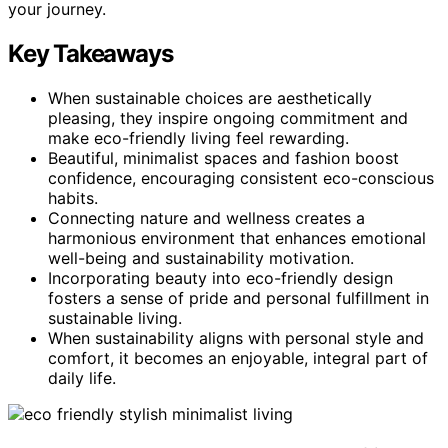
your journey.
Key Takeaways
When sustainable choices are aesthetically
pleasing, they inspire ongoing commitment and
make eco-friendly living feel rewarding.
Beautiful, minimalist spaces and fashion boost
confidence, encouraging consistent eco-conscious
habits.
Connecting nature and wellness creates a
harmonious environment that enhances emotional
well-being and sustainability motivation.
Incorporating beauty into eco-friendly design
fosters a sense of pride and personal fulfillment in
sustainable living.
When sustainability aligns with personal style and
comfort, it becomes an enjoyable, integral part of
daily life.