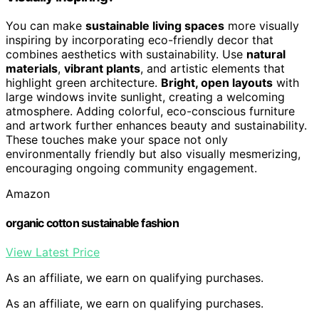
You can make
sustainable living spaces
more visually
inspiring by incorporating eco-friendly decor that
combines aesthetics with sustainability. Use
natural
materials
,
vibrant plants
, and artistic elements that
highlight green architecture.
Bright, open layouts
with
large windows invite sunlight, creating a welcoming
atmosphere. Adding colorful, eco-conscious furniture
and artwork further enhances beauty and sustainability.
These touches make your space not only
environmentally friendly but also visually mesmerizing,
encouraging ongoing community engagement.
Amazon
organic cotton sustainable fashion
View Latest Price
As an affiliate, we earn on qualifying purchases.
As an affiliate, we earn on qualifying purchases.