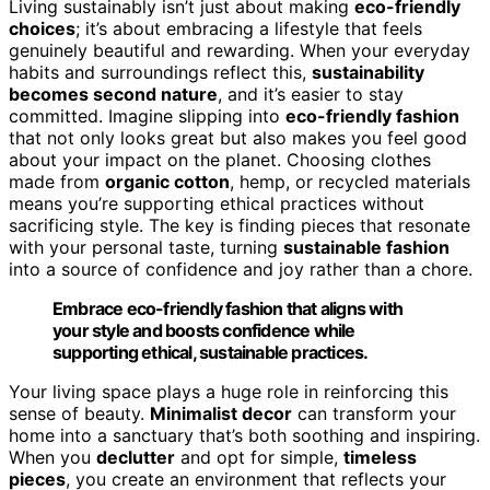
Living sustainably isn’t just about making
eco-friendly
choices
; it’s about embracing a lifestyle that feels
genuinely beautiful and rewarding. When your everyday
habits and surroundings reflect this,
sustainability
becomes second nature
, and it’s easier to stay
committed. Imagine slipping into
eco-friendly fashion
that not only looks great but also makes you feel good
about your impact on the planet. Choosing clothes
made from
organic cotton
, hemp, or recycled materials
means you’re supporting ethical practices without
sacrificing style. The key is finding pieces that resonate
with your personal taste, turning
sustainable fashion
into a source of confidence and joy rather than a chore.
Embrace eco-friendly fashion that aligns with
your style and boosts confidence while
supporting ethical, sustainable practices.
Your living space plays a huge role in reinforcing this
sense of beauty.
Minimalist decor
can transform your
home into a sanctuary that’s both soothing and inspiring.
When you
declutter
and opt for simple,
timeless
pieces
, you create an environment that reflects your