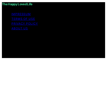
The Happy Loved Life
IMPRESSUM
TERMS OF USE
PRIVACY POLICY
ABOUT US
Copyright © 2026 The Happy Loved Life Affiliate
disclaimer As an affiliate, we may earn a commission
from qualifying purchases. We get commissions for
purchases made through links on this website from
Amazon and other third parties.