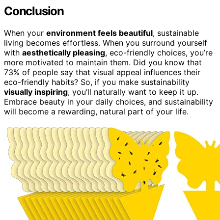
Conclusion
When your
environment feels beautiful
, sustainable
living becomes effortless. When you surround yourself
with
aesthetically pleasing
, eco-friendly choices, you’re
more motivated to maintain them. Did you know that
73% of people say that visual appeal influences their
eco-friendly habits? So, if you make sustainability
visually inspiring
, you’ll naturally want to keep it up.
Embrace beauty in your daily choices, and sustainability
will become a rewarding, natural part of your life.