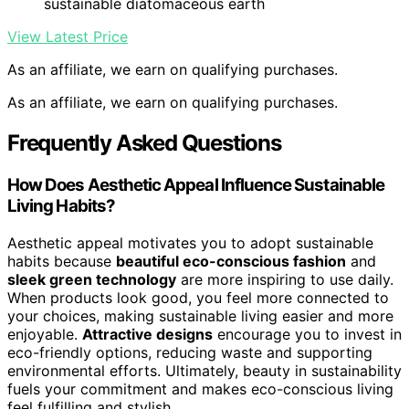
sustainable diatomaceous earth
View Latest Price
As an affiliate, we earn on qualifying purchases.
As an affiliate, we earn on qualifying purchases.
Frequently Asked Questions
How Does Aesthetic Appeal Influence Sustainable
Living Habits?
Aesthetic appeal motivates you to adopt sustainable
habits because
beautiful eco-conscious fashion
and
sleek green technology
are more inspiring to use daily.
When products look good, you feel more connected to
your choices, making sustainable living easier and more
enjoyable.
Attractive designs
encourage you to invest in
eco-friendly options, reducing waste and supporting
environmental efforts. Ultimately, beauty in sustainability
fuels your commitment and makes eco-conscious living
feel fulfilling and stylish.