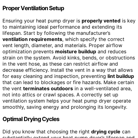
Proper Ventilation Setup
Ensuring your heat pump dryer is
properly vented
is key
to maintaining ideal performance and extending its
lifespan. Start by following the manufacturer’s
ventilation requirements
, which specify the correct
vent length, diameter, and materials. Proper airflow
optimization prevents
moisture buildup
and reduces
strain on the system. Avoid kinks, bends, or obstructions
in the vent hose, as these can restrict airflow and
decrease efficiency. Install the vent in a way that allows
for easy cleaning and inspection, preventing
lint buildup
that can lead to blockages or fire hazards. Make certain
the vent
terminates outdoors
in a well-ventilated area,
not into attics or crawl spaces. A correctly set up
ventilation system helps your heat pump dryer operate
smoothly, saving energy and prolonging its longevity.
Optimal Drying Cycles
Did you know that choosing the right
drying cycle
can
substantially extend your heat pump dryer’s lifespan and