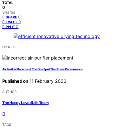
TOTAL
0
Shares
0
SHARE
0
TWEET
0
PIN IT
UP NEXT
Air Purifier Placement: The One Spot That Ruins Performance
Published on
11 February 2026
AUTHOR
The Happy Loved Life Team
TAGS