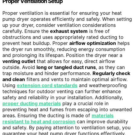
Proper Ventilation Setup
Proper ventilation is essential for ensuring your heat
pump dryer operates efficiently and safely. When setting
up your dryer, consider ventilation considerations
carefully. Ensure the
exhaust system
is free of
obstructions and uses appropriately rated ducting to
prevent heat buildup. Proper
airflow optimization
helps
the dryer run smoothly, reducing energy consumption
and prolonging its lifespan. Position the dryer near a
venting outlet
that allows for easy, direct airflow
outside. Avoid
long or tangled duct runs
, as they can
trap moisture and hinder performance.
Regularly check
and clean
filters and vents to maintain optimal airflow.
Using
extension cord standards
and weatherproofing
techniques for outdoor venting can further enhance
safety and reliability in your installation. Additionally,
proper ducting materials
play a crucial role in
preventing heat and fumes from escaping into unwanted
areas. Ensuring the ducting is made of
materials
resistant to heat and corrosion
can improve durability
and safety. By paying attention to ventilation setup, you
guarantee your heat pump dryer functions effectively,