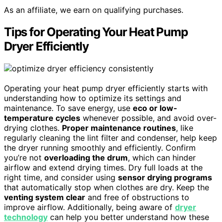
As an affiliate, we earn on qualifying purchases.
Tips for Operating Your Heat Pump
Dryer Efficiently
Operating your heat pump dryer efficiently starts with
understanding how to optimize its settings and
maintenance. To save energy, use
eco or low-
temperature cycles
whenever possible, and avoid over-
drying clothes.
Proper maintenance routines
, like
regularly cleaning the lint filter and condenser, help keep
the dryer running smoothly and efficiently. Confirm
you’re not
overloading the drum
, which can hinder
airflow and extend drying times. Dry full loads at the
right time, and consider using
sensor drying programs
that automatically stop when clothes are dry. Keep the
venting system clear
and free of obstructions to
improve airflow. Additionally, being aware of
dryer
technology
can help you better understand how these