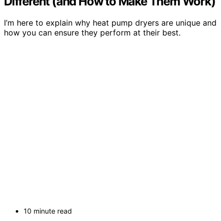
Different (and How to Make Them Work)
I’m here to explain why heat pump dryers are unique and
how you can ensure they perform at their best.
10 minute read