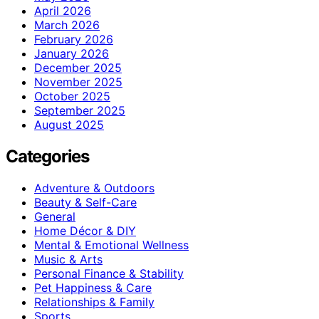
April 2026
March 2026
February 2026
January 2026
December 2025
November 2025
October 2025
September 2025
August 2025
Categories
Adventure & Outdoors
Beauty & Self-Care
General
Home Décor & DIY
Mental & Emotional Wellness
Music & Arts
Personal Finance & Stability
Pet Happiness & Care
Relationships & Family
Sports