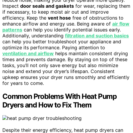
Inspect
door seals and gaskets
for wear, replacing them
if necessary, to keep moist air out and improve
efficiency. Keep the
vent hose
free of obstructions to
enhance airflow and energy use. Being aware of
air flow
patterns
can help you identify potential issues early.
Additionally, understanding
filtration and suction basics
can help you better troubleshoot your appliance and
optimize its performance. Paying attention to
ventilation and airflow
helps maintain consistent drying
times and prevents damage. By staying on top of these
tasks, you’ll not only save energy but also minimize
noise and extend your dryer’s lifespan. Consistent
upkeep ensures your dryer runs smoothly and efficiently
for years to come.
Common Problems With Heat Pump
Dryers and How to Fix Them
Despite their energy efficiency, heat pump dryers can