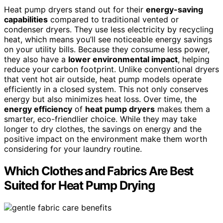
Heat pump dryers stand out for their
energy-saving
capabilities
compared to traditional vented or
condenser dryers. They use less electricity by recycling
heat, which means you’ll see noticeable energy savings
on your utility bills. Because they consume less power,
they also have a
lower environmental impact
, helping
reduce your carbon footprint. Unlike conventional dryers
that vent hot air outside, heat pump models operate
efficiently in a closed system. This not only conserves
energy but also minimizes heat loss. Over time, the
energy efficiency
of
heat pump dryers
makes them a
smarter, eco-friendlier choice. While they may take
longer to dry clothes, the savings on energy and the
positive impact on the environment make them worth
considering for your laundry routine.
Which Clothes and Fabrics Are Best
Suited for Heat Pump Drying