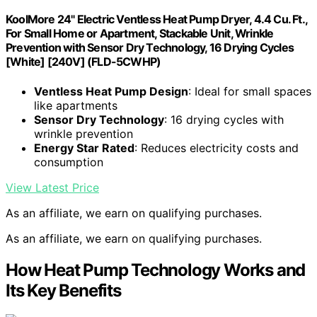
KoolMore 24" Electric Ventless Heat Pump Dryer, 4.4 Cu. Ft.,
For Small Home or Apartment, Stackable Unit, Wrinkle
Prevention with Sensor Dry Technology, 16 Drying Cycles
[White] [240V] (FLD-5CWHP)
Ventless Heat Pump Design
: Ideal for small spaces
like apartments
Sensor Dry Technology
: 16 drying cycles with
wrinkle prevention
Energy Star Rated
: Reduces electricity costs and
consumption
View Latest Price
As an affiliate, we earn on qualifying purchases.
As an affiliate, we earn on qualifying purchases.
How Heat Pump Technology Works and
Its Key Benefits