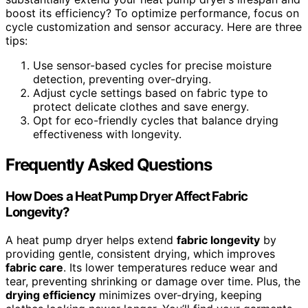
boost its efficiency? To optimize performance, focus on
cycle customization and sensor accuracy. Here are three
tips:
Use sensor-based cycles for precise moisture
detection, preventing over-drying.
Adjust cycle settings based on fabric type to
protect delicate clothes and save energy.
Opt for eco-friendly cycles that balance drying
effectiveness with longevity.
Frequently Asked Questions
How Does a Heat Pump Dryer Affect Fabric
Longevity?
A heat pump dryer helps extend
fabric longevity
by
providing gentle, consistent drying, which improves
fabric care
. Its lower temperatures reduce wear and
tear, preventing shrinking or damage over time. Plus, the
drying efficiency
minimizes over-drying, keeping