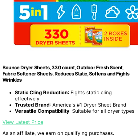
Bounce Dryer Sheets, 330 count, Outdoor Fresh Scent,
Fabric Softener Sheets, Reduces Static, Softens and Fights
Wrinkles
Static Cling Reduction
: Fights static cling
effectively
Trusted Brand
: America's #1 Dryer Sheet Brand
Versatile Compatibility
: Suitable for all dryer types
View Latest Price
As an affiliate, we earn on qualifying purchases.