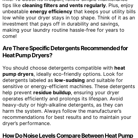
tips like
cleaning filters and vents regularly
. Plus, enjoy
unbeatable
energy efficiency
that keeps your utility bills
low while your dryer stays in top shape. Think of it as an
investment that pays off in durability and savings,
making your laundry routine hassle-free for years to
come!
Are There Specific Detergents Recommended for
Heat Pump Dryers?
You should choose detergents compatible with
heat
pump dryers
, ideally eco-friendly options. Look for
detergents labeled as
low-sudsing
and suitable for
sensitive or energy-efficient machines. These detergents
help prevent
residue buildup
, ensuring your dryer
operates efficiently and prolongs its lifespan. Avoid
heavy-duty or high-alkaline detergents, as they can
harm the system. Always follow the manufacturer’s
recommendations for best results and to maintain your
dryer’s performance.
How Do Noise Levels Compare Between Heat Pump