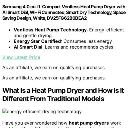
Samsung 4.0 cu. ft. Compact Ventless Heat Pump Dryer with
AI Smart Dial, Wi-Fi Connected, Smart Dry Technology, Space
Saving Design, White, DV25FG62B0BEA2
Ventless Heat Pump Technology
: Energy-efficient
and gentle drying
Energy Star Certified
: Consumes less energy
AI Smart Dial
: Learns and recommends cycles
View Latest Price
As an affiliate, we earn on qualifying purchases.
As an affiliate, we earn on qualifying purchases.
What Is a Heat Pump Dryer and How Is It
Different From Traditional Models
Have you ever wondered how
heat pump dryers
work