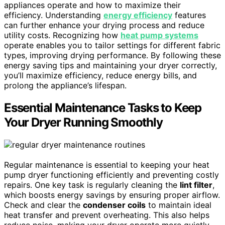
appliances operate and how to maximize their
efficiency. Understanding
energy efficiency
features
can further enhance your drying process and reduce
utility costs. Recognizing how
heat pump systems
operate enables you to tailor settings for different fabric
types, improving drying performance. By following these
energy saving tips and maintaining your dryer correctly,
you’ll maximize efficiency, reduce energy bills, and
prolong the appliance’s lifespan.
Essential Maintenance Tasks to Keep
Your Dryer Running Smoothly
Regular maintenance is essential to keeping your heat
pump dryer functioning efficiently and preventing costly
repairs. One key task is regularly cleaning the
lint filter
,
which boosts energy savings by ensuring proper airflow.
Check and clear the
condenser coils
to maintain ideal
heat transfer and prevent overheating. This also helps
reduce noise, making your dryer operate more quietly.