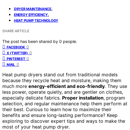
,
DRYER MAINTENANCE
,
ENERGY EFFICIENCY
HEAT PUMP TECHNOLOGY
SHARE ARTICLE
The post has been shared by
0
people.
0
FACEBOOK
0
X (TWITTER)
0
PINTEREST
0
MAIL
Heat pump dryers stand out from traditional models
because they recycle heat and moisture, making them
much more
energy-efficient and eco-friendly
. They use
less power, operate quietly, and are gentler on clothes,
especially delicate fabrics.
Proper installation
, program
selection, and regular maintenance help them perform at
their best. Curious to learn how to maximize their
benefits and ensure long-lasting performance? Keep
exploring to discover expert tips and ways to make the
most of your heat pump dryer.