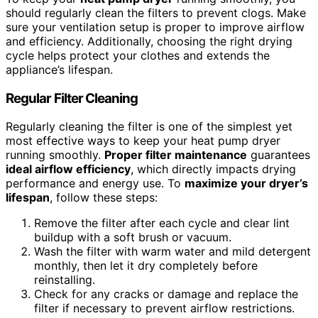
should regularly clean the filters to prevent clogs. Make
sure your ventilation setup is proper to improve airflow
and efficiency. Additionally, choosing the right drying
cycle helps protect your clothes and extends the
appliance’s lifespan.
Regular Filter Cleaning
Regularly cleaning the filter is one of the simplest yet
most effective ways to keep your heat pump dryer
running smoothly.
Proper filter maintenance
guarantees
ideal airflow efficiency
, which directly impacts drying
performance and energy use. To
maximize your dryer’s
lifespan
, follow these steps:
Remove the filter after each cycle and clear lint
buildup with a soft brush or vacuum.
Wash the filter with warm water and mild detergent
monthly, then let it dry completely before
reinstalling.
Check for any cracks or damage and replace the
filter if necessary to prevent airflow restrictions.