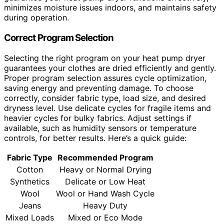
minimizes moisture issues indoors, and maintains safety
during operation.
Correct Program Selection
Selecting the right program on your heat pump dryer
guarantees your clothes are dried efficiently and gently.
Proper program selection assures cycle optimization,
saving energy and preventing damage. To choose
correctly, consider fabric type, load size, and desired
dryness level. Use delicate cycles for fragile items and
heavier cycles for bulky fabrics. Adjust settings if
available, such as humidity sensors or temperature
controls, for better results. Here’s a quick guide:
Fabric Type
Recommended Program
Cotton
Heavy or Normal Drying
Synthetics
Delicate or Low Heat
Wool
Wool or Hand Wash Cycle
Jeans
Heavy Duty
Mixed Loads
Mixed or Eco Mode