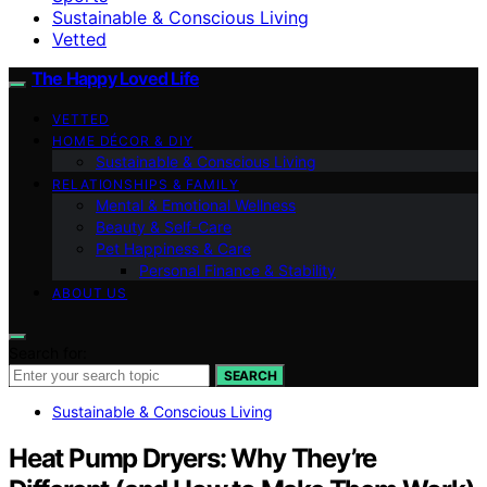
Sustainable & Conscious Living
Vetted
The Happy Loved Life
VETTED
HOME DÉCOR & DIY
Sustainable & Conscious Living
RELATIONSHIPS & FAMILY
Mental & Emotional Wellness
Beauty & Self-Care
Pet Happiness & Care
Personal Finance & Stability
ABOUT US
Search for:
SEARCH
Sustainable & Conscious Living
Heat Pump Dryers: Why They’re