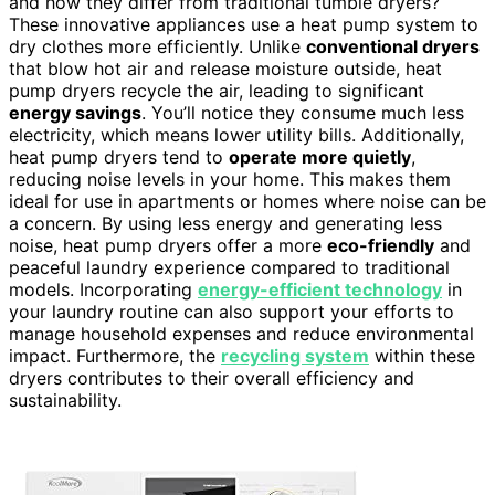
and how they differ from traditional tumble dryers?
These innovative appliances use a heat pump system to
dry clothes more efficiently. Unlike
conventional dryers
that blow hot air and release moisture outside, heat
pump dryers recycle the air, leading to significant
energy savings
. You’ll notice they consume much less
electricity, which means lower utility bills. Additionally,
heat pump dryers tend to
operate more quietly
,
reducing noise levels in your home. This makes them
ideal for use in apartments or homes where noise can be
a concern. By using less energy and generating less
noise, heat pump dryers offer a more
eco-friendly
and
peaceful laundry experience compared to traditional
models. Incorporating
energy-efficient technology
in
your laundry routine can also support your efforts to
manage household expenses and reduce environmental
impact. Furthermore, the
recycling system
within these
dryers contributes to their overall efficiency and
sustainability.