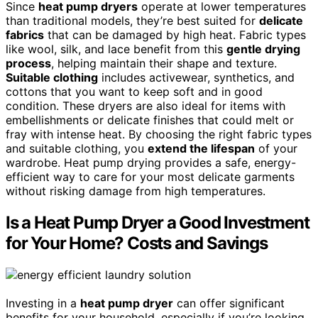
Since
heat pump dryers
operate at lower temperatures
than traditional models, they’re best suited for
delicate
fabrics
that can be damaged by high heat. Fabric types
like wool, silk, and lace benefit from this
gentle drying
process
, helping maintain their shape and texture.
Suitable clothing
includes activewear, synthetics, and
cottons that you want to keep soft and in good
condition. These dryers are also ideal for items with
embellishments or delicate finishes that could melt or
fray with intense heat. By choosing the right fabric types
and suitable clothing, you
extend the lifespan
of your
wardrobe. Heat pump drying provides a safe, energy-
efficient way to care for your most delicate garments
without risking damage from high temperatures.
Is a Heat Pump Dryer a Good Investment
for Your Home? Costs and Savings
Investing in a
heat pump dryer
can offer significant
benefits for your household, especially if you’re looking