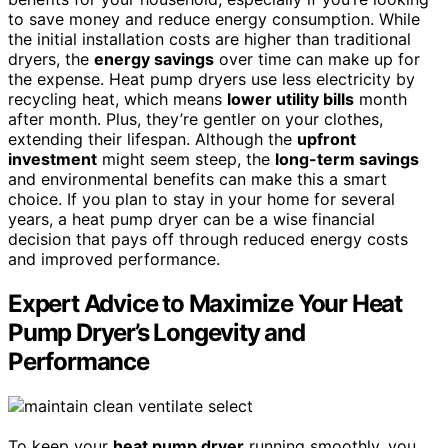
to save money and reduce energy consumption. While
the initial installation costs are higher than traditional
dryers, the
energy savings
over time can make up for
the expense. Heat pump dryers use less electricity by
recycling heat, which means
lower utility bills
month
after month. Plus, they’re gentler on your clothes,
extending their lifespan. Although the
upfront
investment
might seem steep, the
long-term savings
and environmental benefits can make this a smart
choice. If you plan to stay in your home for several
years, a heat pump dryer can be a wise financial
decision that pays off through reduced energy costs
and improved performance.
Expert Advice to Maximize Your Heat
Pump Dryer’s Longevity and
Performance
To keep your
heat pump dryer
running smoothly, you