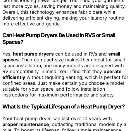
clothes looking newer longer. You’ll find your garments
last more cycles, saving money and maintaining quality.
Overall, this technology enhances fabric care while
delivering efficient drying, making your laundry routine
more effective and gentle.
Can Heat Pump Dryers Be Used in RVS or Small
Spaces?
Yes,
heat pump dryers
can be used in RVs and
small
spaces
. Their compact size makes them ideal for small
space installation, and many models are designed with
RV compatibility in mind. You’ll find that they
operate
efficiently
without requiring venting, which is perfect for
confined areas. Just make certain you choose a model
suitable for your space, and follow installation
instructions for maximum performance and safety.
What Is the Typical Lifespan of a Heat Pump Dryer?
Your heat pump dryer can last over 10 years with
proper maintenance
, outlasting traditional models by a
mile! To boost its lifespan, follow simple maintenance