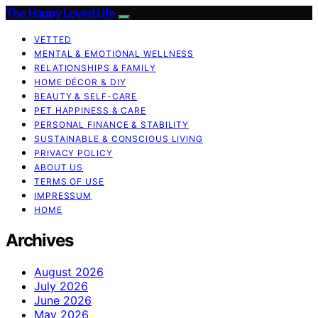
The Happy Loved Life
VETTED
MENTAL & EMOTIONAL WELLNESS
RELATIONSHIPS & FAMILY
HOME DÉCOR & DIY
BEAUTY & SELF-CARE
PET HAPPINESS & CARE
PERSONAL FINANCE & STABILITY
SUSTAINABLE & CONSCIOUS LIVING
PRIVACY POLICY
ABOUT US
TERMS OF USE
IMPRESSUM
HOME
Archives
August 2026
July 2026
June 2026
May 2026