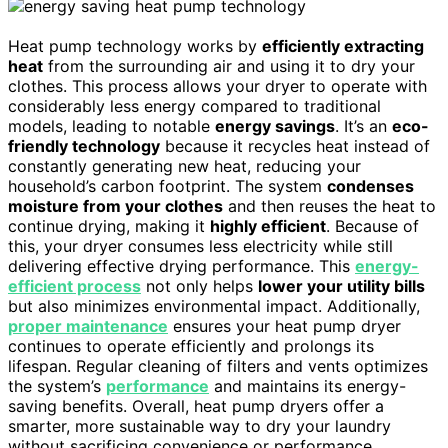
Heat pump technology works by
efficiently extracting
heat
from the surrounding air and using it to dry your
clothes. This process allows your dryer to operate with
considerably less energy compared to traditional
models, leading to notable
energy savings
. It’s an
eco-
friendly technology
because it recycles heat instead of
constantly generating new heat, reducing your
household’s carbon footprint. The system
condenses
moisture from your clothes
and then reuses the heat to
continue drying, making it
highly efficient
. Because of
this, your dryer consumes less electricity while still
delivering effective drying performance. This
energy-
efficient process
not only helps
lower your utility bills
but also minimizes environmental impact. Additionally,
proper maintenance
ensures your heat pump dryer
continues to operate efficiently and prolongs its
lifespan. Regular cleaning of filters and vents optimizes
the system’s
performance
and maintains its energy-
saving benefits. Overall, heat pump dryers offer a
smarter, more sustainable way to dry your laundry
without sacrificing convenience or performance.