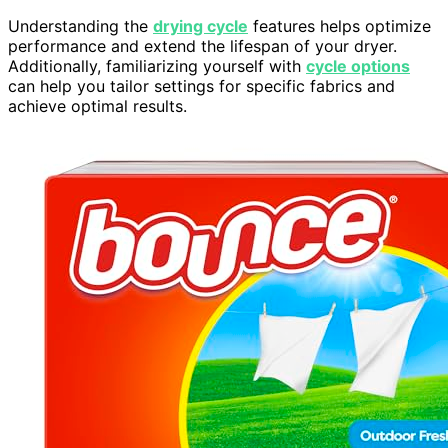
Understanding the
drying cycle
features helps optimize
performance and extend the lifespan of your dryer.
Additionally, familiarizing yourself with
cycle options
can help you tailor settings for specific fabrics and
achieve optimal results.