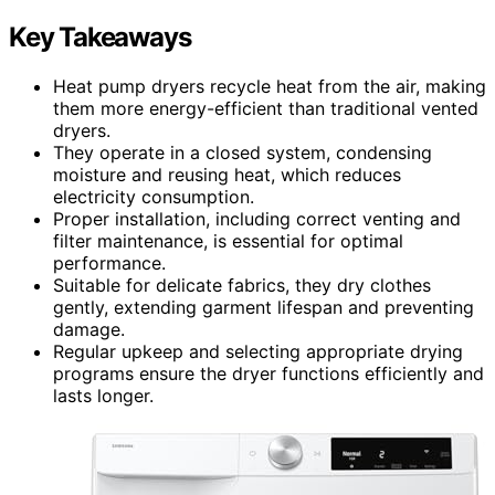
Key Takeaways
Heat pump dryers recycle heat from the air, making
them more energy-efficient than traditional vented
dryers.
They operate in a closed system, condensing
moisture and reusing heat, which reduces
electricity consumption.
Proper installation, including correct venting and
filter maintenance, is essential for optimal
performance.
Suitable for delicate fabrics, they dry clothes
gently, extending garment lifespan and preventing
damage.
Regular upkeep and selecting appropriate drying
programs ensure the dryer functions efficiently and
lasts longer.