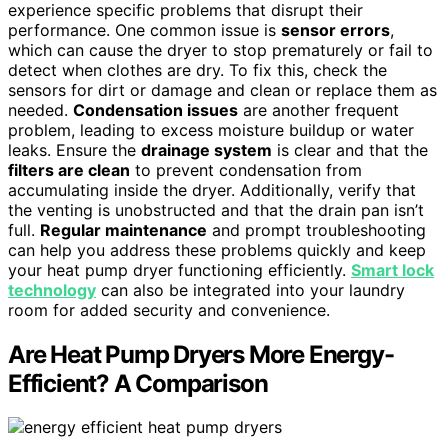
experience specific problems that disrupt their
performance. One common issue is
sensor errors
,
which can cause the dryer to stop prematurely or fail to
detect when clothes are dry. To fix this, check the
sensors for dirt or damage and clean or replace them as
needed.
Condensation issues
are another frequent
problem, leading to excess moisture buildup or water
leaks. Ensure the
drainage system
is clear and that the
filters are clean
to prevent condensation from
accumulating inside the dryer. Additionally, verify that
the venting is unobstructed and that the drain pan isn’t
full.
Regular maintenance
and prompt troubleshooting
can help you address these problems quickly and keep
your heat pump dryer functioning efficiently.
Smart lock
technology
can also be integrated into your laundry
room for added security and convenience.
Are Heat Pump Dryers More Energy-
Efficient? A Comparison