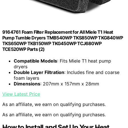
9164761 Foam Filter Replacement for All Miele T1 Heat
Pump Tumble Dryers TMB540WP TKS850WP TKG840WP
TKS650WP TKB150WP TKG450WP TCJ680WP
TCE520WP Parts (2)
Compatible Models
: Fits Miele T1 heat pump
dryers
Double Layer Filtration
: Includes fine and coarse
foam layers
Dimensions
: 207mm x 157mm x 28mm
View Latest Price
As an affiliate, we earn on qualifying purchases.
As an affiliate, we earn on qualifying purchases.
How to Install and Set Up Your Heat