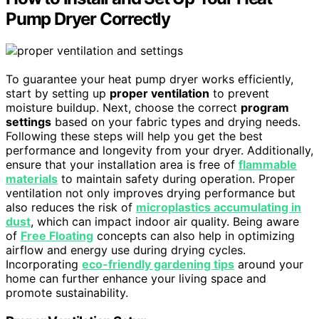
Pump Dryer Correctly
To guarantee your heat pump dryer works efficiently,
start by setting up
proper ventilation
to prevent
moisture buildup. Next, choose the correct
program
settings
based on your fabric types and drying needs.
Following these steps will help you get the best
performance and longevity from your dryer. Additionally,
ensure that your installation area is free of
flammable
materials
to maintain safety during operation. Proper
ventilation not only improves drying performance but
also reduces the risk of
microplastics accumulating in
dust
, which can impact indoor air quality. Being aware
of
Free Floating
concepts can also help in optimizing
airflow and energy use during drying cycles.
Incorporating
eco-friendly gardening tips
around your
home can further enhance your living space and
promote sustainability.