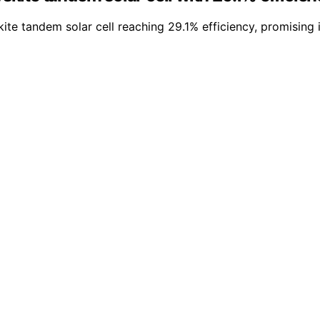
e tandem solar cell reaching 29.1% efficiency, promising 