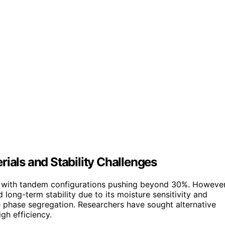
rials and Stability Challenges
cy, with tandem configurations pushing beyond 30%. However
 long-term stability due to its moisture sensitivity and
e phase segregation. Researchers have sought alternative
gh efficiency.