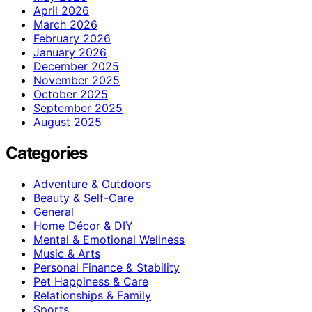
April 2026
March 2026
February 2026
January 2026
December 2025
November 2025
October 2025
September 2025
August 2025
Categories
Adventure & Outdoors
Beauty & Self-Care
General
Home Décor & DIY
Mental & Emotional Wellness
Music & Arts
Personal Finance & Stability
Pet Happiness & Care
Relationships & Family
Sports