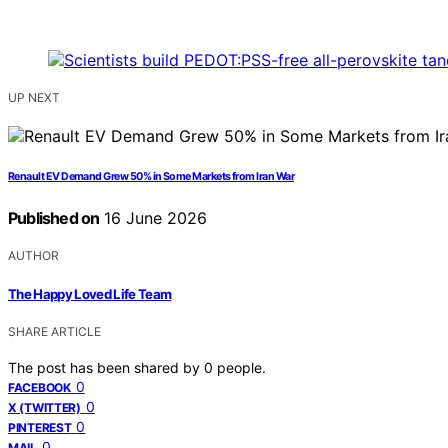
UP NEXT
Renault EV Demand Grew 50% in Some Markets from Iran War
Published on
16 June 2026
AUTHOR
The Happy Loved Life Team
SHARE ARTICLE
The post has been shared by
0
people.
0
FACEBOOK
0
X (TWITTER)
0
PINTEREST
0
MAIL