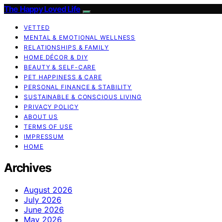
The Happy Loved Life
VETTED
MENTAL & EMOTIONAL WELLNESS
RELATIONSHIPS & FAMILY
HOME DÉCOR & DIY
BEAUTY & SELF-CARE
PET HAPPINESS & CARE
PERSONAL FINANCE & STABILITY
SUSTAINABLE & CONSCIOUS LIVING
PRIVACY POLICY
ABOUT US
TERMS OF USE
IMPRESSUM
HOME
Archives
August 2026
July 2026
June 2026
May 2026