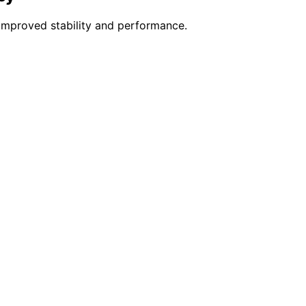
improved stability and performance.