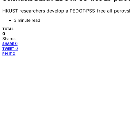
HKUST researchers develop a PEDOT:PSS-free all-perovskit
3 minute read
TOTAL
0
Shares
0
SHARE
0
TWEET
0
PIN IT