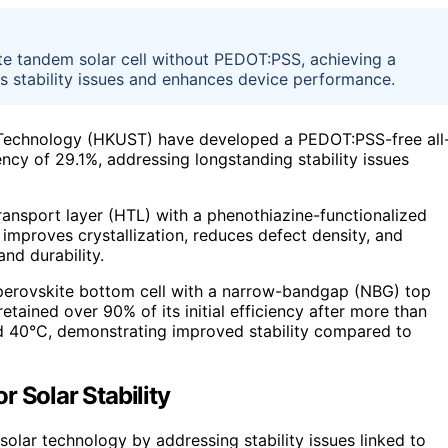
e tandem solar cell without PEDOT:PSS, achieving a
s stability issues and enhances device performance.
 Technology (HKUST) have developed a PEDOT:PSS-free all
ency of 29.1%, addressing longstanding stability issues
nsport layer (HTL) with a phenothiazine-functionalized
improves crystallization, reduces defect density, and
and durability.
perovskite bottom cell with a narrow-bandgap (NBG) top
etained over 90% of its initial efficiency after more than
nd 40°C, demonstrating improved stability compared to
 Solar Stability
solar technology by addressing stability issues linked to