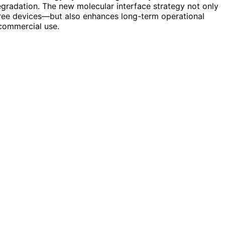
gradation. The new molecular interface strategy not only
ree devices—but also enhances long-term operational
 commercial use.