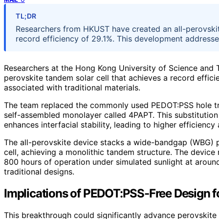
TL;DR
Researchers from HKUST have created an all-perovskit
record efficiency of 29.1%. This development addresse
Researchers at the Hong Kong University of Science and
perovskite tandem solar cell that achieves a record effici
associated with traditional materials.
The team replaced the commonly used PEDOT:PSS hole tra
self-assembled monolayer called 4PAPT. This substitution 
enhances interfacial stability, leading to higher efficiency 
The all-perovskite device stacks a wide-bandgap (WBG) 
cell, achieving a monolithic tandem structure. The device r
800 hours of operation under simulated sunlight at arou
traditional designs.
Implications of PEDOT:PSS-Free Design for
This breakthrough could significantly advance perovskite 