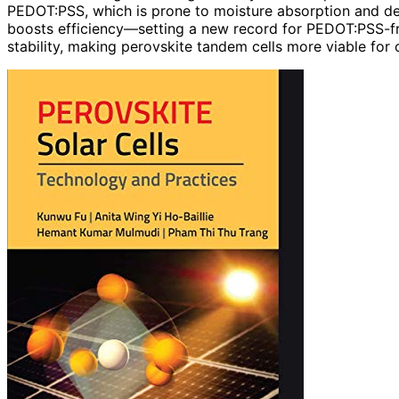
PEDOT:PSS, which is prone to moisture absorption and de
boosts efficiency—setting a new record for PEDOT:PSS-f
stability, making perovskite tandem cells more viable for