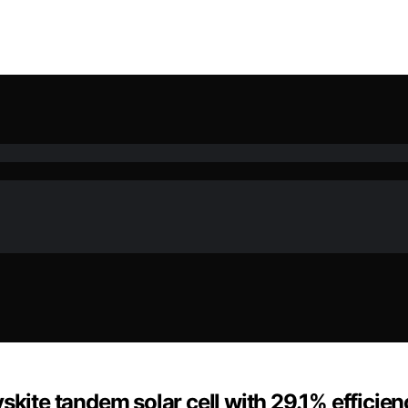
skite tandem solar cell with 29.1% efficien