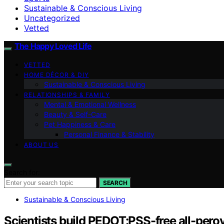
Sustainable & Conscious Living
Uncategorized
Vetted
The Happy Loved Life
VETTED
HOME DÉCOR & DIY
Sustainable & Conscious Living
RELATIONSHIPS & FAMILY
Mental & Emotional Wellness
Beauty & Self-Care
Pet Happiness & Care
Personal Finance & Stability
ABOUT US
Search for:
SEARCH
Sustainable & Conscious Living
Scientists build PEDOT:PSS-free all-perov