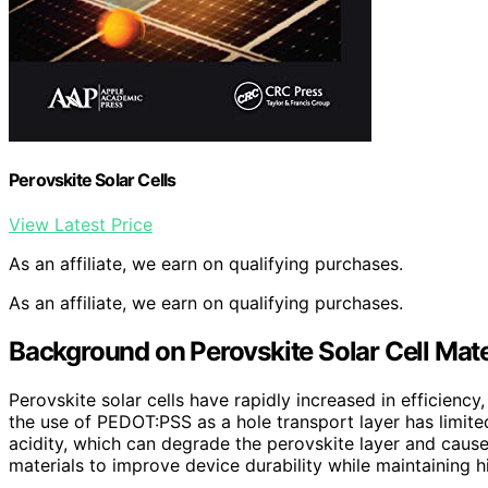
Perovskite Solar Cells
View Latest Price
As an affiliate, we earn on qualifying purchases.
As an affiliate, we earn on qualifying purchases.
Background on Perovskite Solar Cell Mate
Perovskite solar cells have rapidly increased in efficien
the use of PEDOT:PSS as a hole transport layer has limited
acidity, which can degrade the perovskite layer and caus
materials to improve device durability while maintaining hi