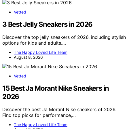
Vetted
3 Best Jelly Sneakers in 2026
Discover the top jelly sneakers of 2026, including stylish
options for kids and adults.…
The Happy Loved Life Team
August 8, 2026
Vetted
15 Best Ja Morant Nike Sneakers in
2026
Discover the best Ja Morant Nike sneakers of 2026.
Find top picks for performance,…
The Happy Loved Life Team