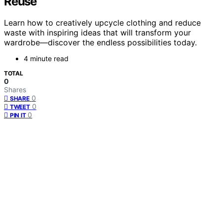
Reuse
Learn how to creatively upcycle clothing and reduce
waste with inspiring ideas that will transform your
wardrobe—discover the endless possibilities today.
4 minute read
TOTAL
0
Shares
0
SHARE
0
TWEET
0
PIN IT