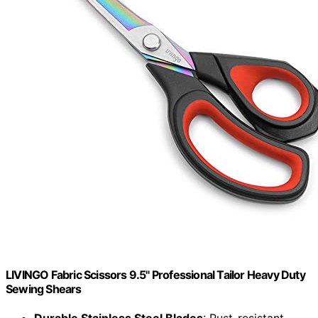
LIVINGO Fabric Scissors 9.5" Professional Tailor Heavy Duty
Sewing Shears
Durable Stainless Steel Blades
: Rust-resistant,