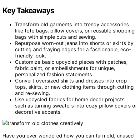
Key Takeaways
Transform old garments into trendy accessories
like tote bags, pillow covers, or reusable shopping
bags with simple cuts and sewing.
Repurpose worn-out jeans into shorts or skirts by
cutting and fraying edges for a fashionable, eco-
friendly look.
Customize basic upcycled pieces with patches,
fabric paint, or embellishments for unique,
personalized fashion statements.
Convert oversized shirts and dresses into crop
tops, skirts, or new clothing items through cutting
and re-sewing.
Use upcycled fabrics for home decor projects,
such as turning sweaters into cozy pillow covers or
decorative accents.
Have you ever wondered how you can turn old, unused