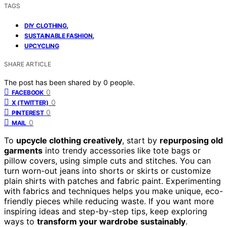
TAGS
,
DIY CLOTHING
,
SUSTAINABLE FASHION
UPCYCLING
SHARE ARTICLE
The post has been shared by
0
people.
0
FACEBOOK
0
X (TWITTER)
0
PINTEREST
0
MAIL
To
upcycle clothing creatively
, start by
repurposing old
garments
into trendy accessories like tote bags or
pillow covers, using simple cuts and stitches. You can
turn worn-out jeans into shorts or skirts or customize
plain shirts with patches and fabric paint. Experimenting
with fabrics and techniques helps you make unique, eco-
friendly pieces while reducing waste. If you want more
inspiring ideas and step-by-step tips, keep exploring
ways to
transform your wardrobe sustainably
.