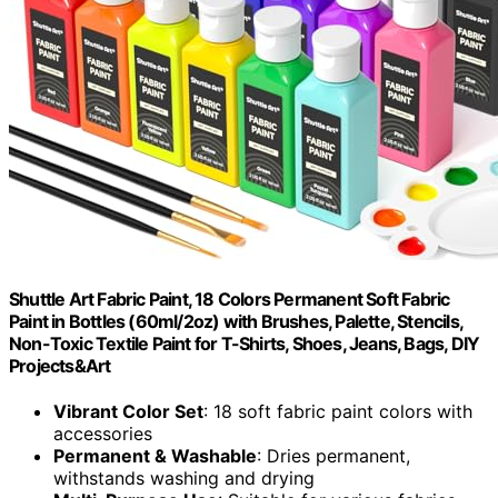
Shuttle Art Fabric Paint, 18 Colors Permanent Soft Fabric
Paint in Bottles (60ml/2oz) with Brushes, Palette, Stencils,
Non-Toxic Textile Paint for T-Shirts, Shoes, Jeans, Bags, DIY
Projects&Art
Vibrant Color Set
: 18 soft fabric paint colors with
accessories
Permanent & Washable
: Dries permanent,
withstands washing and drying