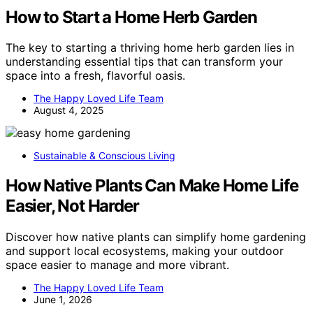
How to Start a Home Herb Garden
The key to starting a thriving home herb garden lies in
understanding essential tips that can transform your
space into a fresh, flavorful oasis.
The Happy Loved Life Team
August 4, 2025
Sustainable & Conscious Living
How Native Plants Can Make Home Life
Easier, Not Harder
Discover how native plants can simplify home gardening
and support local ecosystems, making your outdoor
space easier to manage and more vibrant.
The Happy Loved Life Team
June 1, 2026