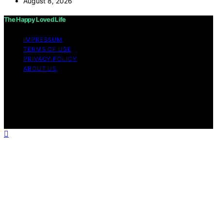
August 8, 2026
The Happy Loved Life
IMPRESSUM
TERMS OF USE
PRIVACY POLICY
ABOUT US
Copyright © 2026 The Happy Loved Life Affiliate
disclaimer As an affiliate, we may earn a commission
from qualifying purchases. We get commissions for
purchases made through links on this website from
Amazon and other third parties.