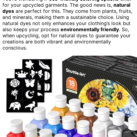
for your upcycled garments. The good news is,
natural
dyes
are perfect for this. They come from plants, fruits,
and minerals, making them a sustainable choice. Using
natural dyes not only enhances your clothing’s look but
also keeps your process
environmentally friendly
. So,
when upcycling, opt for natural dyes to guarantee your
creations are both vibrant and environmentally
conscious.