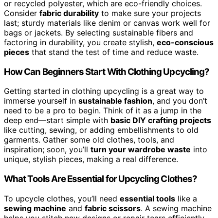
or recycled polyester, which are eco-friendly choices.
Consider
fabric durability
to make sure your projects
last; sturdy materials like denim or canvas work well for
bags or jackets. By selecting sustainable fibers and
factoring in durability, you create stylish,
eco-conscious
pieces
that stand the test of time and reduce waste.
How Can Beginners Start With Clothing Upcycling?
Getting started in clothing upcycling is a great way to
immerse yourself in
sustainable fashion
, and you don’t
need to be a pro to begin. Think of it as a jump in the
deep end—start simple with
basic DIY crafting projects
like cutting, sewing, or adding embellishments to old
garments. Gather some old clothes, tools, and
inspiration; soon, you’ll
turn your wardrobe waste
into
unique, stylish pieces, making a real difference.
What Tools Are Essential for Upcycling Clothes?
To upcycle clothes, you’ll need
essential tools
like a
sewing machine
and
fabric scissors
. A sewing machine
helps you stitch new designs or repair tears efficiently,