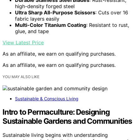
high-density forged steel
Ultra Sharp All-Purpose Scissors
: Cuts over 16
fabric layers easily
Multi-Color Titanium Coating
: Resistant to rust,
glue, and tape
View Latest Price
As an affiliate, we earn on qualifying purchases.
As an affiliate, we earn on qualifying purchases.
YOU MAY ALSO LIKE
Sustainable & Conscious Living
Intro to Permaculture: Designing
Sustainable Gardens and Communities
Sustainable living begins with understanding