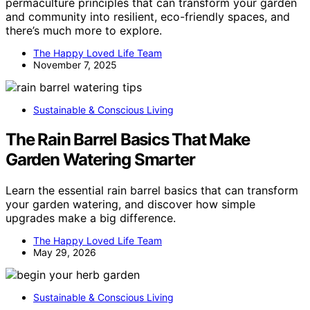
permaculture principles that can transform your garden
and community into resilient, eco-friendly spaces, and
there’s much more to explore.
The Happy Loved Life Team
November 7, 2025
Sustainable & Conscious Living
The Rain Barrel Basics That Make
Garden Watering Smarter
Learn the essential rain barrel basics that can transform
your garden watering, and discover how simple
upgrades make a big difference.
The Happy Loved Life Team
May 29, 2026
Sustainable & Conscious Living