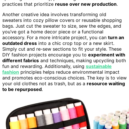
practices that prioritize
reuse over new production
.
Another creative idea involves transforming old
sweaters into cozy pillow covers or reusable shopping
bags. Just cut the sweater to size, sew the edges, and
you’ve got a home decor piece or a functional
accessory. For a more intricate project, you can
turn an
outdated dress
into a chic crop top or a new skirt.
Simply cut and re-sew sections to fit your style. These
DIY fashion projects encourage you to
experiment with
different fabrics
and techniques, making upcycling both
fun and rewarding. Additionally, using
sustainable
fashion
principles helps reduce environmental impact
and promotes eco-conscious choices. The key is to view
your old clothes not as trash, but as a
resource waiting
to be repurposed
.