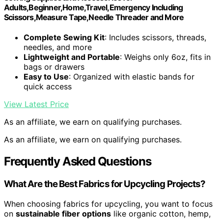
Adults,Beginner,Home,Travel,Emergency Including
Scissors,Measure Tape,Needle Threader and More
Complete Sewing Kit
: Includes scissors, threads,
needles, and more
Lightweight and Portable
: Weighs only 6oz, fits in
bags or drawers
Easy to Use
: Organized with elastic bands for
quick access
View Latest Price
As an affiliate, we earn on qualifying purchases.
As an affiliate, we earn on qualifying purchases.
Frequently Asked Questions
What Are the Best Fabrics for Upcycling Projects?
When choosing fabrics for upcycling, you want to focus
on
sustainable fiber options
like organic cotton, hemp,