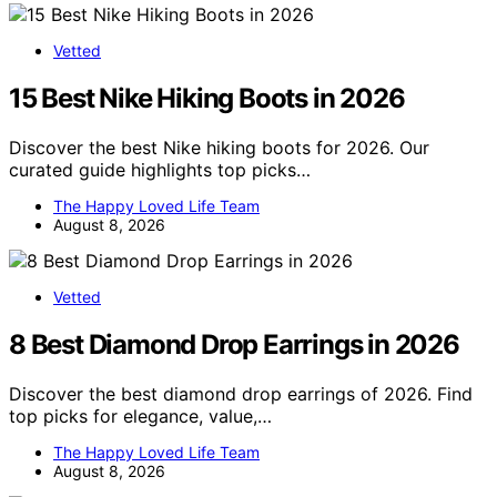
Vetted
15 Best Nike Hiking Boots in 2026
Discover the best Nike hiking boots for 2026. Our
curated guide highlights top picks…
The Happy Loved Life Team
August 8, 2026
Vetted
8 Best Diamond Drop Earrings in 2026
Discover the best diamond drop earrings of 2026. Find
top picks for elegance, value,…
The Happy Loved Life Team
August 8, 2026