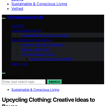
Sustainable & Conscious Living
Vetted
The Happy Loved Life
VETTED
HOME DÉCOR & DIY
Sustainable & Conscious Living
RELATIONSHIPS & FAMILY
Mental & Emotional Wellness
Beauty & Self-Care
Pet Happiness & Care
Personal Finance & Stability
ABOUT US
Search for:
SEARCH
Sustainable & Conscious Living
Upcycling Clothing: Creative Ideas to