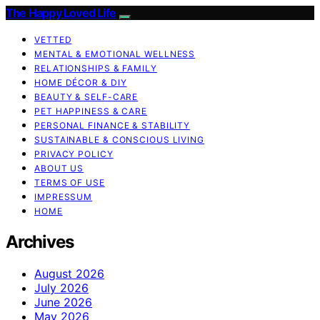
The Happy Loved Life
VETTED
MENTAL & EMOTIONAL WELLNESS
RELATIONSHIPS & FAMILY
HOME DÉCOR & DIY
BEAUTY & SELF-CARE
PET HAPPINESS & CARE
PERSONAL FINANCE & STABILITY
SUSTAINABLE & CONSCIOUS LIVING
PRIVACY POLICY
ABOUT US
TERMS OF USE
IMPRESSUM
HOME
Archives
August 2026
July 2026
June 2026
May 2026