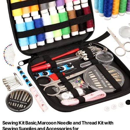
Sewing Kit Basic,Marcoon Needle and Thread Kit with
Sewing Supplies and Accessories for