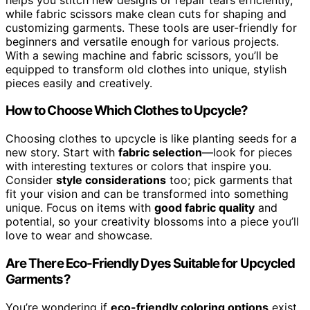
while fabric scissors make clean cuts for shaping and
customizing garments. These tools are user-friendly for
beginners and versatile enough for various projects.
With a sewing machine and fabric scissors, you’ll be
equipped to transform old clothes into unique, stylish
pieces easily and creatively.
How to Choose Which Clothes to Upcycle?
Choosing clothes to upcycle is like planting seeds for a
new story. Start with
fabric selection
—look for pieces
with interesting textures or colors that inspire you.
Consider
style considerations
too; pick garments that
fit your vision and can be transformed into something
unique. Focus on items with
good fabric quality
and
potential, so your creativity blossoms into a piece you’ll
love to wear and showcase.
Are There Eco-Friendly Dyes Suitable for Upcycled
Garments?
You’re wondering if
eco-friendly coloring options
exist