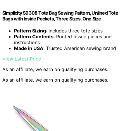
Simplicity S9308 Tote Bag Sewing Pattern, Unlined Tote
Bags with Inside Pockets, Three Sizes, One Size
Pattern Sizing
: Includes three tote sizes
Pattern Contents
: Printed tissue pieces and
instructions
Made in USA
: Trusted American sewing brand
View Latest Price
As an affiliate, we earn on qualifying purchases.
As an affiliate, we earn on qualifying purchases.