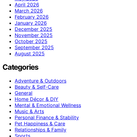
April 2026
March 2026
February 2026
January 2026
December 2025
November 2025
October 2025
September 2025
August 2025
Categories
Adventure & Outdoors
Beauty & Self-Care
General
Home Décor & DIY
Mental & Emotional Wellness
Music & Arts
Personal Finance & Stability
Pet Happiness & Care
Relationships & Family
Sports