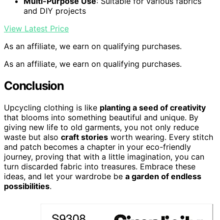
Multi-Purpose Use
: Suitable for various fabrics
and DIY projects
View Latest Price
As an affiliate, we earn on qualifying purchases.
As an affiliate, we earn on qualifying purchases.
Conclusion
Upcycling clothing is like
planting a seed of creativity
that blooms into something beautiful and unique. By
giving new life to old garments, you not only reduce
waste but also
craft stories
worth wearing. Every stitch
and patch becomes a chapter in your eco-friendly
journey, proving that with a little imagination, you can
turn discarded fabric into treasures. Embrace these
ideas, and let your wardrobe be
a garden of endless
possibilities
.