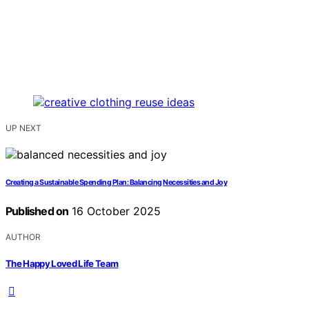
UP NEXT
Creating a Sustainable Spending Plan: Balancing Necessities and Joy
Published on
16 October 2025
AUTHOR
The Happy Loved Life Team