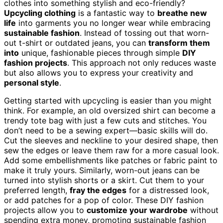
clothes into something stylish and eco-friendly?
Upcycling clothing
is a fantastic way to
breathe new
life
into garments you no longer wear while embracing
sustainable fashion
. Instead of tossing out that worn-
out t-shirt or outdated jeans, you can
transform them
into
unique, fashionable pieces through simple
DIY
fashion projects
. This approach not only reduces waste
but also allows you to express your creativity and
personal style
.
Getting started with upcycling is easier than you might
think. For example, an old oversized shirt can become a
trendy tote bag with just a few cuts and stitches. You
don’t need to be a sewing expert—basic skills will do.
Cut the sleeves and neckline to your desired shape, then
sew the edges or leave them raw for a more casual look.
Add some embellishments like patches or fabric paint to
make it truly yours. Similarly, worn-out jeans can be
turned into stylish shorts or a skirt. Cut them to your
preferred length,
fray the edges
for a distressed look,
or add patches for a pop of color. These DIY fashion
projects allow you to
customize your wardrobe
without
spending extra money, promoting sustainable fashion