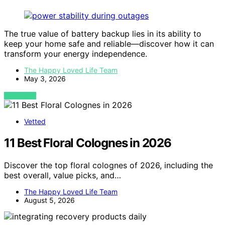
The true value of battery backup lies in its ability to
keep your home safe and reliable—discover how it can
transform your energy independence.
The Happy Loved Life Team
May 3, 2026
VIEW POST
Vetted
11 Best Floral Colognes in 2026
Discover the top floral colognes of 2026, including the
best overall, value picks, and…
The Happy Loved Life Team
August 5, 2026