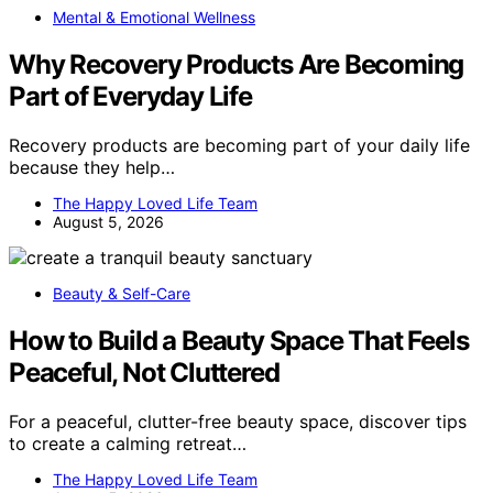
Mental & Emotional Wellness
Why Recovery Products Are Becoming
Part of Everyday Life
Recovery products are becoming part of your daily life
because they help…
The Happy Loved Life Team
August 5, 2026
Beauty & Self-Care
How to Build a Beauty Space That Feels
Peaceful, Not Cluttered
For a peaceful, clutter-free beauty space, discover tips
to create a calming retreat…
The Happy Loved Life Team