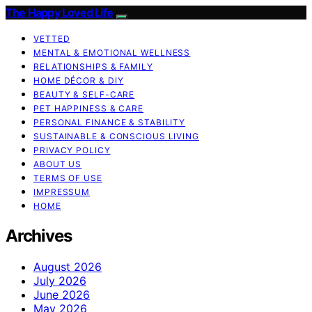
The Happy Loved Life
VETTED
MENTAL & EMOTIONAL WELLNESS
RELATIONSHIPS & FAMILY
HOME DÉCOR & DIY
BEAUTY & SELF-CARE
PET HAPPINESS & CARE
PERSONAL FINANCE & STABILITY
SUSTAINABLE & CONSCIOUS LIVING
PRIVACY POLICY
ABOUT US
TERMS OF USE
IMPRESSUM
HOME
Archives
August 2026
July 2026
June 2026
May 2026