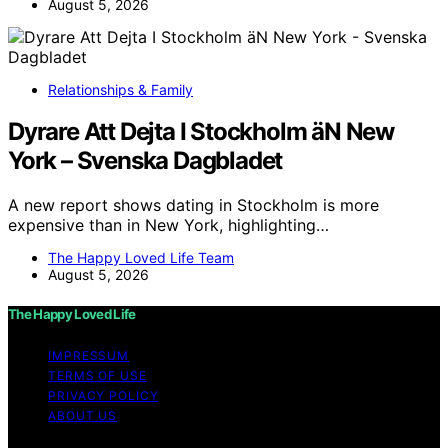
August 5, 2026
Relationships & Family
Dyrare Att Dejta I Stockholm äN New
York – Svenska Dagbladet
A new report shows dating in Stockholm is more
expensive than in New York, highlighting…
The Happy Loved Life Team
August 5, 2026
The Happy Loved Life
IMPRESSUM
TERMS OF USE
PRIVACY POLICY
ABOUT US