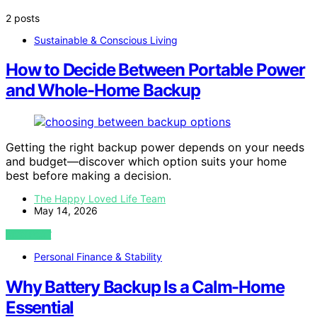
2 posts
Sustainable & Conscious Living
How to Decide Between Portable Power
and Whole-Home Backup
Getting the right backup power depends on your needs
and budget—discover which option suits your home
best before making a decision.
The Happy Loved Life Team
May 14, 2026
VIEW POST
Personal Finance & Stability
Why Battery Backup Is a Calm-Home
Essential