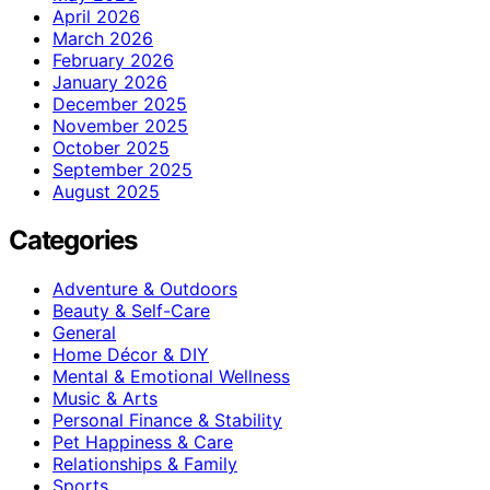
April 2026
March 2026
February 2026
January 2026
December 2025
November 2025
October 2025
September 2025
August 2025
Categories
Adventure & Outdoors
Beauty & Self-Care
General
Home Décor & DIY
Mental & Emotional Wellness
Music & Arts
Personal Finance & Stability
Pet Happiness & Care
Relationships & Family
Sports