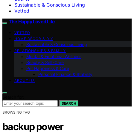
Sustainable & Conscious Living
Vetted
The Happy Loved Life
VETTED
HOME DÉCOR & DIY
Sustainable & Conscious Living
RELATIONSHIPS & FAMILY
Mental & Emotional Wellness
Beauty & Self-Care
Pet Happiness & Care
Personal Finance & Stability
ABOUT US
Search for:
SEARCH
BROWSING TAG
backup power