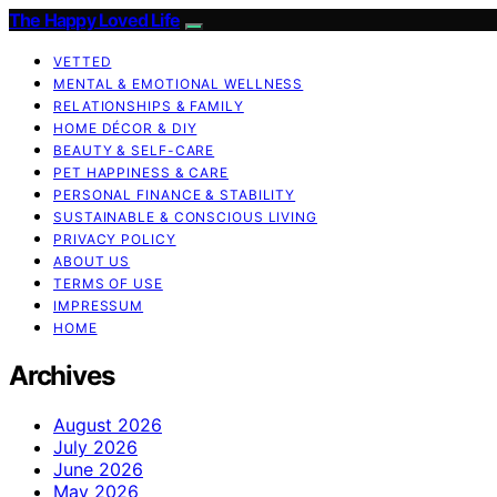
The Happy Loved Life
VETTED
MENTAL & EMOTIONAL WELLNESS
RELATIONSHIPS & FAMILY
HOME DÉCOR & DIY
BEAUTY & SELF-CARE
PET HAPPINESS & CARE
PERSONAL FINANCE & STABILITY
SUSTAINABLE & CONSCIOUS LIVING
PRIVACY POLICY
ABOUT US
TERMS OF USE
IMPRESSUM
HOME
Archives
August 2026
July 2026
June 2026
May 2026