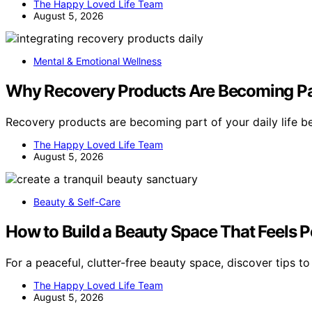
The Happy Loved Life Team
August 5, 2026
Mental & Emotional Wellness
Why Recovery Products Are Becoming Par
Recovery products are becoming part of your daily life 
The Happy Loved Life Team
August 5, 2026
Beauty & Self-Care
How to Build a Beauty Space That Feels P
For a peaceful, clutter-free beauty space, discover tips t
The Happy Loved Life Team
August 5, 2026