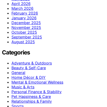
April 2026
March 2026
February 2026
January 2026
December 2025
November 2025
October 2025
September 2025
August 2025
Categories
Adventure & Outdoors
Beauty & Self-Care
General
Home Décor & DIY
Mental & Emotional Wellness
Music & Arts
Personal Finance & Stability
Pet Happiness & Care
Relationships & Family
Sports