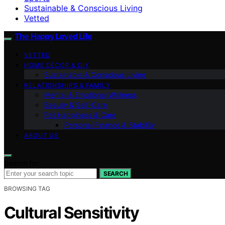
Sustainable & Conscious Living
Vetted
The Happy Loved Life
VETTED
HOME DÉCOR & DIY
Sustainable & Conscious Living
RELATIONSHIPS & FAMILY
Mental & Emotional Wellness
Beauty & Self-Care
Pet Happiness & Care
Personal Finance & Stability
ABOUT US
Search for:
SEARCH
BROWSING TAG
Cultural Sensitivity