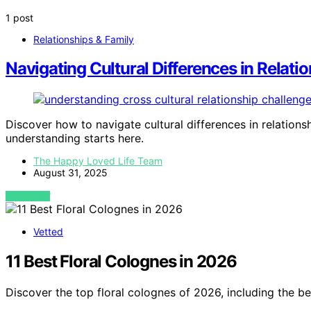
1 post
Relationships & Family
Navigating Cultural Differences in Relati
Discover how to navigate cultural differences in relation
understanding starts here.
The Happy Loved Life Team
August 31, 2025
VIEW POST
Vetted
11 Best Floral Colognes in 2026
Discover the top floral colognes of 2026, including the be