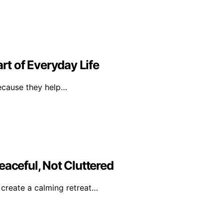
t of Everyday Life
because they help…
eaceful, Not Cluttered
o create a calming retreat…