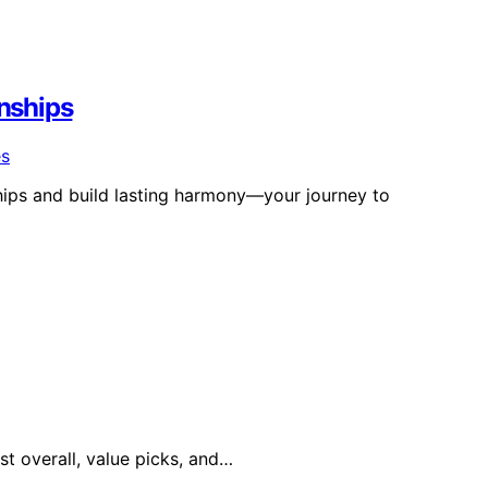
onships
ships and build lasting harmony—your journey to
st overall, value picks, and…