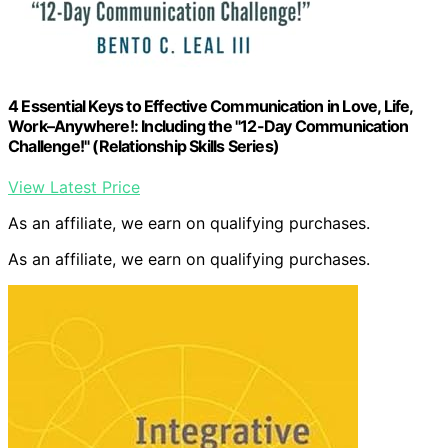
4 Essential Keys to Effective Communication in Love, Life,
Work–Anywhere!: Including the "12-Day Communication
Challenge!" (Relationship Skills Series)
View Latest Price
As an affiliate, we earn on qualifying purchases.
As an affiliate, we earn on qualifying purchases.