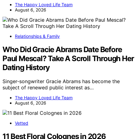
The Happy Loved Life Team
August 6, 2026
Relationships & Family
Who Did Gracie Abrams Date Before
Paul Mescal? Take A Scroll Through Her
Dating History
Singer-songwriter Gracie Abrams has become the
subject of renewed public interest as…
The Happy Loved Life Team
August 6, 2026
Vetted
11 Best Floral Colognes in 2026