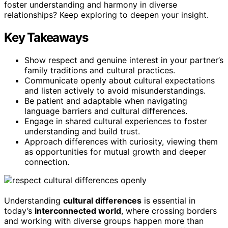
foster understanding and harmony in diverse
relationships? Keep exploring to deepen your insight.
Key Takeaways
Show respect and genuine interest in your partner’s
family traditions and cultural practices.
Communicate openly about cultural expectations
and listen actively to avoid misunderstandings.
Be patient and adaptable when navigating
language barriers and cultural differences.
Engage in shared cultural experiences to foster
understanding and build trust.
Approach differences with curiosity, viewing them
as opportunities for mutual growth and deeper
connection.
Understanding
cultural differences
is essential in
today’s
interconnected world
, where crossing borders
and working with diverse groups happen more than