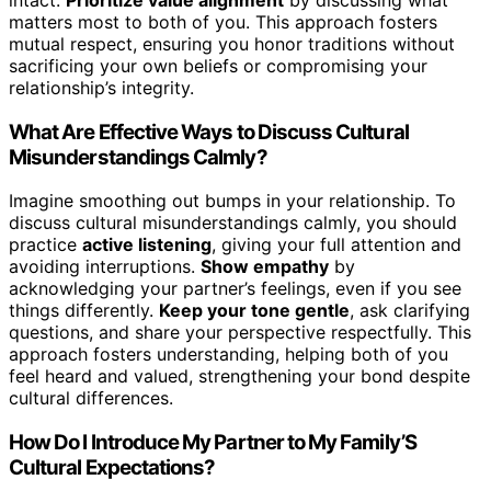
matters most to both of you. This approach fosters
mutual respect, ensuring you honor traditions without
sacrificing your own beliefs or compromising your
relationship’s integrity.
What Are Effective Ways to Discuss Cultural
Misunderstandings Calmly?
Imagine smoothing out bumps in your relationship. To
discuss cultural misunderstandings calmly, you should
practice
active listening
, giving your full attention and
avoiding interruptions.
Show empathy
by
acknowledging your partner’s feelings, even if you see
things differently.
Keep your tone gentle
, ask clarifying
questions, and share your perspective respectfully. This
approach fosters understanding, helping both of you
feel heard and valued, strengthening your bond despite
cultural differences.
How Do I Introduce My Partner to My Family’S
Cultural Expectations?