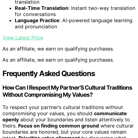
translation
Real-Time Translation
: Instant two-way translation
for conversations
Language Practice
: AI-powered language learning
and pronunciation
View Latest Price
As an affiliate, we earn on qualifying purchases.
As an affiliate, we earn on qualifying purchases.
Frequently Asked Questions
How Can I Respect My Partner’S Cultural Traditions
Without Compromising My Values?
To respect your partner’s cultural traditions without
compromising your values, you should
communicate
openly
about your boundaries and listen attentively to
theirs.
Focus on finding common ground
where cultural
boundaries are honored, but your core values remain
intact.
Prioritize value alignment
by discussing what