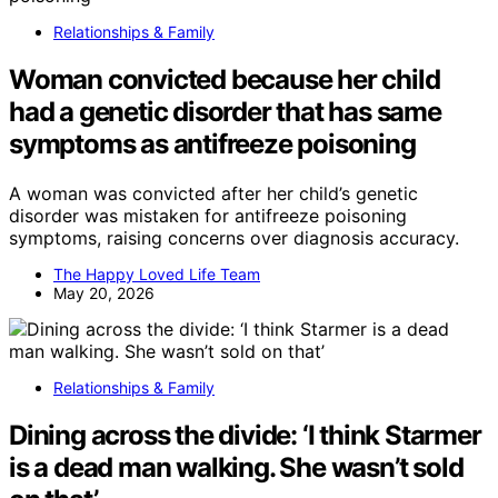
Relationships & Family
Woman convicted because her child
had a genetic disorder that has same
symptoms as antifreeze poisoning
A woman was convicted after her child’s genetic
disorder was mistaken for antifreeze poisoning
symptoms, raising concerns over diagnosis accuracy.
The Happy Loved Life Team
May 20, 2026
Relationships & Family
Dining across the divide: ‘I think Starmer
is a dead man walking. She wasn’t sold