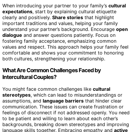
When introducing your partner to your family’s
cultural
expectations
, start by explaining cultural etiquette
clearly and positively.
Share stories
that highlight
important traditions and values, helping your family
understand your partner’s background. Encourage
open
dialogue
and answer questions patiently. Focus on
fostering family acceptance, emphasizing common
values and respect. This approach helps your family feel
comfortable and shows your commitment to honoring
both cultures, strengthening your relationship.
What Are Common Challenges Faced by
Intercultural Couples?
You might face common challenges like
cultural
stereotypes
, which can lead to misunderstandings or
assumptions, and
language barriers
that hinder clear
communication. These issues can create frustration or
feelings of disconnect if not addressed openly. You need
to be patient and willing to learn about each other’s
backgrounds, breaking down stereotypes and improving
language skills together. Embracing empathy and
active