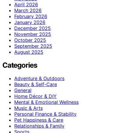
April 2026
March 2026
February 2026
January 2026
December 2025
November 2025
October 2025
September 2025
August 2025
Categories
Adventure & Outdoors
Beauty & Self-Care
General
Home Décor & DIY
Mental & Emotional Wellness
Music & Arts
Personal Finance & Stability
Pet Happiness & Care
Relationships & Family
Sports