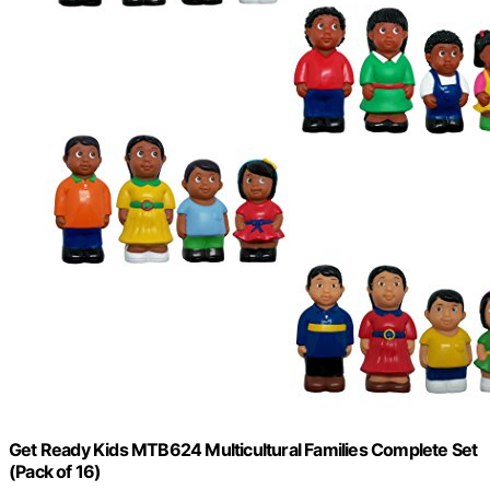
Get Ready Kids MTB624 Multicultural Families Complete Set
(Pack of 16)