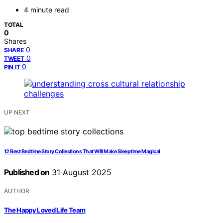
4 minute read
TOTAL
0
Shares
0
SHARE
0
TWEET
0
PIN IT
UP NEXT
12 Best Bedtime Story Collections That Will Make Sleeptime Magical
Published on
31 August 2025
AUTHOR
The Happy Loved Life Team