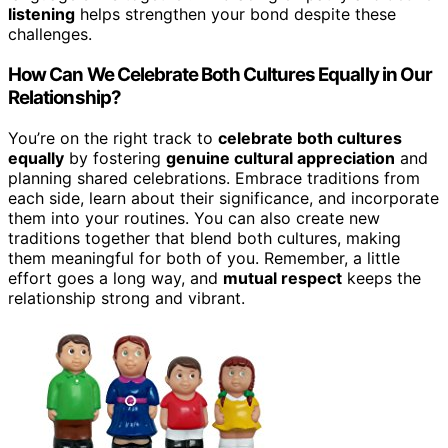
listening
helps strengthen your bond despite these
challenges.
How Can We Celebrate Both Cultures Equally in Our
Relationship?
You’re on the right track to
celebrate both cultures
equally
by fostering
genuine cultural appreciation
and
planning shared celebrations. Embrace traditions from
each side, learn about their significance, and incorporate
them into your routines. You can also create new
traditions together that blend both cultures, making
them meaningful for both of you. Remember, a little
effort goes a long way, and
mutual respect
keeps the
relationship strong and vibrant.