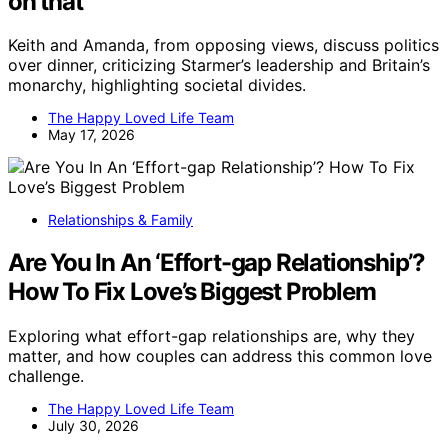
on that’
Keith and Amanda, from opposing views, discuss politics
over dinner, criticizing Starmer’s leadership and Britain’s
monarchy, highlighting societal divides.
The Happy Loved Life Team
May 17, 2026
Relationships & Family
Are You In An ‘Effort-gap Relationship’?
How To Fix Love’s Biggest Problem
Exploring what effort-gap relationships are, why they
matter, and how couples can address this common love
challenge.
The Happy Loved Life Team
July 30, 2026