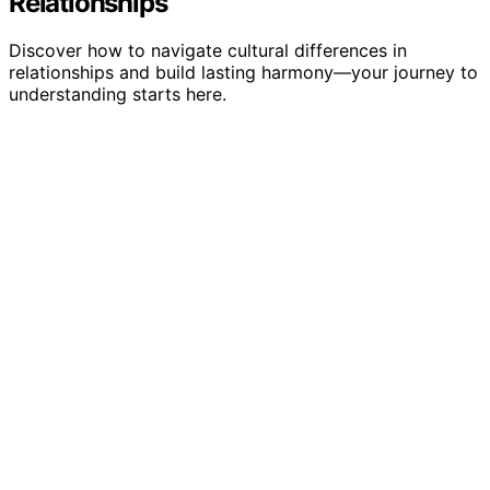
Relationships
Discover how to navigate cultural differences in
relationships and build lasting harmony—your journey to
understanding starts here.