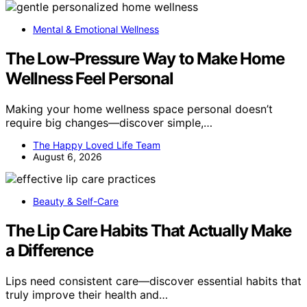
Mental & Emotional Wellness
The Low-Pressure Way to Make Home
Wellness Feel Personal
Making your home wellness space personal doesn’t
require big changes—discover simple,…
The Happy Loved Life Team
August 6, 2026
Beauty & Self-Care
The Lip Care Habits That Actually Make
a Difference
Lips need consistent care—discover essential habits that
truly improve their health and…