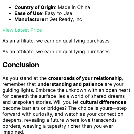
Country of Origin
: Made in China
Ease of Use
: Easy to Use
Manufacturer
: Get Ready, Inc
View Latest Price
As an affiliate, we earn on qualifying purchases.
As an affiliate, we earn on qualifying purchases.
Conclusion
As you stand at the
crossroads of your relationship
,
remember that
understanding and patience
are your
guiding lights. Embrace the unknown with an open heart,
for beneath the surface lies a world of shared dreams
and unspoken stories. Will you let
cultural differences
become barriers or bridges? The choice is yours—step
forward with curiosity, and watch as your connection
deepens, revealing a future where love transcends
borders, weaving a tapestry richer than you ever
imagined.