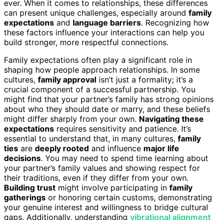
ever. When it comes to relationships, these differences
can present unique challenges, especially around
family
expectations
and
language barriers
. Recognizing how
these factors influence your interactions can help you
build stronger, more respectful connections.
Family expectations often play a significant role in
shaping how people approach relationships. In some
cultures,
family approval
isn’t just a formality; it’s a
crucial component of a successful partnership. You
might find that your partner’s family has strong opinions
about who they should date or marry, and these beliefs
might differ sharply from your own.
Navigating these
expectations
requires sensitivity and patience. It’s
essential to understand that, in many cultures,
family
ties
are
deeply rooted
and influence
major life
decisions
. You may need to spend time learning about
your partner’s family values and showing respect for
their traditions, even if they differ from your own.
Building trust
might involve participating in
family
gatherings
or honoring certain customs, demonstrating
your genuine interest and willingness to bridge cultural
gaps. Additionally, understanding
vibrational alignment