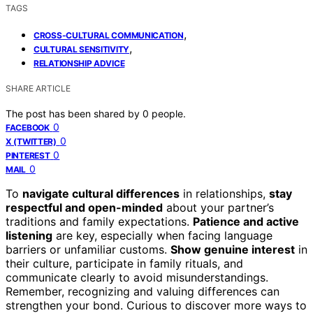
TAGS
,
CROSS-CULTURAL COMMUNICATION
,
CULTURAL SENSITIVITY
RELATIONSHIP ADVICE
SHARE ARTICLE
The post has been shared by
0
people.
0
FACEBOOK
0
X (TWITTER)
0
PINTEREST
0
MAIL
To
navigate cultural differences
in relationships,
stay
respectful and open-minded
about your partner’s
traditions and family expectations.
Patience and active
listening
are key, especially when facing language
barriers or unfamiliar customs.
Show genuine interest
in
their culture, participate in family rituals, and
communicate clearly to avoid misunderstandings.
Remember, recognizing and valuing differences can
strengthen your bond. Curious to discover more ways to