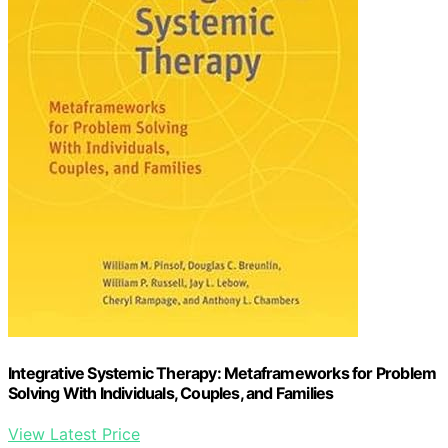
Integrative Systemic Therapy: Metaframeworks for Problem
Solving With Individuals, Couples, and Families
View Latest Price