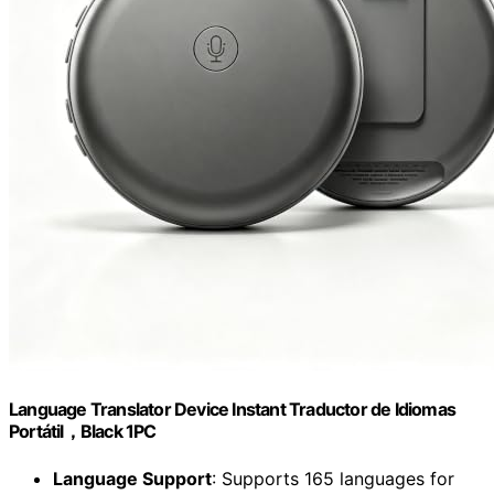
Language Translator Device Instant Traductor de Idiomas
Portátil，Black 1PC
Language Support
: Supports 165 languages for