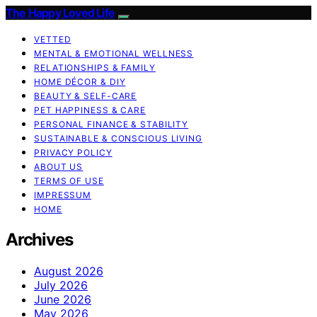
The Happy Loved Life
VETTED
MENTAL & EMOTIONAL WELLNESS
RELATIONSHIPS & FAMILY
HOME DÉCOR & DIY
BEAUTY & SELF-CARE
PET HAPPINESS & CARE
PERSONAL FINANCE & STABILITY
SUSTAINABLE & CONSCIOUS LIVING
PRIVACY POLICY
ABOUT US
TERMS OF USE
IMPRESSUM
HOME
Archives
August 2026
July 2026
June 2026
May 2026