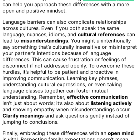
can help you approach these differences with a more
open and positive mindset.
Language barriers can also complicate relationships
across cultures. Even if you both speak the same
language, nuances, idioms, and
cultural references
can
lead to
misunderstandings
. You might unintentionally
say something that’s culturally insensitive or misinterpret
your partner’s intentions because of language
differences. This can cause frustration or feelings of
disconnect if not addressed openly. To overcome these
hurdles, it’s helpful to be patient and proactive in
improving communication. Learning key phrases,
understanding cultural expressions, or even taking
language classes together can foster mutual
understanding. Remember,
effective communication
isn’t just about words; it’s also about
listening actively
and showing empathy when misunderstandings occur.
Clarify meanings
and ask questions gently instead of
jumping to conclusions.
Finally, embracing these differences with an
open mind
is vital. Respecting family expectations doesn’t mean