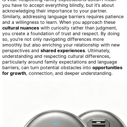
you have to accept everything blindly, but it’s about
acknowledging their importance to your partner.
Similarly, addressing language barriers requires patience
and a willingness to learn. When you approach these
cultural nuances
with curiosity rather than judgment,
you create a foundation of trust and respect. By doing
so, you’re not only navigating differences more
smoothly but also enriching your relationship with new
perspectives and
shared experiences
. Ultimately,
understanding and respecting cultural differences,
particularly around family expectations and language
barriers, can turn potential obstacles into
opportunities
for growth
, connection, and deeper understanding.