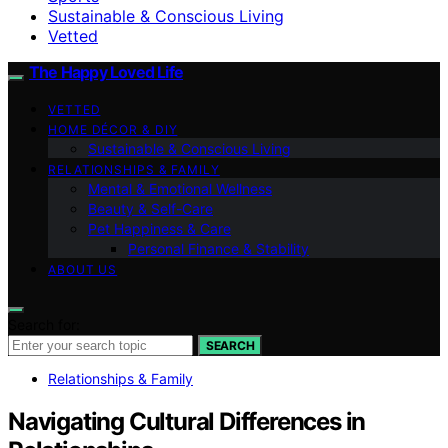
Sustainable & Conscious Living
Vetted
The Happy Loved Life
VETTED
HOME DÉCOR & DIY
Sustainable & Conscious Living
RELATIONSHIPS & FAMILY
Mental & Emotional Wellness
Beauty & Self-Care
Pet Happiness & Care
Personal Finance & Stability
ABOUT US
Search for:
SEARCH
Relationships & Family
Navigating Cultural Differences in