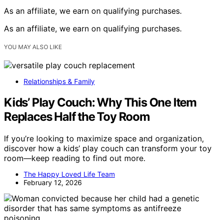
As an affiliate, we earn on qualifying purchases.
As an affiliate, we earn on qualifying purchases.
YOU MAY ALSO LIKE
Relationships & Family
Kids’ Play Couch: Why This One Item
Replaces Half the Toy Room
If you’re looking to maximize space and organization,
discover how a kids’ play couch can transform your toy
room—keep reading to find out more.
The Happy Loved Life Team
February 12, 2026