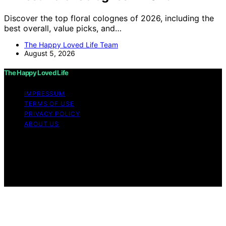
Discover the top floral colognes of 2026, including the
best overall, value picks, and…
The Happy Loved Life Team
August 5, 2026
The Happy Loved Life
IMPRESSUM
TERMS OF USE
PRIVACY POLICY
ABOUT US
Copyright © 2026 The Happy Loved Life Affiliate
disclaimer As an affiliate, we may earn a commission
from qualifying purchases. We get commissions for
purchases made through links on this website from
Amazon and other third parties.