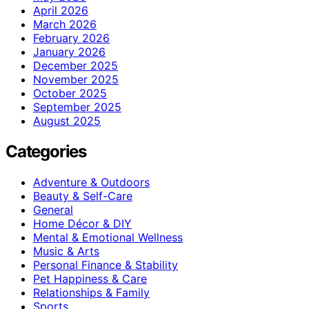
April 2026
March 2026
February 2026
January 2026
December 2025
November 2025
October 2025
September 2025
August 2025
Categories
Adventure & Outdoors
Beauty & Self-Care
General
Home Décor & DIY
Mental & Emotional Wellness
Music & Arts
Personal Finance & Stability
Pet Happiness & Care
Relationships & Family
Sports