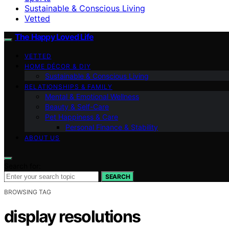
Sustainable & Conscious Living
Vetted
The Happy Loved Life
VETTED
HOME DÉCOR & DIY
Sustainable & Conscious Living
RELATIONSHIPS & FAMILY
Mental & Emotional Wellness
Beauty & Self-Care
Pet Happiness & Care
Personal Finance & Stability
ABOUT US
Search for:
SEARCH
BROWSING TAG
display resolutions