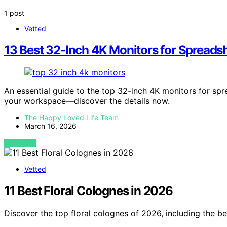
1 post
Vetted
13 Best 32-Inch 4K Monitors for Spreads
An essential guide to the top 32-inch 4K monitors for spr
your workspace—discover the details now.
The Happy Loved Life Team
March 16, 2026
VIEW POST
Vetted
11 Best Floral Colognes in 2026
Discover the top floral colognes of 2026, including the be