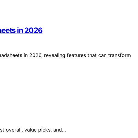
heets in 2026
eadsheets in 2026, revealing features that can transform
st overall, value picks, and…