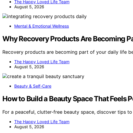
The Happy Loved Life Team
August 5, 2026
Mental & Emotional Wellness
Why Recovery Products Are Becoming Par
Recovery products are becoming part of your daily life 
The Happy Loved Life Team
August 5, 2026
Beauty & Self-Care
How to Build a Beauty Space That Feels P
For a peaceful, clutter-free beauty space, discover tips t
The Happy Loved Life Team
August 5, 2026