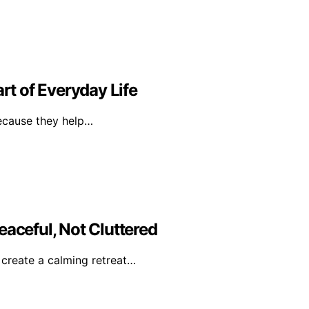
t of Everyday Life
because they help…
eaceful, Not Cluttered
o create a calming retreat…