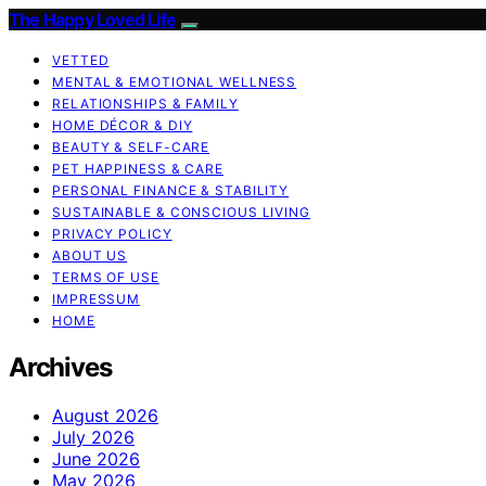
The Happy Loved Life
VETTED
MENTAL & EMOTIONAL WELLNESS
RELATIONSHIPS & FAMILY
HOME DÉCOR & DIY
BEAUTY & SELF-CARE
PET HAPPINESS & CARE
PERSONAL FINANCE & STABILITY
SUSTAINABLE & CONSCIOUS LIVING
PRIVACY POLICY
ABOUT US
TERMS OF USE
IMPRESSUM
HOME
Archives
August 2026
July 2026
June 2026
May 2026