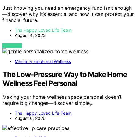
Just knowing you need an emergency fund isn’t enough
—discover why it’s essential and how it can protect your
financial future.
The Happy Loved Life Team
August 4, 2025
VIEW POST
Mental & Emotional Wellness
The Low-Pressure Way to Make Home
Wellness Feel Personal
Making your home wellness space personal doesn’t
require big changes—discover simple,…
The Happy Loved Life Team
August 6, 2026