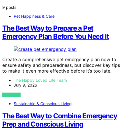
9 posts
Pet Happiness & Care
The Best Way to Prepare a Pet
Emergency Plan Before You Need It
Create a comprehensive pet emergency plan now to
ensure safety and preparedness, but discover key tips
to make it even more effective before it’s too late.
The Happy Loved Life Team
July 9, 2026
VIEW POST
Sustainable & Conscious Living
The Best Way to Combine Emergency
Prep and Conscious Living