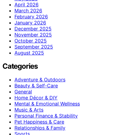
April 2026
March 2026
February 2026
January 2026
December 2025
November 2025
October 2025
September 2025
August 2025
Categories
Adventure & Outdoors
Beauty & Self-Care
General
Home Décor & DIY
Mental & Emotional Wellness
Music & Arts
Personal Finance & Stability
Pet Happiness & Care
Relationships & Family
Sports