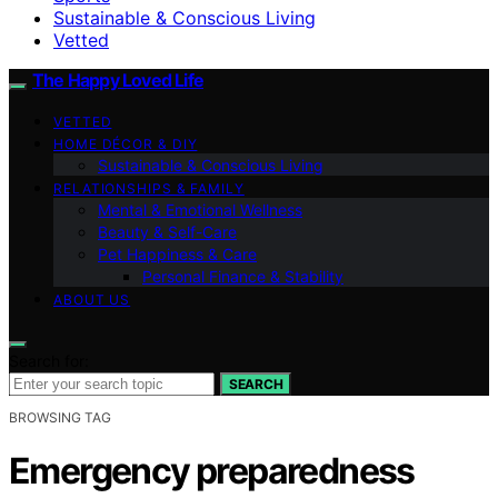
Sustainable & Conscious Living
Vetted
The Happy Loved Life
VETTED
HOME DÉCOR & DIY
Sustainable & Conscious Living
RELATIONSHIPS & FAMILY
Mental & Emotional Wellness
Beauty & Self-Care
Pet Happiness & Care
Personal Finance & Stability
ABOUT US
Search for:
SEARCH
BROWSING TAG
Emergency preparedness