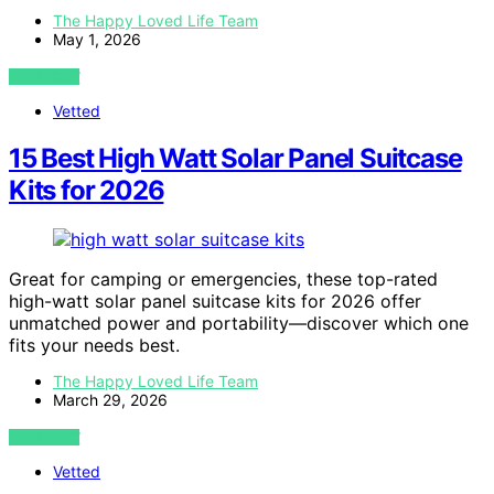
The Happy Loved Life Team
May 1, 2026
VIEW POST
Vetted
15 Best High Watt Solar Panel Suitcase
Kits for 2026
Great for camping or emergencies, these top-rated
high-watt solar panel suitcase kits for 2026 offer
unmatched power and portability—discover which one
fits your needs best.
The Happy Loved Life Team
March 29, 2026
VIEW POST
Vetted