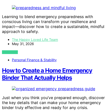
Learning to blend emergency preparedness with
conscious living can transform your resilience and
impact—discover how to create a sustainable, mindful
approach to safety.
The Happy Loved Life Team
May 31, 2026
VIEW POST
Personal Finance & Stability
How to Create a Home Emergency
Binder That Actually Helps
Just when you think you’ve prepared enough, discover
the key details that can make your home emergency
binder truly effective and ready for any crisis.