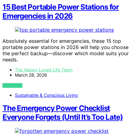
15 Best Portable Power Stations for
Emergencies in 2026
Absolutely essential for emergencies, these 15 top
portable power stations in 2026 will help you choose
the perfect backup—discover which model suits your
needs.
The Happy Loved Life Team
March 28, 2026
VIEW POST
Sustainable & Conscious Living
The Emergency Power Checklist
Everyone Forgets (Until It’s Too Late)