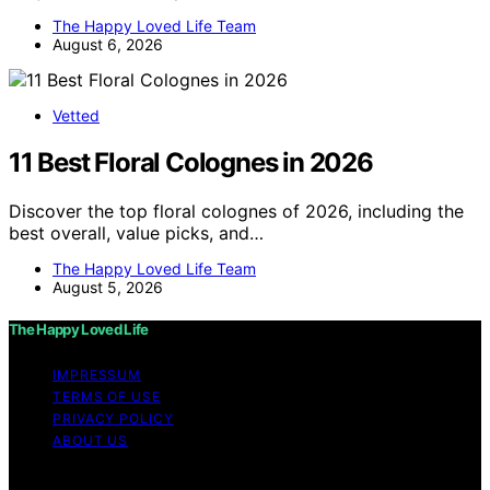
The Happy Loved Life Team
August 6, 2026
Vetted
11 Best Floral Colognes in 2026
Discover the top floral colognes of 2026, including the
best overall, value picks, and…
The Happy Loved Life Team
August 5, 2026
The Happy Loved Life
IMPRESSUM
TERMS OF USE
PRIVACY POLICY
ABOUT US
Copyright © 2026 The Happy Loved Life Affiliate