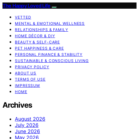
The Happy Loved Life
VETTED
MENTAL & EMOTIONAL WELLNESS
RELATIONSHIPS & FAMILY
HOME DÉCOR & DIY
BEAUTY & SELF-CARE
PET HAPPINESS & CARE
PERSONAL FINANCE & STABILITY
SUSTAINABLE & CONSCIOUS LIVING
PRIVACY POLICY
ABOUT US
TERMS OF USE
IMPRESSUM
HOME
Archives
August 2026
July 2026
June 2026
May 2026