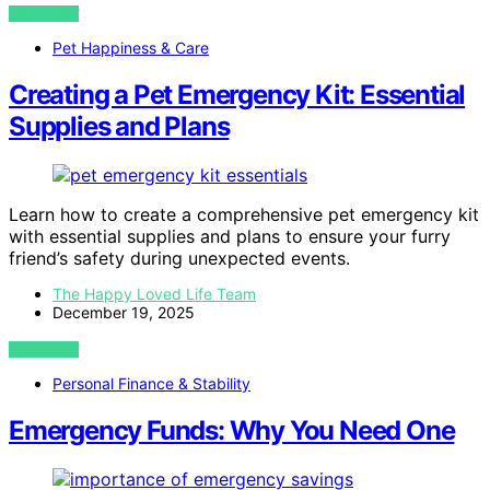
VIEW POST
Pet Happiness & Care
Creating a Pet Emergency Kit: Essential
Supplies and Plans
Learn how to create a comprehensive pet emergency kit
with essential supplies and plans to ensure your furry
friend’s safety during unexpected events.
The Happy Loved Life Team
December 19, 2025
VIEW POST
Personal Finance & Stability
Emergency Funds: Why You Need One