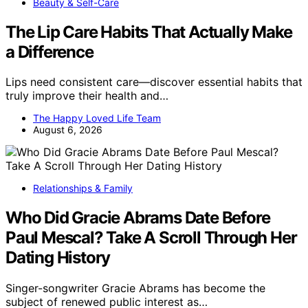
Beauty & Self-Care
The Lip Care Habits That Actually Make
a Difference
Lips need consistent care—discover essential habits that
truly improve their health and…
The Happy Loved Life Team
August 6, 2026
Relationships & Family
Who Did Gracie Abrams Date Before
Paul Mescal? Take A Scroll Through Her
Dating History
Singer-songwriter Gracie Abrams has become the
subject of renewed public interest as…