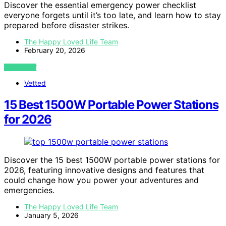
Discover the essential emergency power checklist
everyone forgets until it’s too late, and learn how to stay
prepared before disaster strikes.
The Happy Loved Life Team
February 20, 2026
VIEW POST
Vetted
15 Best 1500W Portable Power Stations
for 2026
Discover the 15 best 1500W portable power stations for
2026, featuring innovative designs and features that
could change how you power your adventures and
emergencies.
The Happy Loved Life Team
January 5, 2026