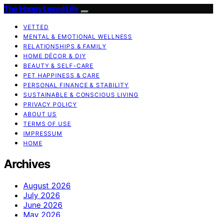
The Happy Loved Life
VETTED
MENTAL & EMOTIONAL WELLNESS
RELATIONSHIPS & FAMILY
HOME DÉCOR & DIY
BEAUTY & SELF-CARE
PET HAPPINESS & CARE
PERSONAL FINANCE & STABILITY
SUSTAINABLE & CONSCIOUS LIVING
PRIVACY POLICY
ABOUT US
TERMS OF USE
IMPRESSUM
HOME
Archives
August 2026
July 2026
June 2026
May 2026