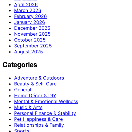
April 2026
March 2026
February 2026
January 2026
December 2025
November 2025
October 2025
September 2025
August 2025
Categories
Adventure & Outdoors
Beauty & Self-Care
General
Home Décor & DIY
Mental & Emotional Wellness
Music & Arts
Personal Finance & Stability
Pet Happiness & Care
Relationships & Family
Sports