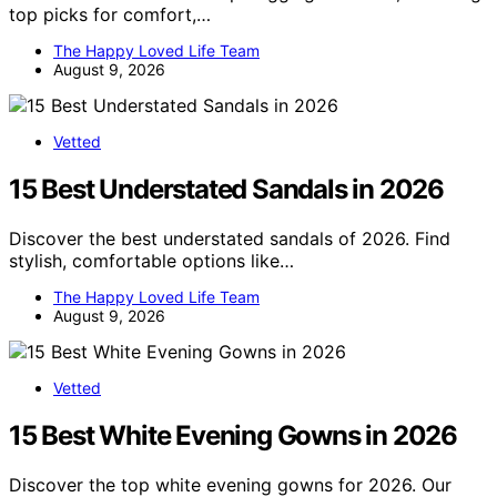
top picks for comfort,…
The Happy Loved Life Team
August 9, 2026
Vetted
15 Best Understated Sandals in 2026
Discover the best understated sandals of 2026. Find
stylish, comfortable options like…
The Happy Loved Life Team
August 9, 2026
Vetted
15 Best White Evening Gowns in 2026
Discover the top white evening gowns for 2026. Our