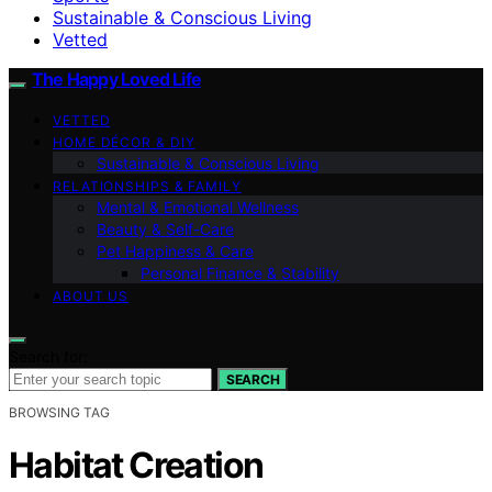
Sustainable & Conscious Living
Vetted
The Happy Loved Life
VETTED
HOME DÉCOR & DIY
Sustainable & Conscious Living
RELATIONSHIPS & FAMILY
Mental & Emotional Wellness
Beauty & Self-Care
Pet Happiness & Care
Personal Finance & Stability
ABOUT US
Search for:
SEARCH
BROWSING TAG
Habitat Creation