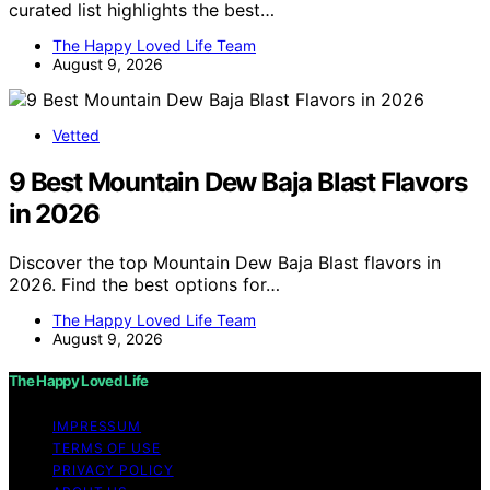
curated list highlights the best…
The Happy Loved Life Team
August 9, 2026
Vetted
9 Best Mountain Dew Baja Blast Flavors
in 2026
Discover the top Mountain Dew Baja Blast flavors in
2026. Find the best options for…
The Happy Loved Life Team
August 9, 2026
The Happy Loved Life
IMPRESSUM
TERMS OF USE
PRIVACY POLICY