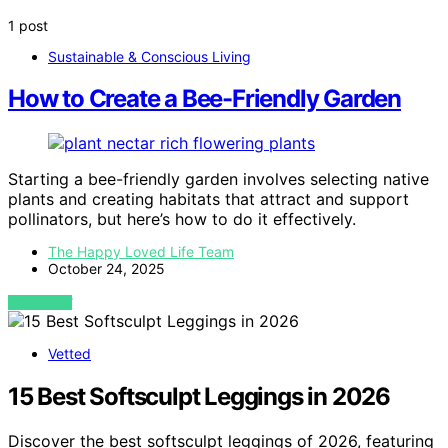
1 post
Sustainable & Conscious Living
How to Create a Bee-Friendly Garden
Starting a bee-friendly garden involves selecting native
plants and creating habitats that attract and support
pollinators, but here’s how to do it effectively.
The Happy Loved Life Team
October 24, 2025
VIEW POST
Vetted
15 Best Softsculpt Leggings in 2026
Discover the best softsculpt leggings of 2026, featuring