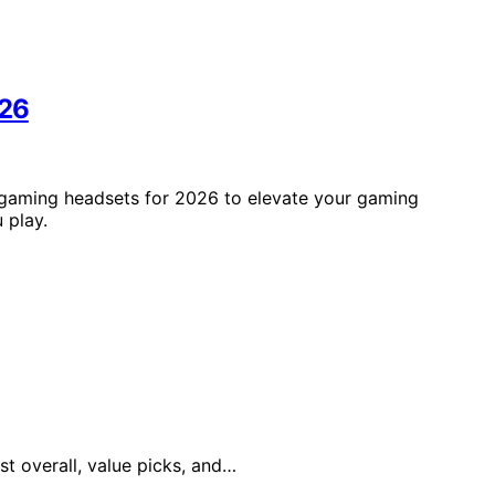
026
s gaming headsets for 2026 to elevate your gaming
 play.
st overall, value picks, and…