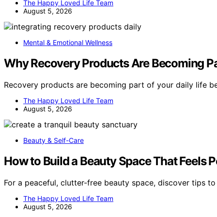
The Happy Loved Life Team
August 5, 2026
Mental & Emotional Wellness
Why Recovery Products Are Becoming Par
Recovery products are becoming part of your daily life 
The Happy Loved Life Team
August 5, 2026
Beauty & Self-Care
How to Build a Beauty Space That Feels P
For a peaceful, clutter-free beauty space, discover tips t
The Happy Loved Life Team
August 5, 2026