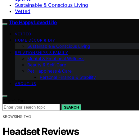
Sustainable & Conscious Living
Vetted
The Happy Loved Life
VETTED
HOME DÉCOR & DIY
Sustainable & Conscious Living
RELATIONSHIPS & FAMILY
Mental & Emotional Wellness
Beauty & Self-Care
Pet Happiness & Care
Personal Finance & Stability
ABOUT US
Search for:
SEARCH
BROWSING TAG
Headset Reviews