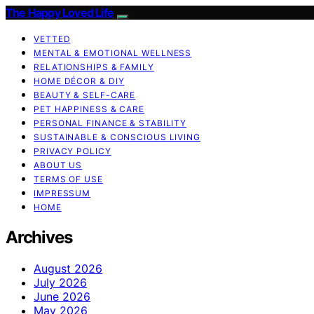
The Happy Loved Life
VETTED
MENTAL & EMOTIONAL WELLNESS
RELATIONSHIPS & FAMILY
HOME DÉCOR & DIY
BEAUTY & SELF-CARE
PET HAPPINESS & CARE
PERSONAL FINANCE & STABILITY
SUSTAINABLE & CONSCIOUS LIVING
PRIVACY POLICY
ABOUT US
TERMS OF USE
IMPRESSUM
HOME
Archives
August 2026
July 2026
June 2026
May 2026