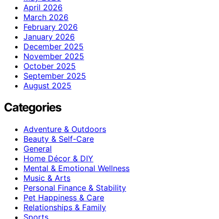
April 2026
March 2026
February 2026
January 2026
December 2025
November 2025
October 2025
September 2025
August 2025
Categories
Adventure & Outdoors
Beauty & Self-Care
General
Home Décor & DIY
Mental & Emotional Wellness
Music & Arts
Personal Finance & Stability
Pet Happiness & Care
Relationships & Family
Sports