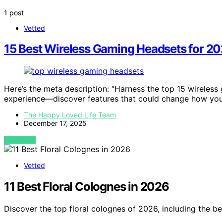
1 post
Vetted
15 Best Wireless Gaming Headsets for 2
Here’s the meta description: “Harness the top 15 wireles
experience—discover features that could change how you
The Happy Loved Life Team
December 17, 2025
VIEW POST
Vetted
11 Best Floral Colognes in 2026
Discover the top floral colognes of 2026, including the be