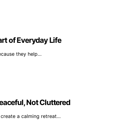
t of Everyday Life
because they help…
eaceful, Not Cluttered
o create a calming retreat…