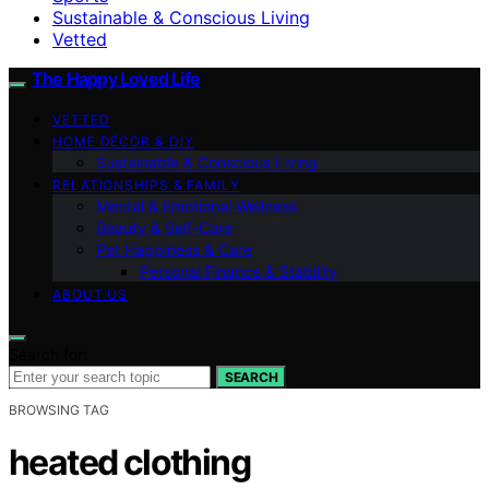
Sustainable & Conscious Living
Vetted
The Happy Loved Life
VETTED
HOME DÉCOR & DIY
Sustainable & Conscious Living
RELATIONSHIPS & FAMILY
Mental & Emotional Wellness
Beauty & Self-Care
Pet Happiness & Care
Personal Finance & Stability
ABOUT US
Search for:
SEARCH
BROWSING TAG
heated clothing