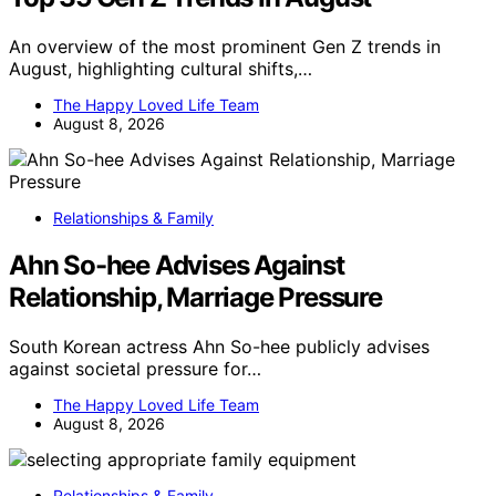
An overview of the most prominent Gen Z trends in
August, highlighting cultural shifts,…
The Happy Loved Life Team
August 8, 2026
Relationships & Family
Ahn So-hee Advises Against
Relationship, Marriage Pressure
South Korean actress Ahn So-hee publicly advises
against societal pressure for…
The Happy Loved Life Team
August 8, 2026
Relationships & Family