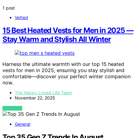
1 post
Vetted
15 Best Heated Vests for Men in 2025 —
Stay Warm and Stylish All Winter
Harness the ultimate warmth with our top 15 heated
vests for men in 2025, ensuring you stay stylish and
comfortable—discover your perfect winter companion
now.
The Happy Loved Life Team
November 22, 2025
VIEW POST
General
Top 35 Gen Z Trends In August