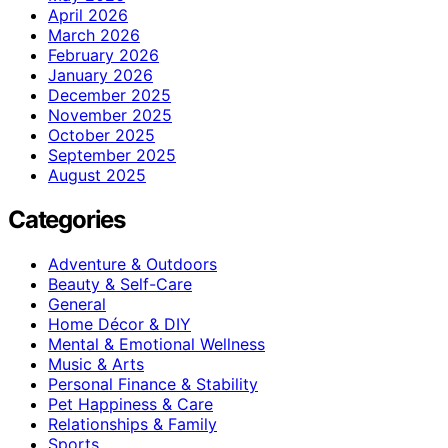
April 2026
March 2026
February 2026
January 2026
December 2025
November 2025
October 2025
September 2025
August 2025
Categories
Adventure & Outdoors
Beauty & Self-Care
General
Home Décor & DIY
Mental & Emotional Wellness
Music & Arts
Personal Finance & Stability
Pet Happiness & Care
Relationships & Family
Sports