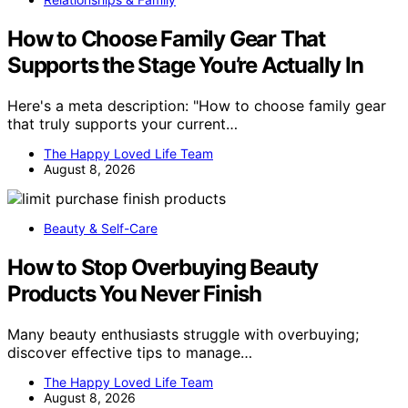
How to Choose Family Gear That
Supports the Stage You’re Actually In
Here's a meta description: "How to choose family gear
that truly supports your current…
The Happy Loved Life Team
August 8, 2026
Beauty & Self-Care
How to Stop Overbuying Beauty
Products You Never Finish
Many beauty enthusiasts struggle with overbuying;
discover effective tips to manage…
The Happy Loved Life Team
August 8, 2026