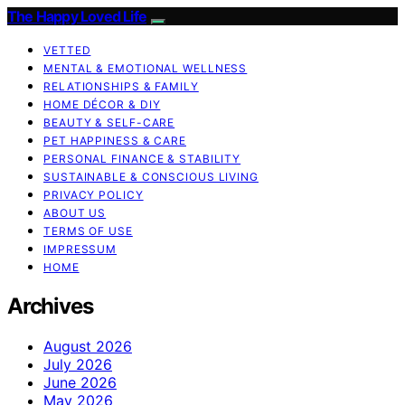
The Happy Loved Life
VETTED
MENTAL & EMOTIONAL WELLNESS
RELATIONSHIPS & FAMILY
HOME DÉCOR & DIY
BEAUTY & SELF-CARE
PET HAPPINESS & CARE
PERSONAL FINANCE & STABILITY
SUSTAINABLE & CONSCIOUS LIVING
PRIVACY POLICY
ABOUT US
TERMS OF USE
IMPRESSUM
HOME
Archives
August 2026
July 2026
June 2026
May 2026