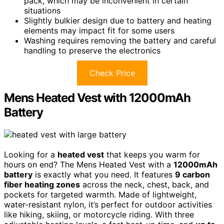
pack, which may be inconvenient in certain
situations
Slightly bulkier design due to battery and heating
elements may impact fit for some users
Washing requires removing the battery and careful
handling to preserve the electronics
Check Price
Mens Heated Vest with 12000mAh
Battery
Looking for a
heated vest
that keeps you warm for
hours on end? The Mens Heated Vest with a
12000mAh
battery
is exactly what you need. It features
9 carbon
fiber heating zones
across the neck, chest, back, and
pockets for targeted warmth. Made of lightweight,
water-resistant nylon, it’s perfect for outdoor activities
like hiking, skiing, or motorcycle riding. With three