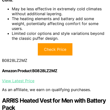
Cons:
May be less effective in extremely cold climates
without additional layering.
The heating elements and battery add some
weight, potentially affecting comfort for some
users.
Limited color options and style variations beyond
the classic puffer design.
Check Price
B0828LZ2MZ
Amazon Product B0828LZ2MZ
View Latest Price
As an affiliate, we earn on qualifying purchases.
ARRIS Heated Vest for Men with Battery
Pack