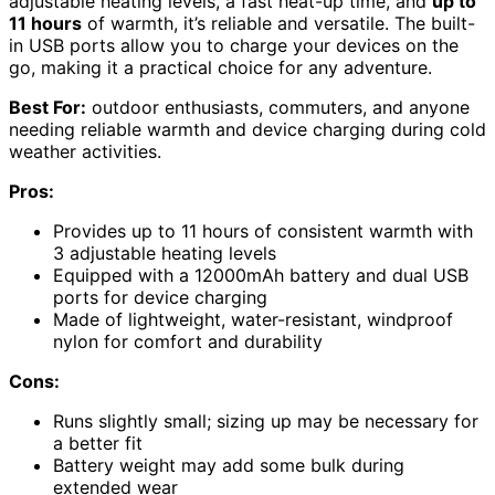
adjustable heating levels, a fast heat-up time, and
up to
11 hours
of warmth, it’s reliable and versatile. The built-
in USB ports allow you to charge your devices on the
go, making it a practical choice for any adventure.
Best For:
outdoor enthusiasts, commuters, and anyone
needing reliable warmth and device charging during cold
weather activities.
Pros:
Provides up to 11 hours of consistent warmth with
3 adjustable heating levels
Equipped with a 12000mAh battery and dual USB
ports for device charging
Made of lightweight, water-resistant, windproof
nylon for comfort and durability
Cons:
Runs slightly small; sizing up may be necessary for
a better fit
Battery weight may add some bulk during
extended wear