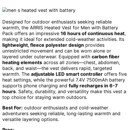
Designed for outdoor enthusiasts seeking reliable
warmth, the ARRIS Heated Vest for Men with Battery
Pack offers an impressive
16 hours of continuous heat
,
making it ideal for extended cold-weather activities. Its
lightweight, fleece polyester design
provides
unrestricted movement and can be worn alone or
layered under outerwear. Equipped with
carbon fiber
heating elements
across all zones—chest, abdomen,
back, and waist—the vest delivers rapid, targeted
warmth. The
adjustable LED smart controller
offers five
heat settings, while the powerful 7.4V 7500mAh battery
supports phone charging and
fully recharges in 6-7
hours
. Safety, durability, and versatility make this vest a
top choice for staying warm outdoors.
Best For:
outdoor enthusiasts and cold-weather
adventurers seeking reliable, long-lasting warmth and
versatile layering options.
Pros: