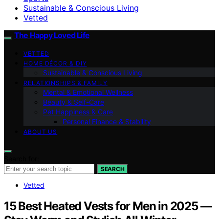
Sustainable & Conscious Living
Vetted
The Happy Loved Life
VETTED
HOME DÉCOR & DIY
Sustainable & Conscious Living
RELATIONSHIPS & FAMILY
Mental & Emotional Wellness
Beauty & Self-Care
Pet Happiness & Care
Personal Finance & Stability
ABOUT US
Search for:
SEARCH
Vetted
15 Best Heated Vests for Men in 2025 —