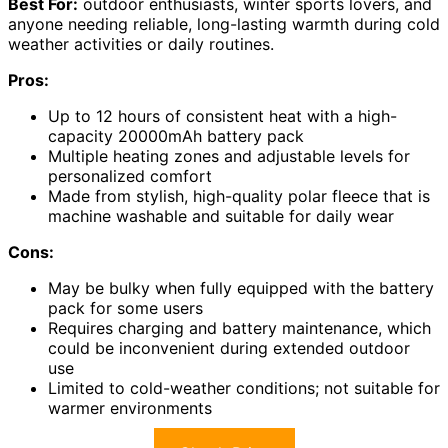
Best For:
outdoor enthusiasts, winter sports lovers, and
anyone needing reliable, long-lasting warmth during cold
weather activities or daily routines.
Pros:
Up to 12 hours of consistent heat with a high-
capacity 20000mAh battery pack
Multiple heating zones and adjustable levels for
personalized comfort
Made from stylish, high-quality polar fleece that is
machine washable and suitable for daily wear
Cons:
May be bulky when fully equipped with the battery
pack for some users
Requires charging and battery maintenance, which
could be inconvenient during extended outdoor
use
Limited to cold-weather conditions; not suitable for
warmer environments