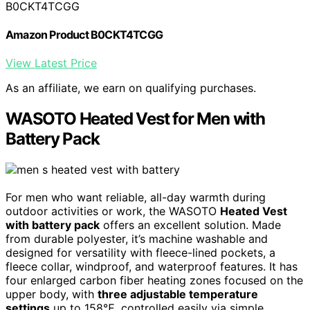
B0CKT4TCGG
Amazon Product B0CKT4TCGG
View Latest Price
As an affiliate, we earn on qualifying purchases.
WASOTO Heated Vest for Men with
Battery Pack
For men who want reliable, all-day warmth during
outdoor activities or work, the WASOTO
Heated Vest
with battery pack
offers an excellent solution. Made
from durable polyester, it’s machine washable and
designed for versatility with fleece-lined pockets, a
fleece collar, windproof, and waterproof features. It has
four enlarged carbon fiber heating zones focused on the
upper body, with
three adjustable temperature
settings
up to 158℉, controlled easily via simple