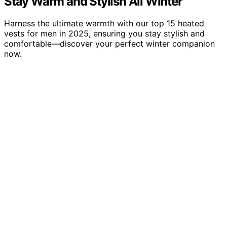
Stay Warm and Stylish All Winter
Harness the ultimate warmth with our top 15 heated
vests for men in 2025, ensuring you stay stylish and
comfortable—discover your perfect winter companion
now.