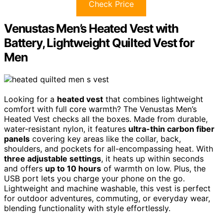
Check Price
Venustas Men’s Heated Vest with
Battery, Lightweight Quilted Vest for
Men
Looking for a
heated vest
that combines lightweight
comfort with full core warmth? The Venustas Men’s
Heated Vest checks all the boxes. Made from durable,
water-resistant nylon, it features
ultra-thin carbon fiber
panels
covering key areas like the collar, back,
shoulders, and pockets for all-encompassing heat. With
three adjustable settings
, it heats up within seconds
and offers
up to 10 hours
of warmth on low. Plus, the
USB port lets you charge your phone on the go.
Lightweight and machine washable, this vest is perfect
for outdoor adventures, commuting, or everyday wear,
blending functionality with style effortlessly.