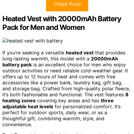
Check Price
Heated Vest with 20000mAh Battery
Pack for Men and Women
If you’re seeking a versatile
heated vest
that provides
long-lasting warmth, this model with a
20000mAh
battery pack
is an excellent choice for men who enjoy
outdoor activities or need reliable cold-weather gear. It
offers up to 12 hours of heat and comes with free
accessories like a power bank, laundry bag, gift bag,
and storage bag. Crafted from high-quality polar fleece,
it’s both fashionable and functional. The vest features
8
heating zones
covering key areas and has
three
adjustable heat levels
for personalized comfort. It’s
perfect for outdoor sports, daily wear, or as a
thoughtful gift, combining warmth, style, and
convenience.