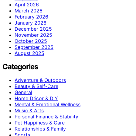
April 2026
March 2026
February 2026
January 2026
December 2025
November 2025
October 2025
September 2025
August 2025
Categories
Adventure & Outdoors
Beauty & Self-Care
General
Home Décor & DIY
Mental & Emotional Wellness
Music & Arts
Personal Finance & Stability
Pet Happiness & Care
Relationships & Family
Sports