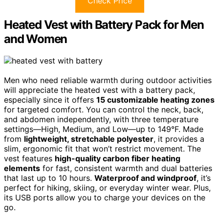
Check Price
Heated Vest with Battery Pack for Men
and Women
Men who need reliable warmth during outdoor activities
will appreciate the heated vest with a battery pack,
especially since it offers
15 customizable heating zones
for targeted comfort. You can control the neck, back,
and abdomen independently, with three temperature
settings—High, Medium, and Low—up to 149°F. Made
from
lightweight, stretchable polyester
, it provides a
slim, ergonomic fit that won’t restrict movement. The
vest features
high-quality carbon fiber heating
elements
for fast, consistent warmth and dual batteries
that last up to 10 hours.
Waterproof and windproof
, it’s
perfect for hiking, skiing, or everyday winter wear. Plus,
its USB ports allow you to charge your devices on the
go.