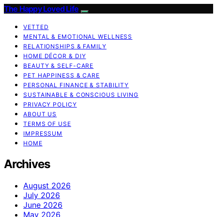
The Happy Loved Life
VETTED
MENTAL & EMOTIONAL WELLNESS
RELATIONSHIPS & FAMILY
HOME DÉCOR & DIY
BEAUTY & SELF-CARE
PET HAPPINESS & CARE
PERSONAL FINANCE & STABILITY
SUSTAINABLE & CONSCIOUS LIVING
PRIVACY POLICY
ABOUT US
TERMS OF USE
IMPRESSUM
HOME
Archives
August 2026
July 2026
June 2026
May 2026