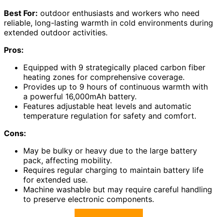
Best For:
outdoor enthusiasts and workers who need
reliable, long-lasting warmth in cold environments during
extended outdoor activities.
Pros:
Equipped with 9 strategically placed carbon fiber
heating zones for comprehensive coverage.
Provides up to 9 hours of continuous warmth with
a powerful 16,000mAh battery.
Features adjustable heat levels and automatic
temperature regulation for safety and comfort.
Cons:
May be bulky or heavy due to the large battery
pack, affecting mobility.
Requires regular charging to maintain battery life
for extended use.
Machine washable but may require careful handling
to preserve electronic components.