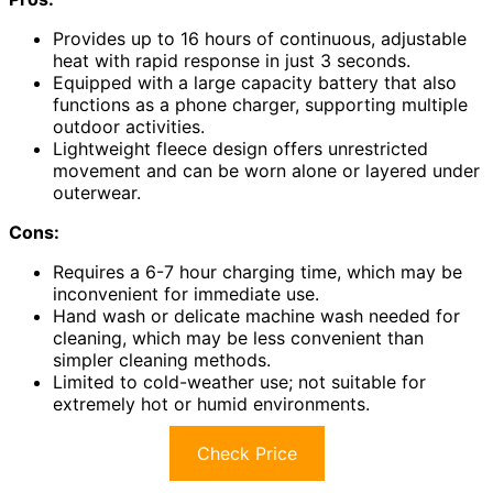
Provides up to 16 hours of continuous, adjustable
heat with rapid response in just 3 seconds.
Equipped with a large capacity battery that also
functions as a phone charger, supporting multiple
outdoor activities.
Lightweight fleece design offers unrestricted
movement and can be worn alone or layered under
outerwear.
Cons:
Requires a 6-7 hour charging time, which may be
inconvenient for immediate use.
Hand wash or delicate machine wash needed for
cleaning, which may be less convenient than
simpler cleaning methods.
Limited to cold-weather use; not suitable for
extremely hot or humid environments.
Check Price