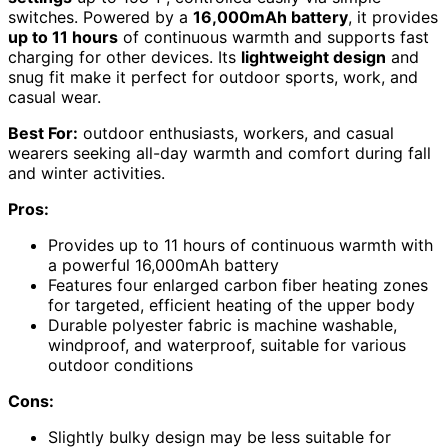
switches. Powered by a
16,000mAh battery
, it provides
up to 11 hours
of continuous warmth and supports fast
charging for other devices. Its
lightweight design
and
snug fit make it perfect for outdoor sports, work, and
casual wear.
Best For:
outdoor enthusiasts, workers, and casual
wearers seeking all-day warmth and comfort during fall
and winter activities.
Pros:
Provides up to 11 hours of continuous warmth with
a powerful 16,000mAh battery
Features four enlarged carbon fiber heating zones
for targeted, efficient heating of the upper body
Durable polyester fabric is machine washable,
windproof, and waterproof, suitable for various
outdoor conditions
Cons:
Slightly bulky design may be less suitable for