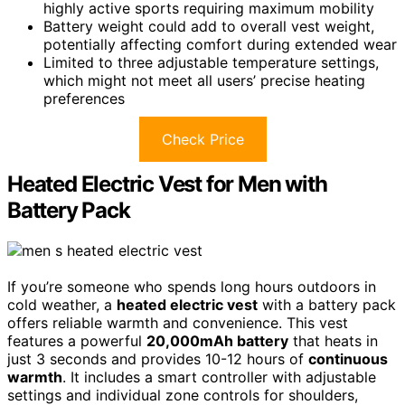
highly active sports requiring maximum mobility
Battery weight could add to overall vest weight,
potentially affecting comfort during extended wear
Limited to three adjustable temperature settings,
which might not meet all users’ precise heating
preferences
Check Price
Heated Electric Vest for Men with
Battery Pack
If you’re someone who spends long hours outdoors in
cold weather, a
heated electric vest
with a battery pack
offers reliable warmth and convenience. This vest
features a powerful
20,000mAh battery
that heats in
just 3 seconds and provides 10-12 hours of
continuous
warmth
. It includes a smart controller with adjustable
settings and individual zone controls for shoulders,