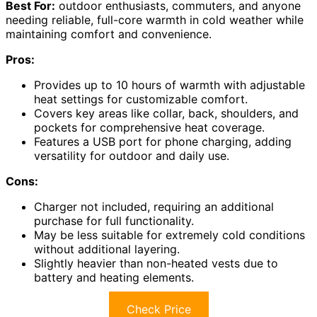
Best For:
outdoor enthusiasts, commuters, and anyone
needing reliable, full-core warmth in cold weather while
maintaining comfort and convenience.
Pros:
Provides up to 10 hours of warmth with adjustable
heat settings for customizable comfort.
Covers key areas like collar, back, shoulders, and
pockets for comprehensive heat coverage.
Features a USB port for phone charging, adding
versatility for outdoor and daily use.
Cons:
Charger not included, requiring an additional
purchase for full functionality.
May be less suitable for extremely cold conditions
without additional layering.
Slightly heavier than non-heated vests due to
battery and heating elements.
Check Price