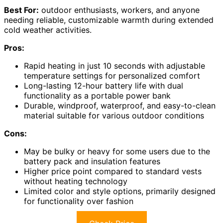
Best For:
outdoor enthusiasts, workers, and anyone
needing reliable, customizable warmth during extended
cold weather activities.
Pros:
Rapid heating in just 10 seconds with adjustable
temperature settings for personalized comfort
Long-lasting 12-hour battery life with dual
functionality as a portable power bank
Durable, windproof, waterproof, and easy-to-clean
material suitable for various outdoor conditions
Cons:
May be bulky or heavy for some users due to the
battery pack and insulation features
Higher price point compared to standard vests
without heating technology
Limited color and style options, primarily designed
for functionality over fashion