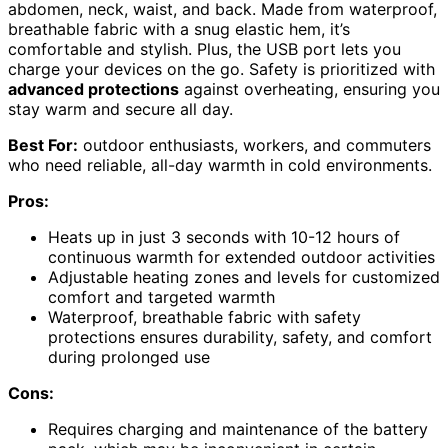
abdomen, neck, waist, and back. Made from waterproof,
breathable fabric with a snug elastic hem, it’s
comfortable and stylish. Plus, the USB port lets you
charge your devices on the go. Safety is prioritized with
advanced protections
against overheating, ensuring you
stay warm and secure all day.
Best For:
outdoor enthusiasts, workers, and commuters
who need reliable, all-day warmth in cold environments.
Pros:
Heats up in just 3 seconds with 10-12 hours of
continuous warmth for extended outdoor activities
Adjustable heating zones and levels for customized
comfort and targeted warmth
Waterproof, breathable fabric with safety
protections ensures durability, safety, and comfort
during prolonged use
Cons:
Requires charging and maintenance of the battery