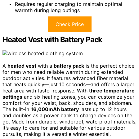
Requires regular charging to maintain optimal
warmth during long outings
Check Price
Heated Vest with Battery Pack
A
heated vest
with a
battery pack
is the perfect choice
for men who need reliable warmth during extended
outdoor activities. It features advanced fiber material
that heats quickly—just 10 seconds—and offers a larger
heat area with faster response. With
three temperature
settings
and six heating zones, you can customize your
comfort for your waist, back, shoulders, and abdomen.
The built-in
16,000mAh battery
lasts up to 12 hours
and doubles as a power bank to charge devices on the
go. Made from durable, windproof, waterproof materials,
it’s easy to care for and suitable for various outdoor
pursuits, making it a versatile winter essential.