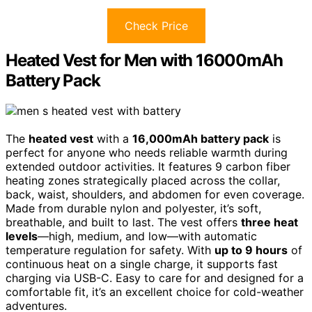
Check Price
Heated Vest for Men with 16000mAh
Battery Pack
The
heated vest
with a
16,000mAh battery pack
is
perfect for anyone who needs reliable warmth during
extended outdoor activities. It features 9 carbon fiber
heating zones strategically placed across the collar,
back, waist, shoulders, and abdomen for even coverage.
Made from durable nylon and polyester, it’s soft,
breathable, and built to last. The vest offers
three heat
levels
—high, medium, and low—with automatic
temperature regulation for safety. With
up to 9 hours
of
continuous heat on a single charge, it supports fast
charging via USB-C. Easy to care for and designed for a
comfortable fit, it’s an excellent choice for cold-weather
adventures.