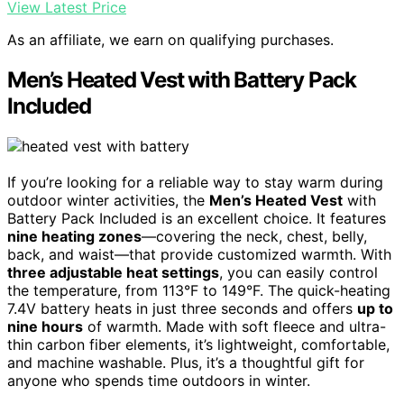
View Latest Price
As an affiliate, we earn on qualifying purchases.
Men’s Heated Vest with Battery Pack
Included
If you’re looking for a reliable way to stay warm during
outdoor winter activities, the
Men’s Heated Vest
with
Battery Pack Included is an excellent choice. It features
nine heating zones
—covering the neck, chest, belly,
back, and waist—that provide customized warmth. With
three adjustable heat settings
, you can easily control
the temperature, from 113°F to 149°F. The quick-heating
7.4V battery heats in just three seconds and offers
up to
nine hours
of warmth. Made with soft fleece and ultra-
thin carbon fiber elements, it’s lightweight, comfortable,
and machine washable. Plus, it’s a thoughtful gift for
anyone who spends time outdoors in winter.