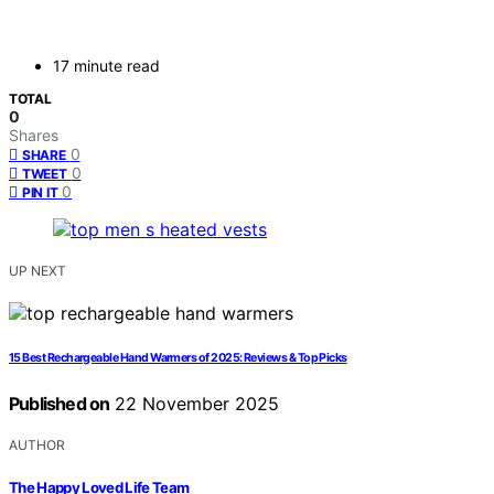
17 minute read
TOTAL
0
Shares
0
SHARE
0
TWEET
0
PIN IT
UP NEXT
15 Best Rechargeable Hand Warmers of 2025: Reviews & Top Picks
Published on
22 November 2025
AUTHOR
The Happy Loved Life Team