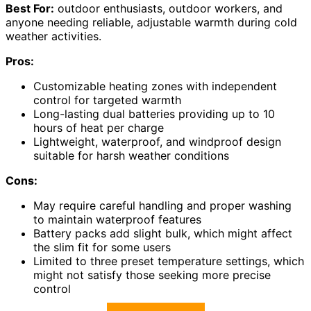
Best For:
outdoor enthusiasts, outdoor workers, and
anyone needing reliable, adjustable warmth during cold
weather activities.
Pros:
Customizable heating zones with independent
control for targeted warmth
Long-lasting dual batteries providing up to 10
hours of heat per charge
Lightweight, waterproof, and windproof design
suitable for harsh weather conditions
Cons:
May require careful handling and proper washing
to maintain waterproof features
Battery packs add slight bulk, which might affect
the slim fit for some users
Limited to three preset temperature settings, which
might not satisfy those seeking more precise
control