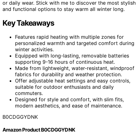
or daily wear. Stick with me to discover the most stylish
and functional options to stay warm all winter long.
Key Takeaways
Features rapid heating with multiple zones for
personalized warmth and targeted comfort during
winter activities.
Equipped with long-lasting, removable batteries
supporting 9-16 hours of continuous heat.
Made from lightweight, water-resistant, windproof
fabrics for durability and weather protection.
Offer adjustable heat settings and easy controls,
suitable for outdoor enthusiasts and daily
commuters.
Designed for style and comfort, with slim fits,
modern aesthetics, and ease of maintenance.
B0CDGGYDNK
Amazon Product B0CDGGYDNK