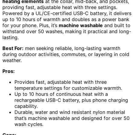
heating elements
at the collar, mid-back, and pockets,
providing fast, adjustable heat with three settings.
Powered by a UL/CE-certified USB-C battery, it delivers
up to 10 hours of warmth and doubles as a power bank
for your phone. Plus, it’s
machine washable
and built to
withstand over 50 washes, making it practical and long-
lasting.
Best For:
men seeking reliable, long-lasting warmth
during outdoor activities, commutes, or layering in cold
weather.
Pros:
Provides fast, adjustable heat with three
temperature settings for customizable warmth.
Up to 10 hours of continuous heat with a
rechargeable USB-C battery, plus phone charging
capability.
Durable, water and wind resistant nylon material
that’s machine washable and designed for over 50
wash cycles.