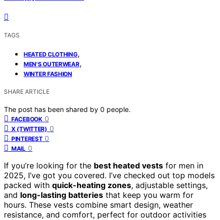
TAGS
,
HEATED CLOTHING
,
MEN'S OUTERWEAR
WINTER FASHION
SHARE ARTICLE
The post has been shared by
0
people.
0
FACEBOOK
0
X (TWITTER)
0
PINTEREST
0
MAIL
If you’re looking for the
best heated vests
for men in
2025, I’ve got you covered. I’ve checked out top models
packed with
quick-heating zones
, adjustable settings,
and
long-lasting batteries
that keep you warm for
hours. These vests combine smart design, weather
resistance, and comfort, perfect for outdoor activities