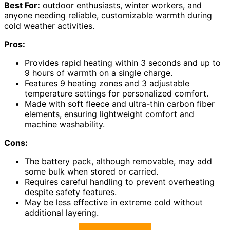
Best For:
outdoor enthusiasts, winter workers, and
anyone needing reliable, customizable warmth during
cold weather activities.
Pros:
Provides rapid heating within 3 seconds and up to
9 hours of warmth on a single charge.
Features 9 heating zones and 3 adjustable
temperature settings for personalized comfort.
Made with soft fleece and ultra-thin carbon fiber
elements, ensuring lightweight comfort and
machine washability.
Cons:
The battery pack, although removable, may add
some bulk when stored or carried.
Requires careful handling to prevent overheating
despite safety features.
May be less effective in extreme cold without
additional layering.