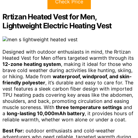
Check Price
Rrtizan Heated Vest for Men,
Lightweight Electric Heating Vest
Designed with outdoor enthusiasts in mind, the Rrtizan
Heated Vest for Men offers targeted warmth through its
12-zone heating system
, making it ideal for those who
brave cold weather during activities like hunting, skiing,
or hiking. Made from
waterproof, windproof, and skin-
friendly polyester
, it’s durable and easy to care for. The
vest features a sleek carbon fiber design with imported
TPU heating pads covering key areas like the abdomen,
shoulders, and back, promoting circulation and easing
muscle soreness. With
three temperature settings
and
a
long-lasting 10,000mAh battery
, it provides hours of
reliable warmth, whether worn alone or under a coat.
Best For:
outdoor enthusiasts and cold-weather
adventurers who need reliable, targeted warmth during