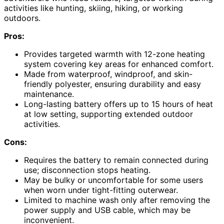
activities like hunting, skiing, hiking, or working
outdoors.
Pros:
Provides targeted warmth with 12-zone heating
system covering key areas for enhanced comfort.
Made from waterproof, windproof, and skin-
friendly polyester, ensuring durability and easy
maintenance.
Long-lasting battery offers up to 15 hours of heat
at low setting, supporting extended outdoor
activities.
Cons:
Requires the battery to remain connected during
use; disconnection stops heating.
May be bulky or uncomfortable for some users
when worn under tight-fitting outerwear.
Limited to machine wash only after removing the
power supply and USB cable, which may be
inconvenient.