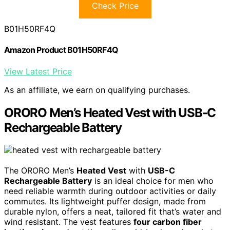
Check Price
B01H50RF4Q
Amazon Product B01H50RF4Q
View Latest Price
As an affiliate, we earn on qualifying purchases.
ORORO Men’s Heated Vest with USB-C
Rechargeable Battery
The ORORO Men’s
Heated Vest
with
USB-C
Rechargeable Battery
is an ideal choice for men who
need reliable warmth during outdoor activities or daily
commutes. Its lightweight puffer design, made from
durable nylon, offers a neat, tailored fit that’s water and
wind resistant. The vest features
four carbon fiber