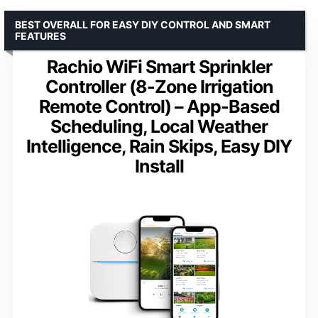
BEST OVERALL FOR EASY DIY CONTROL AND SMART
FEATURES
Rachio WiFi Smart Sprinkler
Controller (8-Zone Irrigation
Remote Control) – App-Based
Scheduling, Local Weather
Intelligence, Rain Skips, Easy DIY
Install