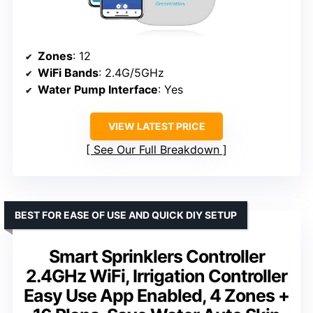
Zones
: 12
WiFi Bands
: 2.4G/5GHz
Water Pump Interface
: Yes
VIEW LATEST PRICE
See Our Full Breakdown
BEST FOR EASE OF USE AND QUICK DIY SETUP
Smart Sprinklers Controller
2.4GHz WiFi, Irrigation Controller
Easy Use App Enabled, 4 Zones +