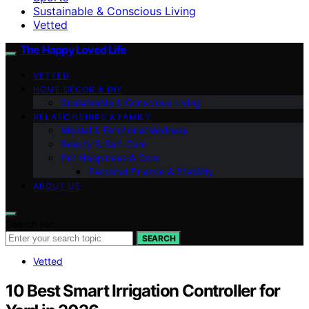
Sustainable & Conscious Living
Vetted
The Happy Loved Life
VETTED
HOME DÉCOR & DIY
Sustainable & Conscious Living
RELATIONSHIPS & FAMILY
Mental & Emotional Wellness
Beauty & Self-Care
Pet Happiness & Care
Personal Finance & Stability
ABOUT US
Search for:
SEARCH
Vetted
10 Best Smart Irrigation Controller for