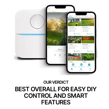
BEST OVERALL FOR EASY DIY
CONTROL AND SMART
FEATURES