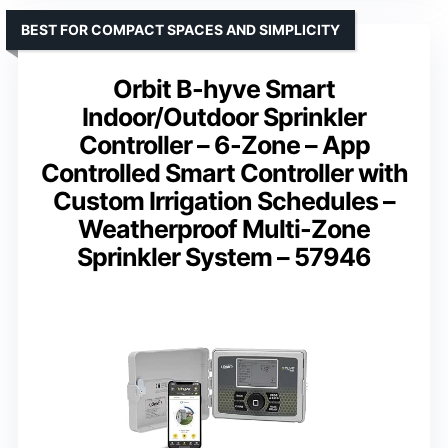
BEST FOR COMPACT SPACES AND SIMPLICITY
Orbit B-hyve Smart
Indoor/Outdoor Sprinkler
Controller – 6-Zone – App
Controlled Smart Controller with
Custom Irrigation Schedules –
Weatherproof Multi-Zone
Sprinkler System – 57946