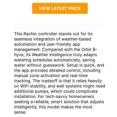
VIEW LATEST PRICE
This Rachio controller stands out for its
seamless integration of weather-based
automation and user-friendly app
management. Compared with the Orbit B-
hyve, its Weather Intelligence truly adapts
watering schedules automatically, saving
water without guesswork. Setup is quick, and
the app provides detailed control, including
manual zone activation and real-time
tracking. The tradeoff is that it relies heavily
on WiFi stability, and well systems might need
additional pumps, which could complicate
installation. For tech-savvy homeowners
seeking a reliable, smart solution that adjusts
intelligently, this model makes the most
sense.