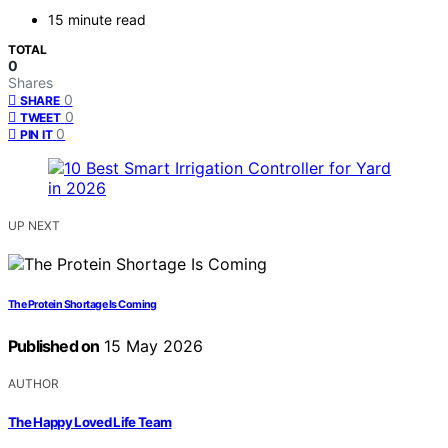
15 minute read
TOTAL
0
Shares
0
SHARE
0
TWEET
0
PIN IT
UP NEXT
The Protein Shortage Is Coming
Published on
15 May 2026
AUTHOR
The Happy Loved Life Team