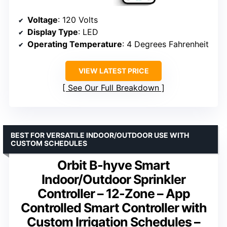
Voltage
: 120 Volts
Display Type
: LED
Operating Temperature
: 4 Degrees Fahrenheit
VIEW LATEST PRICE
See Our Full Breakdown
BEST FOR VERSATILE INDOOR/OUTDOOR USE WITH
CUSTOM SCHEDULES
Orbit B-hyve Smart
Indoor/Outdoor Sprinkler
Controller – 12-Zone – App
Controlled Smart Controller with
Custom Irrigation Schedules –