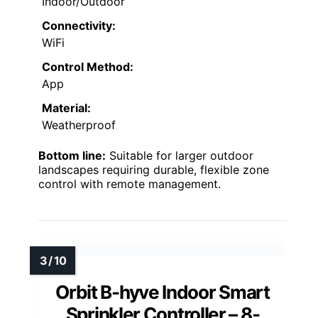
Indoor/Outdoor
Connectivity:
WiFi
Control Method:
App
Material:
Weatherproof
Bottom line:
Suitable for larger outdoor
landscapes requiring durable, flexible zone
control with remote management.
Orbit B-hyve Indoor Smart
Sprinkler Controller – 8-