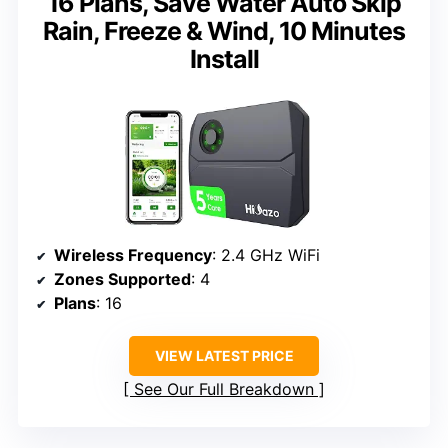
16 Plans, Save Water Auto Skip
Rain, Freeze & Wind, 10 Minutes
Install
Wireless Frequency
: 2.4 GHz WiFi
Zones Supported
: 4
Plans
: 16
VIEW LATEST PRICE
See Our Full Breakdown