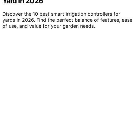
Yard in 2026
Discover the 10 best smart irrigation controllers for
yards in 2026. Find the perfect balance of features, ease
of use, and value for your garden needs.