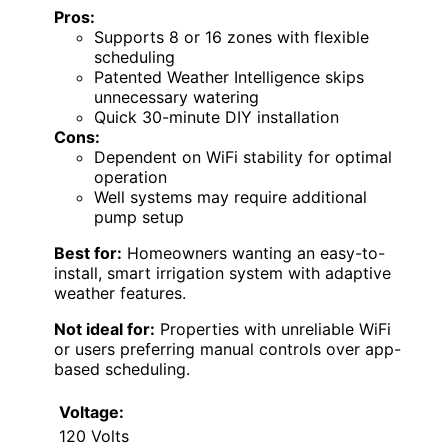
Pros:
Supports 8 or 16 zones with flexible
scheduling
Patented Weather Intelligence skips
unnecessary watering
Quick 30-minute DIY installation
Cons:
Dependent on WiFi stability for optimal
operation
Well systems may require additional
pump setup
Best for:
Homeowners wanting an easy-to-
install, smart irrigation system with adaptive
weather features.
Not ideal for:
Properties with unreliable WiFi
or users preferring manual controls over app-
based scheduling.
Voltage:
120 Volts