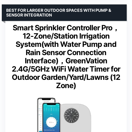
BEST FOR LARGER OUTDOOR SPACES WITH PUMP &
SENSOR INTEGRATION
Smart Sprinkler Controller Pro，
12-Zone/Station Irrigation
System(with Water Pump and
Rain Sensor Connection
Interface)，GreenVation
2.4G/5GHz WiFi Water Timer for
Outdoor Garden/Yard/Lawns (12
Zone)