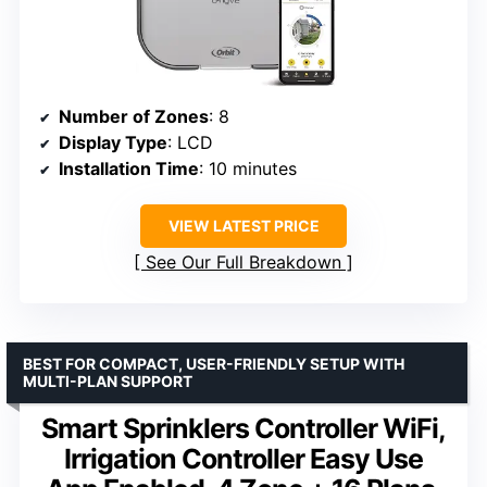
Number of Zones
: 8
Display Type
: LCD
Installation Time
: 10 minutes
VIEW LATEST PRICE
See Our Full Breakdown
BEST FOR COMPACT, USER-FRIENDLY SETUP WITH
MULTI-PLAN SUPPORT
Smart Sprinklers Controller WiFi,
Irrigation Controller Easy Use