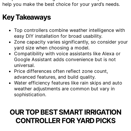
help you make the best choice for your yard’s needs.
Key Takeaways
Top controllers combine weather intelligence with
easy DIY installation for broad usability.
Zone capacity varies significantly, so consider your
yard size when choosing a model.
Compatibility with voice assistants like Alexa or
Google Assistant adds convenience but is not
universal.
Price differences often reflect zone count,
advanced features, and build quality.
Water efficiency features like rain skips and auto
weather adjustments are common but vary in
sophistication.
OUR TOP BEST SMART IRRIGATION
CONTROLLER FOR YARD PICKS