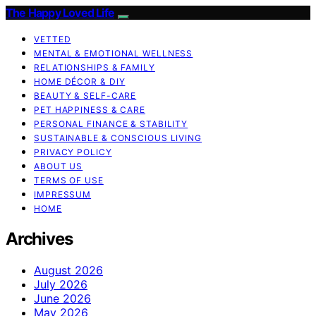
The Happy Loved Life
VETTED
MENTAL & EMOTIONAL WELLNESS
RELATIONSHIPS & FAMILY
HOME DÉCOR & DIY
BEAUTY & SELF-CARE
PET HAPPINESS & CARE
PERSONAL FINANCE & STABILITY
SUSTAINABLE & CONSCIOUS LIVING
PRIVACY POLICY
ABOUT US
TERMS OF USE
IMPRESSUM
HOME
Archives
August 2026
July 2026
June 2026
May 2026