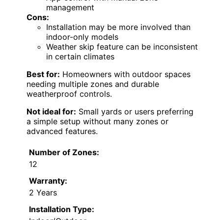
management
Cons:
Installation may be more involved than
indoor-only models
Weather skip feature can be inconsistent
in certain climates
Best for:
Homeowners with outdoor spaces
needing multiple zones and durable
weatherproof controls.
Not ideal for:
Small yards or users preferring
a simple setup without many zones or
advanced features.
Number of Zones:
12
Warranty:
2 Years
Installation Type: