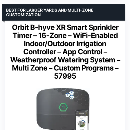
BEST FOR LARGER YARDS AND MULTI-ZONE
CUSTOMIZATION
Orbit B-hyve XR Smart Sprinkler
Timer – 16-Zone – WiFi-Enabled
Indoor/Outdoor Irrigation
Controller – App Control –
Weatherproof Watering System –
Multi Zone – Custom Programs –
57995