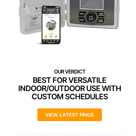
BEST FOR VERSATILE
INDOOR/OUTDOOR USE WITH
CUSTOM SCHEDULES
VIEW LATEST PRICE