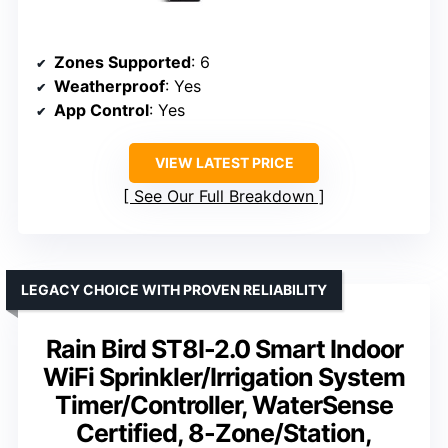
Zones Supported
: 6
Weatherproof
: Yes
App Control
: Yes
VIEW LATEST PRICE
See Our Full Breakdown
LEGACY CHOICE WITH PROVEN RELIABILITY
Rain Bird ST8I-2.0 Smart Indoor
WiFi Sprinkler/Irrigation System
Timer/Controller, WaterSense
Certified, 8-Zone/Station,