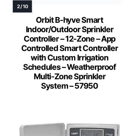
Orbit B-hyve Smart
Indoor/Outdoor Sprinkler
Controller – 12-Zone – App
Controlled Smart Controller
with Custom Irrigation
Schedules – Weatherproof
Multi-Zone Sprinkler
System – 57950