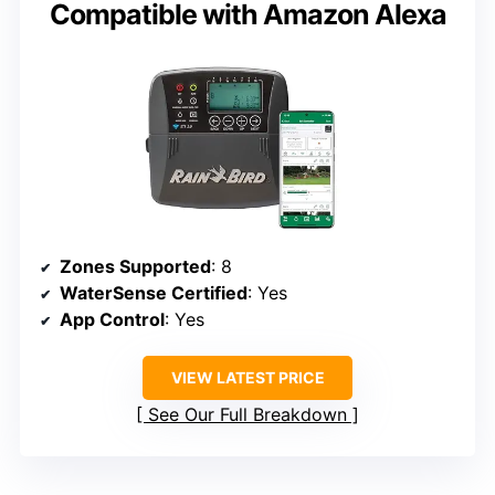
Compatible with Amazon Alexa
Zones Supported
: 8
WaterSense Certified
: Yes
App Control
: Yes
VIEW LATEST PRICE
See Our Full Breakdown