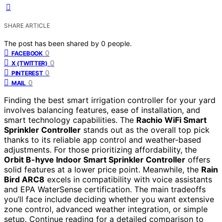
SHARE ARTICLE
The post has been shared by
0
people.
0
FACEBOOK
0
X (TWITTER)
0
PINTEREST
0
MAIL
Finding the best smart irrigation controller for your yard
involves balancing features, ease of installation, and
smart technology capabilities. The
Rachio WiFi Smart
Sprinkler Controller
stands out as the overall top pick
thanks to its reliable app control and weather-based
adjustments. For those prioritizing affordability, the
Orbit B-hyve Indoor Smart Sprinkler Controller
offers
solid features at a lower price point. Meanwhile, the
Rain
Bird ARC8
excels in compatibility with voice assistants
and EPA WaterSense certification. The main tradeoffs
you’ll face include deciding whether you want extensive
zone control, advanced weather integration, or simple
setup. Continue reading for a detailed comparison to