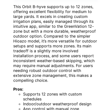
This Orbit B-hyve supports up to 12 zones,
offering excellent flexibility for medium to
large yards. It excels in creating custom
irrigation plans, easily managed through its
intuitive app, similar to the GreenVation 12-
zone but with a more durable, weatherproof
outdoor option. Compared to the simpler
Hioazo model, it’s more versatile for outdoor
setups and supports more zones. Its main
tradeoff is a slightly more involved
installation process, and some users report
inconsistent weather-based skipping, which
may require manual adjustments. For users
needing robust outdoor control with
extensive zone management, this makes a
compelling choice.
Pros:
Supports 12 zones with custom
schedules
Indoor/outdoor weatherproof design
App control with manual zone