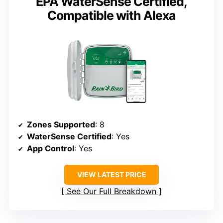
EPA WaterSense Certified,
Compatible with Alexa
Zones Supported
: 8
WaterSense Certified
: Yes
App Control
: Yes
VIEW LATEST PRICE
See Our Full Breakdown