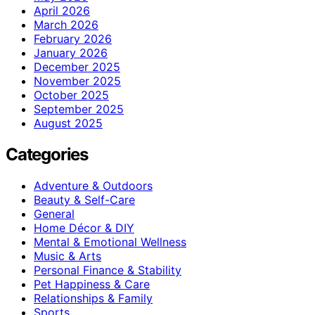
April 2026
March 2026
February 2026
January 2026
December 2025
November 2025
October 2025
September 2025
August 2025
Categories
Adventure & Outdoors
Beauty & Self-Care
General
Home Décor & DIY
Mental & Emotional Wellness
Music & Arts
Personal Finance & Stability
Pet Happiness & Care
Relationships & Family
Sports