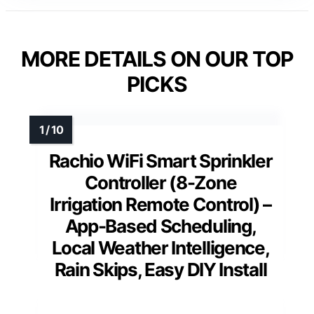
MORE DETAILS ON OUR TOP
PICKS
Rachio WiFi Smart Sprinkler
Controller (8-Zone
Irrigation Remote Control) –
App-Based Scheduling,
Local Weather Intelligence,
Rain Skips, Easy DIY Install