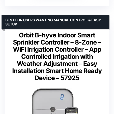
BEST FOR USERS WANTING MANUAL CONTROL & EASY
SETUP
Orbit B-hyve Indoor Smart
Sprinkler Controller – 8-Zone –
WiFi Irrigation Controller – App
Controlled Irrigation with
Weather Adjustment – Easy
Installation Smart Home Ready
Device – 57925