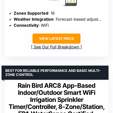
Zones Supported
: 16
Weather Integration
: Forecast-based adjustments
Connectivity
: WiFi
VIEW LATEST PRICE
See Our Full Breakdown
BEST FOR RELIABLE PERFORMANCE AND BASIC MULTI-
ZONE CONTROL
Rain Bird ARC8 App-Based
Indoor/Outdoor Smart WiFi
Irrigation Sprinkler
Timer/Controller, 8-Zone/Station,