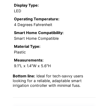
Display Type:
LED
Operating Temperature:
4 Degrees Fahrenheit
Smart Home Compatibility:
Smart Home Compatible
Material Type:
Plastic
Measurements:
9.1″L x 1.4″W x 5.6″H
Bottom line:
Ideal for tech-savvy users
looking for a reliable, adaptable smart
irrigation controller with minimal fuss.