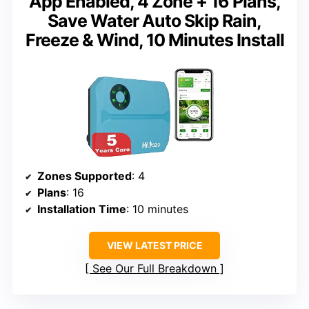
App Enabled, 4 Zone + 16 Plans,
Save Water Auto Skip Rain,
Freeze & Wind, 10 Minutes Install
Zones Supported
: 4
Plans
: 16
Installation Time
: 10 minutes
VIEW LATEST PRICE
See Our Full Breakdown