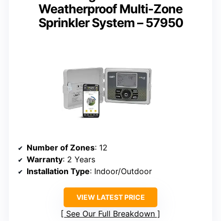
Weatherproof Multi-Zone
Sprinkler System – 57950
Number of Zones
: 12
Warranty
: 2 Years
Installation Type
: Indoor/Outdoor
VIEW LATEST PRICE
See Our Full Breakdown