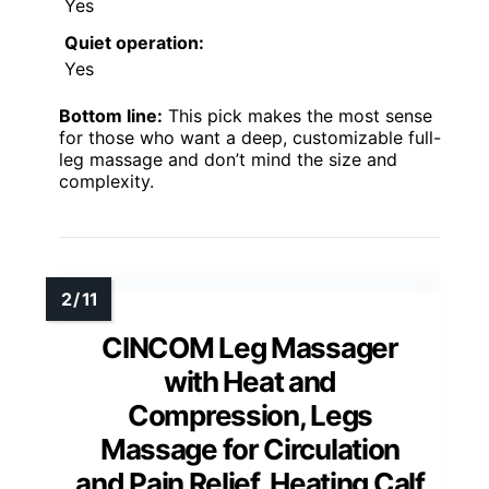
Yes
Quiet operation:
Yes
Bottom line:
This pick makes the most sense
for those who want a deep, customizable full-
leg massage and don’t mind the size and
complexity.
CINCOM Leg Massager
with Heat and
Compression, Legs
Massage for Circulation
and Pain Relief, Heating Calf