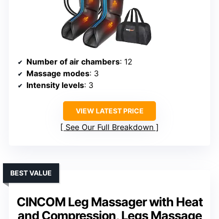
Number of air chambers
: 12
Massage modes
: 3
Intensity levels
: 3
VIEW LATEST PRICE
See Our Full Breakdown
BEST VALUE
CINCOM Leg Massager with Heat
and Compression, Legs Massage