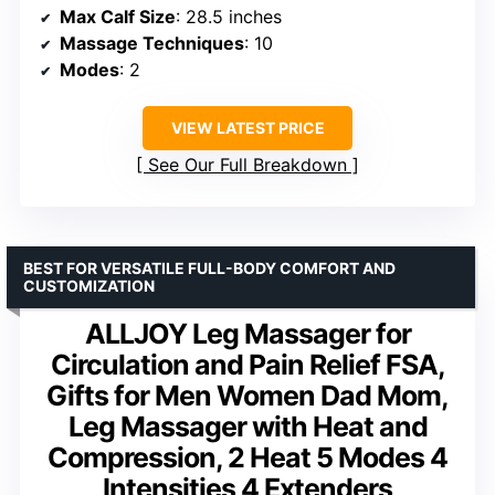
Max Calf Size
: 28.5 inches
Massage Techniques
: 10
Modes
: 2
VIEW LATEST PRICE
See Our Full Breakdown
BEST FOR VERSATILE FULL-BODY COMFORT AND
CUSTOMIZATION
ALLJOY Leg Massager for
Circulation and Pain Relief FSA,
Gifts for Men Women Dad Mom,
Leg Massager with Heat and
Compression, 2 Heat 5 Modes 4
Intensities 4 Extenders