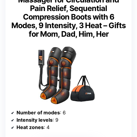
Pain Relief, Sequential
Compression Boots with 6
Modes, 9 Intensity, 3 Heat – Gifts
for Mom, Dad, Him, Her
Number of modes
: 6
Intensity levels
: 9
Heat zones
: 4