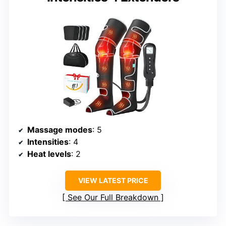
Massage modes
: 5
Intensities
: 4
Heat levels
: 2
VIEW LATEST PRICE
See Our Full Breakdown