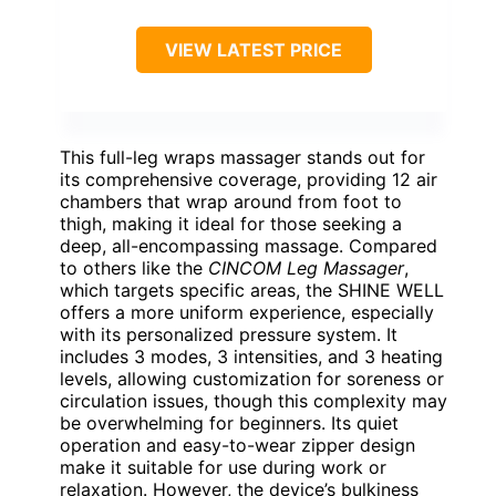
VIEW LATEST PRICE
This full-leg wraps massager stands out for
its comprehensive coverage, providing 12 air
chambers that wrap around from foot to
thigh, making it ideal for those seeking a
deep, all-encompassing massage. Compared
to others like the
CINCOM Leg Massager
,
which targets specific areas, the SHINE WELL
offers a more uniform experience, especially
with its personalized pressure system. It
includes 3 modes, 3 intensities, and 3 heating
levels, allowing customization for soreness or
circulation issues, though this complexity may
be overwhelming for beginners. Its quiet
operation and easy-to-wear zipper design
make it suitable for use during work or
relaxation. However, the device’s bulkiness