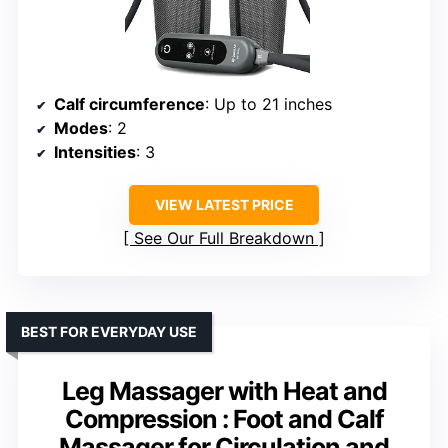
Calf circumference
: Up to 21 inches
Modes
: 2
Intensities
: 3
VIEW LATEST PRICE
See Our Full Breakdown
BEST FOR EVERYDAY USE
Leg Massager with Heat and
Compression : Foot and Calf
Massager for Circulation and