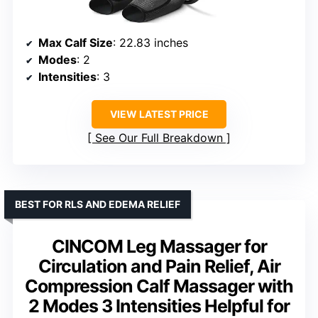
Max Calf Size
: 22.83 inches
Modes
: 2
Intensities
: 3
VIEW LATEST PRICE
See Our Full Breakdown
BEST FOR RLS AND EDEMA RELIEF
CINCOM Leg Massager for
Circulation and Pain Relief, Air
Compression Calf Massager with
2 Modes 3 Intensities Helpful for