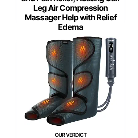
Leg Air Compression
Massager Help with Relief
Edema