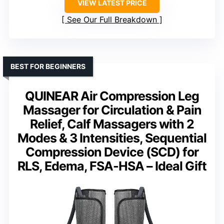
VIEW LATEST PRICE
See Our Full Breakdown
BEST FOR BEGINNERS
QUINEAR Air Compression Leg
Massager for Circulation & Pain
Relief, Calf Massagers with 2
Modes & 3 Intensities, Sequential
Compression Device (SCD) for
RLS, Edema, FSA-HSA – Ideal Gift