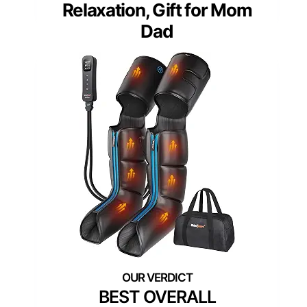
Relaxation, Gift for Mom
Dad
BEST OVERALL