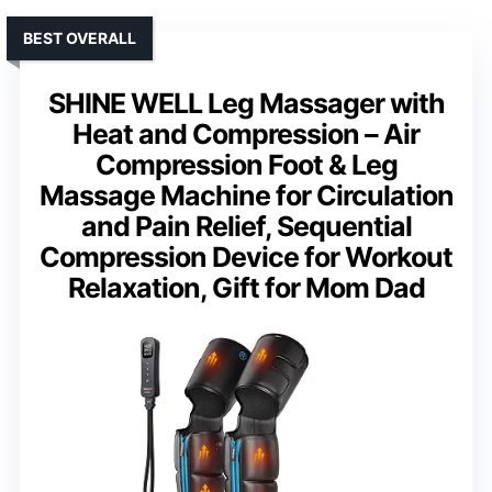
BEST OVERALL
SHINE WELL Leg Massager with
Heat and Compression – Air
Compression Foot & Leg
Massage Machine for Circulation
and Pain Relief, Sequential
Compression Device for Workout
Relaxation, Gift for Mom Dad