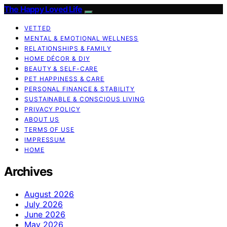
The Happy Loved Life
VETTED
MENTAL & EMOTIONAL WELLNESS
RELATIONSHIPS & FAMILY
HOME DÉCOR & DIY
BEAUTY & SELF-CARE
PET HAPPINESS & CARE
PERSONAL FINANCE & STABILITY
SUSTAINABLE & CONSCIOUS LIVING
PRIVACY POLICY
ABOUT US
TERMS OF USE
IMPRESSUM
HOME
Archives
August 2026
July 2026
June 2026
May 2026