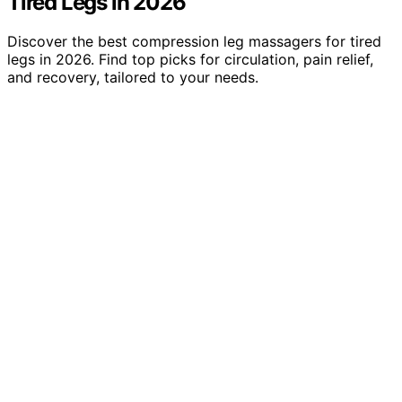
Tired Legs in 2026
Discover the best compression leg massagers for tired
legs in 2026. Find top picks for circulation, pain relief,
and recovery, tailored to your needs.