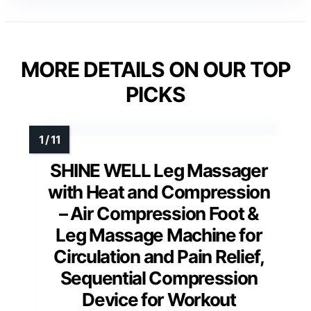
MORE DETAILS ON OUR TOP
PICKS
SHINE WELL Leg Massager
with Heat and Compression
– Air Compression Foot &
Leg Massage Machine for
Circulation and Pain Relief,
Sequential Compression
Device for Workout