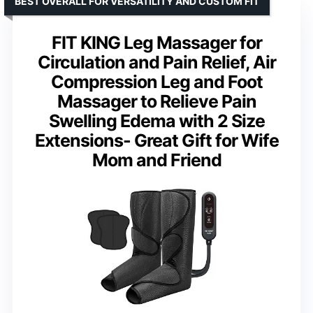
BEST OVERALL FOR VERSATILITY AND CUSTOM FIT
FIT KING Leg Massager for
Circulation and Pain Relief, Air
Compression Leg and Foot
Massager to Relieve Pain
Swelling Edema with 2 Size
Extensions- Great Gift for Wife
Mom and Friend