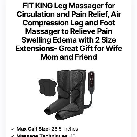
FIT KING Leg Massager for
Circulation and Pain Relief, Air
Compression Leg and Foot
Massager to Relieve Pain
Swelling Edema with 2 Size
Extensions- Great Gift for Wife
Mom and Friend
Max Calf Size
: 28.5 inches
Massage Techniques
: 10