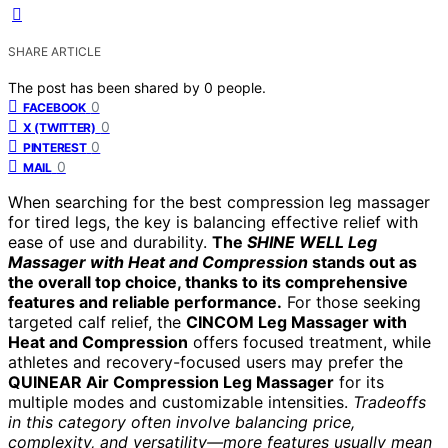
SHARE ARTICLE
The post has been shared by
0
people.
0
FACEBOOK
0
X (TWITTER)
0
PINTEREST
0
MAIL
When searching for the best compression leg massager
for tired legs, the key is balancing effective relief with
ease of use and durability.
The
SHINE WELL Leg
Massager with Heat and Compression
stands out as
the overall top choice, thanks to its comprehensive
features and reliable performance.
For those seeking
targeted calf relief, the
CINCOM Leg Massager with
Heat and Compression
offers focused treatment, while
athletes and recovery-focused users may prefer the
QUINEAR Air Compression Leg Massager
for its
multiple modes and customizable intensities.
Tradeoffs
in this category often involve balancing price,
complexity, and versatility—more features usually mean