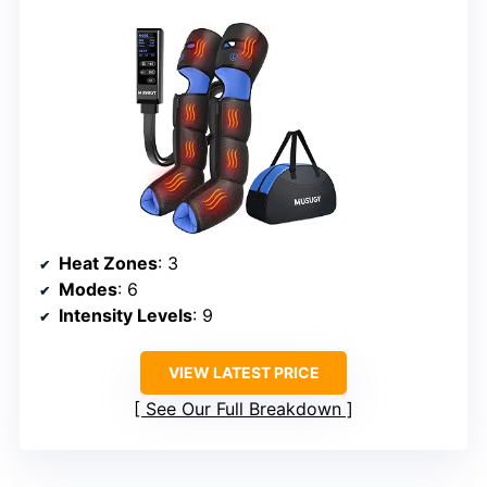
Heat Zones
: 3
Modes
: 6
Intensity Levels
: 9
VIEW LATEST PRICE
See Our Full Breakdown