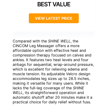
BEST VALUE
VIEW LATEST PRICE
Compared with the
SHINE WELL
, the
CINCOM Leg Massager offers a more
affordable option with effective heat and
compression therapy focused on calves and
ankles. It features two heat levels and four
airbags for sequential, wrap-around pressure,
which is excellent for relieving edema and
muscle tension. Its adjustable Velcro design
accommodates leg sizes up to 28.5 inches,
making it versatile for many users. While it
lacks the full-leg coverage of the
SHINE
WELL
, its straightforward operation and
automatic shutoff after 20 minutes make it a
practical choice for daily relief without fuss.