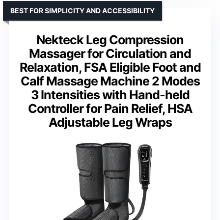
BEST FOR SIMPLICITY AND ACCESSIBILITY
Nekteck Leg Compression
Massager for Circulation and
Relaxation, FSA Eligible Foot and
Calf Massage Machine 2 Modes
3 Intensities with Hand-held
Controller for Pain Relief, HSA
Adjustable Leg Wraps