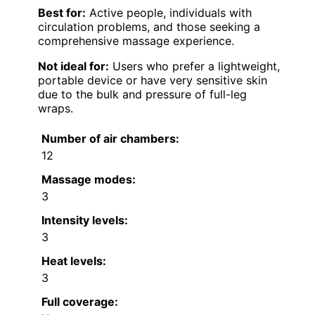
Best for:
Active people, individuals with
circulation problems, and those seeking a
comprehensive massage experience.
Not ideal for:
Users who prefer a lightweight,
portable device or have very sensitive skin
due to the bulk and pressure of full-leg
wraps.
Number of air chambers:
12
Massage modes:
3
Intensity levels:
3
Heat levels:
3
Full coverage: