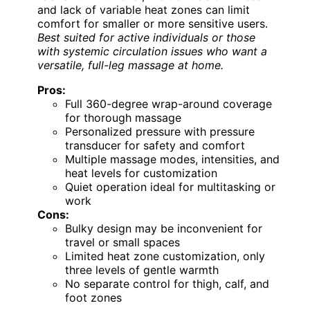
and lack of variable heat zones can limit
comfort for smaller or more sensitive users.
Best suited for active individuals or those
with systemic circulation issues who want a
versatile, full-leg massage at home.
Pros:
Full 360-degree wrap-around coverage
for thorough massage
Personalized pressure with pressure
transducer for safety and comfort
Multiple massage modes, intensities, and
heat levels for customization
Quiet operation ideal for multitasking or
work
Cons:
Bulky design may be inconvenient for
travel or small spaces
Limited heat zone customization, only
three levels of gentle warmth
No separate control for thigh, calf, and
foot zones