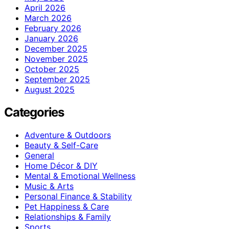
April 2026
March 2026
February 2026
January 2026
December 2025
November 2025
October 2025
September 2025
August 2025
Categories
Adventure & Outdoors
Beauty & Self-Care
General
Home Décor & DIY
Mental & Emotional Wellness
Music & Arts
Personal Finance & Stability
Pet Happiness & Care
Relationships & Family
Sports