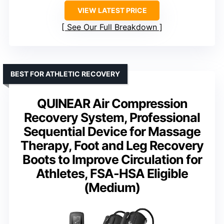
VIEW LATEST PRICE
See Our Full Breakdown
BEST FOR ATHLETIC RECOVERY
QUINEAR Air Compression
Recovery System, Professional
Sequential Device for Massage
Therapy, Foot and Leg Recovery
Boots to Improve Circulation for
Athletes, FSA-HSA Eligible
(Medium)