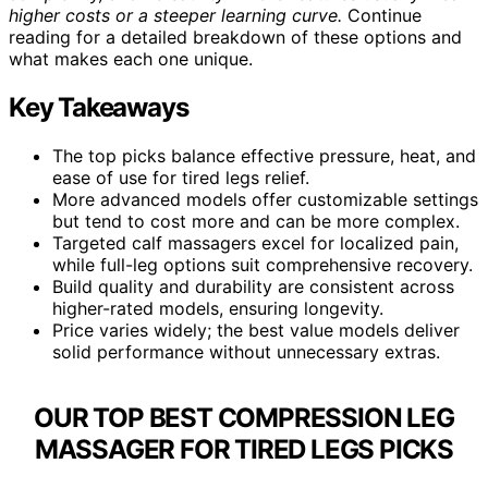
higher costs or a steeper learning curve.
Continue
reading for a detailed breakdown of these options and
what makes each one unique.
Key Takeaways
The top picks balance effective pressure, heat, and
ease of use for tired legs relief.
More advanced models offer customizable settings
but tend to cost more and can be more complex.
Targeted calf massagers excel for localized pain,
while full-leg options suit comprehensive recovery.
Build quality and durability are consistent across
higher-rated models, ensuring longevity.
Price varies widely; the best value models deliver
solid performance without unnecessary extras.
OUR TOP BEST COMPRESSION LEG
MASSAGER FOR TIRED LEGS PICKS