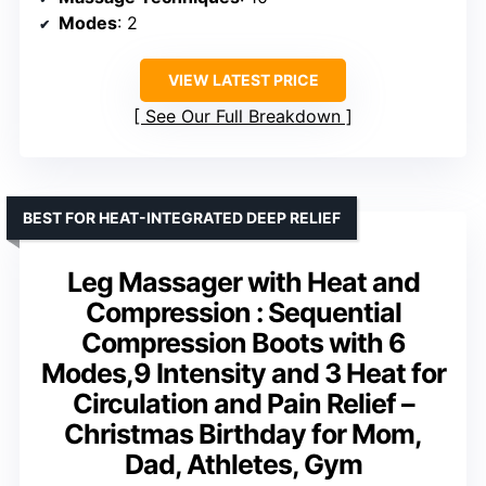
Modes
: 2
VIEW LATEST PRICE
See Our Full Breakdown
BEST FOR HEAT-INTEGRATED DEEP RELIEF
Leg Massager with Heat and
Compression : Sequential
Compression Boots with 6
Modes,9 Intensity and 3 Heat for
Circulation and Pain Relief –
Christmas Birthday for Mom,
Dad, Athletes, Gym