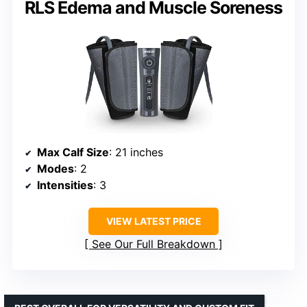
RLS Edema and Muscle Soreness
Max Calf Size
: 21 inches
Modes
: 2
Intensities
: 3
VIEW LATEST PRICE
See Our Full Breakdown