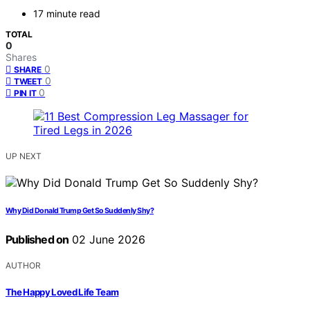
17 minute read
TOTAL
0
Shares
0
SHARE
0
TWEET
0
PIN IT
UP NEXT
Why Did Donald Trump Get So Suddenly Shy?
Published on
02 June 2026
AUTHOR
The Happy Loved Life Team