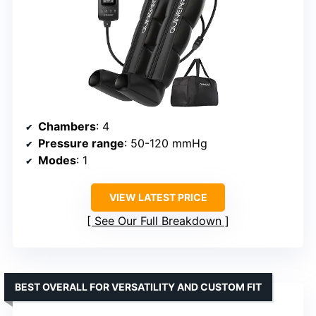
Chambers
: 4
Pressure range
: 50-120 mmHg
Modes
: 1
VIEW LATEST PRICE
See Our Full Breakdown
BEST OVERALL FOR VERSATILITY AND CUSTOM FIT