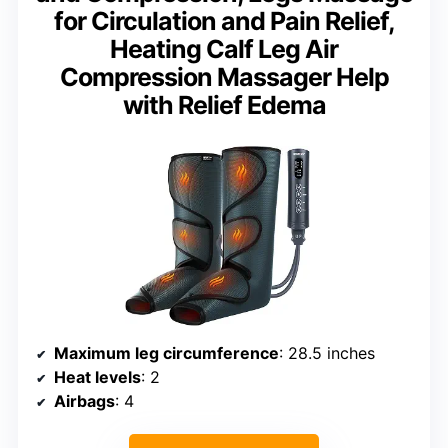
for Circulation and Pain Relief,
Heating Calf Leg Air
Compression Massager Help
with Relief Edema
Maximum leg circumference
: 28.5 inches
Heat levels
: 2
Airbags
: 4