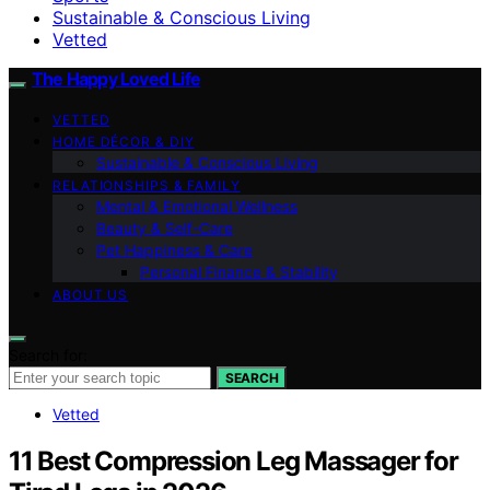
Sustainable & Conscious Living
Vetted
The Happy Loved Life
VETTED
HOME DÉCOR & DIY
Sustainable & Conscious Living
RELATIONSHIPS & FAMILY
Mental & Emotional Wellness
Beauty & Self-Care
Pet Happiness & Care
Personal Finance & Stability
ABOUT US
Search for:
SEARCH
Vetted
11 Best Compression Leg Massager for